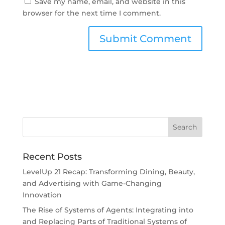
Save my name, email, and website in this
browser for the next time I comment.
Recent Posts
LevelUp 21 Recap: Transforming Dining, Beauty,
and Advertising with Game-Changing
Innovation
The Rise of Systems of Agents: Integrating into
and Replacing Parts of Traditional Systems of