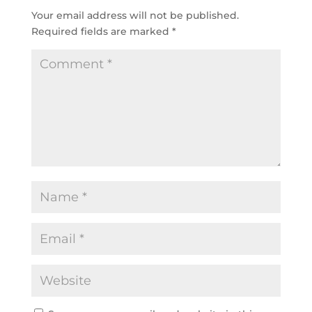
Your email address will not be published.
Required fields are marked
*