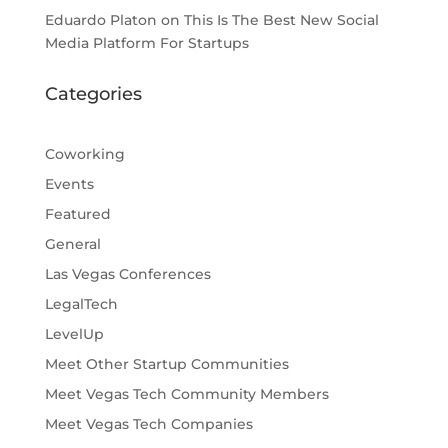
Eduardo Platon
on
This Is The Best New Social
Media Platform For Startups
Categories
Coworking
Events
Featured
General
Las Vegas Conferences
LegalTech
LevelUp
Meet Other Startup Communities
Meet Vegas Tech Community Members
Meet Vegas Tech Companies