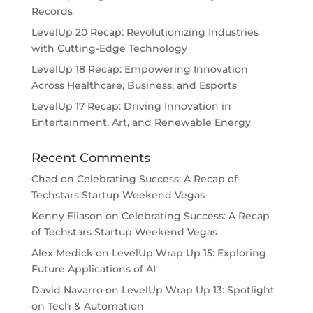
Records
LevelUp 20 Recap: Revolutionizing Industries
with Cutting-Edge Technology
LevelUp 18 Recap: Empowering Innovation
Across Healthcare, Business, and Esports
LevelUp 17 Recap: Driving Innovation in
Entertainment, Art, and Renewable Energy
Recent Comments
Chad
on
Celebrating Success: A Recap of
Techstars Startup Weekend Vegas
Kenny Eliason
on
Celebrating Success: A Recap
of Techstars Startup Weekend Vegas
Alex Medick
on
LevelUp Wrap Up 15: Exploring
Future Applications of AI
David Navarro
on
LevelUp Wrap Up 13: Spotlight
on Tech & Automation