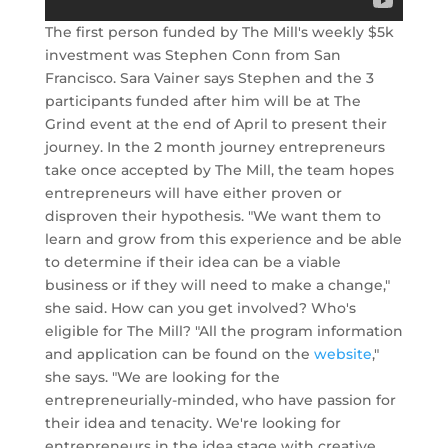
The first person funded by The Mill's weekly $5k
investment was Stephen Conn from San
Francisco. Sara Vainer says Stephen and the 3
participants funded after him will be at The
Grind event at the end of April to present their
journey. In the 2 month journey entrepreneurs
take once accepted by The Mill, the team hopes
entrepreneurs will have either proven or
disproven their hypothesis. "We want them to
learn and grow from this experience and be able
to determine if their idea can be a viable
business or if they will need to make a change,"
she said. How can you get involved? Who's
eligible for The Mill? "All the program information
and application can be found on the
website
,"
she says. "We are looking for the
entrepreneurially-minded, who have passion for
their idea and tenacity. We're looking for
entrepreneurs in the idea stage with creative,