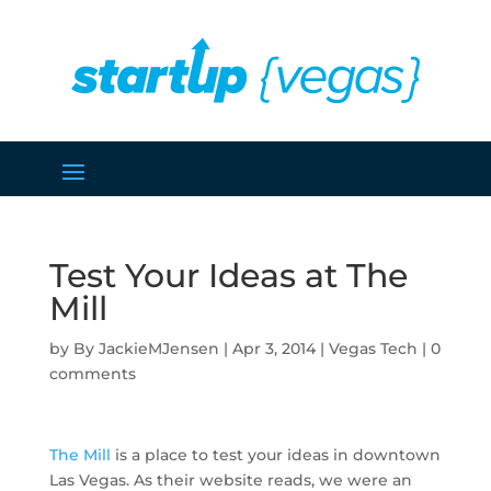
Test Your Ideas at The
Mill
by
JackieMJensen
|
Apr 3, 2014
|
Vegas Tech
|
0
comments
The Mill
is a place to test your ideas in downtown
Las Vegas. As their website reads, we were an