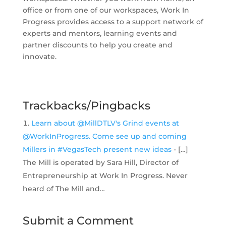
office or from one of our workspaces, Work In
Progress provides access to a support network of
experts and mentors, learning events and
partner discounts to help you create and
innovate.
Trackbacks/Pingbacks
Learn about @MillDTLV's Grind events at
@WorkInProgress. Come see up and coming
Millers in #VegasTech present new ideas
- […]
The Mill is operated by Sara Hill, Director of
Entrepreneurship at Work In Progress. Never
heard of The Mill and…
Submit a Comment