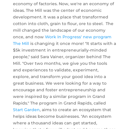
economy of factories. Now, we're an economy of
ideas. The Mill was the center of economic
development. It was a place that transformed
cotton into cloth, grain to flour, ore to steel. The
mill changed the landscape of our economy
once, and now
Work In Progress' new program
The Mill
is changing it once more!
"It starts with a
$5k investment in entrepreneurially-minded
people," said Sara Vainer, organizer behind The
Mill. "Over two months, we give you the tools
and experiences to validate, experiment,
explore, and transform your good idea into a
great business.
We were looking for a way to
encourage and foster entrepreneurship and
were inspired by a similar program in Grand
Rapids." The program in Grand Rapids, called
Start Garden
, aims to create an ecosystem that
helps ideas become businesses. "An ecosystem
where a thousand ideas can get started,