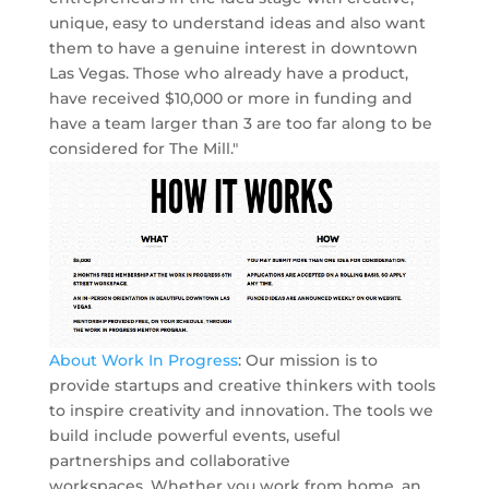
unique, easy to understand ideas and also want
them to have a genuine interest in downtown
Las Vegas. Those who already have a product,
have received $10,000 or more in funding and
have a team larger than 3 are too far along to be
considered for The Mill."
About Work In Progress
: Our mission is to
provide startups and creative thinkers with tools
to inspire creativity and innovation. The tools we
build include powerful events, useful
partnerships and collaborative
workspaces. Whether you work from home, an