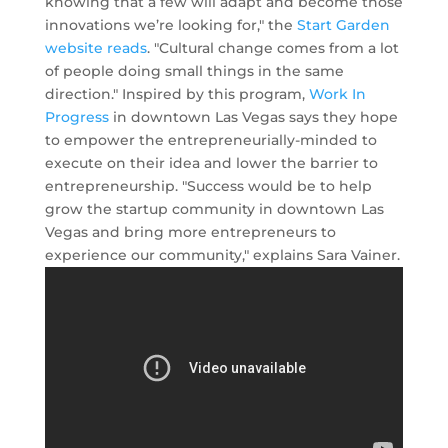
knowing that a few will adapt and become those
innovations we’re looking for," the
Start Garden
website reads
. "Cultural change comes from a lot
of people doing small things in the same
direction." Inspired by this program,
Work In
Progress
in downtown Las Vegas says they hope
to empower the entrepreneurially-minded to
execute on their idea and lower the barrier to
entrepreneurship. "Success would be to help
grow the startup community in downtown Las
Vegas and bring more entrepreneurs to
experience our community," explains Sara Vainer.