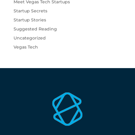
Meet Vegas Tech Startups
Startup Secrets
Startup Stories
Suggested Reading
Uncategorized
Vegas Tech