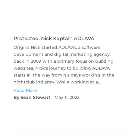
Protected: Nick Kaptain ADLAVA
Origins Nick started ADLAVA, a software
development and digital marketing agency,
back in 2009 with a primary focus on building
websites. Nick's journey to building ADLAVA
starts all the way from his days working in the
nightclub industry. While working at a...
Read More
Sean Stewart
May 11, 2022