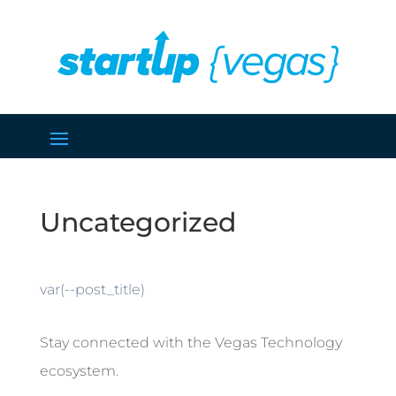
Uncategorized
var(--post_title)
Stay connected with the Vegas Technology
ecosystem.