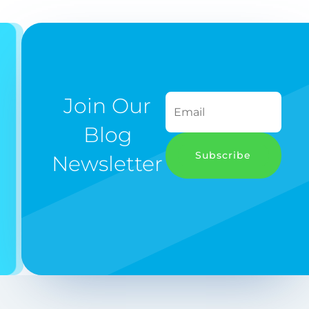
Join Our
Blog
Subscribe
Newsletter