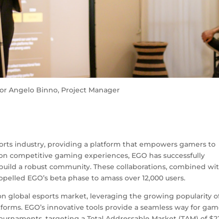
or Angelo Binno, Project Manager
rts industry, providing a platform that empowers gamers to
 on competitive gaming experiences, EGO has successfully
build a robust community. These collaborations, combined wit
ropelled EGO’s beta phase to amass over 12,000 users.
ion global esports market, leveraging the growing popularity o
forms. EGO’s innovative tools provide a seamless way for gam
 tournaments, targeting a Total Addressable Market (TAM) of $2