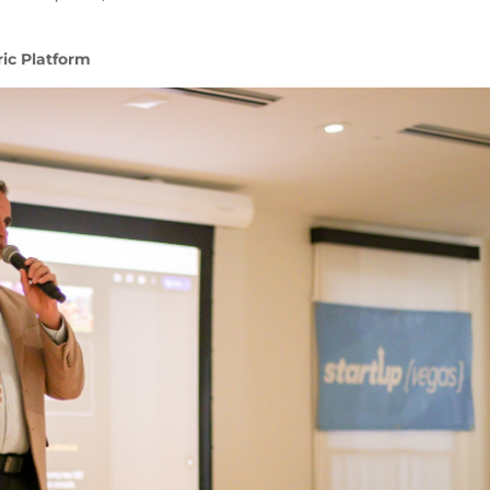
ic Platform