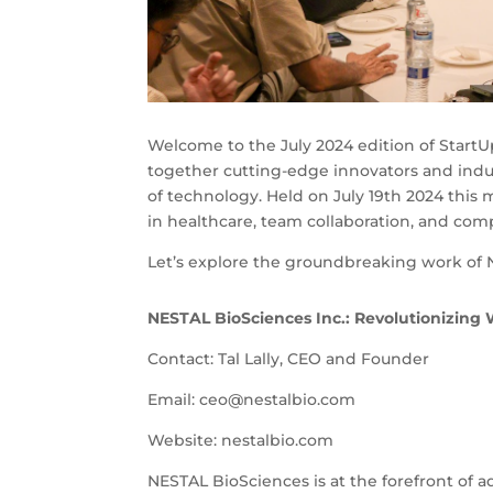
Welcome to the July 2024 edition of Start
together cutting-edge innovators and indus
of technology. Held on July 19th 2024 this
in healthcare, team collaboration, and com
Let’s explore the groundbreaking work of 
NESTAL BioSciences Inc.: Revolutionizing
Contact: Tal Lally, CEO and Founder
Email:
ceo@nestalbio.com
Website: nestalbio.com
NESTAL BioSciences is at the forefront of