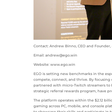
Contact: Andrew Binno, CEO and Founder, 
Email:
andrew@ego.win
Website: www.ego.win
EGO is setting new benchmarks in the espo
compete, connect, and thrive. By focusing
partnered with micro-Twitch streamers to 
strategic referral rewards program, have p
The platform operates within the $2.12 bill
gaming across PC, mobile, and console plat
to showcase their skills and participate in