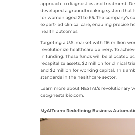
approach to diagnostics and treatment. Dedi
developed a groundbreaking system that leve
for women aged 21 to 65. The company’s 
expert-led clinical care, enabling precise 
health outcomes.
Targeting a U.S. market with 116 million w
revolutionize healthcare delivery. To achiev
in funding. These funds will be allocated acr
recapitalize assets, $2 million for clinical
and $2 million for working capital. This 
standards in the healthcare sector.
Learn more about NESTAL’s revolutionary wor
ceo@nestalbio.com
.
MyAITeam: Redefining Business Automati