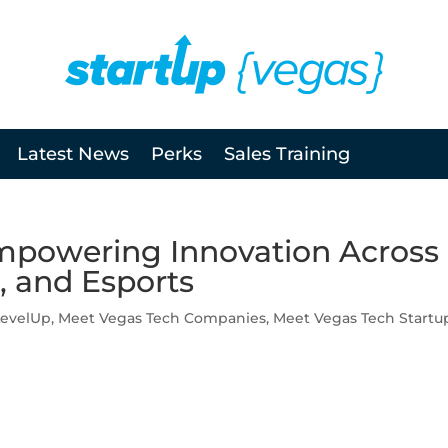
Latest News
Perks
Sales Training
mpowering Innovation Across
, and Esports
LevelUp
,
Meet Vegas Tech Companies
,
Meet Vegas Tech Startu