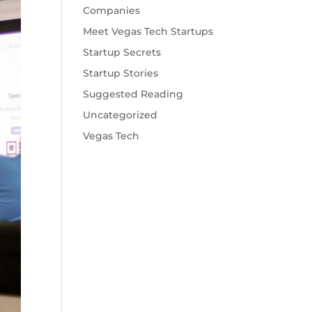
Companies
Meet Vegas Tech Startups
Startup Secrets
Startup Stories
Suggested Reading
Uncategorized
Vegas Tech