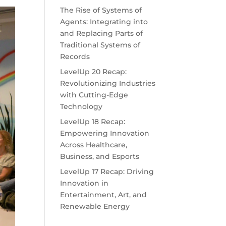
The Rise of Systems of
Agents: Integrating into
and Replacing Parts of
Traditional Systems of
Records
LevelUp 20 Recap:
Revolutionizing Industries
with Cutting-Edge
Technology
LevelUp 18 Recap:
Empowering Innovation
Across Healthcare,
Business, and Esports
LevelUp 17 Recap: Driving
Innovation in
Entertainment, Art, and
Renewable Energy