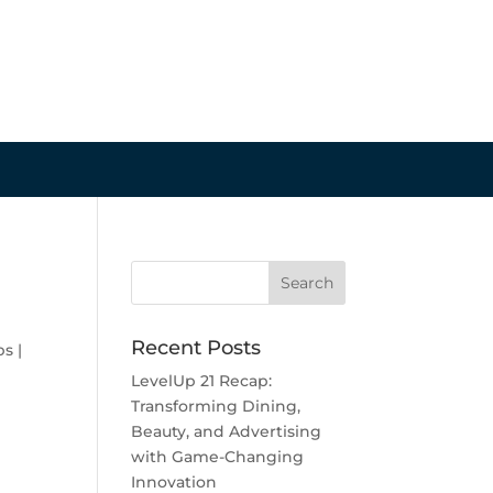
Recent Posts
ps
|
LevelUp 21 Recap:
Transforming Dining,
Beauty, and Advertising
with Game-Changing
Innovation