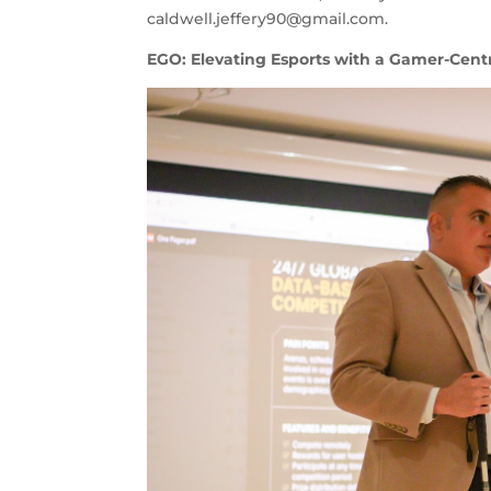
caldwell.jeffery90@gmail.com
.
EGO: Elevating Esports with a Gamer-Centr