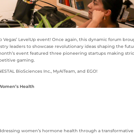
Up Vegas’ LevelUp event! Once again, this dynamic forum brou
try leaders to showcase revolutionary ideas shaping the futu
 month’s event featured three pioneering startups making stri
petitive gaming.
NESTAL BioSciences Inc., MyAITeam, and EGO!
 Women’s Health
 addressing women’s hormone health through a transformative