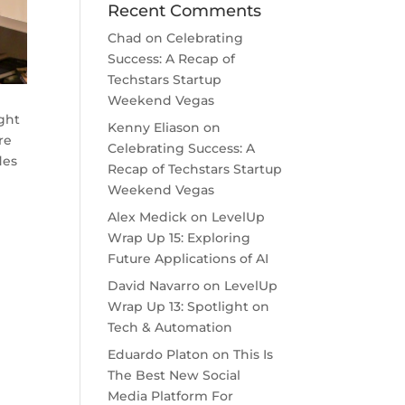
Recent Comments
Chad
on
Celebrating
Success: A Recap of
Techstars Startup
Weekend Vegas
ght
Kenny Eliason
on
re
Celebrating Success: A
des
Recap of Techstars Startup
Weekend Vegas
Alex Medick
on
LevelUp
Wrap Up 15: Exploring
Future Applications of AI
David Navarro
on
LevelUp
Wrap Up 13: Spotlight on
Tech & Automation
Eduardo Platon
on
This Is
The Best New Social
Media Platform For