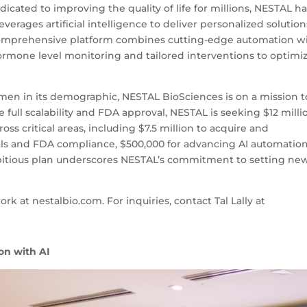
cated to improving the quality of life for millions, NESTAL h
rages artificial intelligence to deliver personalized solution
comprehensive platform combines cutting-edge automation w
hormone level monitoring and tailored interventions to optimi
omen in its demographic, NESTAL BioSciences is on a mission t
e full scalability and FDA approval, NESTAL is seeking $12 milli
oss critical areas, including $7.5 million to acquire and
 trials and FDA compliance, $500,000 for advancing AI automation
ambitious plan underscores NESTAL’s commitment to setting ne
k at nestalbio.com. For inquiries, contact Tal Lally at
on with AI