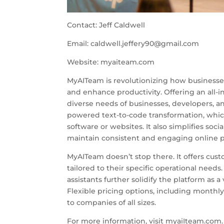
Contact: Jeff Caldwell
Email:
caldwell.jeffery90@gmail.com
Website: myaiteam.com
MyAITeam is revolutionizing how businesses 
and enhance productivity. Offering an all-
diverse needs of businesses, developers, an
powered text-to-code transformation, which 
software or websites. It also simplifies so
maintain consistent and engaging online p
MyAITeam doesn’t stop there. It offers cus
tailored to their specific operational needs
assistants further solidify the platform as 
Flexible pricing options, including monthly
to companies of all sizes.
For more information, visit myaiIteam.com. F