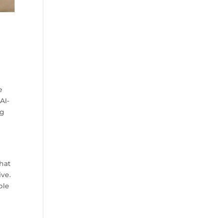
e
AI-
ng
chat
ive.
ble