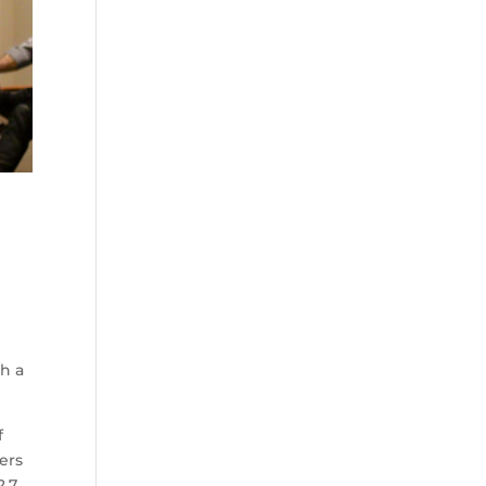
h a
f
ers
2.7