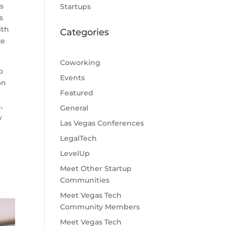
as
Startups
s
ith
Categories
ze
Coworking
o
Events
on
Featured
,
General
w
Las Vegas Conferences
LegalTech
LevelUp
Meet Other Startup
Communities
Meet Vegas Tech
Community Members
Meet Vegas Tech