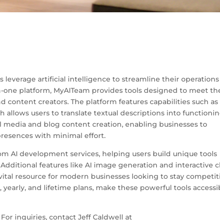
leverage artificial intelligence to streamline their operations
in-one platform, MyAITeam provides tools designed to meet th
d content creators. The platform features capabilities such as 
allows users to translate textual descriptions into functioni
cial media and blog content creation, enabling businesses to
resences with minimal effort.
tom AI development services, helping users build unique tools
. Additional features like AI image generation and interactive 
a vital resource for modern businesses looking to stay competit
, yearly, and lifetime plans, make these powerful tools accessi
or inquiries, contact Jeff Caldwell at