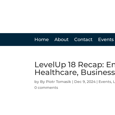
Home
About
Contact
Events
LevelUp 18 Recap: E
Healthcare, Business
by
Piotr Tomasik
|
Dec 9, 2024
|
Events
,
0 comments