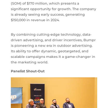
(SOM) of $170 million, which presents a
significant opportunity for growth. The company
is already seeing early success, generating
$150,000 in revenue in 2024.
By combining cutting-edge technology, data-
driven advertising, and driver incentives, Bumpr
is pioneering a new era in outdoor advertising.
Its ability to offer dynamic, geotargeted, and
scalable campaigns makes it a game-changer in
the marketing world.
Panelist Shout-Out