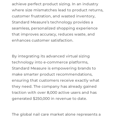
achieve perfect product sizing. In an industry
where size mismatches lead to product returns,
customer frustration, and wasted inventory,
Standard Measure’s technology provides a
seamless, personalized shopping experience
that improves accuracy, reduces waste, and
enhances customer satisfaction.
By integrating its advanced virtual sizing
technology into e-commerce platforms,
Standard Measure is empowering brands to
make smarter product recommendations,
ensuring that customers receive exactly what
they need. The company has already gained
traction with over 8,000 active users and has
generated $250,000 in revenue to date.
The global nail care market alone represents a