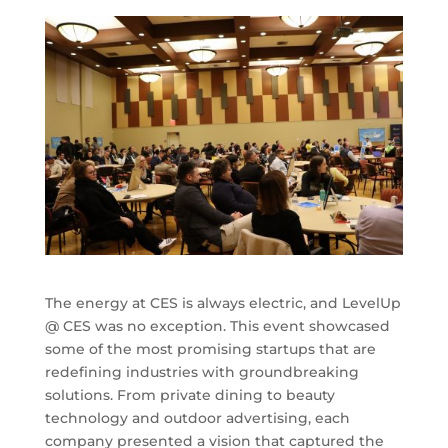
The energy at CES is always electric, and LevelUp
@ CES was no exception. This event showcased
some of the most promising startups that are
redefining industries with groundbreaking
solutions. From private dining to beauty
technology and outdoor advertising, each
company presented a vision that captured the