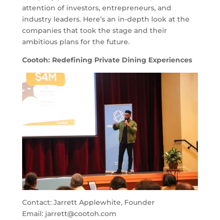
attention of investors, entrepreneurs, and
industry leaders. Here’s an in-depth look at the
companies that took the stage and their
ambitious plans for the future.
Cootoh: Redefining Private Dining Experiences
Contact: Jarrett Applewhite, Founder
Email:
jarrett@cootoh.com