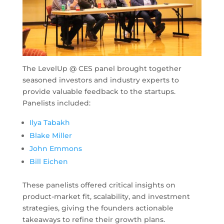
The LevelUp @ CES panel brought together
seasoned investors and industry experts to
provide valuable feedback to the startups.
Panelists included:
Ilya Tabakh
Blake Miller
John Emmons
Bill Eichen
These panelists offered critical insights on
product-market fit, scalability, and investment
strategies, giving the founders actionable
takeaways to refine their growth plans.