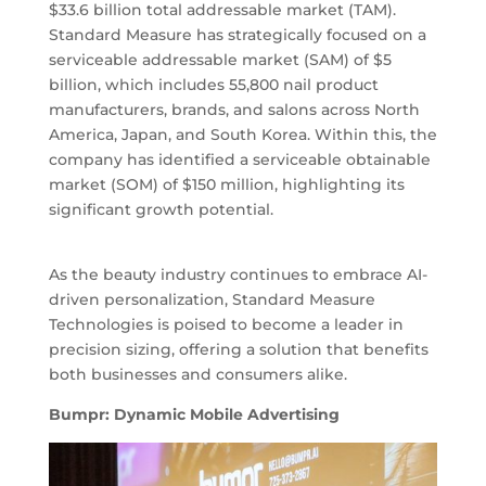
$33.6 billion total addressable market (TAM).
Standard Measure has strategically focused on a
serviceable addressable market (SAM) of $5
billion, which includes 55,800 nail product
manufacturers, brands, and salons across North
America, Japan, and South Korea. Within this, the
company has identified a serviceable obtainable
market (SOM) of $150 million, highlighting its
significant growth potential.
As the beauty industry continues to embrace AI-
driven personalization, Standard Measure
Technologies is poised to become a leader in
precision sizing, offering a solution that benefits
both businesses and consumers alike.
Bumpr: Dynamic Mobile Advertising