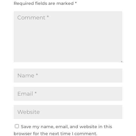
Required fields are marked
*
Save my name, email, and website in this
browser for the next time I comment.