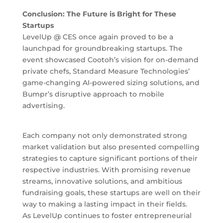
Conclusion: The Future is Bright for These
Startups
LevelUp @ CES once again proved to be a
launchpad for groundbreaking startups. The
event showcased Cootoh’s vision for on-demand
private chefs, Standard Measure Technologies’
game-changing AI-powered sizing solutions, and
Bumpr’s disruptive approach to mobile
advertising.
Each company not only demonstrated strong
market validation but also presented compelling
strategies to capture significant portions of their
respective industries. With promising revenue
streams, innovative solutions, and ambitious
fundraising goals, these startups are well on their
way to making a lasting impact in their fields.
As LevelUp continues to foster entrepreneurial