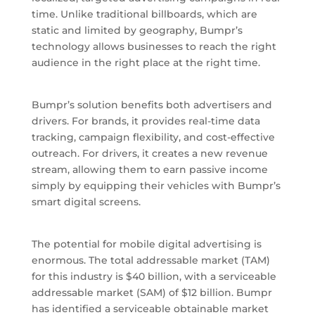
time. Unlike traditional billboards, which are
static and limited by geography, Bumpr’s
technology allows businesses to reach the right
audience in the right place at the right time.
Bumpr’s solution benefits both advertisers and
drivers. For brands, it provides real-time data
tracking, campaign flexibility, and cost-effective
outreach. For drivers, it creates a new revenue
stream, allowing them to earn passive income
simply by equipping their vehicles with Bumpr’s
smart digital screens.
The potential for mobile digital advertising is
enormous. The total addressable market (TAM)
for this industry is $40 billion, with a serviceable
addressable market (SAM) of $12 billion. Bumpr
has identified a serviceable obtainable market