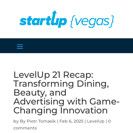
LevelUp 21 Recap:
Transforming Dining,
Beauty, and
Advertising with Game-
Changing Innovation
by
Piotr Tomasik
|
Feb 6, 2025
|
LevelUp
|
0
comments