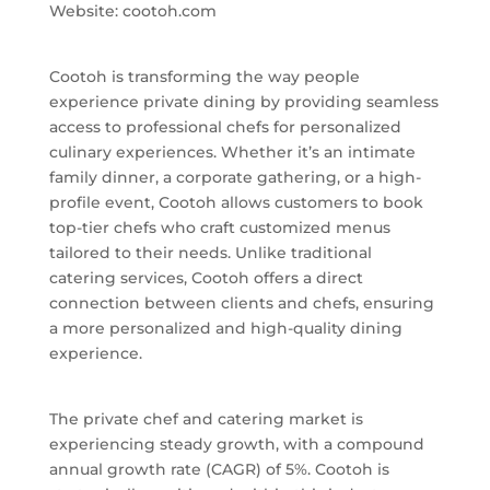
Website: cootoh.com
Cootoh is transforming the way people
experience private dining by providing seamless
access to professional chefs for personalized
culinary experiences. Whether it’s an intimate
family dinner, a corporate gathering, or a high-
profile event, Cootoh allows customers to book
top-tier chefs who craft customized menus
tailored to their needs. Unlike traditional
catering services, Cootoh offers a direct
connection between clients and chefs, ensuring
a more personalized and high-quality dining
experience.
The private chef and catering market is
experiencing steady growth, with a compound
annual growth rate (CAGR) of 5%. Cootoh is