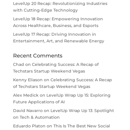
LevelUp 20 Recap: Revolutionizing Industries
with Cutting-Edge Technology
LevelUp 18 Recap: Empowering Innovation
Across Healthcare, Business, and Esports
LevelUp 17 Recap: Driving Innovation in
Entertainment, Art, and Renewable Energy
Recent Comments
Chad
on
Celebrating Success: A Recap of
Techstars Startup Weekend Vegas
Kenny Eliason
on
Celebrating Success: A Recap
of Techstars Startup Weekend Vegas
Alex Medick
on
LevelUp Wrap Up 15: Exploring
Future Applications of AI
David Navarro
on
LevelUp Wrap Up 13: Spotlight
on Tech & Automation
Eduardo Platon
on
This Is The Best New Social