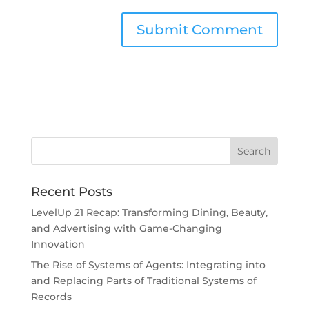
Recent Posts
LevelUp 21 Recap: Transforming Dining, Beauty,
and Advertising with Game-Changing
Innovation
The Rise of Systems of Agents: Integrating into
and Replacing Parts of Traditional Systems of
Records