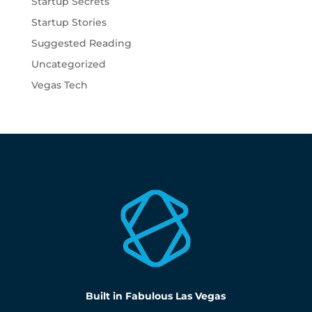
Startup Secrets
Startup Stories
Suggested Reading
Uncategorized
Vegas Tech
Built in Fabulous Las Vegas