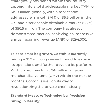
strategically positioned within this industry,
tapping into a total addressable market (TAM) of
$15.9 billion globally, with a serviceable
addressable market (SAM) of $6.5 billion in the
U.S. and a serviceable obtainable market (SOM)
of $50.5 million. The company has already
demonstrated traction, achieving an impressive
annual recurring revenue (ARR) of $294,000.
To accelerate its growth, Cootoh is currently
raising a $1.5 million pre-seed round to expand
its operations and further develop its platform.
With projections to hit $4 million in gross
merchandise volume (GMV) within the next 18
months, Cootoh is well on its way to
revolutionizing the private chef industry.
Standard Measure Technologies: Precision
Sizing in Beauty