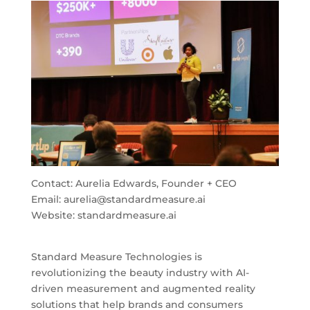
Contact: Aurelia Edwards, Founder + CEO
Email:
aurelia@standardmeasure.ai
Website: standardmeasure.ai
Standard Measure Technologies is
revolutionizing the beauty industry with AI-
driven measurement and augmented reality
solutions that help brands and consumers