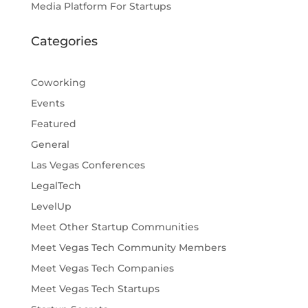
Media Platform For Startups
Categories
Coworking
Events
Featured
General
Las Vegas Conferences
LegalTech
LevelUp
Meet Other Startup Communities
Meet Vegas Tech Community Members
Meet Vegas Tech Companies
Meet Vegas Tech Startups