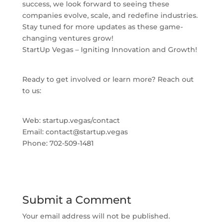
success, we look forward to seeing these
companies evolve, scale, and redefine industries.
Stay tuned for more updates as these game-
changing ventures grow!
StartUp Vegas – Igniting Innovation and Growth!
Ready to get involved or learn more? Reach out
to us:
Web: startup.vegas/contact
Email:
contact@startup.vegas
Phone: 702-509-1481
Submit a Comment
Your email address will not be published.