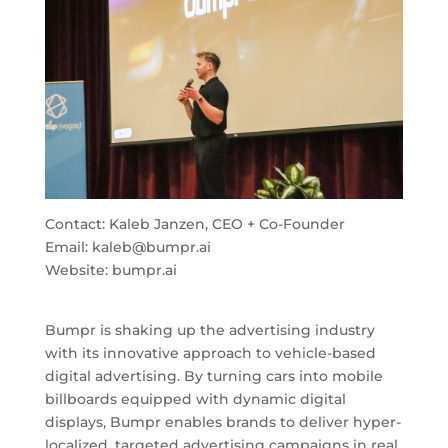
Contact: Kaleb Janzen, CEO + Co-Founder
Email:
kaleb@bumpr.ai
Website: bumpr.ai
Bumpr is shaking up the advertising industry
with its innovative approach to vehicle-based
digital advertising. By turning cars into mobile
billboards equipped with dynamic digital
displays, Bumpr enables brands to deliver hyper-
localized, targeted advertising campaigns in real