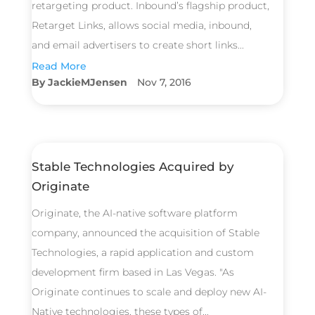
retargeting product. Inbound’s flagship product,
Retarget Links, allows social media, inbound,
and email advertisers to create short links...
Read More
JackieMJensen
Nov 7, 2016
Stable Technologies Acquired by
Originate
Originate, the AI-native software platform
company, announced the acquisition of Stable
Technologies, a rapid application and custom
development firm based in Las Vegas. "As
Originate continues to scale and deploy new AI-
Native technologies, these types of...