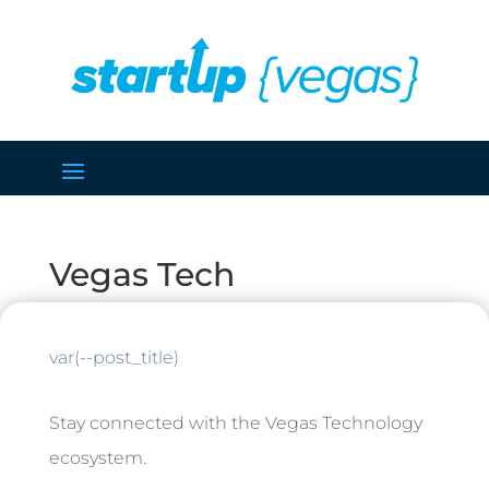
Vegas Tech
var(--post_title)
Stay connected with the Vegas Technology
ecosystem.