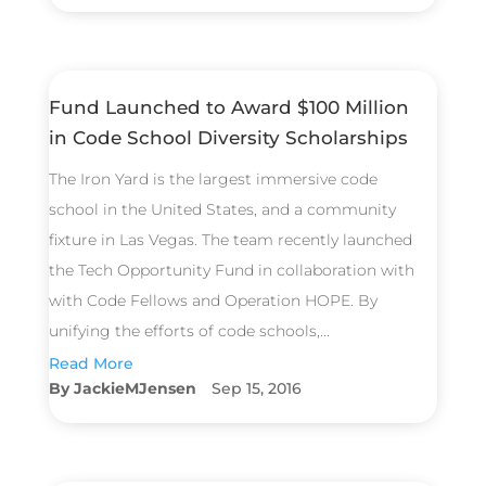
Fund Launched to Award $100 Million
in Code School Diversity Scholarships
The Iron Yard is the largest immersive code
school in the United States, and a community
fixture in Las Vegas. The team recently launched
the Tech Opportunity Fund in collaboration with
with Code Fellows and Operation HOPE. By
unifying the efforts of code schools,...
Read More
JackieMJensen
Sep 15, 2016