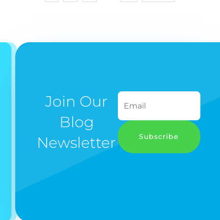
Join Our
Blog
Subscribe
Newsletter