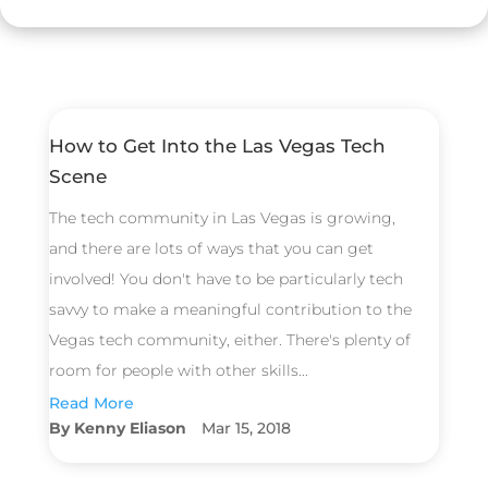
How to Get Into the Las Vegas Tech
Scene
The tech community in Las Vegas is growing,
and there are lots of ways that you can get
involved! You don't have to be particularly tech
savvy to make a meaningful contribution to the
Vegas tech community, either. There's plenty of
room for people with other skills...
Read More
Kenny Eliason
Mar 15, 2018