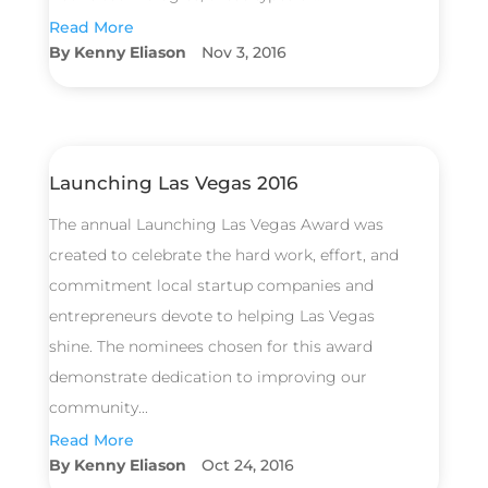
Read More
Kenny Eliason
Nov 3, 2016
Launching Las Vegas 2016
The annual Launching Las Vegas Award was
created to celebrate the hard work, effort, and
commitment local startup companies and
entrepreneurs devote to helping Las Vegas
shine. The nominees chosen for this award
demonstrate dedication to improving our
community...
Read More
Kenny Eliason
Oct 24, 2016