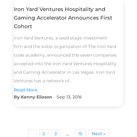
Iron Yard Ventures Hospitality and
Gaming Accelerator Announces First
Cohort
Iron Yard Ventures, a seed stage investment
firm and the sister organization of The Iron Yard
code academy, announced the seven companies
accepted into the Iron Yard Ventures Hospitality
and Gaming Accelerator in Las Vegas. Iron Yard
Ventures has a network of...
Read More
Kenny Eliason
Sep 13, 2016
1
2
3
15
Next »
…