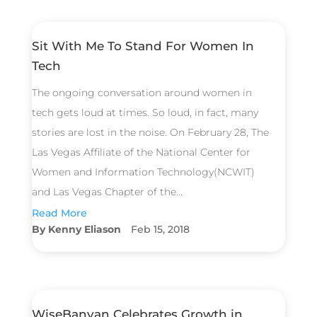
Sit With Me To Stand For Women In
Tech
The ongoing conversation around women in
tech gets loud at times. So loud, in fact, many
stories are lost in the noise. On February 28, The
Las Vegas Affiliate of the National Center for
Women and Information Technology(NCWIT)
and Las Vegas Chapter of the...
Read More
Kenny Eliason
Feb 15, 2018
WiseBanyan Celebrates Growth in