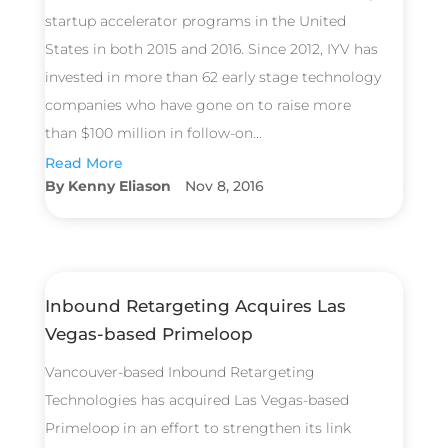
startup accelerator programs in the United
States in both 2015 and 2016. Since 2012, IYV has
invested in more than 62 early stage technology
companies who have gone on to raise more
than $100 million in follow-on...
Read More
Kenny Eliason
Nov 8, 2016
Inbound Retargeting Acquires Las
Vegas-based Primeloop
Vancouver-based Inbound Retargeting
Technologies has acquired Las Vegas-based
Primeloop in an effort to strengthen its link