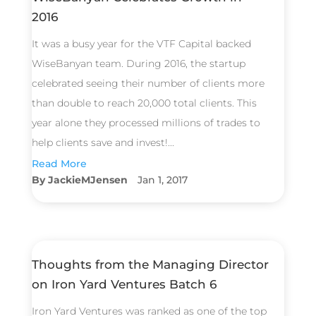
2016
It was a busy year for the VTF Capital backed
WiseBanyan team. During 2016, the startup
celebrated seeing their number of clients more
than double to reach 20,000 total clients. This
year alone they processed millions of trades to
help clients save and invest!...
Read More
JackieMJensen
Jan 1, 2017
Thoughts from the Managing Director
on Iron Yard Ventures Batch 6
Iron Yard Ventures was ranked as one of the top