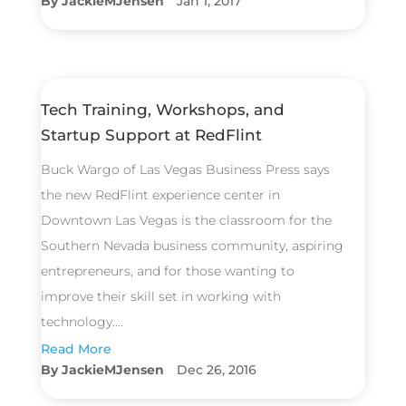
JackieMJensen
Jan 1, 2017
Tech Training, Workshops, and
Startup Support at RedFlint
Buck Wargo of Las Vegas Business Press says
the new RedFlint experience center in
Downtown Las Vegas is the classroom for the
Southern Nevada business community, aspiring
entrepreneurs, and for those wanting to
improve their skill set in working with
technology....
Read More
JackieMJensen
Dec 26, 2016