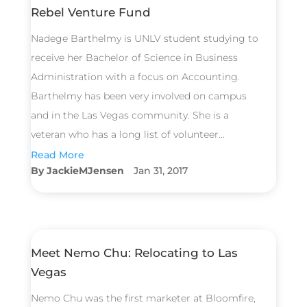
Rebel Venture Fund
Nadege Barthelmy is UNLV student studying to
receive her Bachelor of Science in Business
Administration with a focus on Accounting.
Barthelmy has been very involved on campus
and in the Las Vegas community. She is a
veteran who has a long list of volunteer...
Read More
JackieMJensen
Jan 31, 2017
Meet Nemo Chu: Relocating to Las
Vegas
Nemo Chu was the first marketer at Bloomfire,