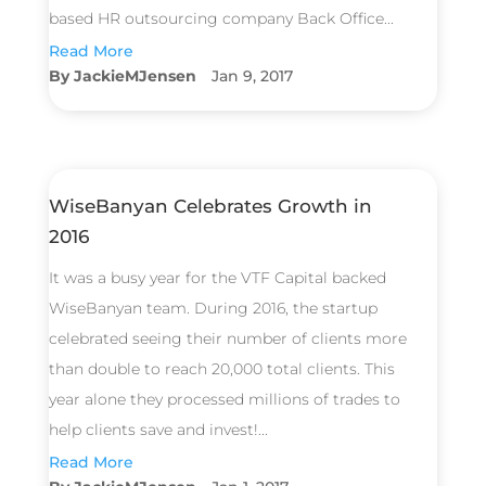
based HR outsourcing company Back Office...
Read More
JackieMJensen
Jan 9, 2017
WiseBanyan Celebrates Growth in
2016
It was a busy year for the VTF Capital backed
WiseBanyan team. During 2016, the startup
celebrated seeing their number of clients more
than double to reach 20,000 total clients. This
year alone they processed millions of trades to
help clients save and invest!...
Read More