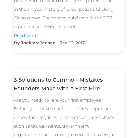
provider in the world to receive a perfect score
in the six-year history of Greenpeace's Clicking
Clean report. The grades published in the 2017
report reflect Switch's use of...
Read More
JackieMJensen
Jan 16, 2017
3 Solutions to Common Mistakes
Founders Make with a First Hire
Are you ready to hire your first employee?
Before you make that first hire, it's important
understand legal requirements as an employer
such as tax payments, government
registrations, and employee benefits. Las Vegas-