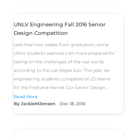
UNLV Engineering Fall 2016 Senior
Design Competition
Less than two weeks from graduation, some
UNLV students seemed a bit more prepared for
taking on the challenges of the real world,
according to the Las Vegas Sun. This year, 64
engineering students competed on 25 teams
for the Fred and Harriet Cox Senior Design...
Read More
JackieMJensen
Dec 18, 2016