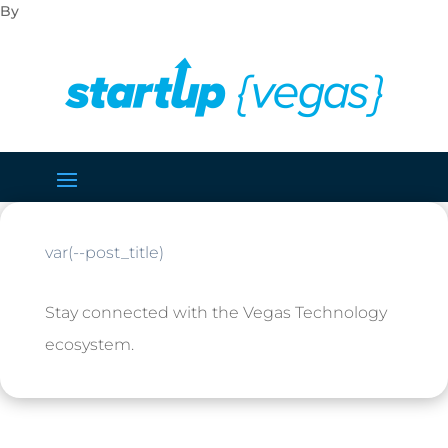
var(--post_title)
Stay connected with the Vegas Technology
ecosystem.