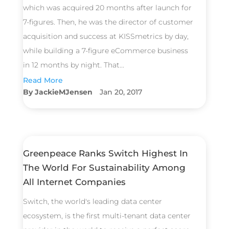
which was acquired 20 months after launch for
7-figures. Then, he was the director of customer
acquisition and success at KISSmetrics by day,
while building a 7-figure eCommerce business
in 12 months by night. That...
Read More
JackieMJensen
Jan 20, 2017
Greenpeace Ranks Switch Highest In
The World For Sustainability Among
All Internet Companies
Switch, the world's leading data center
ecosystem, is the first multi-tenant data center