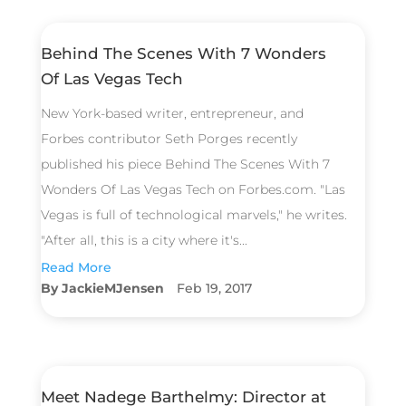
Behind The Scenes With 7 Wonders
Of Las Vegas Tech
New York-based writer, entrepreneur, and
Forbes contributor Seth Porges recently
published his piece Behind The Scenes With 7
Wonders Of Las Vegas Tech on Forbes.com. "Las
Vegas is full of technological marvels," he writes.
"After all, this is a city where it's...
Read More
JackieMJensen
Feb 19, 2017
Meet Nadege Barthelmy: Director at