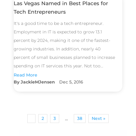
Las Vegas Named in Best Places for
Tech Entrepreneurs
It's a good time to be a tech entrepreneur.
Employment in IT is expected to grow 13.1
percent by 2024, making it one of the fastest-
growing industries. In addition, nearly 40
percent of small businesses planned to increase
spending on IT services this year. Not too...
Read More
JackieMJensen
Dec 5, 2016
1
2
3
38
Next »
…