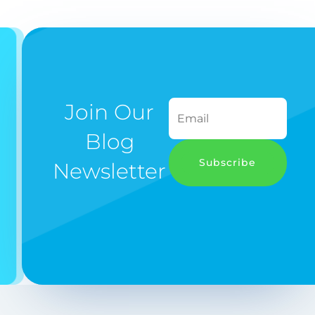
Join Our
Blog
Subscribe
Newsletter