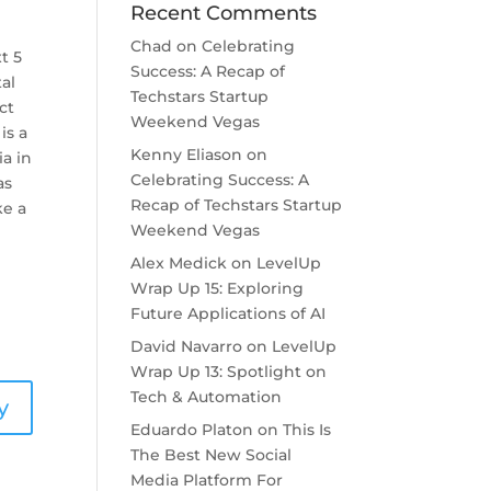
Recent Comments
l
Chad
on
Celebrating
t 5
Success: A Recap of
tal
Techstars Startup
ct
Weekend Vegas
is a
Kenny Eliason
on
ia in
Celebrating Success: A
as
Recap of Techstars Startup
ke a
Weekend Vegas
Alex Medick
on
LevelUp
Wrap Up 15: Exploring
Future Applications of AI
David Navarro
on
LevelUp
Wrap Up 13: Spotlight on
Tech & Automation
y
Eduardo Platon
on
This Is
The Best New Social
Media Platform For