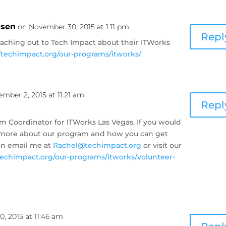
nsen
on November 30, 2015 at 1:11 pm
Repl
eaching out to Tech Impact about their ITWorks
//techimpact.org/our-programs/itworks/
mber 2, 2015 at 11:21 am
Repl
m Coordinator for ITWorks Las Vegas. If you would
ut more about our program and how you can get
an email me at
Rachel@techimpact.org
or visit our
/techimpact.org/our-programs/itworks/volunteer-
, 2015 at 11:46 am