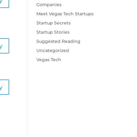
y
Companies
Meet Vegas Tech Startups
Startup Secrets
Startup Stories
Suggested Reading
y
Uncategorized
Vegas Tech
y