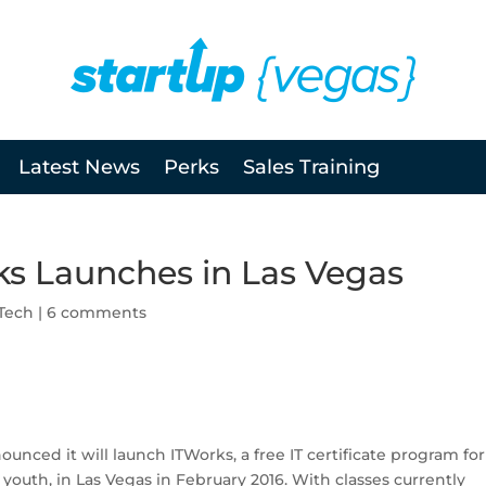
Latest News
Perks
Sales Training
ks Launches in Las Vegas
Tech
|
6 comments
unced it will launch ITWorks, a free IT certificate program for
uth, in Las Vegas in February 2016. With classes currently