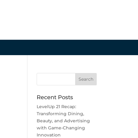
Recent Posts
LevelUp 21 Recap:
Transforming Dining,
Beauty, and Advertising
with Game-Changing
Innovation