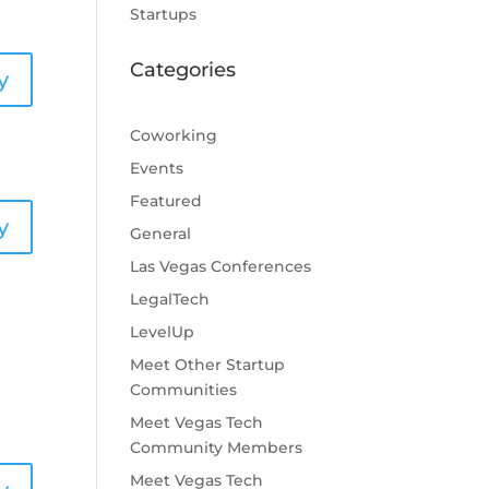
Startups
Categories
y
Coworking
Events
Featured
y
General
Las Vegas Conferences
LegalTech
LevelUp
Meet Other Startup
Communities
Meet Vegas Tech
Community Members
Meet Vegas Tech