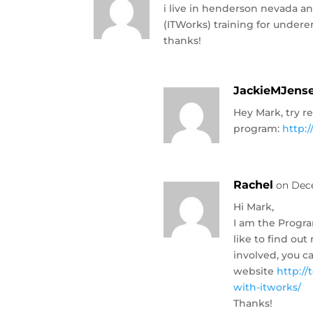
i live in henderson nevada an
(ITWorks) training for under
thanks!
JackieMJens
Hey Mark, try r
program:
http:
Rachel
on Dece
Hi Mark,
I am the Progra
like to find o
involved, you c
website
http:/
with-itworks/
Thanks!