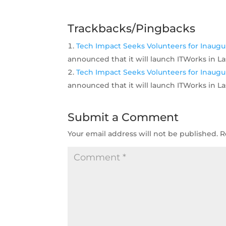
Trackbacks/Pingbacks
Tech Impact Seeks Volunteers for Inaugur
announced that it will launch ITWorks in La
Tech Impact Seeks Volunteers for Inaugur
announced that it will launch ITWorks in La
Submit a Comment
Your email address will not be published.
R