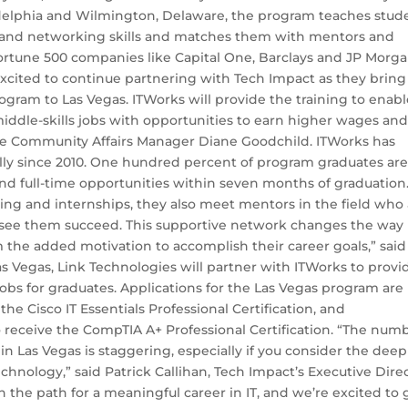
adelphia and Wilmington, Delaware, the program teaches stud
n and networking skills and matches them with mentors and
Fortune 500 companies like Capital One, Barclays and JP Morga
excited to continue partnering with Tech Impact as they bring
ogram to Las Vegas. ITWorks will provide the training to enab
iddle-skills jobs with opportunities to earn higher wages an
One Community Affairs Manager Diane Goodchild. ITWorks has
ly since 2010. One hundred percent of program graduates ar
ind full-time opportunities within seven months of graduation
ning and internships, they also meet mentors in the field who
 see them succeed. This supportive network changes the way
 the added motivation to accomplish their career goals,” said
 Vegas, Link Technologies will partner with ITWorks to provi
obs for graduates. Applications for the Las Vegas program are
 the Cisco IT Essentials Professional Certification, and
 receive the CompTIA A+ Professional Certification. “The num
Las Vegas is staggering, especially if you consider the deep
echnology,” said Patrick Callihan, Tech Impact’s Executive Direc
 the path for a meaningful career in IT, and we’re excited to 