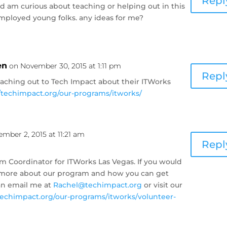
Repl
d am curious about teaching or helping out in this
employed young folks. any ideas for me?
en
on November 30, 2015 at 1:11 pm
Repl
eaching out to Tech Impact about their ITWorks
//techimpact.org/our-programs/itworks/
mber 2, 2015 at 11:21 am
Repl
m Coordinator for ITWorks Las Vegas. If you would
ut more about our program and how you can get
an email me at
Rachel@techimpact.org
or visit our
/techimpact.org/our-programs/itworks/volunteer-