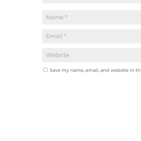
Save my name, email, and website in th