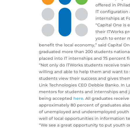
offered in Phil
IT configuratio
internships at 
“Capital One is 
their ITWorks pr
youth to enter m
benefit the local economy,” said Capital 
graduated more than 200 students national
placed into IT internships and 75 percent f
“Not only do ITWorks students receive trai
willing and able to help them and want to
students view their success and gives them
Link Technologies CEO Debbie Banko. In Las
mentors for students and internships and j
being accepted
here
. All graduates receive
approximately 80 percent of graduates also
of unemployed and underemployed youth in 
well of local opportunities in information t
“We see a great opportunity to put youth on