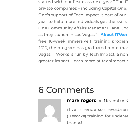
started with our first class next year.” Th
private companies – including Capital One, 
One’s support of Tech Impact is part of our 
year to help more individuals get the skill
One Community Affairs Manager Diane Good
as they launch in Las Vegas.”
About ITWor
free, 16-week immersive IT training program 
2010, the program has graduated more tha
Vegas. ITWorks is run by Tech Impact, a no
greater impact. Learn more at techimpact.
6 Comments
mark rogers
on November 30
i live in henderson nevada an
(ITWorks) training for under
thanks!