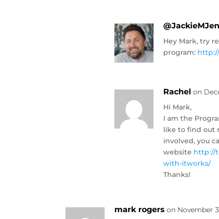
@JackieMJe
Hey Mark, try r
program:
http:
Rachel
on Dece
Hi Mark,
I am the Progra
like to find o
involved, you c
website
http:/
with-itworks/
Thanks!
mark rogers
on November 30