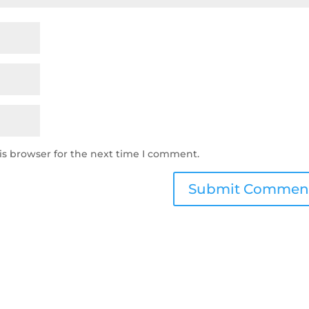
is browser for the next time I comment.