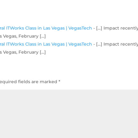
al ITWorks Class in Las Vegas | VegasTech
- […] Impact recentl
s Vegas, February […]
al ITWorks Class in Las Vegas | VegasTech
- […] Impact recentl
s Vegas, February […]
equired fields are marked
*