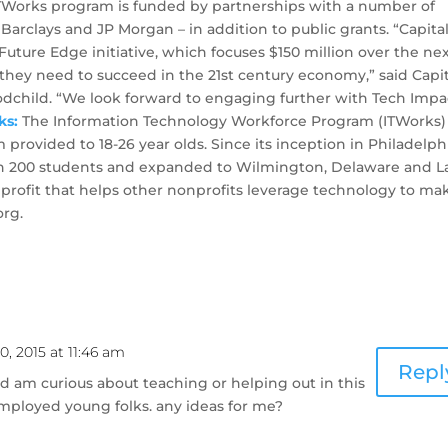
e ITWorks program is funded by partnerships with a number of
Barclays and JP Morgan – in addition to public grants. “Capita
Future Edge initiative, which focuses $150 million over the nex
s they need to succeed in the 21st century economy,” said Capi
child. “We look forward to engaging further with Tech Impa
ks:
The Information Technology Workforce Program (ITWorks) 
provided to 18-26 year olds. Since its inception in Philadelph
n 200 students and expanded to Wilmington, Delaware and L
nprofit that helps other nonprofits leverage technology to ma
org.
, 2015 at 11:46 am
Repl
d am curious about teaching or helping out in this
employed young folks. any ideas for me?