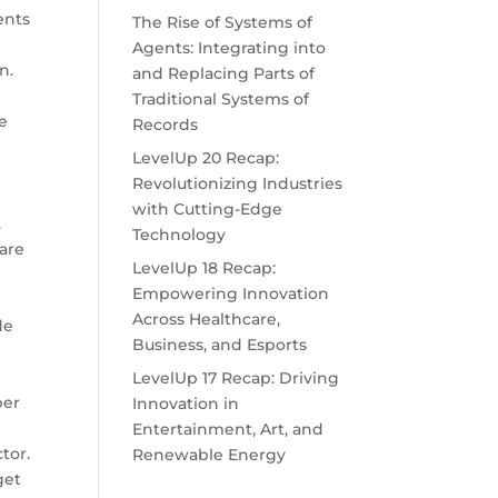
ents
The Rise of Systems of
Agents: Integrating into
n.
and Replacing Parts of
Traditional Systems of
le
Records
d
LevelUp 20 Recap:
Revolutionizing Industries
e
with Cutting-Edge
.
Technology
 are
LevelUp 18 Recap:
Empowering Innovation
Across Healthcare,
de
Business, and Esports
LevelUp 17 Recap: Driving
ber
Innovation in
Entertainment, Art, and
tor.
Renewable Energy
get