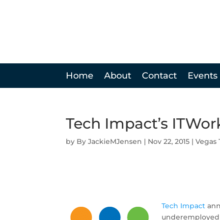
Home
About
Contact
Events
Tech Impact’s ITWor
by
JackieMJensen
|
Nov 22, 2015
|
Vegas 
Tech Impact
anno
underemployed yo