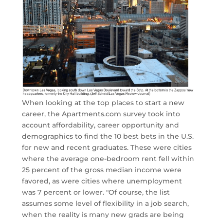
When looking at the top places to start a new
career, the Apartments.com survey took into
account affordability, career opportunity and
demographics to find the 10 best bets in the U.S.
for new and recent graduates. These were cities
where the average one-bedroom rent fell within
25 percent of the gross median income were
favored, as were cities where unemployment
was 7 percent or lower. "Of course, the list
assumes some level of flexibility in a job search,
when the reality is many new grads are being