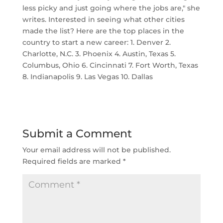
less picky and just going where the jobs are," she
writes. Interested in seeing what other cities
made the list? Here are the top places in the
country to start a new career: 1. Denver 2.
Charlotte, N.C. 3. Phoenix 4. Austin, Texas 5.
Columbus, Ohio 6. Cincinnati 7. Fort Worth, Texas
8. Indianapolis 9. Las Vegas 10. Dallas
Submit a Comment
Your email address will not be published.
Required fields are marked
*