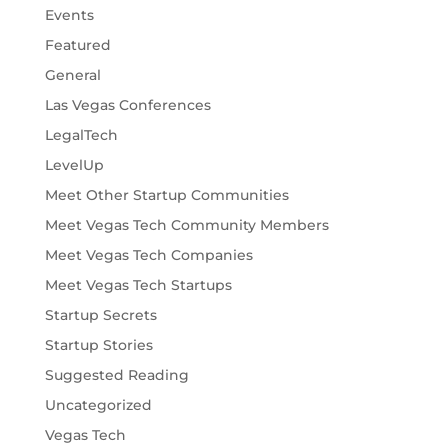
Events
Featured
General
Las Vegas Conferences
LegalTech
LevelUp
Meet Other Startup Communities
Meet Vegas Tech Community Members
Meet Vegas Tech Companies
Meet Vegas Tech Startups
Startup Secrets
Startup Stories
Suggested Reading
Uncategorized
Vegas Tech