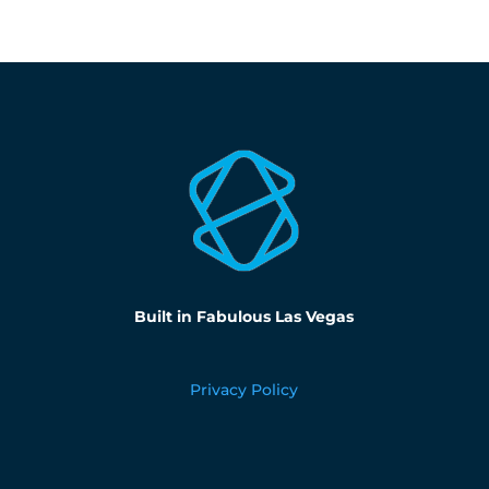
Built in Fabulous Las Vegas
Privacy Policy