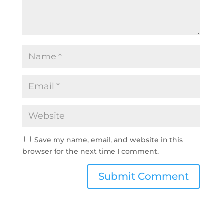
Save my name, email, and website in this
browser for the next time I comment.