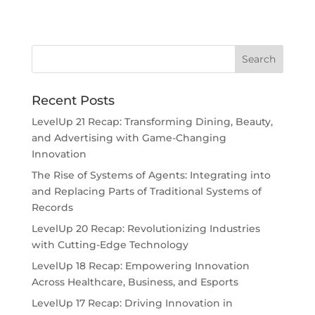
Recent Posts
LevelUp 21 Recap: Transforming Dining, Beauty,
and Advertising with Game-Changing
Innovation
The Rise of Systems of Agents: Integrating into
and Replacing Parts of Traditional Systems of
Records
LevelUp 20 Recap: Revolutionizing Industries
with Cutting-Edge Technology
LevelUp 18 Recap: Empowering Innovation
Across Healthcare, Business, and Esports
LevelUp 17 Recap: Driving Innovation in