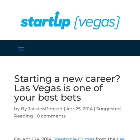
Starting a new career?
Las Vegas is one of
your best bets
by
JackieMJensen
|
Apr 25, 2014
|
Suggested
Reading
|
0 comments
On April 24, 2014,
Stephanie Grimes
from the
Las