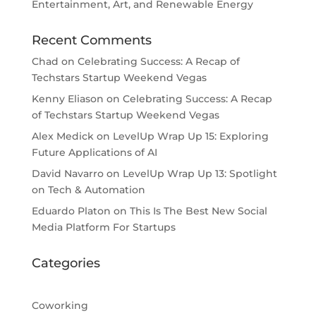
Entertainment, Art, and Renewable Energy
Recent Comments
Chad
on
Celebrating Success: A Recap of
Techstars Startup Weekend Vegas
Kenny Eliason
on
Celebrating Success: A Recap
of Techstars Startup Weekend Vegas
Alex Medick
on
LevelUp Wrap Up 15: Exploring
Future Applications of AI
David Navarro
on
LevelUp Wrap Up 13: Spotlight
on Tech & Automation
Eduardo Platon
on
This Is The Best New Social
Media Platform For Startups
Categories
Coworking