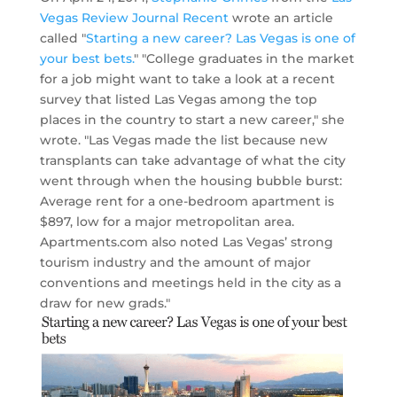
Vegas Review Journal Recent
wrote an article
called "
Starting a new career? Las Vegas is one of
your best bets.
" "College graduates in the market
for a job might want to take a look at a recent
survey that listed Las Vegas among the top
places in the country to start a new career," she
wrote. "Las Vegas made the list because new
transplants can take advantage of what the city
went through when the housing bubble burst:
Average rent for a one-bedroom apartment is
$897, low for a major metropolitan area.
Apartments.com also noted Las Vegas’ strong
tourism industry and the amount of major
conventions and meetings held in the city as a
draw for new grads."