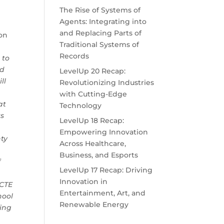
The Rise of Systems of
Agents: Integrating into
and Replacing Parts of
ion
Traditional Systems of
Records
 to
ed
LevelUp 20 Recap:
ll
Revolutionizing Industries
with Cutting-Edge
at
Technology
ts
LevelUp 18 Recap:
Empowering Innovation
ty
Across Healthcare,
l
Business, and Esports
f
LevelUp 17 Recap: Driving
Innovation in
 CTE
Entertainment, Art, and
hool
Renewable Energy
ding