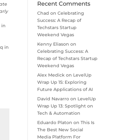
Recent Comments
rate
arly
Chad
on
Celebrating
Success: A Recap of
 in
Techstars Startup
Weekend Vegas
Kenny Eliason
on
q in
Celebrating Success: A
Recap of Techstars Startup
Weekend Vegas
Alex Medick
on
LevelUp
Wrap Up 15: Exploring
Future Applications of AI
David Navarro
on
LevelUp
Wrap Up 13: Spotlight on
Tech & Automation
Eduardo Platon
on
This Is
The Best New Social
Media Platform For