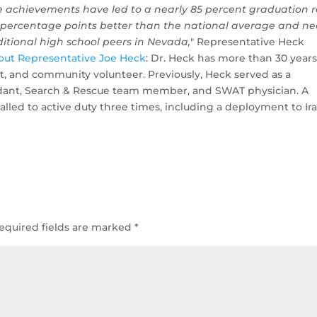
e achievements have led to a nearly 85 percent graduation 
 percentage points better than the national average and ne
ditional high school peers in Nevada,
" Representative Heck
out Representative Joe Heck
: Dr. Heck has more than 30 years
st, and community volunteer. Previously, Heck served as a
ndant, Search & Rescue team member, and SWAT physician. A
alled to active duty three times, including a deployment to Ira
equired fields are marked
*