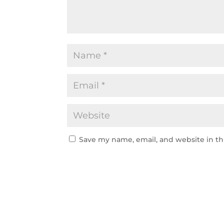
Save my name, email, and website in th