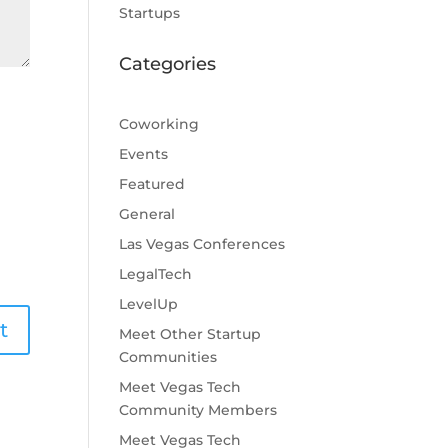
Startups
Categories
Coworking
Events
Featured
General
Las Vegas Conferences
LegalTech
LevelUp
Meet Other Startup
Communities
Meet Vegas Tech
Community Members
Meet Vegas Tech