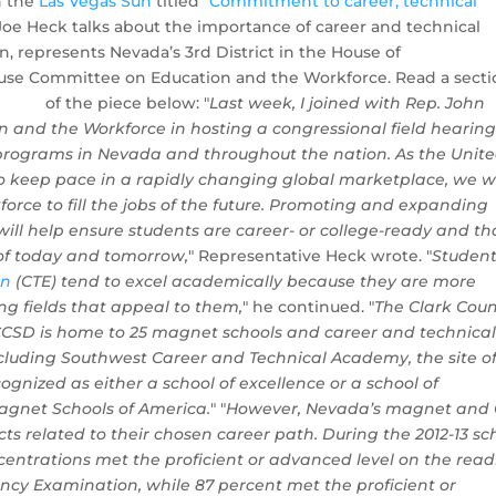
n the
Las Vegas Sun
titled "
Commitment to career, technical
 Joe Heck talks about the importance of career and technical
, represents Nevada’s 3rd District in the House of
ouse Committee on Education and the Workforce. Read a sect
of the piece below:
"
Last week, I joined with Rep. John
 and the Workforce in hosting a congressional field hearing
programs in Nevada and throughout the nation. As the Unit
to keep pace in a rapidly changing global marketplace, we wi
orce to fill the jobs of the future. Promoting and expanding
ill help ensure students are career- or college-ready and th
 of today and tomorrow,
" Representative Heck wrote. "
Studen
on
(CTE) tend to excel academically because they are more
g fields that appeal to them,
" he continued. "
The Clark Coun
s. CCSD is home to 25 magnet schools and career and technica
cluding Southwest Career and Technical Academy, the site o
cognized as either a school of excellence or a school of
Magnet Schools of America.
" "
However, Nevada’s magnet and
ects related to their chosen career path. During the 2012-13 sc
ncentrations met the proficient or advanced level on the rea
ency Examination, while 87 percent met the proficient or