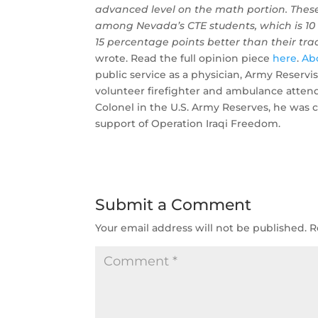
advanced level on the math portion. Thes
among Nevada’s CTE students, which is 10
15 percentage points better than their tra
wrote. Read the full opinion piece
here
.
Ab
public service as a physician, Army Reservi
volunteer firefighter and ambulance atte
Colonel in the U.S. Army Reserves, he was c
support of Operation Iraqi Freedom.
Submit a Comment
Your email address will not be published.
R