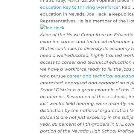
In a Sunday, March 23, 2014 opinion piece i
education key to thriving workforce
", Rep.
education in Nevada. Joe Heck, a Republican
Representatives. He is a member of the H
Kline of the House Committee on Education
examine career and technical education 
States continues to diversify its economy 
need a well-educated, highly trained workf
access to career and technical education w
we have a workforce ready to fill the jobs
who pursue
career and technical educati
interested, energized and engaged studyin
School District is a great example of thi
academies. Seventeen of these schools, in
last week’s field hearing, were recently re
distinction by the national organization 
students are not just excelling in the subj
year, 88 percent of 11th-graders in CTE co
portion of the Nevada High School Profici