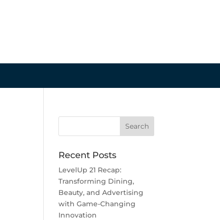
Recent Posts
LevelUp 21 Recap:
Transforming Dining,
Beauty, and Advertising
with Game-Changing
Innovation