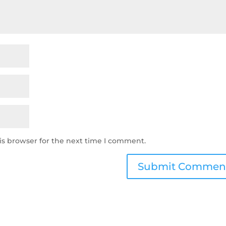
is browser for the next time I comment.