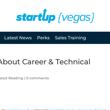
Latest News
Perks
Sales Training
About Career & Technical
sted Reading
|
0 comments