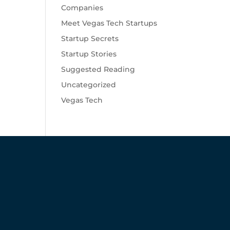
Companies
Meet Vegas Tech Startups
Startup Secrets
Startup Stories
Suggested Reading
Uncategorized
Vegas Tech