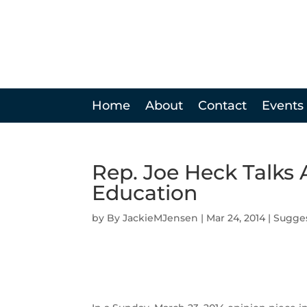
Home
About
Contact
Events
Rep. Joe Heck Talks 
Education
by
JackieMJensen
|
Mar 24, 2014
|
Sugge