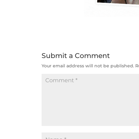
Submit a Comment
Your email address will not be published.
R