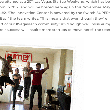
dea pitched at a 2011 Las Vegas Startup Weekend, which has b
orn in 2012 (and will be hosted here again this November. Ma
ite. #2. "The Innevation Center is powered by the Switch SUPER
Bay!" the team writes. "This means that even though they’re
 part of our #VegasTech community." #3 "Though we’ll miss Rum
heir success will inspire more startups to move here!" the tea