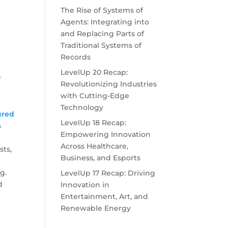
The Rise of Systems of
Agents: Integrating into
and Replacing Parts of
Traditional Systems of
Records
LevelUp 20 Recap:
"
Revolutionizing Industries
with Cutting-Edge
Technology
ured
LevelUp 18 Recap:
s
Empowering Innovation
Across Healthcare,
sts,
Business, and Esports
g.
LevelUp 17 Recap: Driving
d
Innovation in
Entertainment, Art, and
Renewable Energy