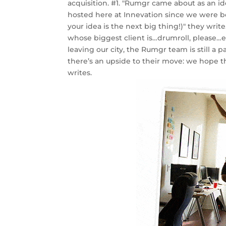
acquisition. #1. "Rumgr came about as an i
hosted here at Innevation since we were b
your idea is the next big thing!)" they wr
whose biggest client is…drumroll, please…e
leaving our city, the Rumgr team is still a
there’s an upside to their move: we hope t
writes.