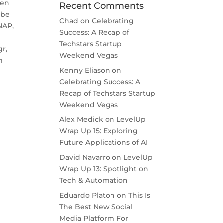
een
Recent Comments
ybe
Chad
on
Celebrating
NAP,
Success: A Recap of
Techstars Startup
gr,
Weekend Vegas
m
Kenny Eliason
on
Celebrating Success: A
Recap of Techstars Startup
Weekend Vegas
Alex Medick
on
LevelUp
Wrap Up 15: Exploring
Future Applications of AI
David Navarro
on
LevelUp
Wrap Up 13: Spotlight on
Tech & Automation
Eduardo Platon
on
This Is
The Best New Social
Media Platform For