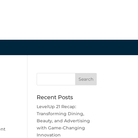
Recent Posts
LevelUp 21 Recap:
Transforming Dining,
Beauty, and Advertising
with Game-Changing
ent
Innovation