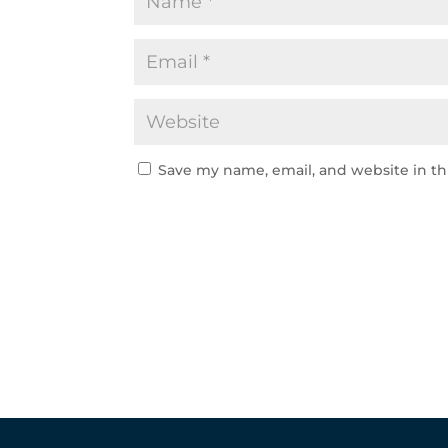
Save my name, email, and website in th