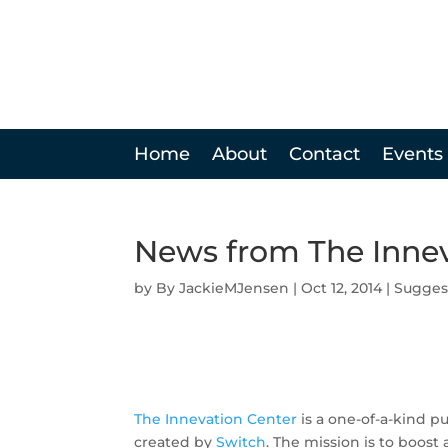
Home
About
Contact
Events
News from The Innev
by
JackieMJensen
|
Oct 12, 2014
|
Sugges
The Innevation Center
is a one-of-a-kind p
created by
Switch
. The mission is to boos