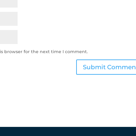
is browser for the next time I comment.