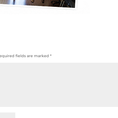
equired fields are marked
*