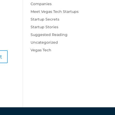
Companies
Meet Vegas Tech Startups
Startup Secrets
Startup Stories
Suggested Reading
Uncategorized
Vegas Tech