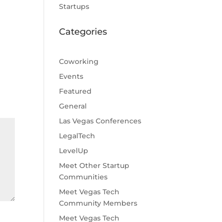
Startups
Categories
Coworking
Events
Featured
General
Las Vegas Conferences
LegalTech
LevelUp
Meet Other Startup
Communities
Meet Vegas Tech
Community Members
Meet Vegas Tech