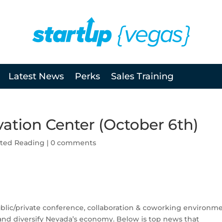
Latest News
Perks
Sales Training
ation Center (October 6th)
ted Reading
|
0 comments
ublic/private conference, collaboration & coworking environm
t and diversify Nevada’s economy. Below is top news that