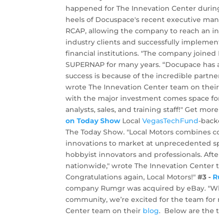
happened for The Innevation Center during
heels of Docuspace's recent executive m
RCAP, allowing the company to reach an ind
industry clients and successfully implemen
financial institutions. "The company joined
SUPERNAP for many years. “Docupace has a 
success is because of the incredible partn
wrote The Innevation Center team on thei
with the major investment comes space for
analysts, sales, and training staff!" Get m
on Today Show
Local
VegasTechFund
-bac
The Today Show. "Local Motors combines c
innovations to market at unprecedented sp
hobbyist innovators and professionals. Afte
nationwide," wrote The Innevation Center 
Congratulations again, Local Motors!"
#3 -
R
company Rumgr was acquired by eBay. "Whi
community, we’re excited for the team for 
Center team on their
blog
. Below are the 