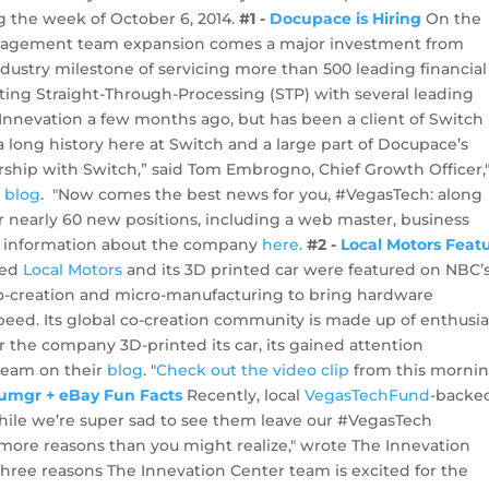
 the week of October 6, 2014.
#1 -
Docupace is Hiring
On the
anagement team expansion comes a major investment from
ustry milestone of servicing more than 500 leading financial
ting Straight-Through-Processing (STP) with several leading
 Innevation a few months ago, but has been a client of Switch
long history here at Switch and a large part of Docupace’s
ership with Switch,” said Tom Embrogno, Chief Growth Officer,
r
blog
. "Now comes the best news for you, #VegasTech: along
 nearly 60 new positions, including a web master, business
ore information about the company
here
.
#2 -
Local Motors Feat
ked
Local Motors
and its 3D printed car were featured on NBC’
o-creation and micro-manufacturing to bring hardware
eed. Its global co-creation community is made up of enthusia
r the company 3D-printed its car, its gained attention
team on their
blog
. "
Check out the video clip
from this mornin
umgr + eBay Fun Facts
Recently, local
VegasTechFund
-backe
le we’re super sad to see them leave our #VegasTech
more reasons than you might realize," wrote The Innevation
three reasons The Innevation Center team is excited for the