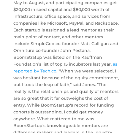
May to August, and participating companies get
$20,000 in seed capital and $80,000 worth of
infrastructure, office space, and services from
companies like Microsoft, PayPal, and Rackspace.
Each startup is assigned a lead mentor as their
main point of contact, and other mentors
include SimpleGeo co-founder Matt Galligan and
Omniture co-founder John Pestana.
BoomStratup was listed on the Kauffman
Foundation’s list of top 15 incubators last year,
as
reported by Tech.co
. "When we were selected, I
was hesitant because of the equity commitment,
but I took the leap of faith," said Jones. "The
reality is the relationships and quality of mentors
are so great that it far outweighs the cost of
entry. While BoomStartup's record for funding
cohorts is outstanding, I could get money
anywhere. What mattered to me was
BoomStartup's knowledgeable mentors are
difference makers and leaders in the industry