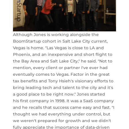
Although Jones is working alongside the
BoomStartup cohort in Salt Lake City current,
Vegas is home. "Las Vegas is close to LA and
Phoenix, and an inexpensive and short flight to
the Bay Area and Salt Lake City," he said. "Not to
mention, every client or partner I've ever had
eventually comes to Vegas. Factor in the great
tax benefits and Tony Hsieh's visionary efforts to
bring leading tech and talent to the city and it's
a good place to be right now." Jones started
his first company in 1998. It was a SaaS company
and he recalls that success came easy and fast. "I
thought we had everything under control, but
we weren't prepared for growth and we didn't
fully appreciate the importance of data-driven