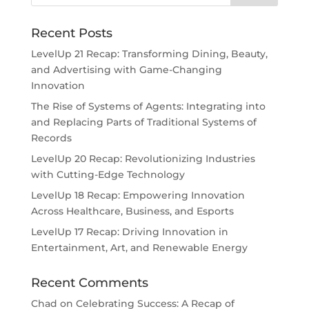
Recent Posts
LevelUp 21 Recap: Transforming Dining, Beauty,
and Advertising with Game-Changing
Innovation
The Rise of Systems of Agents: Integrating into
and Replacing Parts of Traditional Systems of
Records
LevelUp 20 Recap: Revolutionizing Industries
with Cutting-Edge Technology
LevelUp 18 Recap: Empowering Innovation
Across Healthcare, Business, and Esports
LevelUp 17 Recap: Driving Innovation in
Entertainment, Art, and Renewable Energy
Recent Comments
Chad
on
Celebrating Success: A Recap of