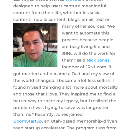
designed to help users capture meaningful
content from their life, whether it's social
content, mobile content, blogs, email, text or
many other sources.
"We
want to automate this
process because people
are busy living life and
JRNL will do the work for
them," said
Nick Jones
,
founder of JRNL.com. "I
got married and became a Dad and my view of
the world changed. I became a lot less selfish. I
found myself thinking a lot more about mortality
and those that I love. They inspired me to find a
better way to share my legacy, but I realized the
problem I was trying to solve was far greater
than me." Recently, Jones joined
BoomStartup
, an Utah-based mentorship-driven
seed startup accelerator. The program runs from