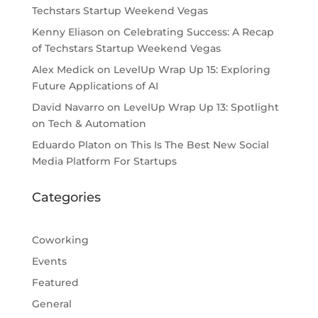
Techstars Startup Weekend Vegas
Kenny Eliason
on
Celebrating Success: A Recap
of Techstars Startup Weekend Vegas
Alex Medick
on
LevelUp Wrap Up 15: Exploring
Future Applications of AI
David Navarro
on
LevelUp Wrap Up 13: Spotlight
on Tech & Automation
Eduardo Platon
on
This Is The Best New Social
Media Platform For Startups
Categories
Coworking
Events
Featured
General