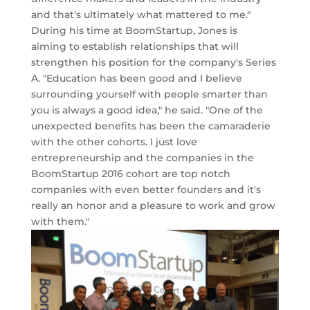
and that's ultimately what mattered to me."
During his time at BoomStartup, Jones is
aiming to establish relationships that will
strengthen his position for the company's Series
A. "Education has been good and I believe
surrounding yourself with people smarter than
you is always a good idea," he said. "One of the
unexpected benefits has been the camaraderie
with the other cohorts. I just love
entrepreneurship and the companies in the
BoomStartup 2016 cohort are top notch
companies with even better founders and it's
really an honor and a pleasure to work and grow
with them."