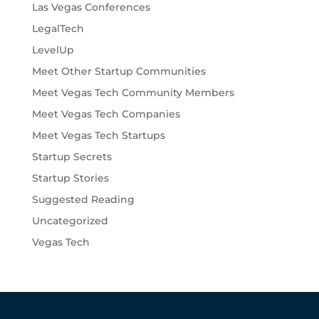
Las Vegas Conferences
LegalTech
LevelUp
Meet Other Startup Communities
Meet Vegas Tech Community Members
Meet Vegas Tech Companies
Meet Vegas Tech Startups
Startup Secrets
Startup Stories
Suggested Reading
Uncategorized
Vegas Tech