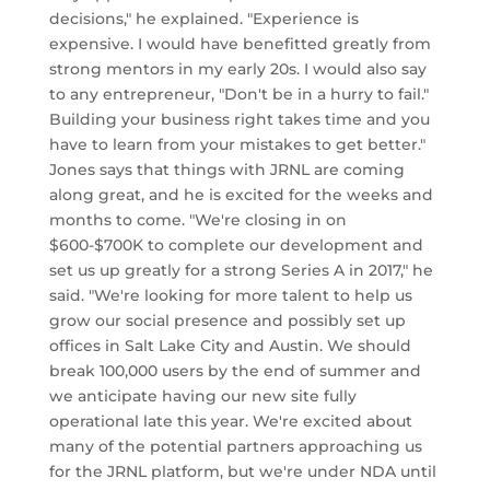
decisions," he explained. "Experience is
expensive. I would have benefitted greatly from
strong mentors in my early 20s. I would also say
to any entrepreneur, "Don't be in a hurry to fail."
Building your business right takes time and you
have to learn from your mistakes to get better."
Jones says that things with JRNL are coming
along great, and he is excited for the weeks and
months to come. "We're closing in on
$600-$700K to complete our development and
set us up greatly for a strong Series A in 2017," he
said. "We're looking for more talent to help us
grow our social presence and possibly set up
offices in Salt Lake City and Austin. We should
break 100,000 users by the end of summer and
we anticipate having our new site fully
operational late this year. We're excited about
many of the potential partners approaching us
for the JRNL platform, but we're under NDA until