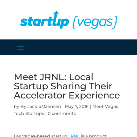
Meet JRNL: Local
Startup Sharing Their
Accelerator Experience
by
JackieMJensen
|
May 7, 2016
|
Meet Vegas
Tech Startups
|
0 comments
Las Vegas-based startup
JRNL
is a product