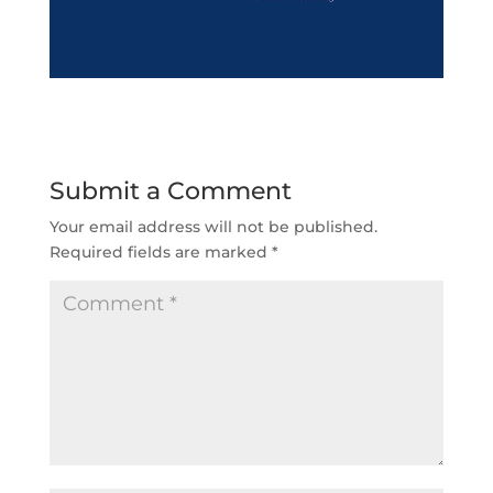
Submit a Comment
Your email address will not be published.
Required fields are marked
*