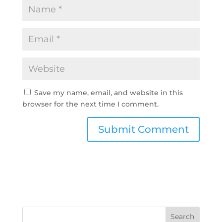
Save my name, email, and website in this
browser for the next time I comment.