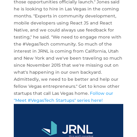
those opportunities officially launch." Jones said
he is looking to hire in Las Vegas in the coming
months. "Experts in community development,
mobile developers using React JS and React
Native, and we could always use feedback for
testing," he said. "We need to engage more with
the #VegasTech community. So much of the
interest in JRNL is coming from California, Utah
and New York and we've been traveling so much
since November 2015 that we're missing out on
what's happening in our own backyard.
Admittedly, we need to be better and help our
fellow Vegas entrepreneurs." Get to know other
startups that call Las Vegas home.
Follow our
"Meet #VegasTech Startups" series here!