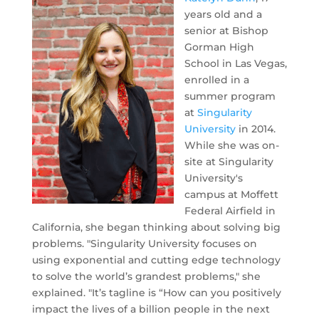
years old and a
senior at Bishop
Gorman High
School in Las Vegas,
enrolled in a
summer program
at
Singularity
University
in 2014.
While she was on-
site at Singularity
University's
campus at Moffett
Federal Airfield in
California, she began thinking about solving big
problems. "Singularity University focuses on
using exponential and cutting edge technology
to solve the world’s grandest problems," she
explained. "It’s tagline is “How can you positively
impact the lives of a billion people in the next