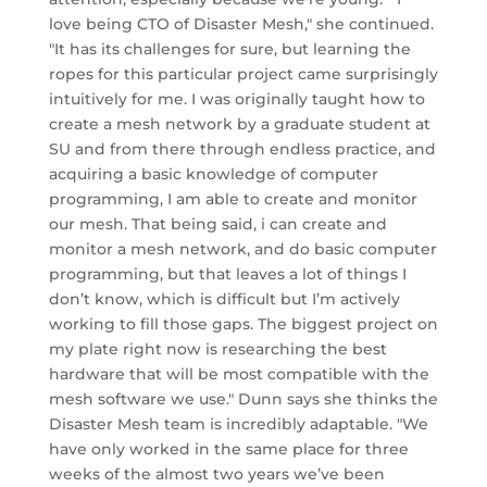
love being CTO of Disaster Mesh," she continued.
"It has its challenges for sure, but learning the
ropes for this particular project came surprisingly
intuitively for me. I was originally taught how to
create a mesh network by a graduate student at
SU and from there through endless practice, and
acquiring a basic knowledge of computer
programming, I am able to create and monitor
our mesh. That being said, i can create and
monitor a mesh network, and do basic computer
programming, but that leaves a lot of things I
don’t know, which is difficult but I’m actively
working to fill those gaps. The biggest project on
my plate right now is researching the best
hardware that will be most compatible with the
mesh software we use." Dunn says she thinks the
Disaster Mesh team is incredibly adaptable. "We
have only worked in the same place for three
weeks of the almost two years we’ve been