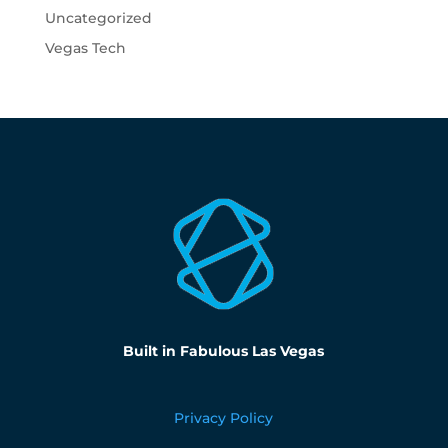
Uncategorized
Vegas Tech
Built in Fabulous Las Vegas
Privacy Policy