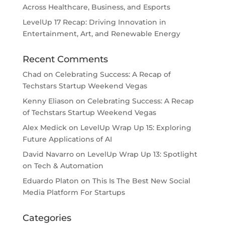
Across Healthcare, Business, and Esports
LevelUp 17 Recap: Driving Innovation in
Entertainment, Art, and Renewable Energy
Recent Comments
Chad
on
Celebrating Success: A Recap of
Techstars Startup Weekend Vegas
Kenny Eliason
on
Celebrating Success: A Recap
of Techstars Startup Weekend Vegas
Alex Medick
on
LevelUp Wrap Up 15: Exploring
Future Applications of AI
David Navarro
on
LevelUp Wrap Up 13: Spotlight
on Tech & Automation
Eduardo Platon
on
This Is The Best New Social
Media Platform For Startups
Categories