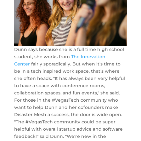
Dunn says because she is a full time high school
student, she works from
The Innevation
Center
fairly sporadically. But when it's time to
be in a tech inspired work space, that's where
she often heads. "It has always been very helpful
to have a space with conference rooms,
collaboration spaces, and fun events," she said.
For those in the #VegasTech community who
want to help Dunn and her cofounders make
Disaster Mesh a success, the door is wide open.
"The #VegasTech community could be super
helpful with overall startup advice and software
feedback!" said Dunn. "We're new in the