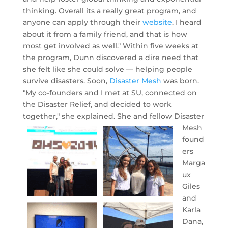
thinking. Overall its a really great program, and
anyone can apply through their
website
. I heard
about it from a family friend, and that is how
most get involved as well." Within five weeks at
the program, Dunn discovered a dire need that
she felt like she could solve — helping people
survive disasters. Soon,
Disaster Mesh
was born.
"My co-founders and I met at SU, connected on
the Disaster Relief, and decided to work
together," she explained.
She and fellow Disaster
Mesh
found
ers
Marga
ux
Giles
and
Karla
Dana,