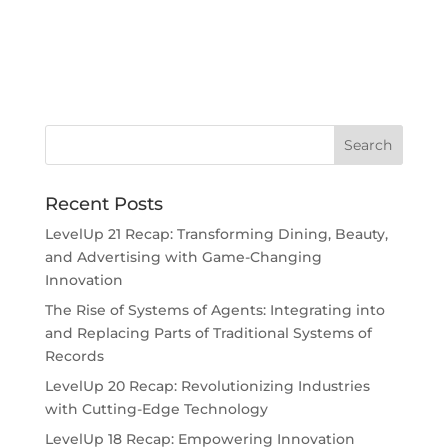
Recent Posts
LevelUp 21 Recap: Transforming Dining, Beauty,
and Advertising with Game-Changing
Innovation
The Rise of Systems of Agents: Integrating into
and Replacing Parts of Traditional Systems of
Records
LevelUp 20 Recap: Revolutionizing Industries
with Cutting-Edge Technology
LevelUp 18 Recap: Empowering Innovation