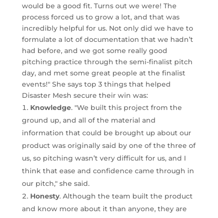
would be a good fit. Turns out we were! The
process forced us to grow a lot, and that was
incredibly helpful for us. Not only did we have to
formulate a lot of documentation that we hadn’t
had before, and we got some really good
pitching practice through the semi-finalist pitch
day, and met some great people at the finalist
events!" She says top 3 things that helped
Disaster Mesh secure their win was:
Knowledge
. "We built this project from the
ground up, and all of the material and
information that could be brought up about our
product was originally said by one of the three of
us, so pitching wasn’t very difficult for us, and I
think that ease and confidence came through in
our pitch," she said.
Honesty
. Although the team built the product
and know more about it than anyone, they are