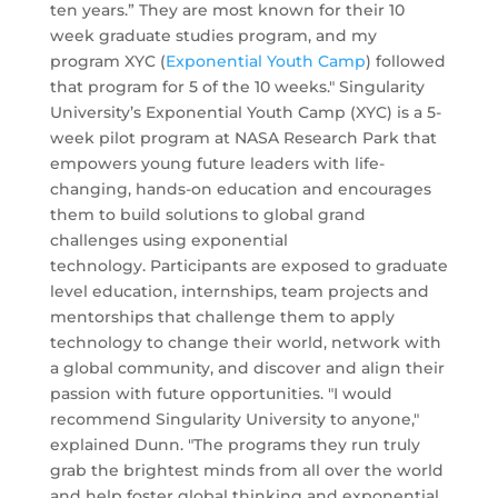
ten years.” They are most known for their 10
week graduate studies program, and my
program XYC (
Exponential Youth Camp
) followed
that program for 5 of the 10 weeks." Singularity
University’s Exponential Youth Camp (XYC) is a 5-
week pilot program at NASA Research Park that
empowers young future leaders with life-
changing, hands-on education and encourages
them to build solutions to global grand
challenges using exponential
technology. Participants are exposed to graduate
level education, internships, team projects and
mentorships that challenge them to apply
technology to change their world, network with
a global community, and discover and align their
passion with future opportunities. "I would
recommend Singularity University to anyone,"
explained Dunn. "The programs they run truly
grab the brightest minds from all over the world
and help foster global thinking and exponential