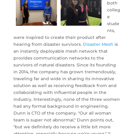
both
colleg
e
stude
nts,
were inspired to create their product after
hearing from disaster survivors.
Disaster Mesh
is
an instantly deployable mesh network that
provides communication networks to the
survivors of natural disasters. Since its founding
in 2014, the company has grown tremendously,
traveling far and wide in sharing its innovative
solution as well as receiving feedback from and
collaborating with influential people in the
industry. Interestingly, none of the three women
had any formal background in engineering.
Dunn is CTO of the company. "Our all woman
team is super not abnormal," Dunn points out,
"but we definitely do receive a little bit more
attention, especially because we’re young." "I