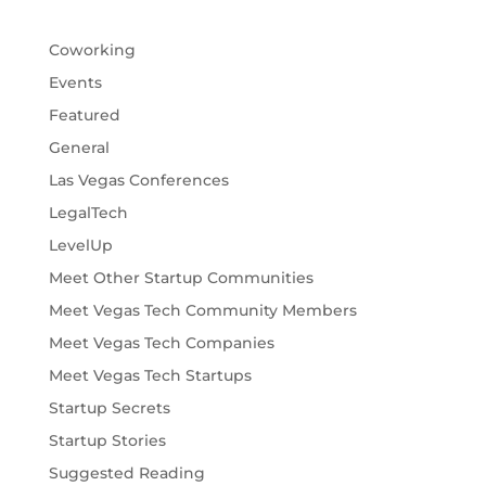
Coworking
Events
Featured
General
Las Vegas Conferences
LegalTech
LevelUp
Meet Other Startup Communities
Meet Vegas Tech Community Members
Meet Vegas Tech Companies
Meet Vegas Tech Startups
Startup Secrets
Startup Stories
Suggested Reading