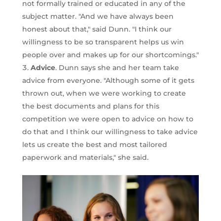
not formally trained or educated in any of the
subject matter. "And we have always been
honest about that," said Dunn. "I think our
willingness to be so transparent helps us win
people over and makes up for our shortcomings."
Advice
. Dunn says she and her team take
advice from everyone. "Although some of it gets
thrown out, when we were working to create
the best documents and plans for this
competition we were open to advice on how to
do that and I think our willingness to take advice
lets us create the best and most tailored
paperwork and materials," she said.