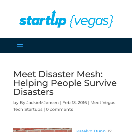
Meet Disaster Mesh:
Helping People Survive
Disasters
by
JackieMJensen
|
Feb 13, 2016
|
Meet Vegas
Tech Startups
|
0 comments
Katelyn Dunn
, 17