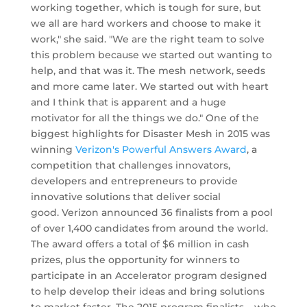
working together, which is tough for sure, but
we all are hard workers and choose to make it
work," she said. "We are the right team to solve
this problem because we started out wanting to
help, and that was it. The mesh network, seeds
and more came later. We started out with heart
and I think that is apparent and a huge
motivator for all the things we do." One of the
biggest highlights for Disaster Mesh in 2015 was
winning
Verizon's Powerful Answers Award
, a
competition that challenges innovators,
developers and entrepreneurs to provide
innovative solutions that deliver social
good. Verizon announced 36 finalists from a pool
of over 1,400 candidates from around the world.
The award offers a total of $6 million in cash
prizes, plus the opportunity for winners to
participate in an Accelerator program designed
to help develop their ideas and bring solutions