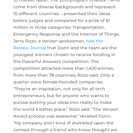
to market faster. The 2015 program finalists – who
come from diverse backgrounds and represent
10 different countries – presented their ideas
before judges and competed for a prize of $1
million in three categories: Transportation,
Emergency Response and the Internet of Things.
Jerry Rizzo, a Verizon spokesman,
told the
Review Journal
that Dunn and the team are the
youngest winners chosen to receive funding in
the Powerful Answers competition. The
competition attracted more than 1,400 entries,
from more than 78 countries, Rizzo said. Only a
quarter were female-founded companies.
"They're an inspiration, not only for all tech
entrepreneurs, but for anyone who wants to
pursue putting your ideas into reality to make
the world a better place," Rizzo said. "The Verizon
Award process was awesome," recalled Dunn.
"My company and I kind of stumbled upon the
contest through a friend who knew thought we