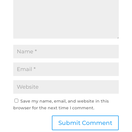
Save my name, email, and website in this
browser for the next time I comment.