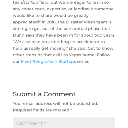
tech/startup field, but we are eager to learn so
any experience, expertise, or feedback someone
would like to share would be greatly
appreciated!" In 2016, the Disaster Mesh team is
aiming to get out of the conceptual phase that
Dunn says they have been in for about two years.
"We also plan on attending an accelerator to
help us really get moving," she said. Get to know
other startups that call Las Vegas home! Follow
our
Meet #VegasTech Startups
series
Submit a Comment
Your email address will not be published.
Required fields are marked
*