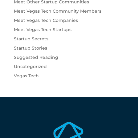
Meet Other Startup Communities
Meet Vegas Tech Community Members
Meet Vegas Tech Companies
Meet Vegas Tech Startups
Startup Secrets
Startup Stories
Suggested Reading
Uncategorized
Vegas Tech