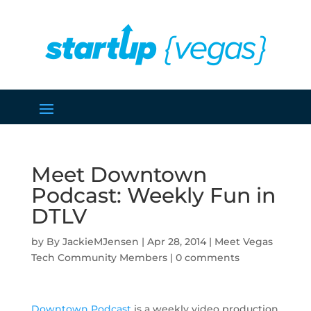
Meet Downtown
Podcast: Weekly Fun in
DTLV
by
JackieMJensen
|
Apr 28, 2014
|
Meet Vegas
Tech Community Members
|
0 comments
Downtown Podcast
is a weekly video production