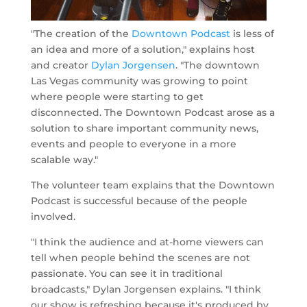
"The creation of the
Downtown Podcast
is less of
an idea and more of a solution," explains host
and creator
Dylan Jorgensen
. "The downtown
Las Vegas community was growing to point
where people were starting to get
disconnected. The Downtown Podcast arose as a
solution to share important community news,
events and people to everyone in a more
scalable way."
The volunteer team explains that the Downtown
Podcast is successful because of the people
involved.
"I think the audience and at-home viewers can
tell when people behind the scenes are not
passionate. You can see it in traditional
broadcasts," Dylan Jorgensen explains. "I think
our show is refreshing because it's produced by