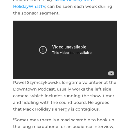
HolidayWhatTV
, can be seen each week during
the sponsor segment.
Pawel Szymczykowski, longtime volunteer at the
Downtown Podcast, usually works the left side
camera, which includes running the show timer
and fiddling with the sound board. He agrees
that Mack Holiday's energy is contagious.
"Sometimes there is a mad scramble to hook up
the long microphone for an audience interview,