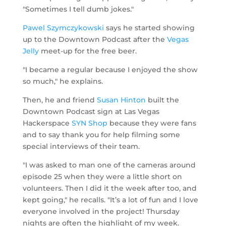
"Sometimes I tell dumb jokes."
Pawel Szymczykowski
says he started showing
up to the Downtown Podcast after the
Vegas
Jelly
meet-up for the free beer.
"I became a regular because I enjoyed the show
so much," he explains.
Then, he and friend
Susan Hinton
built the
Downtown Podcast sign at Las Vegas
Hackerspace
SYN Shop
because they were fans
and to say thank you for help filming some
special interviews of their team.
"I was asked to man one of the cameras around
episode 25 when they were a little short on
volunteers. Then I did it the week after too, and
kept going," he recalls. "It’s a lot of fun and I love
everyone involved in the project! Thursday
nights are often the highlight of my week.