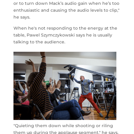
or to turn down Mack’s audio gain when he’s too
enthusiastic and causing the audio levels to clip,"
he says.
When he's not responding to the energy at the
table, Pawel Szymczykowski says he is usually
talking to the audience.
"Quieting them down while shooting or riling
them up during the applause segment," he says.