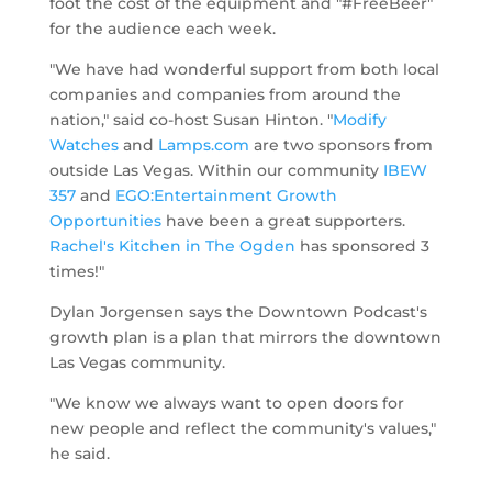
foot the cost of the equipment and "#FreeBeer"
for the audience each week.
"We have had wonderful support from both local
companies and companies from around the
nation," said co-host Susan Hinton. "
Modify
Watches
and
Lamps.com
are two sponsors from
outside Las Vegas. Within our community
IBEW
357
and
EGO:Entertainment Growth
Opportunities
have been a great supporters.
Rachel's Kitchen in The Ogden
has sponsored 3
times!"
Dylan Jorgensen says the Downtown Podcast's
growth plan is a plan that mirrors the downtown
Las Vegas community.
"We know we always want to open doors for
new people and reflect the community's values,"
he said.