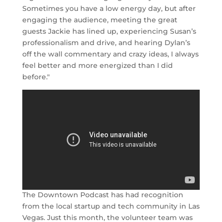
Sometimes you have a low energy day, but after
engaging the audience, meeting the great
guests Jackie has lined up, experiencing Susan’s
professionalism and drive, and hearing Dylan’s
off the wall commentary and crazy ideas, I always
feel better and more energized than I did
before."
The Downtown Podcast has had recognition
from the local startup and tech community in Las
Vegas. Just this month, the volunteer team was