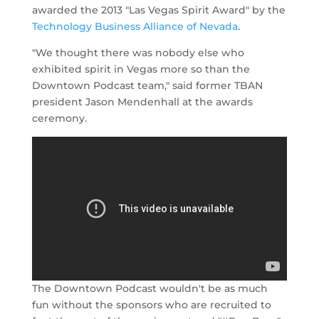
awarded the 2013 "Las Vegas Spirit Award" by the
Technology Business Alliance of Nevada
.
"We thought there was nobody else who
exhibited spirit in Vegas more so than the
Downtown Podcast team," said former TBAN
president Jason Mendenhall at the awards
ceremony.
The Downtown Podcast wouldn't be as much
fun without the sponsors who are recruited to