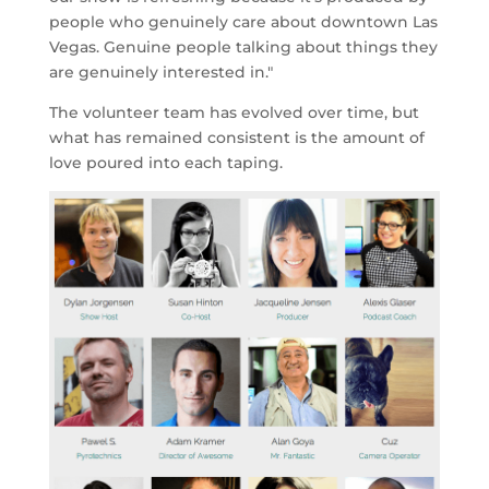
people who genuinely care about downtown Las
Vegas. Genuine people talking about things they
are genuinely interested in."
The volunteer team has evolved over time, but
what has remained consistent is the amount of
love poured into each taping.