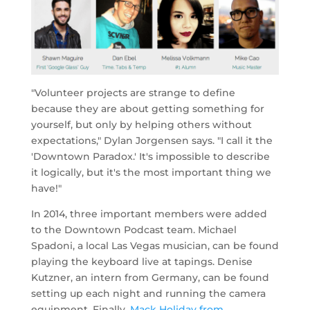
"Volunteer projects are strange to define
because they are about getting something for
yourself, but only by helping others without
expectations," Dylan Jorgensen says. "I call it the
'Downtown Paradox.' It's impossible to describe
it logically, but it's the most important thing we
have!"
In 2014, three important members were added
to the Downtown Podcast team. Michael
Spadoni, a local Las Vegas musician, can be found
playing the keyboard live at tapings. Denise
Kutzner, an intern from Germany, can be found
setting up each night and running the camera
equipment. Finally,
Mack Holiday from