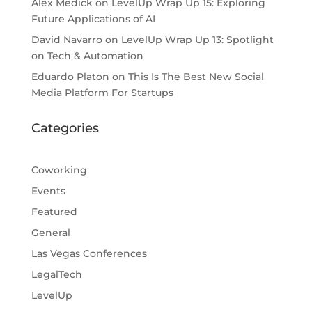
Alex Medick
on
LevelUp Wrap Up 15: Exploring
Future Applications of AI
David Navarro
on
LevelUp Wrap Up 13: Spotlight
on Tech & Automation
Eduardo Platon
on
This Is The Best New Social
Media Platform For Startups
Categories
Coworking
Events
Featured
General
Las Vegas Conferences
LegalTech
LevelUp