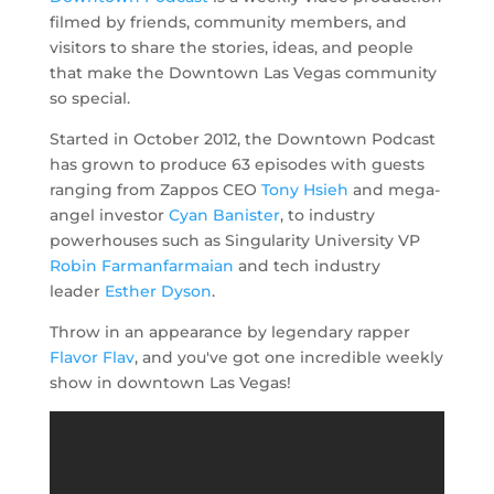
filmed by friends, community members, and
visitors to share the stories, ideas, and people
that make the Downtown Las Vegas community
so special.
Started in October 2012, the Downtown Podcast
has grown to produce 63 episodes with guests
ranging from Zappos CEO
Tony Hsieh
and mega-
angel investor
Cyan Banister
, to industry
powerhouses such as Singularity University VP
Robin Farmanfarmaian
and tech industry
leader
Esther Dyson
.
Throw in an appearance by legendary rapper
Flavor Flav
, and you've got one incredible weekly
show in downtown Las Vegas!