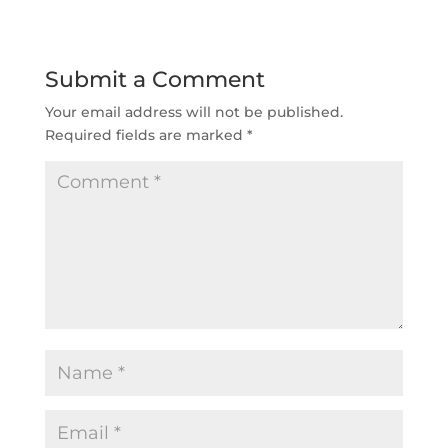
Submit a Comment
Your email address will not be published.
Required fields are marked
*