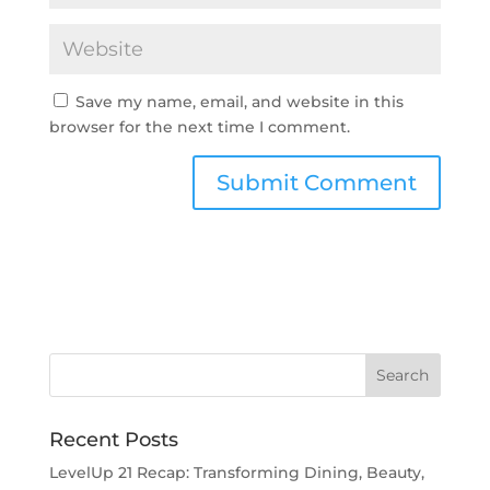
Save my name, email, and website in this
browser for the next time I comment.
Recent Posts
LevelUp 21 Recap: Transforming Dining, Beauty,