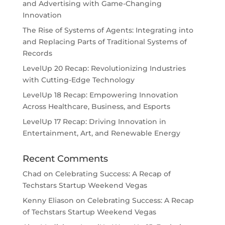
and Advertising with Game-Changing
Innovation
The Rise of Systems of Agents: Integrating into
and Replacing Parts of Traditional Systems of
Records
LevelUp 20 Recap: Revolutionizing Industries
with Cutting-Edge Technology
LevelUp 18 Recap: Empowering Innovation
Across Healthcare, Business, and Esports
LevelUp 17 Recap: Driving Innovation in
Entertainment, Art, and Renewable Energy
Recent Comments
Chad
on
Celebrating Success: A Recap of
Techstars Startup Weekend Vegas
Kenny Eliason
on
Celebrating Success: A Recap
of Techstars Startup Weekend Vegas