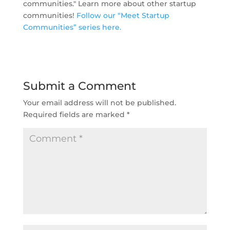
communities." Learn more about other startup
communities!
Follow our “Meet Startup
Communities” series here.
Submit a Comment
Your email address will not be published.
Required fields are marked
*