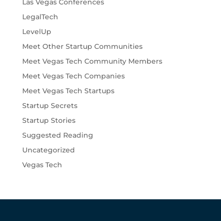
Las Vegas Conferences
LegalTech
LevelUp
Meet Other Startup Communities
Meet Vegas Tech Community Members
Meet Vegas Tech Companies
Meet Vegas Tech Startups
Startup Secrets
Startup Stories
Suggested Reading
Uncategorized
Vegas Tech