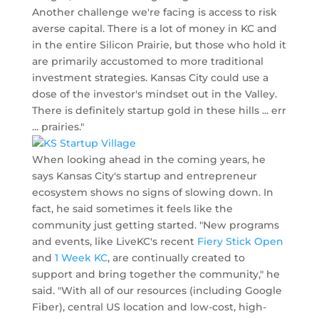
Another challenge we're facing is access to risk
averse capital. There is a lot of money in KC and
in the entire Silicon Prairie, but those who hold it
are primarily accustomed to more traditional
investment strategies. Kansas City could use a
dose of the investor's mindset out in the Valley.
There is definitely startup gold in these hills ... err
... prairies."
When looking ahead in the coming years, he
says Kansas City's startup and entrepreneur
ecosystem shows no signs of slowing down. In
fact, he said sometimes it feels like the
community just getting started. "New programs
and events, like LiveKC's recent
Fiery Stick Open
and
1 Week KC
, are continually created to
support and bring together the community," he
said. "With all of our resources (including Google
Fiber), central US location and low-cost, high-