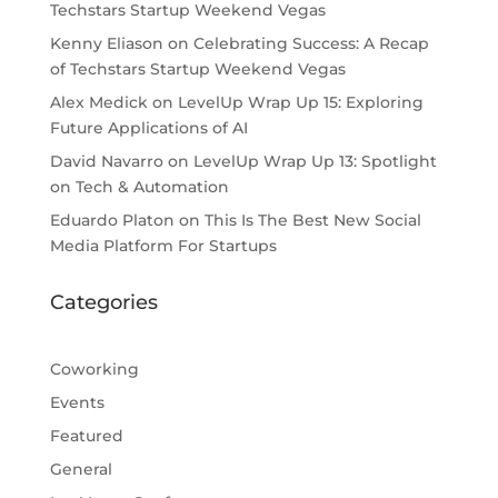
Techstars Startup Weekend Vegas
Kenny Eliason
on
Celebrating Success: A Recap
of Techstars Startup Weekend Vegas
Alex Medick
on
LevelUp Wrap Up 15: Exploring
Future Applications of AI
David Navarro
on
LevelUp Wrap Up 13: Spotlight
on Tech & Automation
Eduardo Platon
on
This Is The Best New Social
Media Platform For Startups
Categories
Coworking
Events
Featured
General