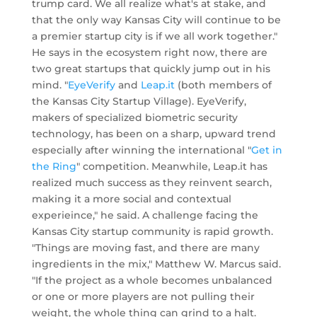
trump card. We all realize what's at stake, and
that the only way Kansas City will continue to be
a premier startup city is if we all work together."
He says in the ecosystem right now, there are
two great startups that quickly jump out in his
mind. "
EyeVerify
and
Leap.it
(both members of
the Kansas City Startup Village). EyeVerify,
makers of specialized biometric security
technology, has been on a sharp, upward trend
especially after winning the international "
Get in
the Ring
" competition. Meanwhile, Leap.it has
realized much success as they reinvent search,
making it a more social and contextual
experieince," he said. A challenge facing the
Kansas City startup community is rapid growth.
"Things are moving fast, and there are many
ingredients in the mix," Matthew W. Marcus said.
"If the project as a whole becomes unbalanced
or one or more players are not pulling their
weight, the whole thing can grind to a halt.