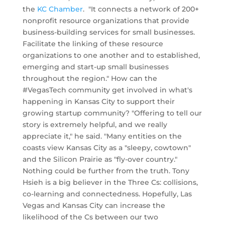
the
KC Chamber
. "It connects a network of 200+
nonprofit resource organizations that provide
business-building services for small businesses.
Facilitate the linking of these resource
organizations to one another and to established,
emerging and start-up small businesses
throughout the region." How can the
#VegasTech community get involved in what's
happening in Kansas City to support their
growing startup community? "Offering to tell our
story is extremely helpful, and we really
appreciate it," he said. "Many entities on the
coasts view Kansas City as a "sleepy, cowtown"
and the Silicon Prairie as "fly-over country."
Nothing could be further from the truth. Tony
Hsieh is a big believer in the Three Cs: collisions,
co-learning and connectedness. Hopefully, Las
Vegas and Kansas City can increase the
likelihood of the Cs between our two