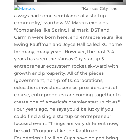
"Kansas City has
always had some semblance of a startup
community," Matthew W. Marcus explains.
"Companies like Sprint, Hallmark, DST and
Garmin were born here, and entrepreneurs like
Ewing Kauffman and Joyce Hall called KC home
for many, many years. However, the past 3-4
years has seen the Kansas City startup &
entrepreneur ecosystem rocket skyward with
growth and prosperity. All of the pieces
(government, non-profits, corporations,
education, investors, service providers and, of
course, entrepreneurs) are coming together to
create one of America's premier startup cities."
Four years ago, he says you'd be lucky if you
could find a single startup or entrepreneur
focused event. "Things are very different now,"
he said. "Programs like the Kauffman
Foundation's 1 Million Cups have helped bring