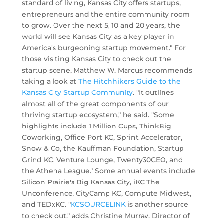
standard of living, Kansas City offers startups,
entrepreneurs and the entire community room
to grow. Over the next 5, 10 and 20 years, the
world will see Kansas City as a key player in
America's burgeoning startup movement." For
those visiting Kansas City to check out the
startup scene, Matthew W. Marcus recommends
taking a look at
The Hitchhikers Guide to the
Kansas City Startup Community
. "It outlines
almost all of the great components of our
thriving startup ecosystem," he said. "Some
highlights include 1 Million Cups, ThinkBig
Coworking, Office Port KC, Sprint Accelerator,
Snow & Co, the Kauffman Foundation, Startup
Grind KC, Venture Lounge, Twenty30CEO, and
the Athena League." Some annual events include
Silicon Prairie's Big Kansas City, iKC The
Unconference, CityCamp KC, Compute Midwest,
and TEDxKC. "
KCSOURCELINK
is another source
to check out," adds Christine Murray, Director of