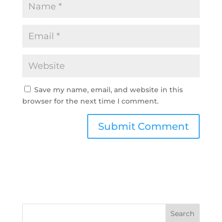
Save my name, email, and website in this
browser for the next time I comment.