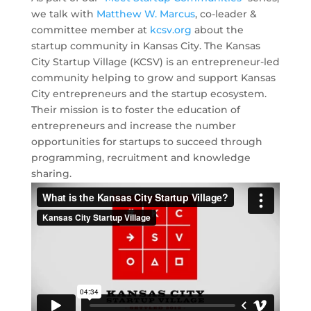
we talk with
Matthew W. Marcus
, co-leader &
committee member at
kcsv.org
about the
startup community in Kansas City. The Kansas
City Startup Village (KCSV) is an entrepreneur-led
community helping to grow and support Kansas
City entrepreneurs and the startup ecosystem.
Their mission is to foster the education of
entrepreneurs and increase the number
opportunities for startups to succeed through
programming, recruitment and knowledge
sharing.