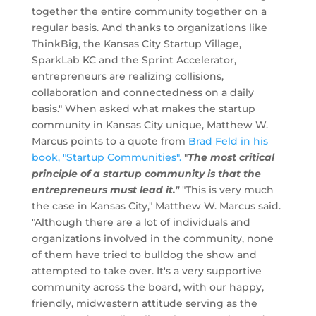
together the entire community together on a
regular basis. And thanks to organizations like
ThinkBig, the Kansas City Startup Village,
SparkLab KC and the Sprint Accelerator,
entrepreneurs are realizing collisions,
collaboration and connectedness on a daily
basis." When asked what makes the startup
community in Kansas City unique, Matthew W.
Marcus points to a quote from
Brad Feld in his
book, "Startup Communities".
"
The most critical
principle of a startup community is that the
entrepreneurs must lead it."
"This is very much
the case in Kansas City," Matthew W. Marcus said.
"Although there are a lot of individuals and
organizations involved in the community, none
of them have tried to bulldog the show and
attempted to take over. It's a very supportive
community across the board, with our happy,
friendly, midwestern attitude serving as the