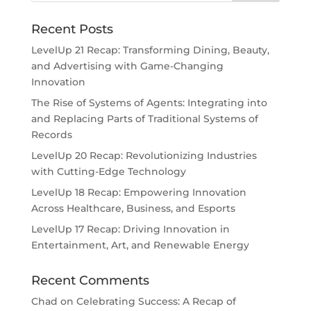
Recent Posts
LevelUp 21 Recap: Transforming Dining, Beauty,
and Advertising with Game-Changing
Innovation
The Rise of Systems of Agents: Integrating into
and Replacing Parts of Traditional Systems of
Records
LevelUp 20 Recap: Revolutionizing Industries
with Cutting-Edge Technology
LevelUp 18 Recap: Empowering Innovation
Across Healthcare, Business, and Esports
LevelUp 17 Recap: Driving Innovation in
Entertainment, Art, and Renewable Energy
Recent Comments
Chad
on
Celebrating Success: A Recap of