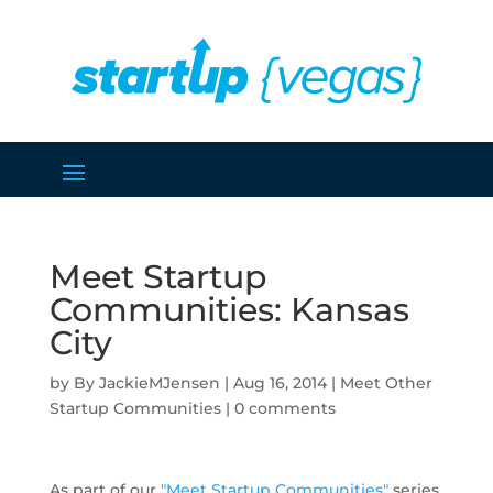
Meet Startup
Communities: Kansas
City
by
JackieMJensen
|
Aug 16, 2014
|
Meet Other
Startup Communities
|
0 comments
As part of our
"Meet Startup Communities"
series,