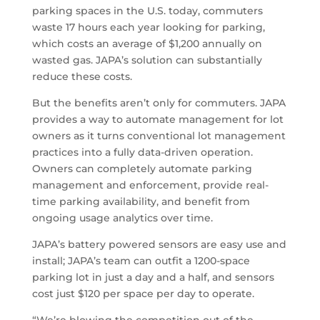
parking spaces in the U.S. today, commuters
waste 17 hours each year looking for parking,
which costs an average of $1,200 annually on
wasted gas. JAPA’s solution can substantially
reduce these costs.
But the benefits aren’t only for commuters. JAPA
provides a way to automate management for lot
owners as it turns conventional lot management
practices into a fully data-driven operation.
Owners can completely automate parking
management and enforcement, provide real-
time parking availability, and benefit from
ongoing usage analytics over time.
JAPA’s battery powered sensors are easy use and
install; JAPA’s team can outfit a 1200-space
parking lot in just a day and a half, and sensors
cost just $120 per space per day to operate.