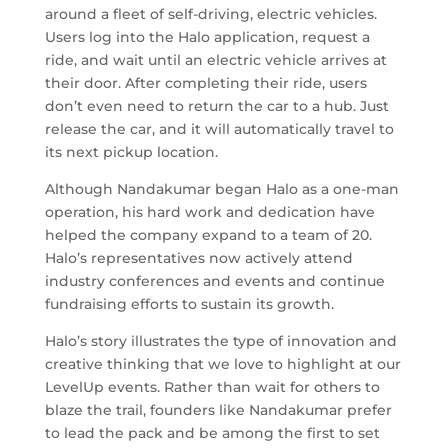
around a fleet of self-driving, electric vehicles.
Users log into the Halo application, request a
ride, and wait until an electric vehicle arrives at
their door. After completing their ride, users
don’t even need to return the car to a hub. Just
release the car, and it will automatically travel to
its next pickup location.
Although Nandakumar began Halo as a one-man
operation, his hard work and dedication have
helped the company expand to a team of 20.
Halo’s representatives now actively attend
industry conferences and events and continue
fundraising efforts to sustain its growth.
Halo’s story illustrates the type of innovation and
creative thinking that we love to highlight at our
LevelUp events. Rather than wait for others to
blaze the trail, founders like Nandakumar prefer
to lead the pack and be among the first to set