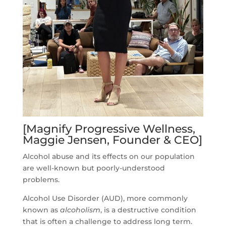
[Magnify Progressive Wellness,
Maggie Jensen, Founder & CEO]
Alcohol abuse and its effects on our population
are well-known but poorly-understood
problems.
Alcohol Use Disorder (AUD), more commonly
known as
alcoholism
, is a destructive condition
that is often a challenge to address long term.