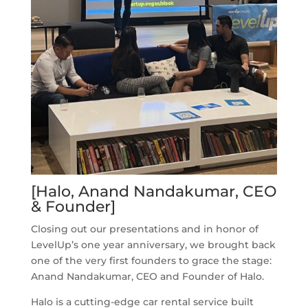
[Halo, Anand Nandakumar, CEO
& Founder]
Closing out our presentations and in honor of
LevelUp’s one year anniversary, we brought back
one of the very first founders to grace the stage:
Anand Nandakumar, CEO and Founder of Halo.
Halo is a cutting-edge car rental service built