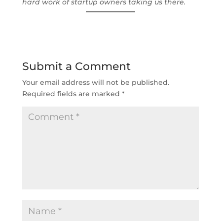
hard work of startup owners taking us there.
Submit a Comment
Your email address will not be published.
Required fields are marked
*