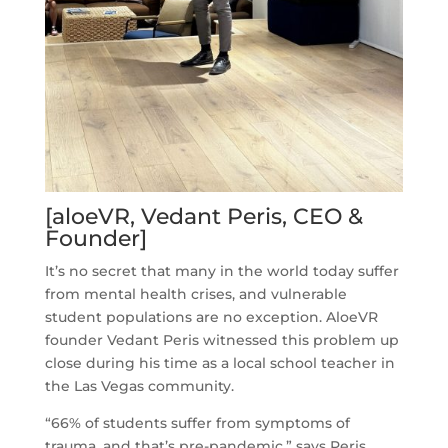
[aloeVR, Vedant Peris, CEO &
Founder]
It’s no secret that many in the world today suffer
from mental health crises, and vulnerable
student populations are no exception. AloeVR
founder Vedant Peris witnessed this problem up
close during his time as a local school teacher in
the Las Vegas community.
“66% of students suffer from symptoms of
trauma, and that’s pre-pandemic,” says Peris.