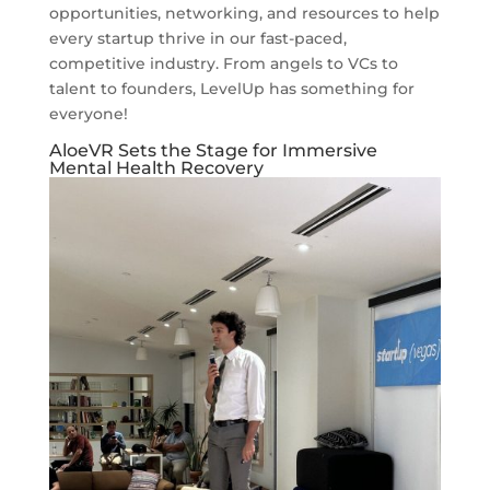
opportunities, networking, and resources to help
every startup thrive in our fast-paced,
competitive industry. From angels to VCs to
talent to founders, LevelUp has something for
everyone!
AloeVR Sets the Stage for Immersive
Mental Health Recovery