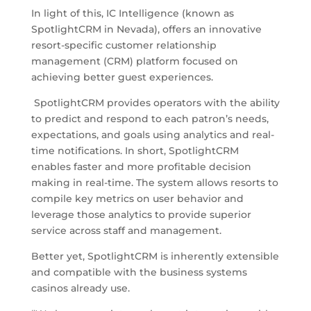
In light of this, IC Intelligence (known as
SpotlightCRM in Nevada), offers an innovative
resort-specific customer relationship
management (CRM) platform focused on
achieving better guest experiences.
SpotlightCRM provides operators with the ability
to predict and respond to each patron’s needs,
expectations, and goals using analytics and real-
time notifications. In short, SpotlightCRM
enables faster and more profitable decision
making in real-time. The system allows resorts to
compile key metrics on user behavior and
leverage those analytics to provide superior
service across staff and management.
Better yet, SpotlightCRM is inherently extensible
and compatible with the business systems
casinos already use.