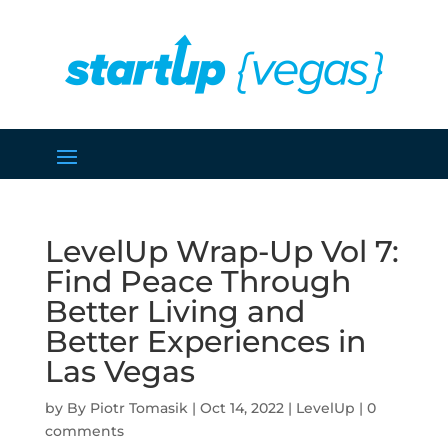
LevelUp Wrap-Up Vol 7:
Find Peace Through
Better Living and
Better Experiences in
Las Vegas
by
Piotr Tomasik
|
Oct 14, 2022
|
LevelUp
|
0
comments