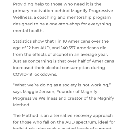
Providing help to those who need it is the
primary motivation behind Magnify Progressive
Wellness, a coaching and mentorship program
designed to be a one-stop-shop for everything
mental health.
Statistics show that 1 in 10 Americans over the
age of 12 has AUD, and 140,557 Americans die
from the effects of alcohol in an average year.
Just as concerning is that over half of Americans
increased their alcohol consumption during
COVID-19 lockdowns.
“What we’re doing as a society is not working,”
says Maggie Jensen, Founder of Magnify
Progressive Wellness and creator of the Magnify
Method.
The Method is an alternative recovery approach
for those who fall on the AUD spectrum, ideal for
individuals who seek elevated levels of support