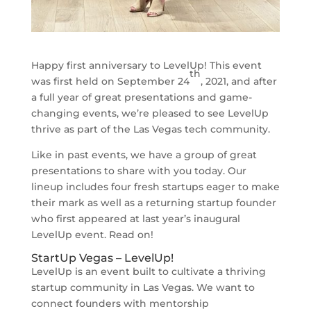
Happy first anniversary to LevelUp! This event
th
was first held on September 24
, 2021, and after
a full year of great presentations and game-
changing events, we’re pleased to see LevelUp
thrive as part of the Las Vegas tech community.
Like in past events, we have a group of great
presentations to share with you today. Our
lineup includes four fresh startups eager to make
their mark as well as a returning startup founder
who first appeared at last year’s inaugural
LevelUp event. Read on!
StartUp Vegas – LevelUp!
LevelUp is an event built to cultivate a thriving
startup community in Las Vegas. We want to
connect founders with mentorship