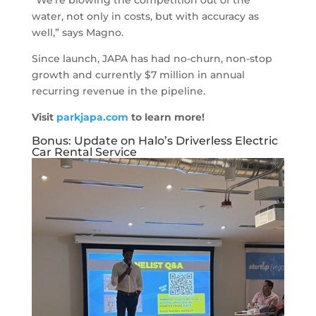
“We’re blowing the competition out of the
water, not only in costs, but with accuracy as
well,” says Magno.
Since launch, JAPA has had no-churn, non-stop
growth and currently $7 million in annual
recurring revenue in the pipeline.
Visit
parkjapa.com
to learn more!
Bonus: Update on Halo’s Driverless Electric
Car Rental Service