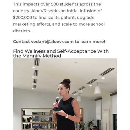
This impacts over 500 students across the
country. AloeVR seeks an initial infusion of
$200,000 to finalize its patent, upgrade
marketing efforts, and scale to more school
districts.
Contact
vedant@aloevr.com
to learn more!
Find Wellness and Self-Acceptance With
the Magnify Method