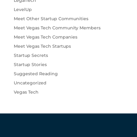
LegalTech
LevelUp
Meet Other Startup Communities
Meet Vegas Tech Community Members
Meet Vegas Tech Companies
Meet Vegas Tech Startups
Startup Secrets
Startup Stories
Suggested Reading
Uncategorized
Vegas Tech