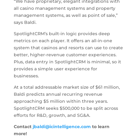
“We have proprietary, elegant integrations with
all casino management systems and property
management systems, as well as point of sale,”
says Baldi.
SpotlightCRM’s built-in logic provides deep
metrics on each player. It offers an all-in-one
system that casinos and resorts can use to create
better, higher-revenue customer experiences.
Plus, data entry in SpotlightCRM is minimal, so it
provides a simple user experience for
businesses.
At a total addressable market size of $61 million,
Baldi predicts annual recurring revenue
approaching $5 million within three years.
SpotlightCRM seeks $500,000 to be split across
efforts for R&D, growth, and SG&A.
Contact
jbaldi@icintelligence.com
to learn
more!