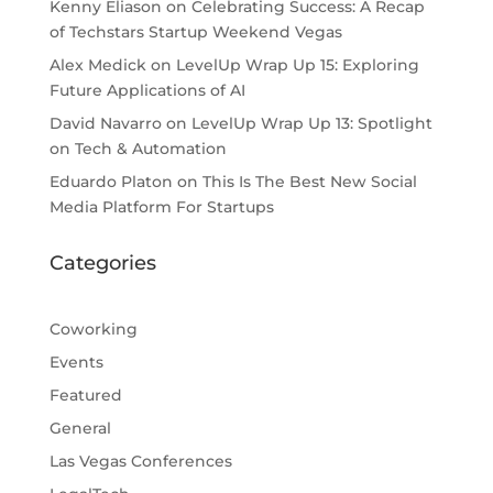
Kenny Eliason
on
Celebrating Success: A Recap
of Techstars Startup Weekend Vegas
Alex Medick
on
LevelUp Wrap Up 15: Exploring
Future Applications of AI
David Navarro
on
LevelUp Wrap Up 13: Spotlight
on Tech & Automation
Eduardo Platon
on
This Is The Best New Social
Media Platform For Startups
Categories
Coworking
Events
Featured
General
Las Vegas Conferences