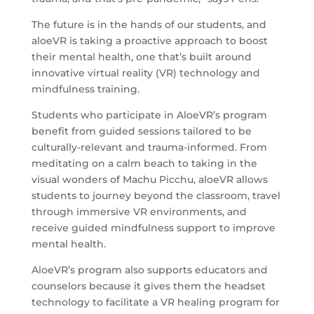
The future is in the hands of our students, and
aloeVR is taking a proactive approach to boost
their mental health, one that’s built around
innovative virtual reality (VR) technology and
mindfulness training.
Students who participate in AloeVR’s program
benefit from guided sessions tailored to be
culturally-relevant and trauma-informed. From
meditating on a calm beach to taking in the
visual wonders of Machu Picchu, aloeVR allows
students to journey beyond the classroom, travel
through immersive VR environments, and
receive guided mindfulness support to improve
mental health.
AloeVR’s program also supports educators and
counselors because it gives them the headset
technology to facilitate a VR healing program for