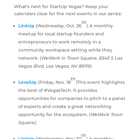
What’s next for StartUp Vegas? Keep your
calendars clear for the next events in our series:
th
LinkUp
(Wednesday, Oct. 26
) A monthly
meetup for local startup founders and
entrepreneurs to work remotely in a
community workspace setting while they
network. (
WeWork in Town Square, 6543 S Las
Vegas Blvd, Las Vegas, NV 89119
)
th
LevelUp
(Friday, Nov. 18
)This event highlights
the best of #VegasTech. It provides
opportunities for companies to pitch to a panel
of experts and create a great networking
opportunity for the ecosystem. (
WeWork Town
Square)
th
LinkUp
(Wednesday, Nov 30
) A monthly