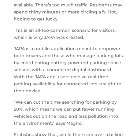
available. There’s too much traffic. Residents may
spend thirty minutes or more circling a full lot,
hoping to get lucky.
This is an all-too-common scenario for visitors,
which is why JAPA was created.
JAPA is a mobile application meant to empower
both drivers and those who manage parking lots
by coordinating battery-powered parking space
sensors with a connected digital dashboard.
With the JAPA app, users receive real-time
parking availability for connected lots straight to
their device.
“We can cut the time searching for parking by
50%, which means we can put fewer running
vehicles out on the road and less pollution into
the environment,” says Magno.
Statistics show that, while there are over a billion