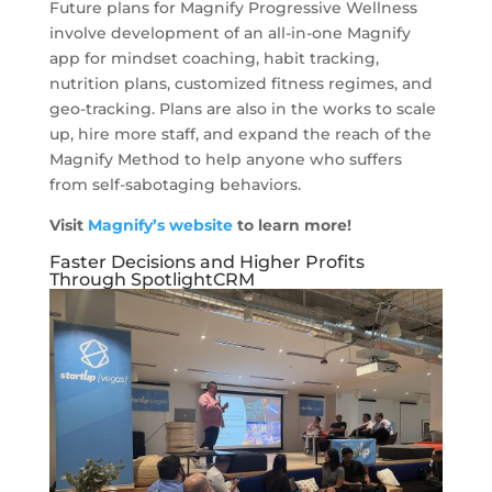
Future plans for Magnify Progressive Wellness
involve development of an all-in-one Magnify
app for mindset coaching, habit tracking,
nutrition plans, customized fitness regimes, and
geo-tracking. Plans are also in the works to scale
up, hire more staff, and expand the reach of the
Magnify Method to help anyone who suffers
from self-sabotaging behaviors.
Visit
Magnify’s website
to learn more!
Faster Decisions and Higher Profits
Through SpotlightCRM