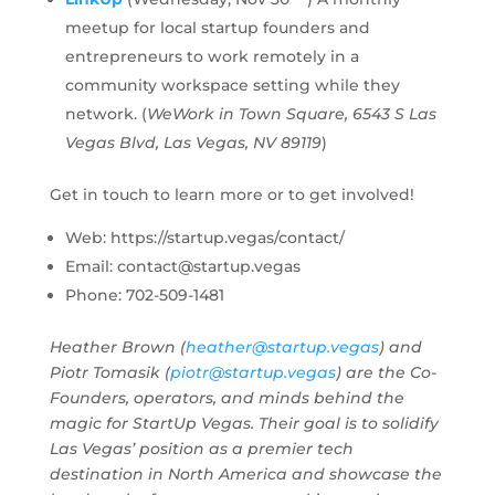
meetup for local startup founders and
entrepreneurs to work remotely in a
community workspace setting while they
network. (
WeWork in Town Square, 6543 S Las
Vegas Blvd, Las Vegas, NV 89119
)
Get in touch to learn more or to get involved!
Web: https://startup.vegas/contact/
Email:
contact@startup.vegas
Phone: 702-509-1481
Heather Brown (
heather@startup.vegas
) and
Piotr Tomasik (
piotr@startup.vegas
) are the Co-
Founders, operators, and minds behind the
magic for StartUp Vegas. Their goal is to solidify
Las Vegas’ position as a premier tech
destination in North America and showcase the