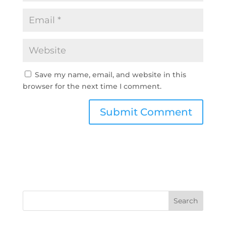
Save my name, email, and website in this
browser for the next time I comment.