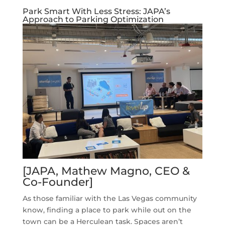
Park Smart With Less Stress: JAPA’s
Approach to Parking Optimization
[JAPA, Mathew Magno, CEO &
Co-Founder]
As those familiar with the Las Vegas community
know, finding a place to park while out on the
town can be a Herculean task. Spaces aren’t