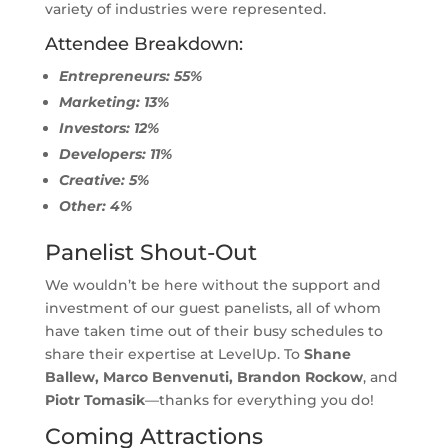
variety of industries were represented.
Attendee Breakdown:
Entrepreneurs: 55%
Marketing: 13%
Investors: 12%
Developers: 11%
Creative: 5%
Other: 4%
Panelist Shout-Out
We wouldn’t be here without the support and
investment of our guest panelists, all of whom
have taken time out of their busy schedules to
share their expertise at LevelUp. To
Shane
Ballew, Marco Benvenuti, Brandon Rockow
, and
Piotr Tomasik
—thanks for everything you do!
Coming Attractions