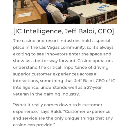
[IC Intelligence, Jeff Baldi, CEO]
The casino and resort industries hold a special
place in the Las Vegas community, so it’s always
exciting to see innovators enter the space and
show us a better way forward. Casino operators
understand the critical importance of driving
superior customer experiences across all
interactions, something that Jeff Baldi, CEO of IC
Intelligence, understands well as a 27-year
veteran in the gaming industry.
“What it really comes down to is customer
experience,” says Baldi. “Customer experience
and service are the only unique things that any
casino can provide.”