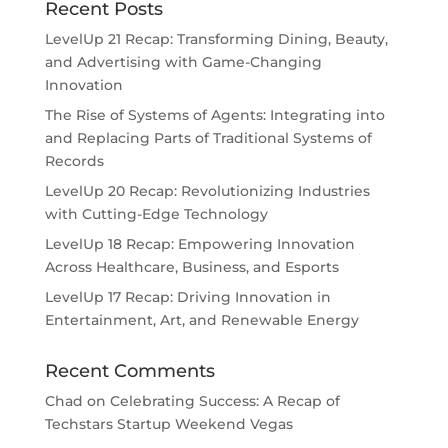
Recent Posts
LevelUp 21 Recap: Transforming Dining, Beauty,
and Advertising with Game-Changing
Innovation
The Rise of Systems of Agents: Integrating into
and Replacing Parts of Traditional Systems of
Records
LevelUp 20 Recap: Revolutionizing Industries
with Cutting-Edge Technology
LevelUp 18 Recap: Empowering Innovation
Across Healthcare, Business, and Esports
LevelUp 17 Recap: Driving Innovation in
Entertainment, Art, and Renewable Energy
Recent Comments
Chad
on
Celebrating Success: A Recap of
Techstars Startup Weekend Vegas