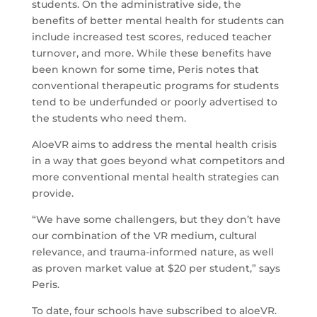
students. On the administrative side, the
benefits of better mental health for students can
include increased test scores, reduced teacher
turnover, and more. While these benefits have
been known for some time, Peris notes that
conventional therapeutic programs for students
tend to be underfunded or poorly advertised to
the students who need them.
AloeVR aims to address the mental health crisis
in a way that goes beyond what competitors and
more conventional mental health strategies can
provide.
“We have some challengers, but they don’t have
our combination of the VR medium, cultural
relevance, and trauma-informed nature, as well
as proven market value at $20 per student,” says
Peris.
To date, four schools have subscribed to aloeVR.