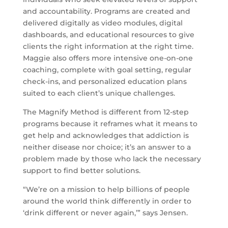
and accountability. Programs are created and
delivered digitally as video modules, digital
dashboards, and educational resources to give
clients the right information at the right time.
Maggie also offers more intensive one-on-one
coaching, complete with goal setting, regular
check-ins, and personalized education plans
suited to each client’s unique challenges.
The Magnify Method is different from 12-step
programs because it reframes what it means to
get help and acknowledges that addiction is
neither disease nor choice; it’s an answer to a
problem made by those who lack the necessary
support to find better solutions.
“We’re on a mission to help billions of people
around the world think differently in order to
‘drink different or never again,’” says Jensen.