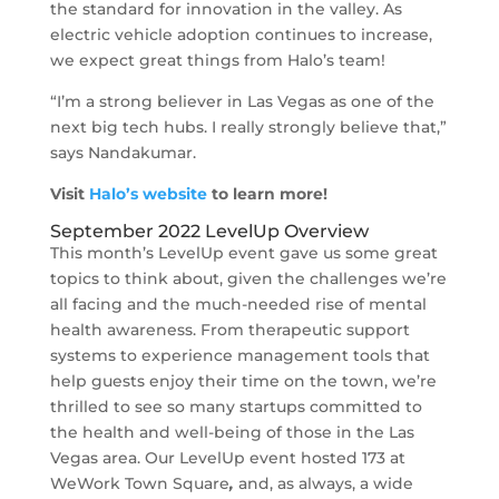
the standard for innovation in the valley. As
electric vehicle adoption continues to increase,
we expect great things from Halo’s team!
“I’m a strong believer in Las Vegas as one of the
next big tech hubs. I really strongly believe that,”
says Nandakumar.
Visit
Halo’s website
to learn more!
September 2022 LevelUp Overview
This month’s LevelUp event gave us some great
topics to think about, given the challenges we’re
all facing and the much-needed rise of mental
health awareness. From therapeutic support
systems to experience management tools that
help guests enjoy their time on the town, we’re
thrilled to see so many startups committed to
the health and well-being of those in the Las
Vegas area. Our LevelUp event hosted 173 at
WeWork Town Square
,
and, as always, a wide