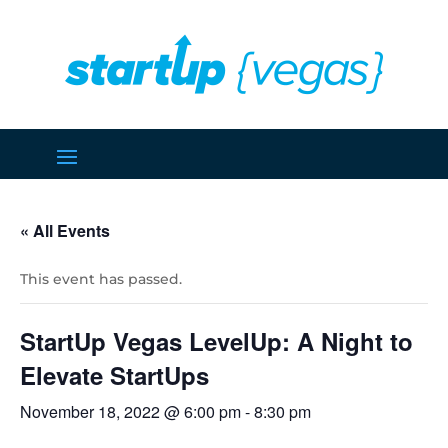
« All Events
This event has passed.
StartUp Vegas LevelUp: A Night to
Elevate StartUps
November 18, 2022 @ 6:00 pm
-
8:30 pm