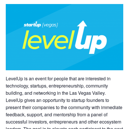
LevelUp is an event for people that are interested in
technology, startups, entrepreneurship, community
building, and networking in the Las Vegas Valley.
LevelUp gives an opportunity to startup founders to
present their companies to the community with immediate
feedback, support, and mentorship from a panel of
successful investors, entrepreneurs and other ecosystem
leaders. The goal is to elevate each participant to the next