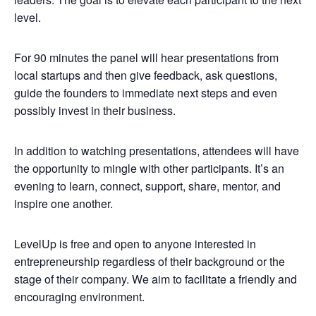
level.
For 90 minutes the panel will hear presentations from
local startups and then give feedback, ask questions,
guide the founders to immediate next steps and even
possibly invest in their business.
In addition to watching presentations, attendees will have
the opportunity to mingle with other participants. It’s an
evening to learn, connect, support, share, mentor, and
inspire one another.
LevelUp is free and open to anyone interested in
entrepreneurship regardless of their background or the
stage of their company. We aim to facilitate a friendly and
encouraging environment.