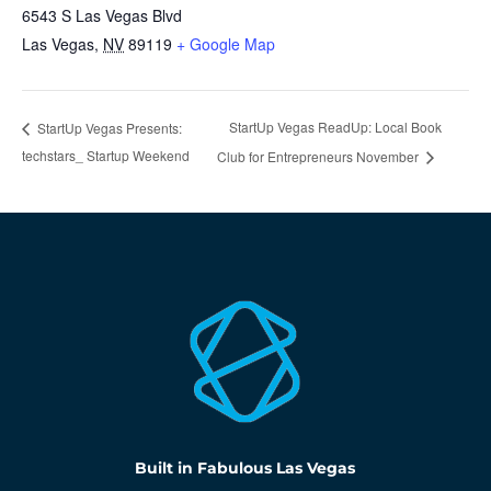
6543 S Las Vegas Blvd
Las Vegas
,
NV
89119
+ Google Map
StartUp Vegas ReadUp: Local Book
StartUp Vegas Presents:
techstars_ Startup Weekend
Club for Entrepreneurs November
Built in Fabulous Las Vegas