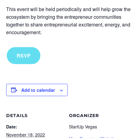
This event will be held periodically and will help grow the
ecosystem by bringing the entrepreneur communities
together to share entrepreneurial excitement, energy, and
encouragement.
RSVP
Add to calendar
DETAILS
ORGANIZER
Date:
StartUp Vegas
November 18, 2022