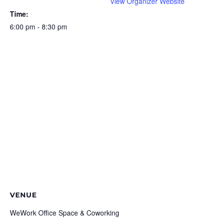
View Organizer Website
Time:
6:00 pm - 8:30 pm
VENUE
WeWork Office Space & Coworking