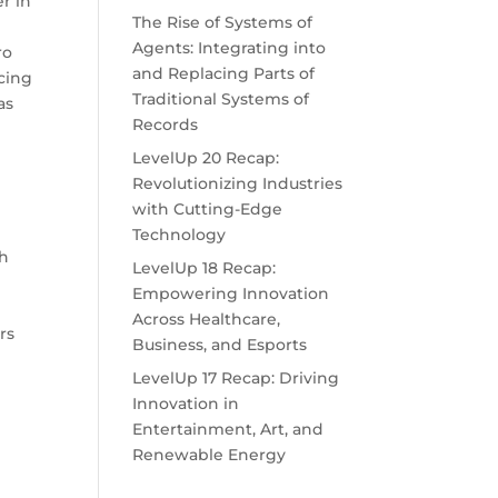
r in
The Rise of Systems of
Agents: Integrating into
ro
and Replacing Parts of
cing
Traditional Systems of
as
Records
LevelUp 20 Recap:
Revolutionizing Industries
with Cutting-Edge
Technology
ch
LevelUp 18 Recap:
Empowering Innovation
Across Healthcare,
rs
Business, and Esports
LevelUp 17 Recap: Driving
Innovation in
Entertainment, Art, and
Renewable Energy