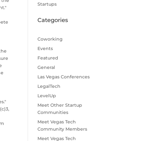
 the
Startups
t."
Categories
pete
Coworking
Events
the
Featured
sure
e
General
he
Las Vegas Conferences
LegalTech
LevelUp
s."
Meet Other Startup
c)3,
Communities
Meet Vegas Tech
om
Community Members
Meet Vegas Tech