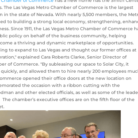
o Chamber of Commerce
has a new home has the Smith Cente
. The Las Vegas Metro Chamber of Commerce is the largest
n in the state of Nevada. With nearly 5,500 members, the Met
d to building a strong local economy, strengthening, enhan
ness. Since 1911, the Las Vegas Metro Chamber of Commerce h
blic policy on behalf of the business community, helping
ome a thriving and dynamic marketplace of opportunities.
ng to expand to Las Vegas and thought our former offices at
ation," explained Cara Roberts Clarke, Senior Director of
 of Commerce. "By subleasing our space to Solar City, it
quickly, and allowed them to hire nearly 200 employees mu
ommerce opened their office doors at the new location on
morated the occasion with a ribbon cutting with the
dman and other elected officials, as well as some of the leade
e chamber’s executive offices are on the fifth floor of the
t.