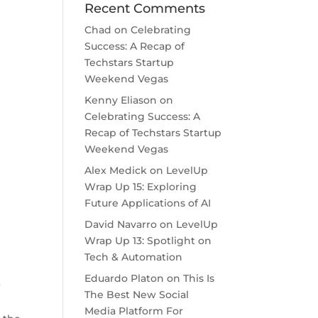
Recent Comments
Chad
on
Celebrating
Success: A Recap of
Techstars Startup
Weekend Vegas
Kenny Eliason
on
Celebrating Success: A
Recap of Techstars Startup
Weekend Vegas
Alex Medick
on
LevelUp
Wrap Up 15: Exploring
Future Applications of AI
David Navarro
on
LevelUp
Wrap Up 13: Spotlight on
Tech & Automation
Eduardo Platon
on
This Is
r
The Best New Social
Media Platform For