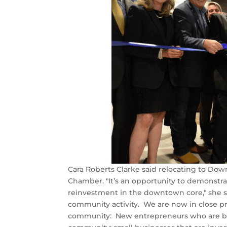
Cara Roberts Clarke said relocating to Do
Chamber. "It’s an opportunity to demonstrat
reinvestment in the downtown core," she sai
community activity. We are now in close 
community: New entrepreneurs who are brin