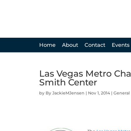
Home
About
Contact
Events
Las Vegas Metro Ch
Smith Center
by
JackieMJensen
|
Nov 1, 2014
|
General