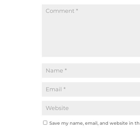
Save my name, email, and website in th