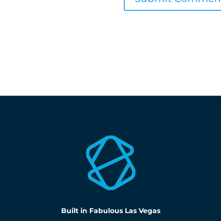
Built in Fabulous Las Vegas