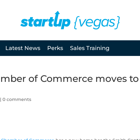
Latest News
Perks
Sales Training
amber of Commerce moves to
|
0 comments