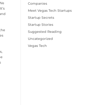
"We
Companies
t’s
Meet Vegas Tech Startups
 and
Startup Secrets
Startup Stories
the
Suggested Reading
es
Uncategorized
Vegas Tech
s,
be
s