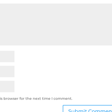
is browser for the next time I comment.