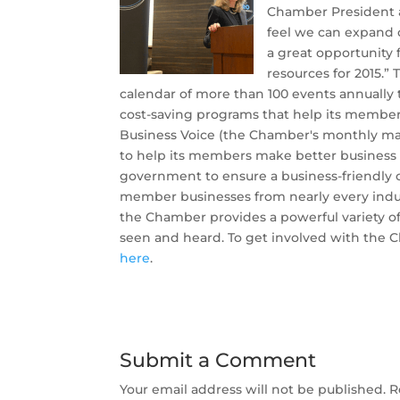
Chamber President 
feel we can expand 
a great opportunity 
resources for 2015.
calendar of more than 100 events annuall
cost-saving programs that help its member
Business Voice (the Chamber's monthly ma
to help its members make better business d
government to ensure a business-friendly 
member businesses from nearly every indus
the Chamber provides a powerful variety of 
seen and heard. To get involved with the 
here
.
Submit a Comment
Your email address will not be published.
R