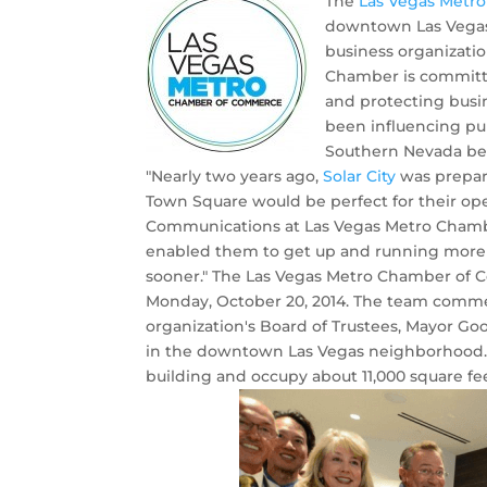
The
Las Vegas Metr
downtown Las Vegas
business organizatio
Chamber is committe
and protecting busi
been influencing pu
Southern Nevada bec
"Nearly two years ago,
Solar City
was prepari
Town Square would be perfect for their oper
Communications at Las Vegas Metro Chamber
enabled them to get up and running more 
sooner." The Las Vegas Metro Chamber of C
Monday, October 20, 2014. The team comme
organization's Board of Trustees, Mayor Goo
in the downtown Las Vegas neighborhood. Th
building and occupy about 11,000 square fee