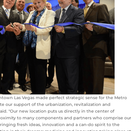
wntown Las Vegas made perfect strategic sense for the Metro
e our support of the urbanization, revitalization and
d. "Our new location puts us directly in the center of
proximity to many components and partners who comprise ou
ging fresh ideas, innovation and a can-do spirit to the