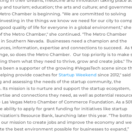
ting in their dreams; medicine and innovation taking place at
ty and tourism; education; the arts and culture; and governmen
e Metro Chamber is beginning. "We are committed to solving
 investing in the things we know we need for our city to com
ood quality of life for everyone in a global environment," she
 of the Metro Chamber," she continued. "The Metro Chamber
ies in Southern Nevada. Businesses need a champion and the
ces, information, expertise and connections to succeed. As 
ge, so does the Metro Chamber. Our top priority is to make 
ing them what they need to thrive, grow and create jobs." Th
 been a supporter of the growing #VegasTech scene since t
helping provide coaches for
Startup Weekend
since 2012," said
ng and assessing the needs of the startup community, the
ts mission is to nurture and support the startup ecosystem,
ise and connections they need, as well as potential resource
e Las Vegas Metro Chamber of Commerce Foundation. As a 501(
ility to apply for grant funding for initiatives like startup
ization's Resource Bank, launching later this year.
“The bott
it is our mission to create jobs and improve the economy and we
ate the best environment possible for businesses to expand,”