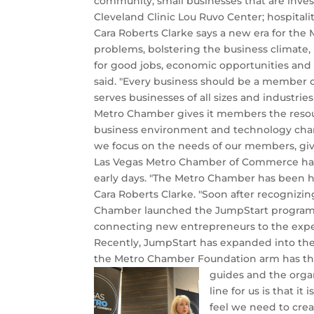
community; small businesses that are inves
Cleveland Clinic Lou Ruvo Center; hospitali
Cara Roberts Clarke says a new era for th
problems, bolstering the business climate,
for good jobs, economic opportunities and g
said. "Every business should be a member
serves businesses of all sizes and industr
Metro Chamber gives it members the resour
business environment and technology chan
we focus on the needs of our members, giv
Las Vegas Metro Chamber of Commerce has
early days. "The Metro Chamber has been 
Cara Roberts Clarke. "Soon after recognizi
Chamber launched the JumpStart program. I
connecting new entrepreneurs to the expert
Recently, JumpStart has expanded into th
the Metro Chamber Foundation arm has the ab
guides and the organ
line for us is that 
feel we need to cre