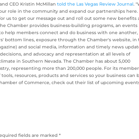
and CEO Kristin McMillan
told the Las Vegas Review Journal
. 
our role in the community and expand our partnerships here. I
for us to get our message out and roll out some new benefits
” The Chamber provides business-building programs, an events
y to help members connect and do business with one another,
s' bottom lines, exposure through the Chamber's website, in 
gazine) and social media, information and timely news updat
ecisions, and advocacy and representation at all levels of
climate in Southern Nevada. The Chamber has about 5,000
try, representing more than 200,000 people. For its member
tools, resources, products and services so your business can 
Chamber of Commerce, check out their list of upcoming event
equired fields are marked
*