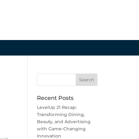
Recent Posts
LevelUp 21 Recap:
Transforming Dining,
Beauty, and Advertising
with Game-Changing
Innovation