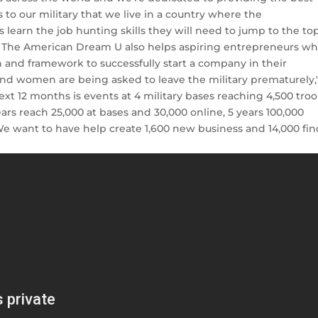
ks to our military that we live in a country where the
 learn the job hunting skills they will need to jump to the to
. The American Dream U also helps aspiring entrepreneurs w
n and framework to successfully start a company in their
and women are being asked to leave the military prematurely,
ext 12 months is events at 4 military bases reaching 4,500 tro
ears reach 25,000 at bases and 30,000 online, 5 years 100,000
. We want to have help create 1,600 new business and 14,000 fi