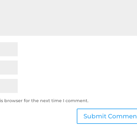
is browser for the next time I comment.