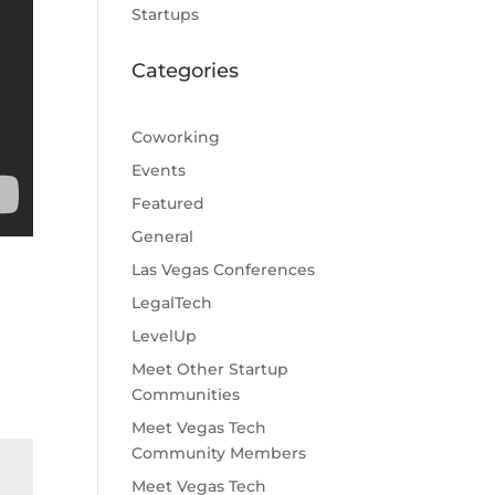
Startups
Categories
Coworking
Events
Featured
General
Las Vegas Conferences
LegalTech
LevelUp
Meet Other Startup
Communities
Meet Vegas Tech
Community Members
Meet Vegas Tech