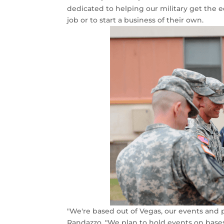
dedicated to helping our military get the 
job or to start a business of their own.
"We're based out of Vegas, our events and p
Randazzo. "We plan to hold events on base