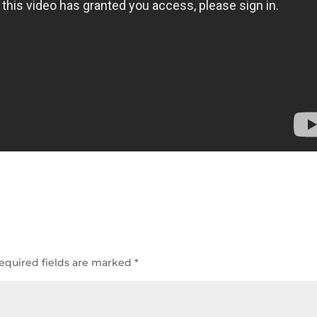
equired fields are marked
*