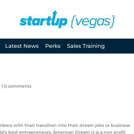
Latest News
Perks
Sales Training
l
|
0 comments
mbers with their transition into their dream jobs or business
d's best entrepreneurs. American Dream U is a non profit