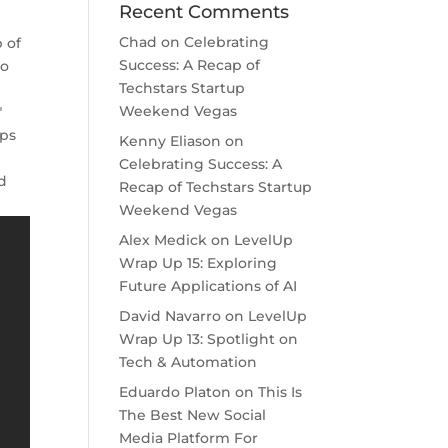
Recent Comments
Chad
on
Celebrating
p of
Success: A Recap of
ho
Techstars Startup
Weekend Vegas
"
ops
Kenny Eliason
on
Celebrating Success: A
nd
Recap of Techstars Startup
Weekend Vegas
Alex Medick
on
LevelUp
Wrap Up 15: Exploring
Future Applications of AI
David Navarro
on
LevelUp
Wrap Up 13: Spotlight on
Tech & Automation
Eduardo Platon
on
This Is
The Best New Social
Media Platform For