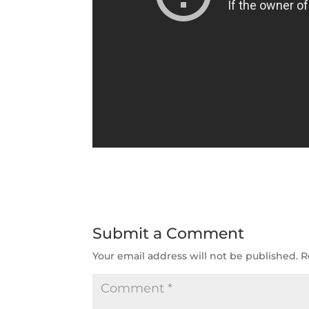
Submit a Comment
Your email address will not be published.
R