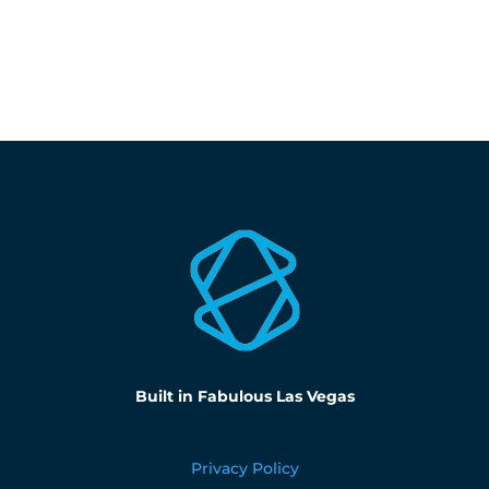
Built in Fabulous Las Vegas
Privacy Policy