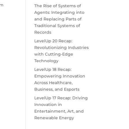
am
The Rise of Systems of
Agents: Integrating into
and Replacing Parts of
Traditional Systems of
Records
LevelUp 20 Recap:
Revolutionizing Industries
with Cutting-Edge
Technology
LevelUp 18 Recap:
Empowering Innovation
Across Healthcare,
Business, and Esports
LevelUp 17 Recap: Driving
Innovation in
Entertainment, Art, and
Renewable Energy