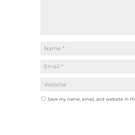
Save my name, email, and website in th