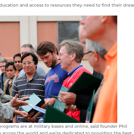
education and access to resources they need to find their dre
rograms are at military bases and online, said founder Phil
s across the world and we’re dedicated to providing the best