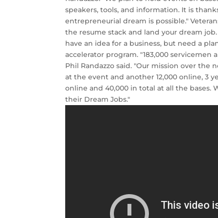
speakers, tools, and information. It is than
entrepreneurial dream is possible." Veterans
the resume stack and land your dream job
have an idea for a business, but need a pla
accelerator program. "183,000 servicemen 
Phil Randazzo said. "Our mission over the n
at the event and another 12,000 online, 3 y
online and 40,000 in total at all the bases
their Dream Jobs."