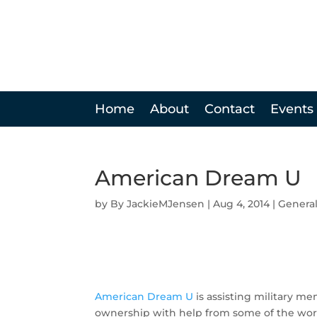
Home
About
Contact
Events
American Dream U
by
JackieMJensen
|
Aug 4, 2014
|
Genera
American Dream U
is assisting military me
ownership with help from some of the worl