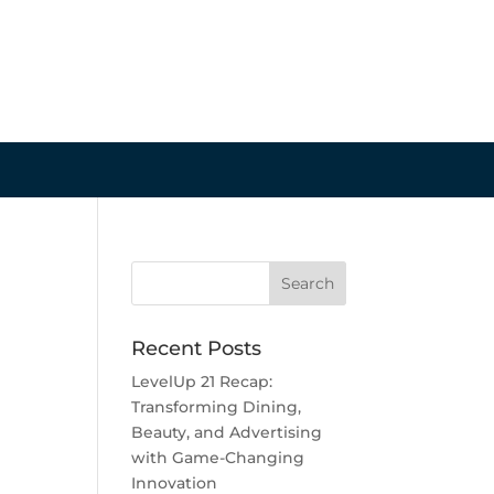
Recent Posts
LevelUp 21 Recap:
Transforming Dining,
Beauty, and Advertising
with Game-Changing
Innovation