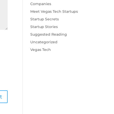
Companies
Meet Vegas Tech Startups
Startup Secrets
Startup Stories
Suggested Reading
Uncategorized
Vegas Tech