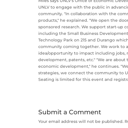
Miles says UNLV's Office of Economic Develo
UNLV to engage with the public in advanci
community. "In collaboration with the comm
products," he explained. "We open the door
sponsored research. We support start-up 
including the Small Business Development
Technology Park on 215 and Durango which 
community coming together. We work to ad
idea/opportunity to impact including jobs, 
development, patents, etc." "We are about 
economic development," he continues. "We
strategies, we connect the community to U
Seating is limited for this event and registr
Submit a Comment
Your email address will not be published.
R