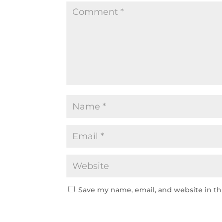
Save my name, email, and website in th