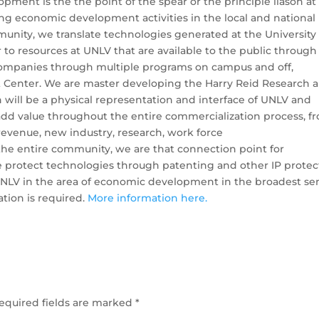
pment is the the point of the spear or the principle liason at
ng economic development activities in the local and national
unity, we translate technologies generated at the University 
 to resources at UNLV that are available to the public through
companies through multiple programs on campus and off,
 Center. We are master developing the Harry Reid Research 
will be a physical representation and interface of UNLV and
d value throughout the entire commercialization process, f
revenue, new industry, research, work force
the entire community, we are that connection point for
 protect technologies through patenting and other IP protec
NLV in the area of economic development in the broadest sen
ation is required.
More information here.
equired fields are marked
*