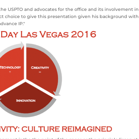
 the USPTO and advocates for the office and its involvement in
ect choice to give this presentation given his background with
advance IP."