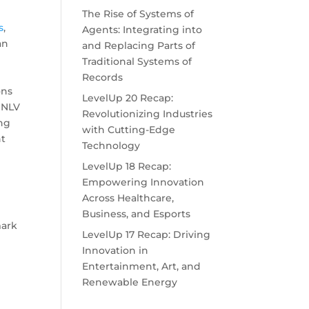
The Rise of Systems of
s
,
Agents: Integrating into
an
and Replacing Parts of
n
Traditional Systems of
Records
ons
LevelUp 20 Recap:
 UNLV
Revolutionizing Industries
ing
with Cutting-Edge
nt
Technology
LevelUp 18 Recap:
Empowering Innovation
Across Healthcare,
Business, and Esports
mark
LevelUp 17 Recap: Driving
Innovation in
Entertainment, Art, and
Renewable Energy