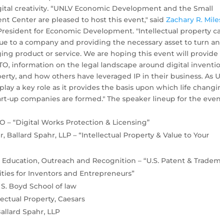
tal creativity.
“UNLV Economic Development and the Small
t Center are pleased to host this event," said
Zachary R. Mile
 President for Economic Development. "Intellectual property c
lue to a company and providing the necessary asset to turn a
nging product or service. We are hoping this event will provide
TO, information on the legal landscape around digital inventi
perty, and how others have leveraged IP in their business. As
 play a key role as it provides the basis upon which life chang
art-up companies are formed." The speaker lineup for the eve
O – “Digital Works Protection & Licensing”
 Ballard Spahr, LLP – “Intellectual Property & Value to Your
r Education, Outreach and Recognition – “U.S. Patent & Trade
nities for Inventors and Entrepreneurs”
 S. Boyd School of law
lectual Property, Caesars
Ballard Spahr, LLP