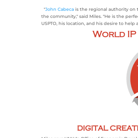
"
John Cabeca
is the regional authority on
the community," said Miles. "He is the perf
USPTO, his location, and his desire to help 