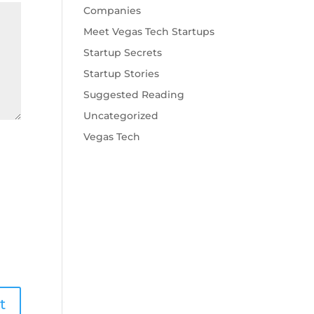
Companies
Meet Vegas Tech Startups
Startup Secrets
Startup Stories
Suggested Reading
Uncategorized
Vegas Tech