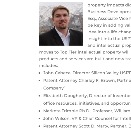
property impacts digi
Business Developmen
Esq., Associate Vice
be key in adding va
idea into a life cha
insight into the USP
and intellectual pro
moves to Top Tier intellectual property will
products and services are built and new st
includes:
John Cabeca, Director Silicon Valley USPT
Patent Attorney Charley F. Brown, Partner,
Company”
Elizabeth Dougherty, Director of Invento
office resources, initiatives, and opportu
Marketa Trimble Ph.D., Professor, William
John Wilson, VP & Chief Counsel for Intel
Patent Attorney Scott D. Marty, Partner, 