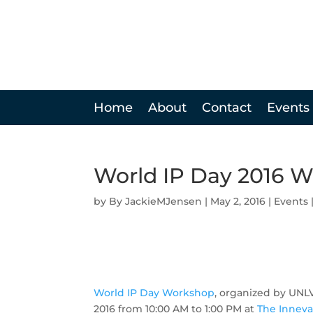
Home
About
Contact
Events
World IP Day 2016 
by
JackieMJensen
|
May 2, 2016
|
Events
World IP Day Workshop
, organized by UNLV
2016 from 10:00 AM to 1:00 PM at
The Inneva