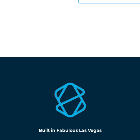
Built in Fabulous Las Vegas