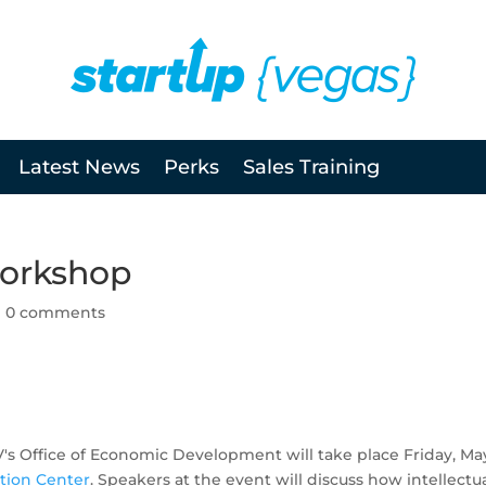
Latest News
Perks
Sales Training
Workshop
|
0 comments
's Office of Economic Development will take place Friday, May
tion Center
. Speakers at the event will discuss how intellectu