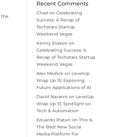
Recent Comments
Chad
on
Celebrating
 the
Success: A Recap of
Techstars Startup
Weekend Vegas
Kenny Eliason
on
Celebrating Success: A
Recap of Techstars Startup
Weekend Vegas
Alex Medick
on
LevelUp
Wrap Up 15: Exploring
Future Applications of AI
David Navarro
on
LevelUp
Wrap Up 13: Spotlight on
Tech & Automation
Eduardo Platon
on
This Is
The Best New Social
Media Platform For