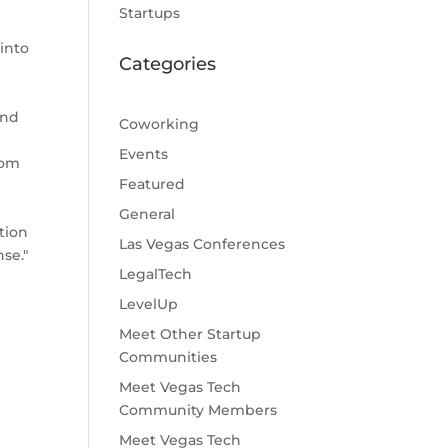
Startups
into
Categories
and
Coworking
Events
rom
Featured
General
tion
Las Vegas Conferences
se."
LegalTech
LevelUp
Meet Other Startup
Communities
Meet Vegas Tech
Community Members
Meet Vegas Tech