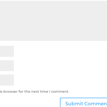
is browser for the next time I comment.