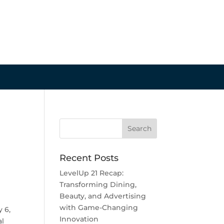
Recent Posts
LevelUp 21 Recap:
Transforming Dining,
Beauty, and Advertising
with Game-Changing
 6,
Innovation
al