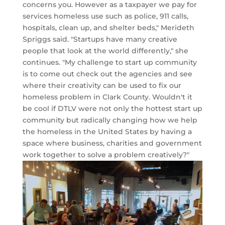
concerns you. However as a taxpayer we pay for
services homeless use such as police, 911 calls,
hospitals, clean up, and shelter beds," Merideth
Spriggs said. "Startups have many creative
people that look at the world differently," she
continues. "My challenge to start up community
is to come out check out the agencies and see
where their creativity can be used to fix our
homeless problem in Clark County. Wouldn't it
be cool if DTLV were not only the hottest start up
community but radically changing how we help
the homeless in the United States by having a
space where business, charities and government
work together to solve a problem creatively?"