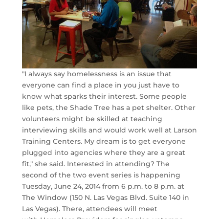
"I always say homelessness is an issue that
everyone can find a place in you just have to
know what sparks their interest. Some people
like pets, the Shade Tree has a pet shelter. Other
volunteers might be skilled at teaching
interviewing skills and would work well at Larson
Training Centers. My dream is to get everyone
plugged into agencies where they are a great
fit," she said. Interested in attending? The
second of the two event series is happening
Tuesday, June 24, 2014 from 6 p.m. to 8 p.m. at
The Window (150 N. Las Vegas Blvd. Suite 140 in
Las Vegas). There, attendees will meet