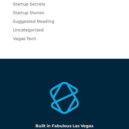
Startup Secrets
Startup Stories
Suggested Reading
Uncategorized
Vegas Tech
Built in Fabulous Las Vegas