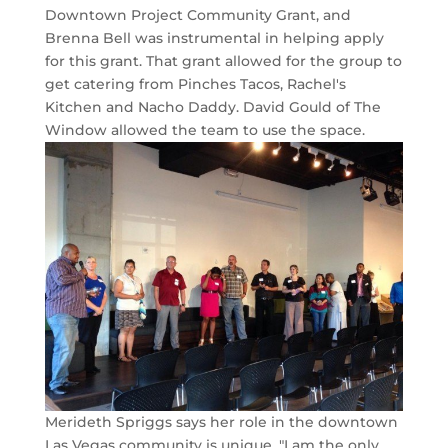
Downtown Project Community Grant, and
Brenna Bell was instrumental in helping apply
for this grant. That grant allowed for the group to
get catering from Pinches Tacos, Rachel's
Kitchen and Nacho Daddy. David Gould of The
Window allowed the team to use the space.
Merideth Spriggs says her role in the downtown
Las Vegas community is unique. "I am the only