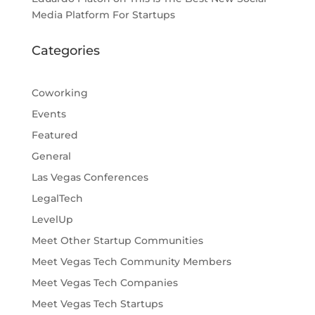
Media Platform For Startups
Categories
Coworking
Events
Featured
General
Las Vegas Conferences
LegalTech
LevelUp
Meet Other Startup Communities
Meet Vegas Tech Community Members
Meet Vegas Tech Companies
Meet Vegas Tech Startups