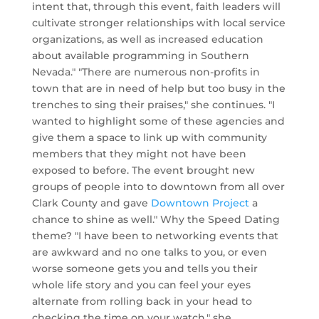
intent that, through this event, faith leaders will
cultivate stronger relationships with local service
organizations, as well as increased education
about available programming in Southern
Nevada." "There are numerous non-profits in
town that are in need of help but too busy in the
trenches to sing their praises," she continues. "I
wanted to highlight some of these agencies and
give them a space to link up with community
members that they might not have been
exposed to before. The event brought new
groups of people into to downtown from all over
Clark County and gave
Downtown Project
a
chance to shine as well." Why the Speed Dating
theme? "I have been to networking events that
are awkward and no one talks to you, or even
worse someone gets you and tells you their
whole life story and you can feel your eyes
alternate from rolling back in your head to
checking the time on your watch," she