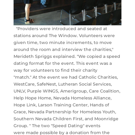
"Providers were introduced and seated at
stations around The Window. Volunteers were
given time, two minute increments, to move
around the room and interview the charities,"
Merideth Spriggs explained. "We copied a speed
dating format for the event. This event was a
way for volunteers to find their charity
"match." At the event we had Catholic Charities,
WestCare, SafeNest, Lutheran Social Services,
UNLV, Purple WINGS, Amerigroup, Care Coalition,
Help Hope Home, Nevada Homeless Alliance,
Hope Link, Larson Training Center, Hands of
Grace, Nevada Partnership for Homeless Youth,
Southern Nevada Children First, and Moonridge
Group. " The two "Speed Dating" events
were made possible by a donation from the