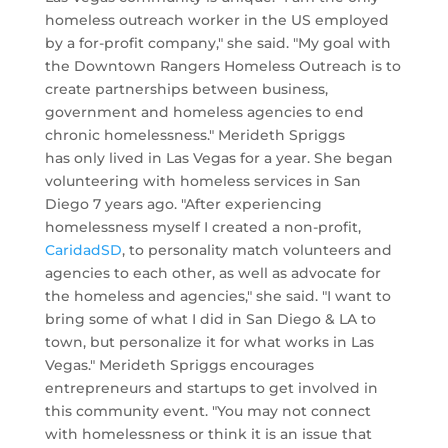
homeless outreach worker in the US employed
by a for-profit company," she said. "My goal with
the Downtown Rangers Homeless Outreach is to
create partnerships between business,
government and homeless agencies to end
chronic homelessness." Merideth Spriggs
has only lived in Las Vegas for a year. She began
volunteering with homeless services in San
Diego 7 years ago. "After experiencing
homelessness myself I created a non-profit,
CaridadSD
, to personality match volunteers and
agencies to each other, as well as advocate for
the homeless and agencies," she said. "I want to
bring some of what I did in San Diego & LA to
town, but personalize it for what works in Las
Vegas." Merideth Spriggs encourages
entrepreneurs and startups to get involved in
this community event. "You may not connect
with homelessness or think it is an issue that