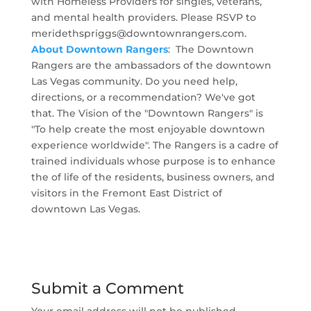
with Homeless Providers for singles, veterans,
and mental health providers. Please RSVP to
meridethspriggs@downtownrangers.com
.
About Downtown Rangers
: The Downtown
Rangers are the ambassadors of the downtown
Las Vegas community. Do you need help,
directions, or a recommendation? We've got
that. The Vision of the "Downtown Rangers" is
"To help create the most enjoyable downtown
experience worldwide". The Rangers is a cadre of
trained individuals whose purpose is to enhance
the of life of the residents, business owners, and
visitors in the Fremont East District of
downtown Las Vegas.
Submit a Comment