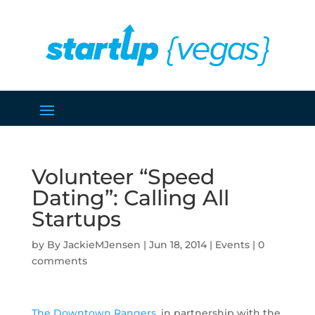
Volunteer “Speed
Dating”: Calling All
Startups
by
JackieMJensen
|
Jun 18, 2014
|
Events
|
0
comments
The Downtown Rangers
, in partnership with the