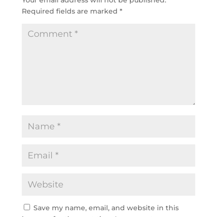
Your email address will not be published.
Required fields are marked
*
Save my name, email, and website in this