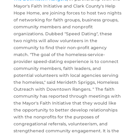
Mayor's Faith Initiative and Clark County's Help
Hope Home, are joining forces to host two nights
of networking for faith groups, business groups,
community members and nonprofit
organizations. Dubbed "Speed Dating", these
two nights will allow volunteers in the
community to find their non-profit agency
match. "The goal of the homeless-service-
provider speed-dating experience is to connect
community members, faith leaders, and
potential volunteers with local agencies serving
the homeless," said Merideth Spriggs, Homeless
Outreach with Downtown Rangers. " The faith
community has reported through meetings with
the Mayor's Faith Initiative that they would like
the opportunity to better develop relationships
with the nonprofits for the purposes of
congregational referrals, volunteerism, and
strengthened community engagement. It is the