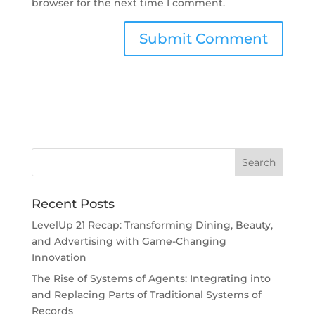
browser for the next time I comment.
Recent Posts
LevelUp 21 Recap: Transforming Dining, Beauty,
and Advertising with Game-Changing
Innovation
The Rise of Systems of Agents: Integrating into
and Replacing Parts of Traditional Systems of
Records