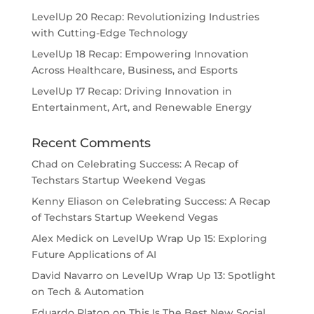
LevelUp 20 Recap: Revolutionizing Industries
with Cutting-Edge Technology
LevelUp 18 Recap: Empowering Innovation
Across Healthcare, Business, and Esports
LevelUp 17 Recap: Driving Innovation in
Entertainment, Art, and Renewable Energy
Recent Comments
Chad
on
Celebrating Success: A Recap of
Techstars Startup Weekend Vegas
Kenny Eliason
on
Celebrating Success: A Recap
of Techstars Startup Weekend Vegas
Alex Medick
on
LevelUp Wrap Up 15: Exploring
Future Applications of AI
David Navarro
on
LevelUp Wrap Up 13: Spotlight
on Tech & Automation
Eduardo Platon
on
This Is The Best New Social