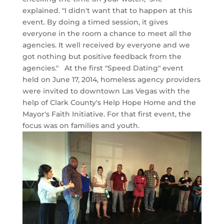
explained. "I didn't want that to happen at this
event. By doing a timed session, it gives
everyone in the room a chance to meet all the
agencies. It well received by everyone and we
got nothing but positive feedback from the
agencies." At the first "Speed Dating" event
held on June 17, 2014, homeless agency providers
were invited to downtown Las Vegas with the
help of Clark County's Help Hope Home and the
Mayor's Faith Initiative. For that first event, the
focus was on families and youth.