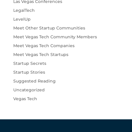
Las Vegas Conferences
LegalTech
LevelUp
Meet Other Startup Communities
Meet Vegas Tech Community Members
Meet Vegas Tech Companies
Meet Vegas Tech Startups
Startup Secrets
Startup Stories
Suggested Reading
Uncategorized
Vegas Tech