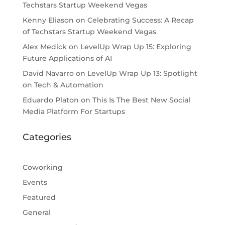
Techstars Startup Weekend Vegas
Kenny Eliason
on
Celebrating Success: A Recap
of Techstars Startup Weekend Vegas
Alex Medick
on
LevelUp Wrap Up 15: Exploring
Future Applications of AI
David Navarro
on
LevelUp Wrap Up 13: Spotlight
on Tech & Automation
Eduardo Platon
on
This Is The Best New Social
Media Platform For Startups
Categories
Coworking
Events
Featured
General