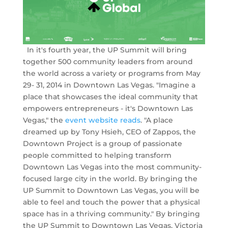
In it's fourth year, the UP Summit will bring
together 500 community leaders from around
the world across a variety or programs from May
29- 31, 2014 in Downtown Las Vegas. "Imagine a
place that showcases the ideal community that
empowers entrepreneurs - it's Downtown Las
Vegas," the
event website reads
. "A place
dreamed up by Tony Hsieh, CEO of Zappos, the
Downtown Project is a group of passionate
people committed to helping transform
Downtown Las Vegas into the most community-
focused large city in the world. By bringing the
UP Summit to Downtown Las Vegas, you will be
able to feel and touch the power that a physical
space has in a thriving community." By bringing
the UP Summit to Downtown Las Vegas, Victoria