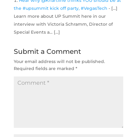
Hear why @Khartline thinks YOU should be at
the #upsummit kick off party, #VegasTech
- […]
Learn more about UP Summit here in our
interview with Victoria Schramm, Director of
Special Events a… […]
Submit a Comment
Your email address will not be published.
Required fields are marked
*