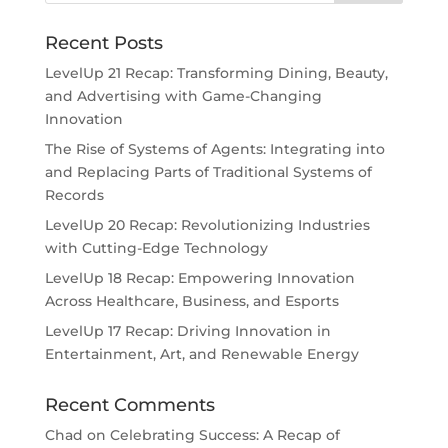
Recent Posts
LevelUp 21 Recap: Transforming Dining, Beauty,
and Advertising with Game-Changing
Innovation
The Rise of Systems of Agents: Integrating into
and Replacing Parts of Traditional Systems of
Records
LevelUp 20 Recap: Revolutionizing Industries
with Cutting-Edge Technology
LevelUp 18 Recap: Empowering Innovation
Across Healthcare, Business, and Esports
LevelUp 17 Recap: Driving Innovation in
Entertainment, Art, and Renewable Energy
Recent Comments
Chad
on
Celebrating Success: A Recap of