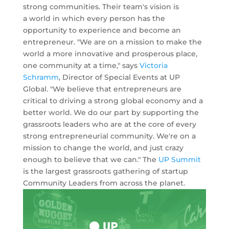
strong communities. Their team's vision is
a world in which every person has the
opportunity to experience and become an
entrepreneur. "We are on a mission to make the
world a more innovative and prosperous place,
one community at a time," says
Victoria
Schramm
, Director of Special Events at UP
Global. "We believe that entrepreneurs are
critical to driving a strong global economy and a
better world. We do our part by supporting the
grassroots leaders who are at the core of every
strong entrepreneurial community. We're on a
mission to change the world, and just crazy
enough to believe that we can." The
UP Summit
is the largest grassroots gathering of startup
Community Leaders from across the planet.