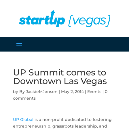
UP Summit comes to
Downtown Las Vegas
by
JackieMJensen
|
May 2, 2014
|
Events
|
0
comments
UP Global
is a non-profit dedicated to fostering
entrepreneurship, grassroots leadership, and