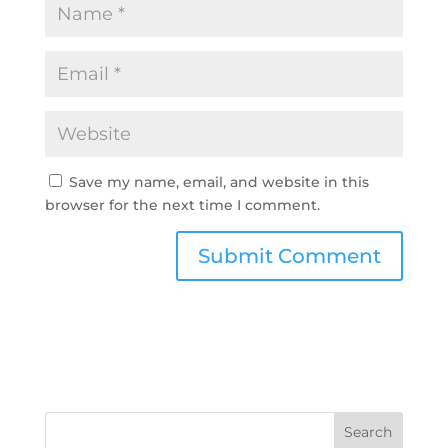
Save my name, email, and website in this
browser for the next time I comment.