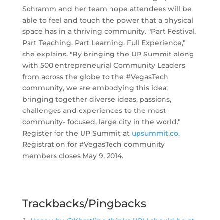
Schramm and her team hope attendees will be
able to feel and touch the power that a physical
space has in a thriving community. "Part Festival.
Part Teaching. Part Learning. Full Experience,"
she explains. "
By bringing the UP Summit along
with 500 entrepreneurial Community Leaders
from across the globe to the #VegasTech
community, we are embodying this idea;
bringing together diverse ideas, passions,
challenges and experiences to the most
community- focused, large city in the world."
Register for the UP Summit at
upsummit.co
.
Registration for #VegasTech community
members closes May 9, 2014.
Trackbacks/Pingbacks