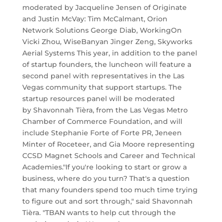
moderated by Jacqueline Jensen of Originate
and Justin McVay: Tim McCalmant, Orion
Network Solutions George Diab, WorkingOn
Vicki Zhou, WiseBanyan Jinger Zeng, Skyworks
Aerial Systems This year, in addition to the panel
of startup founders, the luncheon will feature a
second panel with representatives in the Las
Vegas community that support startups. The
startup resources panel will be moderated
by Shavonnah Tièra, from the Las Vegas Metro
Chamber of Commerce Foundation, and will
include Stephanie Forte of Forte PR, Jeneen
Minter of Roceteer, and Gia Moore representing
CCSD Magnet Schools and Career and Technical
Academies. ​"If you're looking to start or grow a
business, where do you turn? That's a question
that many founders spend too much time trying
to figure out and sort through," said Shavonnah
Tièra. "TBAN wants to help cut through the