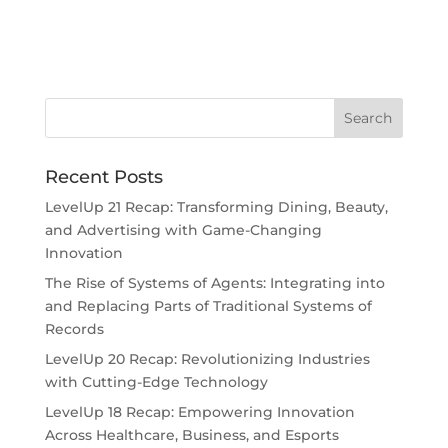
Recent Posts
LevelUp 21 Recap: Transforming Dining, Beauty,
and Advertising with Game-Changing
Innovation
The Rise of Systems of Agents: Integrating into
and Replacing Parts of Traditional Systems of
Records
LevelUp 20 Recap: Revolutionizing Industries
with Cutting-Edge Technology
LevelUp 18 Recap: Empowering Innovation
Across Healthcare, Business, and Esports