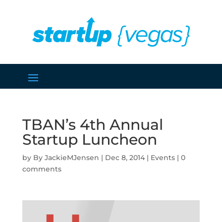
TBAN’s 4th Annual
Startup Luncheon
by
JackieMJensen
|
Dec 8, 2014
|
Events
|
0
comments