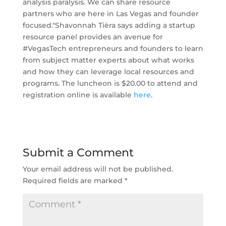
analysis paralysis. We can share resource
partners who are here in Las Vegas and founder
focused." ​Shavonnah Tièra says adding a startup
resource panel provides an avenue for
#VegasTech entrepreneurs and founders to learn
from subject matter experts about what works
and how they can leverage local resources and
programs. The luncheon is $20.00 to attend and
registration online is available
here
.
Submit a Comment
Your email address will not be published.
Required fields are marked
*