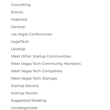
Coworking
Events
Featured
General
Las Vegas Conferences
LegalTech
LevelUp
Meet Other Startup Communities
Meet Vegas Tech Community Members
Meet Vegas Tech Companies
Meet Vegas Tech Startups
Startup Secrets
Startup Stories
Suggested Reading
Uncategorized