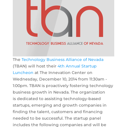
The
Technology Business Alliance of Nevada
(TBAN) will host their
4th Annual Startup
Luncheon
at The Innevation Center on
Wednesday, December 10, 2014 from 11:30am -
1:00pm. TBAN is proactively fostering technology
business growth in Nevada. The organization
is dedicated to assisting technology-based
startups, emerging and growth companies in
finding the talent, customers and financing
needed to be successful. The startup panel
includes the following companies and will be