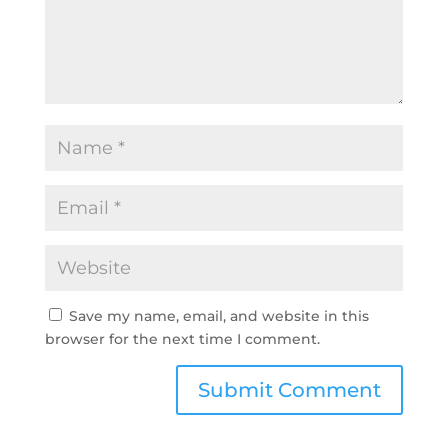
Save my name, email, and website in this
browser for the next time I comment.