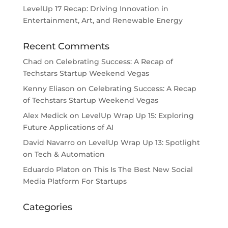
LevelUp 17 Recap: Driving Innovation in
Entertainment, Art, and Renewable Energy
Recent Comments
Chad
on
Celebrating Success: A Recap of
Techstars Startup Weekend Vegas
Kenny Eliason
on
Celebrating Success: A Recap
of Techstars Startup Weekend Vegas
Alex Medick
on
LevelUp Wrap Up 15: Exploring
Future Applications of AI
David Navarro
on
LevelUp Wrap Up 13: Spotlight
on Tech & Automation
Eduardo Platon
on
This Is The Best New Social
Media Platform For Startups
Categories