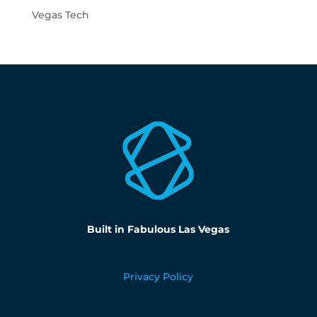
Vegas Tech
Built in Fabulous Las Vegas
Privacy Policy