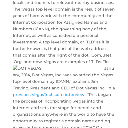
locals and tourists to relevant nearby businesses.
The .Vegas top level domain is the result of seven
years of hard work with the community and the
Internet Corporation for Assigned Names and
Numbers (ICANN), the governing body of the
Internet, as well as considerable personal
investment. A top level domain, or ‘TLD’ as it is
better known, is that part of the web address
that comes after the right of the dot. .Com, .Net,
.Org, and now .Vegas are examples of TLDs.
“In
Janu
ary, 2014, Dot Vegas, Inc. was awarded the .Vegas
top-level domain by ICANN,” explains Jim
Trevino, President and CEO of Dot Vegas Inc., in a
previous VegasTech.com interview
. “This began
the process of incorporating .Vegas into the
Internet and sets the stage for people and
organizations anywhere in the world to have the
opportunity to register a domain name ending
in .Vegas beginning mid-summer 2014.” On