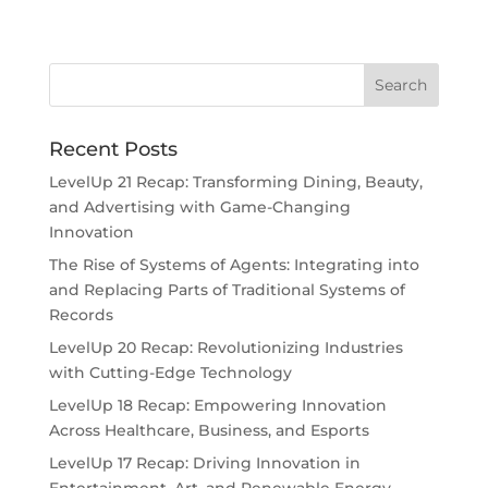
Recent Posts
LevelUp 21 Recap: Transforming Dining, Beauty,
and Advertising with Game-Changing
Innovation
The Rise of Systems of Agents: Integrating into
and Replacing Parts of Traditional Systems of
Records
LevelUp 20 Recap: Revolutionizing Industries
with Cutting-Edge Technology
LevelUp 18 Recap: Empowering Innovation
Across Healthcare, Business, and Esports
LevelUp 17 Recap: Driving Innovation in