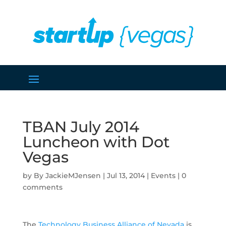
TBAN July 2014
Luncheon with Dot
Vegas
by
JackieMJensen
|
Jul 13, 2014
|
Events
|
0
comments
The
Technology Business Alliance of Nevada
is