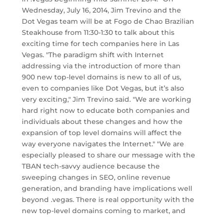
Wednesday, July 16, 2014, Jim Trevino and the
Dot Vegas team will be at Fogo de Chao Brazilian
Steakhouse from 11:30-1:30 to talk about this
exciting time for tech companies here in Las
Vegas. "The paradigm shift with Internet
addressing via the introduction of more than
900 new top-level domains is new to all of us,
even to companies like Dot Vegas, but it’s also
very exciting," Jim Trevino said. "We are working
hard right now to educate both companies and
individuals about these changes and how the
expansion of top level domains will affect the
way everyone navigates the Internet." "We are
especially pleased to share our message with the
TBAN tech-savvy audience because the
sweeping changes in SEO, online revenue
generation, and branding have implications well
beyond .vegas. There is real opportunity with the
new top-level domains coming to market, and