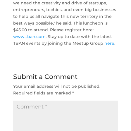
we need the creativity and drive of startups,
entrepreneurs, techies, and even big businesses
to help us all navigate this new territory in the
best ways possible," he said. This luncheon is
$45.00 to attend. Please register here:
www.tban.com
. Stay up to date with the latest
TBAN events by joining the Meetup Group
here
.
Submit a Comment
Your email address will not be published.
Required fields are marked
*