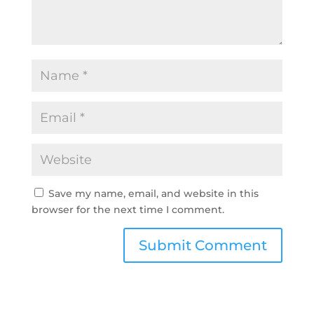
Save my name, email, and website in this
browser for the next time I comment.