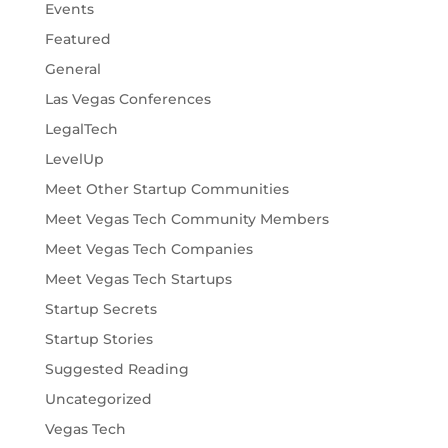
Events
Featured
General
Las Vegas Conferences
LegalTech
LevelUp
Meet Other Startup Communities
Meet Vegas Tech Community Members
Meet Vegas Tech Companies
Meet Vegas Tech Startups
Startup Secrets
Startup Stories
Suggested Reading
Uncategorized
Vegas Tech