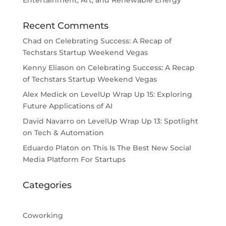
Entertainment, Art, and Renewable Energy
Recent Comments
Chad
on
Celebrating Success: A Recap of
Techstars Startup Weekend Vegas
Kenny Eliason
on
Celebrating Success: A Recap
of Techstars Startup Weekend Vegas
Alex Medick
on
LevelUp Wrap Up 15: Exploring
Future Applications of AI
David Navarro
on
LevelUp Wrap Up 13: Spotlight
on Tech & Automation
Eduardo Platon
on
This Is The Best New Social
Media Platform For Startups
Categories
Coworking