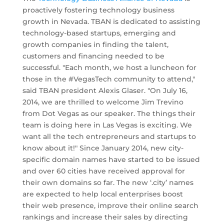
proactively fostering technology business
growth in Nevada. TBAN is dedicated to assisting
technology-based startups, emerging and
growth companies in finding the talent,
customers and financing needed to be
successful. "Each month, we host a luncheon for
those in the #VegasTech community to attend,"
said TBAN president Alexis Glaser. "On July 16,
2014, we are thrilled to welcome Jim Trevino
from Dot Vegas as our speaker. The things their
team is doing here in Las Vegas is exciting. We
want all the tech entrepreneurs and startups to
know about it!" Since January 2014, new city-
specific domain names have started to be issued
and over 60 cities have received approval for
their own domains so far. The new ‘.city’ names
are expected to help local enterprises boost
their web presence, improve their online search
rankings and increase their sales by directing