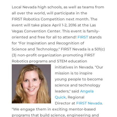
Local Nevada high schools, as well as teams from
all over the world, will participate in the
FIRST Robotics Competition next month. The
event will take place April 1-2, 2016 at the Las
Vegas Convention Center. This event is family-
oriented and free for all to attend!
FIRST
stands
for "For Inspiration and Recognition of
Science and Technology." FIRST Nevada is a 501(c)
(3) non-profit organization promoting FIRST
Robotics programs and STEM education
initiatives in Nevada.
"Our
mission is to inspire
young people to become
science and technology
leaders," said
Angela
Quick
, Regional
Director at
FIRST Nevada
.
"We engage
them in exciting mentor-based
programs that build science, engineering and