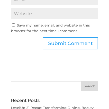
Save my name, email, and website in this
browser for the next time I comment.
Recent Posts
LevelUp 21 Recap: Transforming Dining, Beauty,