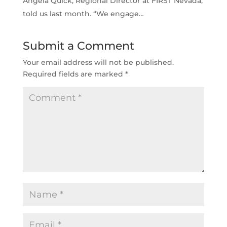
Angela Quick, Regional Director at FIRST Nevada,
told us last month. “We engage…
Submit a Comment
Your email address will not be published.
Required fields are marked
*