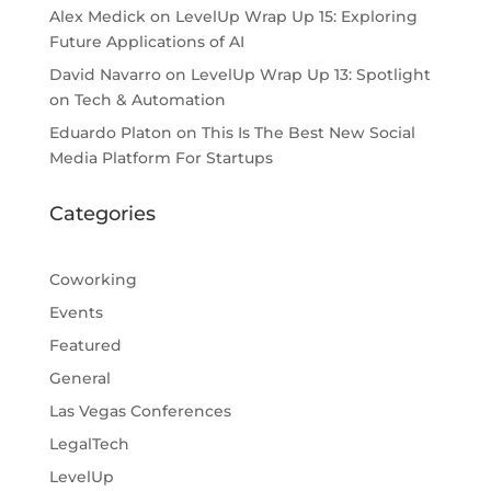
Alex Medick
on
LevelUp Wrap Up 15: Exploring
Future Applications of AI
David Navarro
on
LevelUp Wrap Up 13: Spotlight
on Tech & Automation
Eduardo Platon
on
This Is The Best New Social
Media Platform For Startups
Categories
Coworking
Events
Featured
General
Las Vegas Conferences
LegalTech
LevelUp