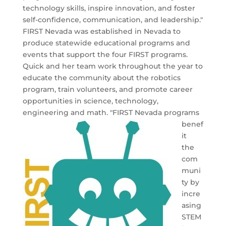
technology skills, inspire innovation, and
foster
self-confidence, communication, and leadership."
FIRST Nevada was established in Nevada to
produce statewide educational programs and
events that support the four FIRST programs.
Quick and her team work throughout the year to
educate the community about the robotics
program, train volunteers, and promote career
opportunities in science, technology,
engineering and math.
"FIRST Nevada programs
benef
it
the
com
muni
ty by
incre
asing
STEM