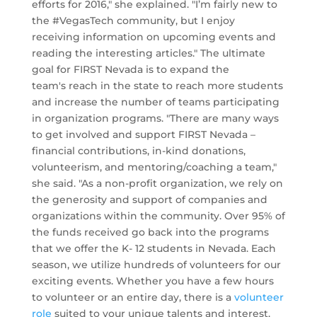
efforts for 2016," she explained. "I’m fairly new to
the #VegasTech community, but I enjoy
receiving information on upcoming events and
reading the interesting articles." The ultimate
goal for FIRST Nevada is to expand the
team's reach in the state to reach more students
and increase the number of teams participating
in organization programs. "There are many ways
to get involved and support FIRST Nevada –
financial contributions, in-kind donations,
volunteerism, and mentoring/coaching a team,"
she said. "As a non-profit organization, we rely on
the generosity and support of companies and
organizations within the community. Over 95% of
the funds received go back into the programs
that we offer the K- 12 students in Nevada. Each
season, we utilize hundreds of volunteers for our
exciting events. Whether you have a few hours
to volunteer or an entire day, there is a
volunteer
role
suited to your unique talents and interest.