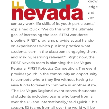
know
ledge
and
21st
century work-life skills of its youth participants,"
explained Quick. "We do this with the ultimate
goal of increasing the local STEM workforce
pipeline. FIRST programs provide actual hands-
on experiences which put into practice what
students learn in the classroom, engaging them,
and making learning relevant." Right now, the
FIRST Nevada team is planning the Las Vegas
Regional FIRST Robotics Competition. The event
provides youth in the community an opportunity
to compete where they live without having to
raise funds to travel to compete in another state.
"The Las Vegas Regional event serves thousands
of students including teams who travel from all
over the US and internationally," said Quick. "This
season, 50 teams from all over the world will be