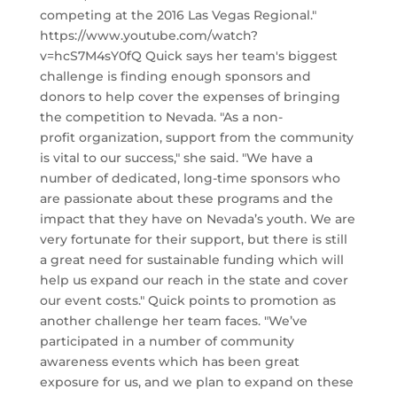
competing at the 2016 Las Vegas Regional."
https://www.youtube.com/watch?
v=hcS7M4sY0fQ Quick says her team's biggest
challenge is finding enough sponsors and
donors to help cover the expenses of bringing
the competition to Nevada. "As a non-
profit organization, support from the community
is vital to our success," she said. "We have a
number of dedicated, long-time sponsors who
are passionate about these programs and the
impact that they have on Nevada’s youth. We are
very fortunate for their support, but there is still
a great need for sustainable funding which will
help us expand our reach in the state and cover
our event costs." Quick points to promotion as
another challenge her team faces. "We’ve
participated in a number of community
awareness events which has been great
exposure for us, and we plan to expand on these