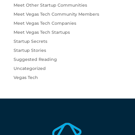
Meet Other Startup Communities
Meet Vegas Tech Community Members
Meet Vegas Tech Companies
Meet Vegas Tech Startups
Startup Secrets
Startup Stories
Suggested Reading
Uncategorized
Vegas Tech