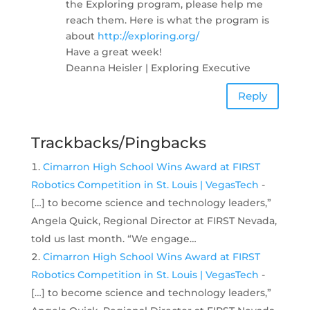
the Exploring program, please help me
reach them. Here is what the program is
about
http://exploring.org/
Have a great week!
Deanna Heisler | Exploring Executive
Reply
Trackbacks/Pingbacks
Cimarron High School Wins Award at FIRST
Robotics Competition in St. Louis | VegasTech
-
[…] to become science and technology leaders,”
Angela Quick, Regional Director at FIRST Nevada,
told us last month. “We engage…
Cimarron High School Wins Award at FIRST
Robotics Competition in St. Louis | VegasTech
-
[…] to become science and technology leaders,”