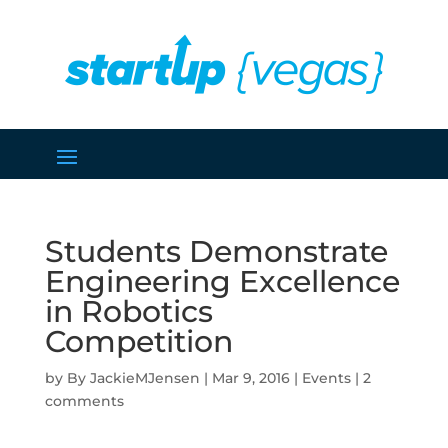
Students Demonstrate
Engineering Excellence
in Robotics
Competition
by
JackieMJensen
|
Mar 9, 2016
|
Events
|
2
comments