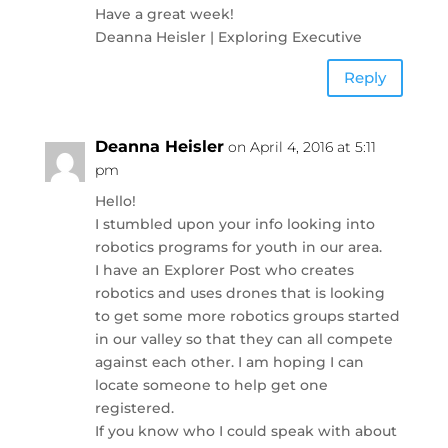
Have a great week!
Deanna Heisler | Exploring Executive
Reply
Deanna Heisler
on April 4, 2016 at 5:11
pm
Hello!
I stumbled upon your info looking into
robotics programs for youth in our area.
I have an Explorer Post who creates
robotics and uses drones that is looking
to get some more robotics groups started
in our valley so that they can all compete
against each other. I am hoping I can
locate someone to help get one
registered.
If you know who I could speak with about