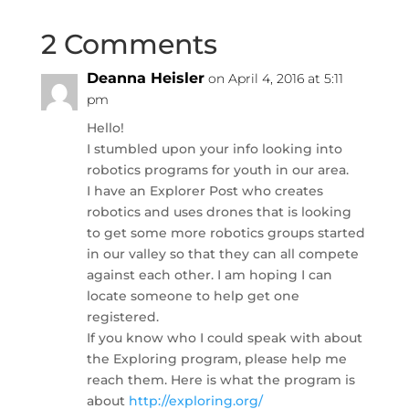
2 Comments
Deanna Heisler
on April 4, 2016 at 5:11
pm
Hello!
I stumbled upon your info looking into
robotics programs for youth in our area.
I have an Explorer Post who creates
robotics and uses drones that is looking
to get some more robotics groups started
in our valley so that they can all compete
against each other. I am hoping I can
locate someone to help get one
registered.
If you know who I could speak with about
the Exploring program, please help me
reach them. Here is what the program is
about
http://exploring.org/