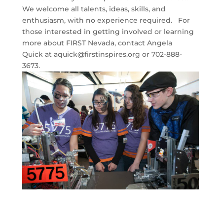
We welcome all talents, ideas, skills, and
enthusiasm, with no experience required. For
those interested in getting involved or learning
more about FIRST Nevada, contact Angela
Quick at
aquick@firstinspires.org
or 702-888-
3673.