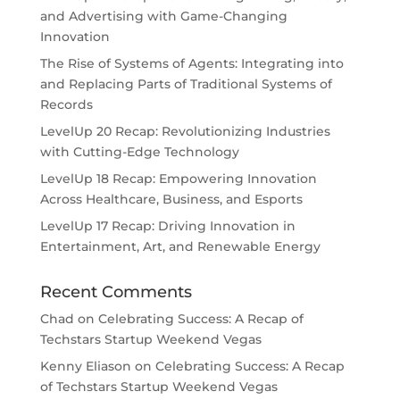
and Advertising with Game-Changing
Innovation
The Rise of Systems of Agents: Integrating into
and Replacing Parts of Traditional Systems of
Records
LevelUp 20 Recap: Revolutionizing Industries
with Cutting-Edge Technology
LevelUp 18 Recap: Empowering Innovation
Across Healthcare, Business, and Esports
LevelUp 17 Recap: Driving Innovation in
Entertainment, Art, and Renewable Energy
Recent Comments
Chad
on
Celebrating Success: A Recap of
Techstars Startup Weekend Vegas
Kenny Eliason
on
Celebrating Success: A Recap
of Techstars Startup Weekend Vegas