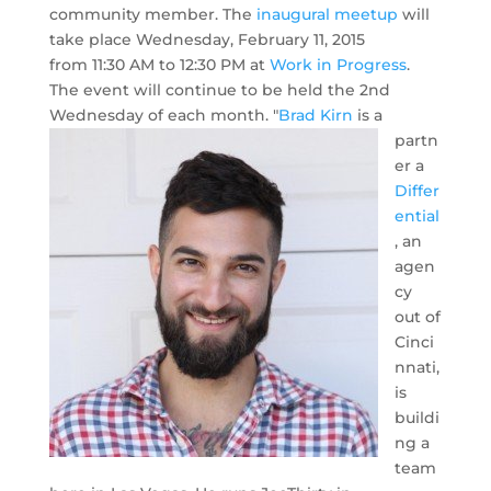
community member. The
inaugural meetup
will
take place Wednesday, February 11, 2015
from 11:30 AM to 12:30 PM at
Work in Progress
.
The event will continue to be held the 2nd
Wednesday of each month.
"
Brad Kirn
is a
partn
er a
Differ
ential
, an
agen
cy
out of
Cinci
nnati,
is
buildi
ng a
team