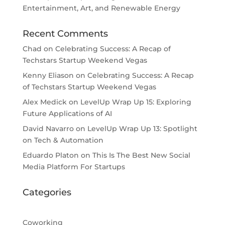
Entertainment, Art, and Renewable Energy
Recent Comments
Chad
on
Celebrating Success: A Recap of
Techstars Startup Weekend Vegas
Kenny Eliason
on
Celebrating Success: A Recap
of Techstars Startup Weekend Vegas
Alex Medick
on
LevelUp Wrap Up 15: Exploring
Future Applications of AI
David Navarro
on
LevelUp Wrap Up 13: Spotlight
on Tech & Automation
Eduardo Platon
on
This Is The Best New Social
Media Platform For Startups
Categories
Coworking