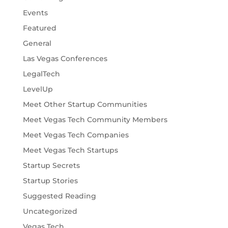
Events
Featured
General
Las Vegas Conferences
LegalTech
LevelUp
Meet Other Startup Communities
Meet Vegas Tech Community Members
Meet Vegas Tech Companies
Meet Vegas Tech Startups
Startup Secrets
Startup Stories
Suggested Reading
Uncategorized
Vegas Tech