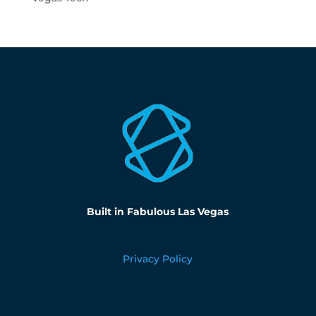
Built in Fabulous Las Vegas
Privacy Policy