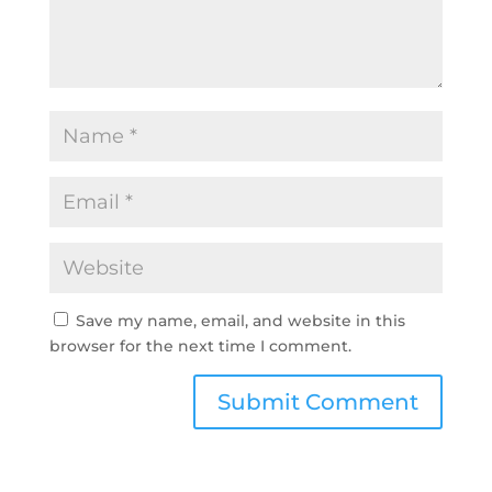
Save my name, email, and website in this
browser for the next time I comment.