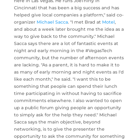
here in Las Vegas. He runs JoeThirty in
Cincinnati that has been a big success and has
helped give local companies a platform," said co-
organizer
Michael Sacca
. "I met Brad at
Motel
,
and about a week later brought me the idea as a
way to give back to the community." Michael
Sacca says there are a lot of fantastic events at
night and early morning in the #VegasTech
community, but the number of afternoon events
are lacking. "As a parent, it is hard to make it to
as many of early morning and night events as I'd
like each month," he said. "I want this to be
something that people can spend their lunch
time participating in without having to sacrifice
commitments elsewhere. I also wanted to open
up a public forum giving people an opportunity
to simply ask for the help they need." Michael
Sacca says the main objective, beyond
networking, is to give the presenter the
opportunity to ask the community for something