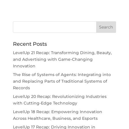
Recent Posts
LevelUp 21 Recap: Transforming Dining, Beauty,
and Advertising with Game-Changing
Innovation
The Rise of Systems of Agents: Integrating into
and Replacing Parts of Traditional Systems of
Records
LevelUp 20 Recap: Revolutionizing Industries
with Cutting-Edge Technology
LevelUp 18 Recap: Empowering Innovation
Across Healthcare, Business, and Esports
LevelUp 17 Recap: Driving Innovation in