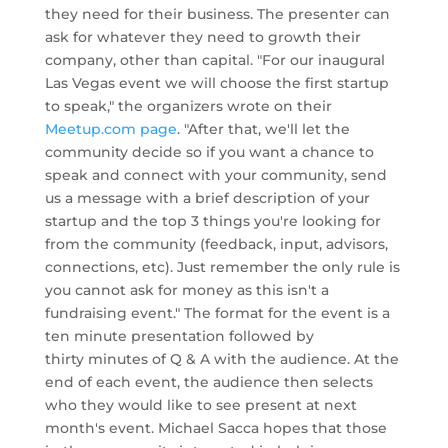
they need for their business. The presenter can
ask for whatever they need to growth their
company, other than capital. "For our inaugural
Las Vegas event we will choose the first startup
to speak," the organizers wrote on their
Meetup.com page
. "After that, we'll let the
community decide so if you want a chance to
speak and connect with your community, send
us a message with a brief description of your
startup and the top 3 things you're looking for
from the community (feedback, input, advisors,
connections, etc). Just remember the only rule is
you cannot ask for money as this isn't a
fundraising event." The format for the event is a
ten minute presentation followed by
thirty minutes of Q & A with the audience. At the
end of each event, the audience then selects
who they would like to see present at next
month's event. Michael Sacca hopes that those