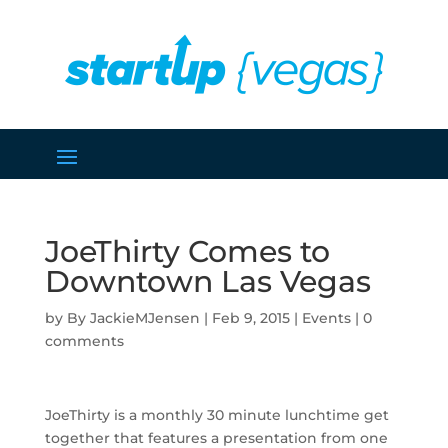
JoeThirty Comes to
Downtown Las Vegas
by
JackieMJensen
|
Feb 9, 2015
|
Events
|
0
comments
JoeThirty is a monthly 30 minute lunchtime get
together that features a presentation from one