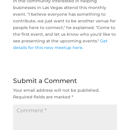
in the community interested in helping
businesses in Las Vegas attend this monthly
event.
"I believe everyone has something to
contribute, we just want to be another venue for
people here to connect," he explained. "
Come to
the first event, and let us know who you'd like to
see presenting at the upcoming events."
Get
details for this new meetup here.
Submit a Comment
Your email address will not be published.
Required fields are marked
*