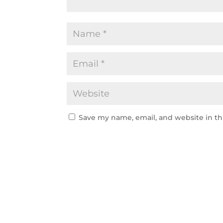
Save my name, email, and website in th