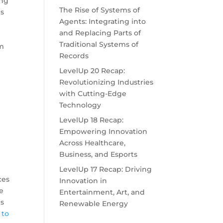
ing
The Rise of Systems of
is
Agents: Integrating into
and Replacing Parts of
Traditional Systems of
am
Records
LevelUp 20 Recap:
Revolutionizing Industries
with Cutting-Edge
Technology
LevelUp 18 Recap:
Empowering Innovation
Across Healthcare,
Business, and Esports
LevelUp 17 Recap: Driving
ces
Innovation in
e
Entertainment, Art, and
es
Renewable Energy
 to