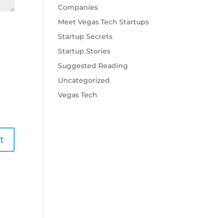
Companies
Meet Vegas Tech Startups
Startup Secrets
Startup Stories
Suggested Reading
Uncategorized
Vegas Tech