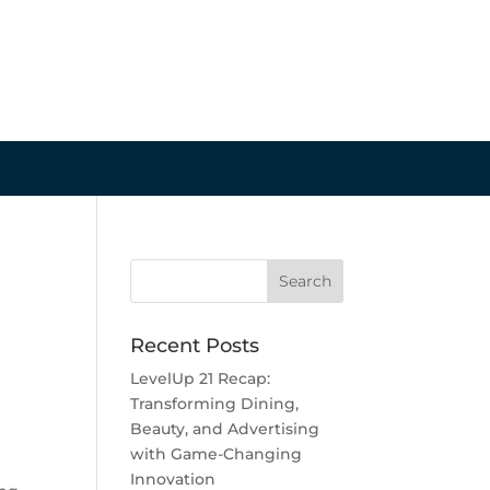
Recent Posts
LevelUp 21 Recap:
Transforming Dining,
Beauty, and Advertising
with Game-Changing
Innovation