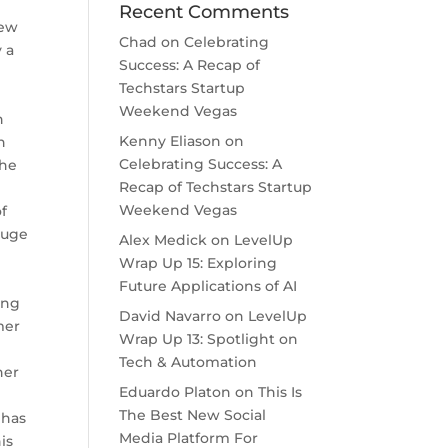
Recent Comments
iew
Chad
on
Celebrating
 a
Success: A Recap of
Techstars Startup
Weekend Vegas
n
Kenny Eliason
on
n
Celebrating Success: A
The
Recap of Techstars Startup
Weekend Vegas
f
 huge
Alex Medick
on
LevelUp
Wrap Up 15: Exploring
Future Applications of AI
ing
David Navarro
on
LevelUp
mer
Wrap Up 13: Spotlight on
e
Tech & Automation
her
Eduardo Platon
on
This Is
The Best New Social
 has
Media Platform For
is