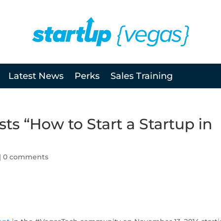
Latest News
Perks
Sales Training
ts “How to Start a Startup in
|
0 comments