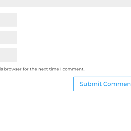
is browser for the next time I comment.