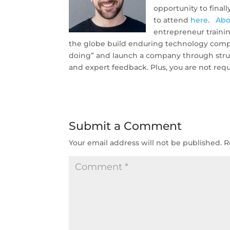
opportunity to final
to attend
here
.
Abo
entrepreneur traini
the globe build enduring technology compa
doing” and launch a company through struct
and expert feedback. Plus, you are not requ
Submit a Comment
Your email address will not be published.
R