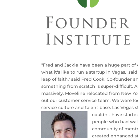
"Fred and Jackie have been a huge part of
what it's like to run a startup in Vegas," sai
leap of faith," said Fred Cook, ‎Co-founder 
something from scratch is super-difficult. A
massively. Moveline relocated from New Yor
out our customer service team. We were lo
service culture and talent base. Las Vegas 
couldn't have starte
people who had wal
community of mentors
created enhanced sta