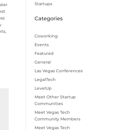
Startups
ster
est
oss
Categories
y
ts,
Coworking
Events
Featured
General
Las Vegas Conferences
LegalTech
LevelUp
Meet Other Startup
Communities
Meet Vegas Tech
Community Members
Meet Vegas Tech