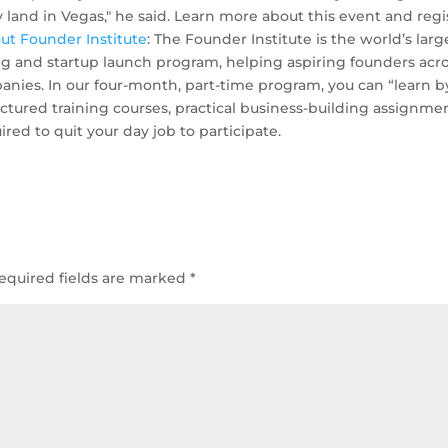
ly land in Vegas," he said. Learn more about this event and regi
ut Founder Institute
: The Founder Institute is the world’s larg
ng and startup launch program, helping aspiring founders acr
nies. In our four-month, part-time program, you can “learn b
ured training courses, practical business-building assignmen
ired to quit your day job to participate.
equired fields are marked
*