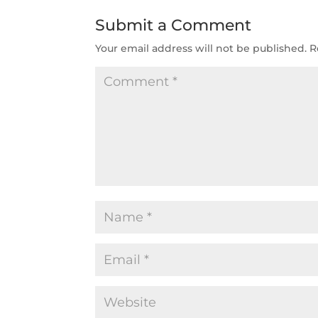
Submit a Comment
Your email address will not be published.
R