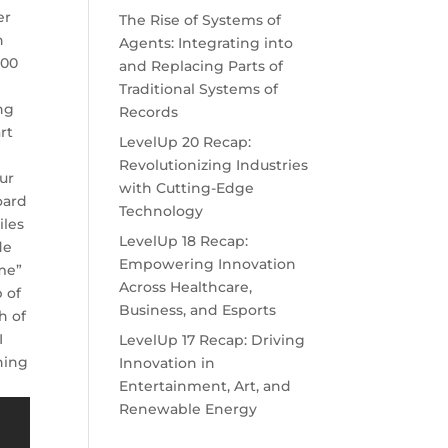
er
The Rise of Systems of
n
Agents: Integrating into
:00
and Replacing Parts of
Traditional Systems of
ng
Records
rt
LevelUp 20 Recap:
Revolutionizing Industries
Our
with Cutting-Edge
oard
Technology
iles
LevelUp 18 Recap:
de
Empowering Innovation
ame”
Across Healthcare,
 of
Business, and Esports
h of
I
LevelUp 17 Recap: Driving
hing
Innovation in
Entertainment, Art, and
Renewable Energy