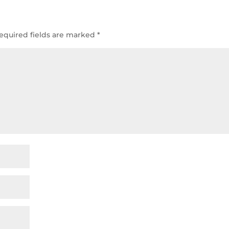
equired fields are marked
*