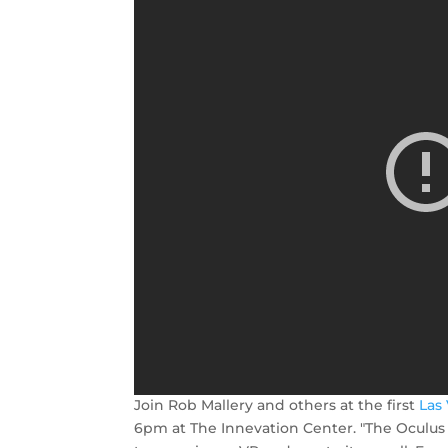
Join Rob Mallery and others at the first
Las
6pm at The Innevation Center. "The Oculus 