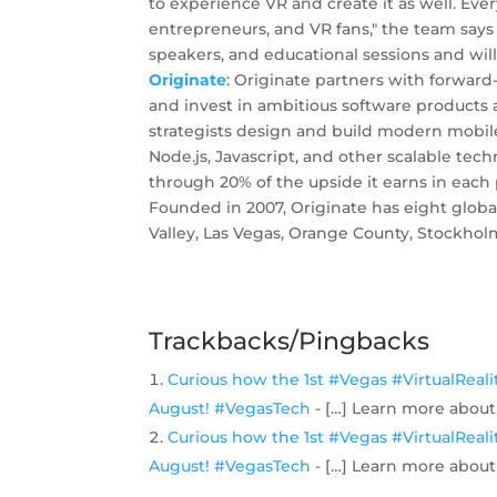
to experience VR and create it as well. Ev
entrepreneurs, and VR fans," the team say
speakers, and educational sessions and wi
Originate
: Originate partners with forward
and invest in ambitious software products
strategists design and build modern mobile
Node.js, Javascript, and other scalable tec
through 20% of the upside it earns in each
Founded in 2007, Originate has eight global
Valley, Las Vegas, Orange County, Stockho
Trackbacks/Pingbacks
Curious how the 1st #Vegas #VirtualReal
August! #VegasTech
- […] Learn more about
Curious how the 1st #Vegas #VirtualReal
August! #VegasTech
- […] Learn more about