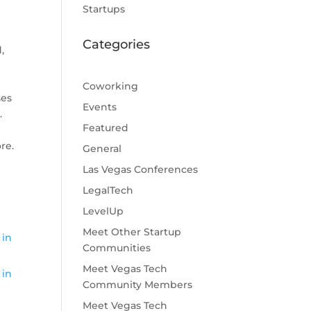
Startups
Categories
,
Coworking
ses
Events
.
Featured
re.
General
Las Vegas Conferences
LegalTech
LevelUp
Meet Other Startup
 in
Communities
Meet Vegas Tech
 in
Community Members
Meet Vegas Tech