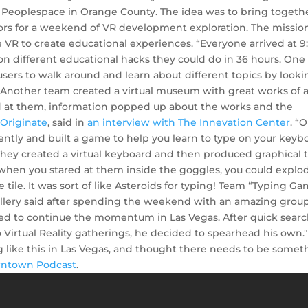
 Peoplespace in Orange County. The idea was to bring togeth
ors for a weekend of VR development exploration. The missio
 VR to create educational experiences. “Everyone arrived at 9
n different educational hacks they could do in 36 hours. One
users to walk around and learn about different topics by looki
 Another team created a virtual museum with great works of a
 at them, information popped up about the works and the
t
Originate
, said in
an interview with The Innevation Center
. “
erently and built a game to help you learn to type on your keyb
They created a virtual keyboard and then produced graphical t
d when you stared at them inside the goggles, you could explo
 tile. It was sort of like Asteroids for typing! Team “Typing G
lery said after spending the weekend with an amazing group
ed to continue the momentum in Las Vegas. After quick searc
irtual Reality gatherings, he decided to spearhead his own."
g like this in Las Vegas, and thought there needs to be somet
ntown Podcast
.