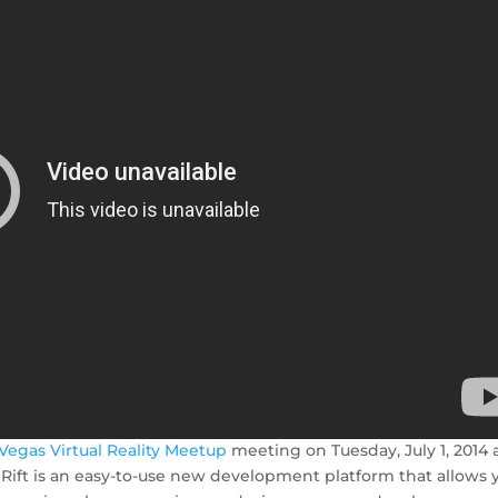
 Vegas Virtual Reality Meetup
meeting on Tuesday, July 1, 2014 
Rift is an easy-to-use new development platform that allows 