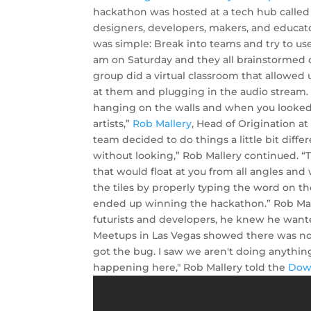
hackathon was hosted at a tech hub called
designers, developers, makers, and educat
was simple: Break into teams and try to use
am on Saturday and they all brainstormed o
group did a virtual classroom that allowed 
at them and plugging in the audio stream.
hanging on the walls and when you looked
artists,”
Rob Mallery
, Head of Origination a
team decided to do things a little bit diff
without looking,” Rob Mallery continued. “
that would float at you from all angles an
the tiles by properly typing the word on the
ended up winning the hackathon.” Rob Mal
futurists and developers, he knew he want
Meetups in Las Vegas showed there was no V
got the bug. I saw we aren't doing anythin
happening here," Rob Mallery told the
Dow