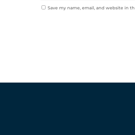
Save my name, email, and website in th