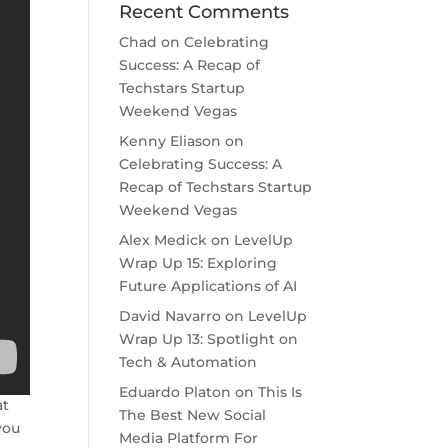
Recent Comments
Chad
on
Celebrating
Success: A Recap of
Techstars Startup
Weekend Vegas
Kenny Eliason
on
Celebrating Success: A
Recap of Techstars Startup
Weekend Vegas
Alex Medick
on
LevelUp
Wrap Up 15: Exploring
Future Applications of AI
David Navarro
on
LevelUp
Wrap Up 13: Spotlight on
Tech & Automation
Eduardo Platon
on
This Is
at
The Best New Social
you
Media Platform For