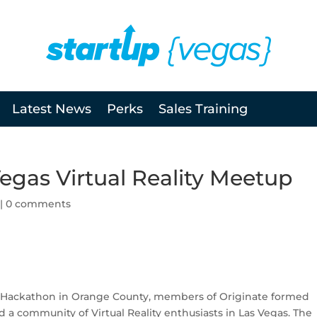
Latest News
Perks
Sales Training
Vegas Virtual Reality Meetup
|
0 comments
on Hackathon in Orange County, members of Originate formed
d a community of Virtual Reality enthusiasts in Las Vegas. The