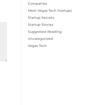
Companies
Meet Vegas Tech Startups
Startup Secrets
Startup Stories
Suggested Reading
Uncategorized
Vegas Tech