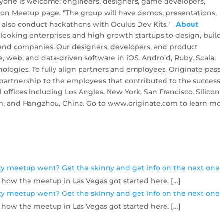
eryone is welcome: engineers, designers, game developers,
s on Meetup page. "The group will have demos, presentations,
ll also conduct hackathons with Oculus Dev Kits."
About
-looking enterprises and high growth startups to design, build
 and companies. Our designers, developers, and product
, web, and data-driven software in iOS, Android, Ruby, Scala,
hnologies. To fully align partners and employees, Originate pas
 partnership to the employees that contributed to the success
 offices including Los Angles, New York, San Francisco, Silicon
lm, and Hangzhou, China. Go to www.originate.com to learn mo
ity meetup went? Get the skinny and get info on the next one
 how the meetup in Las Vegas got started here. […]
ity meetup went? Get the skinny and get info on the next one
 how the meetup in Las Vegas got started here. […]