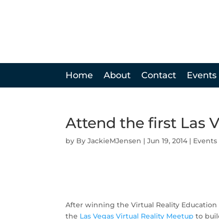
Home
About
Contact
Events
Attend the first Las 
by
JackieMJensen
|
Jun 19, 2014
|
Events
After winning the Virtual Reality Educati
the
Las Vegas Virtual Reality Meetup
to buil