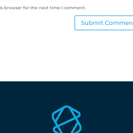
is browser for the next time I comment.