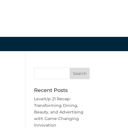
Recent Posts
LevelUp 21 Recap:
Transforming Dining,
Beauty, and Advertising
with Game-Changing
Innovation