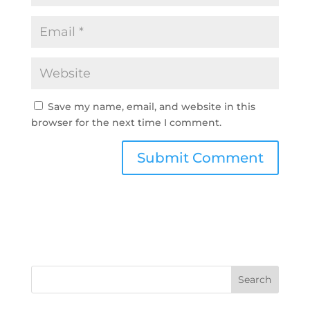
Save my name, email, and website in this
browser for the next time I comment.