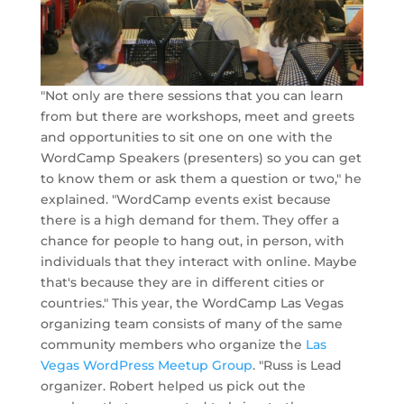
"Not only are there sessions that you can learn
from but there are workshops, meet and greets
and opportunities to sit one on one with the
WordCamp Speakers (presenters) so you can get
to know them or ask them a question or two," he
explained. "WordCamp events exist because
there is a high demand for them. They offer a
chance for people to hang out, in person, with
individuals that they interact with online. Maybe
that's because they are in different cities or
countries." This year, the WordCamp Las Vegas
organizing team consists of many of the same
community members who organize the
Las
Vegas WordPress Meetup Group
. "Russ is Lead
organizer. Robert helped us pick out the