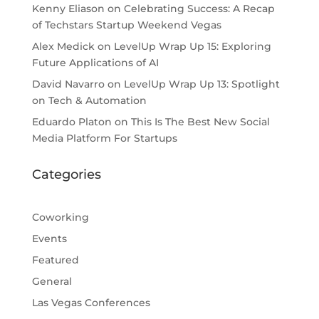
Kenny Eliason
on
Celebrating Success: A Recap
of Techstars Startup Weekend Vegas
Alex Medick
on
LevelUp Wrap Up 15: Exploring
Future Applications of AI
David Navarro
on
LevelUp Wrap Up 13: Spotlight
on Tech & Automation
Eduardo Platon
on
This Is The Best New Social
Media Platform For Startups
Categories
Coworking
Events
Featured
General
Las Vegas Conferences