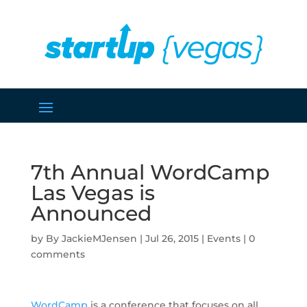
7th Annual WordCamp
Las Vegas is
Announced
by
JackieMJensen
|
Jul 26, 2015
|
Events
|
0
comments
WordCamp
is a conference that focuses on all