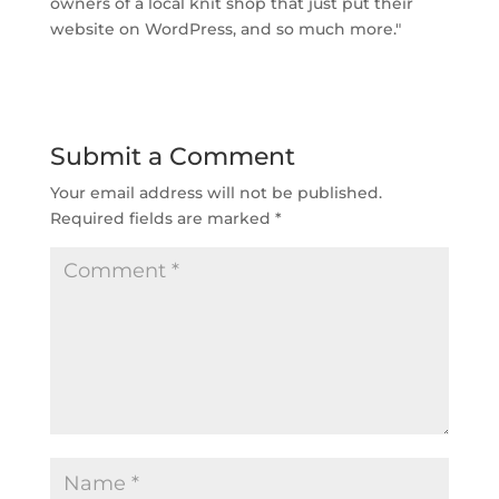
owners of a local knit shop that just put their
website on WordPress, and so much more."
Submit a Comment
Your email address will not be published.
Required fields are marked
*