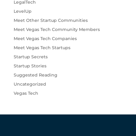
LegalTech
LevelUp
Meet Other Startup Communities
Meet Vegas Tech Community Members
Meet Vegas Tech Companies
Meet Vegas Tech Startups
Startup Secrets
Startup Stories
Suggested Reading
Uncategorized
Vegas Tech