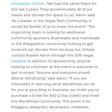
Innevation Center
. "We had the camp there for
the last 3 years. They accommodate all of our
needs and donate the space to us," Aaron said.
"As a leader in the Vegas Tech Community, it
would be foolish of us to move the event." The
organizing team is looking for additional
community sponsors. Businesses and individuals
in the #VegasTech community looking to get
involved can donate their services too. Simply
contact Russell Aaron through the 2015 vegas
website
. In addition to sponsorship, anyone
looking to volunteer at the event is welcome to
get involved. "Anyone and everyone should
attend WordCamp," said Aaron. "If you are
interested in learning what WordPress can do
for you or your blog or business, we invite you to
purchase a ticket for $40 (2 day ticket) and meet
the WordPress Community. This event is for
bloggers, designers, developers, matadors,