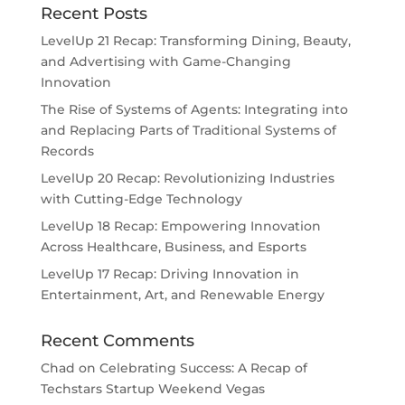
Recent Posts
LevelUp 21 Recap: Transforming Dining, Beauty,
and Advertising with Game-Changing
Innovation
The Rise of Systems of Agents: Integrating into
and Replacing Parts of Traditional Systems of
Records
LevelUp 20 Recap: Revolutionizing Industries
with Cutting-Edge Technology
LevelUp 18 Recap: Empowering Innovation
Across Healthcare, Business, and Esports
LevelUp 17 Recap: Driving Innovation in
Entertainment, Art, and Renewable Energy
Recent Comments
Chad
on
Celebrating Success: A Recap of
Techstars Startup Weekend Vegas