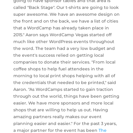
going to have sponsor tables and that area is
called "Back Stage". Our t-shirts are going to look
super awesome. We have an awesome design on
the front and on the back, we have a list of cities
that a WordCamp has already taken place in
2015." Aaron says WordCamp Vegas started off
much like other WordPress events throughout
the word. The team had a very low budget and
the event's success relied on getting local
companies to donate their services. "From local
coffee shops to help fuel attendees in the
morning to local print shops helping with all of
the credentials that needed to be printed," said
Aaron. "As WordCamps started to gain traction
through out the world, things have been getting
easier. We have more sponsors and more local
shops that are willing to help us out. Having
amazing partners really makes our event
planning easier and easier." For the past 3 years,
a major partner for the event has been
The