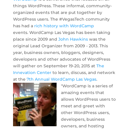
things WordPress. These informal, community-
organized events that are put together by
WordPress users. The #VegasTech community
has had a
rich history with WordCamp
events. WordCamp Las Vegas has been taking
place since 2009 and
John Hawkins
was the
original Lead Organizer from 2009 - 2013. This
year, business owners, bloggers, designers,
developers and other advocates of WordPress
will gather on September 19-20, 2015 at
The
Innevation Center
to learn, discuss, and network
at the
7th Annual WordCamp Las Vegas
.
"WordCamp is a series of
amazing events that
allows WordPress users to
meet and greet with
other WordPress users,
developers, business
owners, and hosting