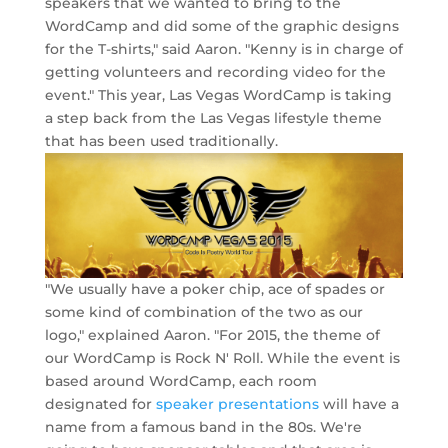
speakers that we wanted to bring to the
WordCamp and did some of the graphic designs
for the T-shirts," said Aaron. "Kenny is in charge of
getting volunteers and recording video for the
event." This year, Las Vegas WordCamp is taking
a step back from the Las Vegas lifestyle theme
that has been used traditionally.
"We usually have a poker chip, ace of spades or
some kind of combination of the two as our
logo," explained Aaron. "For 2015, the theme of
our WordCamp is Rock N' Roll. While the event is
based around WordCamp, each room
designated for
speaker presentations
will have a
name from a famous band in the 80s. We're