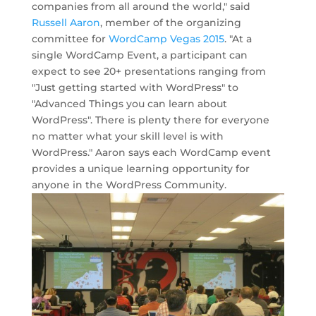
companies from all around the world," said
Russell Aaron
, member of the organizing
committee for
WordCamp Vegas 2015
. "At a
single WordCamp Event, a participant can
expect to see 20+ presentations ranging from
"Just getting started with WordPress" to
"Advanced Things you can learn about
WordPress". There is plenty there for everyone
no matter what your skill level is with
WordPress." Aaron says each WordCamp event
provides a unique learning opportunity for
anyone in the WordPress Community.