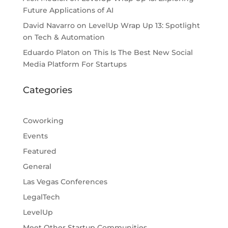
Future Applications of AI
David Navarro
on
LevelUp Wrap Up 13: Spotlight
on Tech & Automation
Eduardo Platon
on
This Is The Best New Social
Media Platform For Startups
Categories
Coworking
Events
Featured
General
Las Vegas Conferences
LegalTech
LevelUp
Meet Other Startup Communities