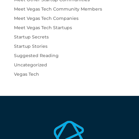
Meet Vegas Tech Community Members
Meet Vegas Tech Companies
Meet Vegas Tech Startups
Startup Secrets
Startup Stories
Suggested Reading
Uncategorized
Vegas Tech