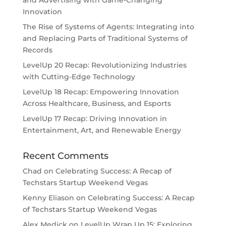
and Advertising with Game-Changing
Innovation
The Rise of Systems of Agents: Integrating into
and Replacing Parts of Traditional Systems of
Records
LevelUp 20 Recap: Revolutionizing Industries
with Cutting-Edge Technology
LevelUp 18 Recap: Empowering Innovation
Across Healthcare, Business, and Esports
LevelUp 17 Recap: Driving Innovation in
Entertainment, Art, and Renewable Energy
Recent Comments
Chad
on
Celebrating Success: A Recap of
Techstars Startup Weekend Vegas
Kenny Eliason
on
Celebrating Success: A Recap
of Techstars Startup Weekend Vegas
Alex Medick
on
LevelUp Wrap Up 15: Exploring