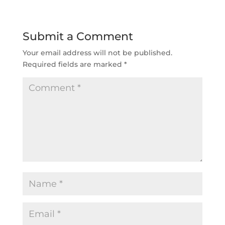
Submit a Comment
Your email address will not be published.
Required fields are marked
*