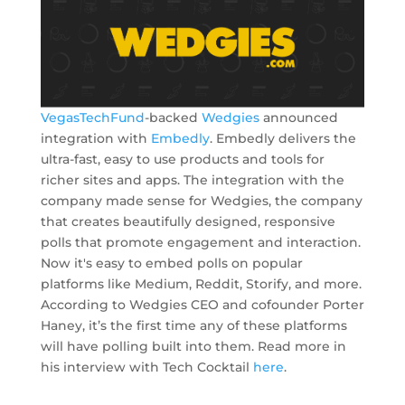
VegasTechFund
-backed
Wedgies
announced
integration with
Embedly
. Embedly delivers the
ultra-fast, easy to use products and tools for
richer sites and apps. The integration with the
company made sense for Wedgies, the company
that creates beautifully designed, responsive
polls that promote engagement and interaction.
Now it's easy to embed polls on popular
platforms like Medium, Reddit, Storify, and more.
According to Wedgies CEO and cofounder Porter
Haney, it’s the first time any of these platforms
will have polling built into them. Read more in
his interview with Tech Cocktail
here
.