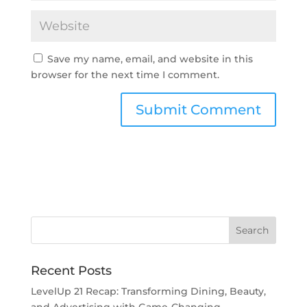
Save my name, email, and website in this
browser for the next time I comment.
Recent Posts
LevelUp 21 Recap: Transforming Dining, Beauty,