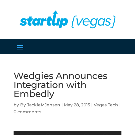
Wedgies Announces
Integration with
Embedly
by
JackieMJensen
|
May 28, 2015
|
Vegas Tech
|
0 comments