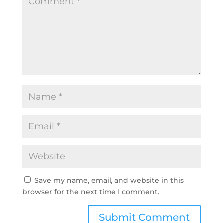
Save my name, email, and website in this
browser for the next time I comment.