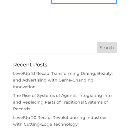
Recent Posts
LevelUp 21 Recap: Transforming Dining, Beauty,
and Advertising with Game-Changing
Innovation
The Rise of Systems of Agents: Integrating into
and Replacing Parts of Traditional Systems of
Records
LevelUp 20 Recap: Revolutionizing Industries
with Cutting-Edge Technology