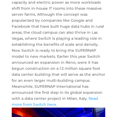
capacity and electric power as more workloads
shift from in-house IT rooms into these massive
server farms. Although the concept was
popularized by companies like Google and
Facebook that have built huge data hubs in rural
areas, the cloud campus can also thrive in Las
Vegas, where Switch is playing a leading role in
establishing the benefits of scale and density.
Now Switch is ready to bring the SUPERNAP
model to new markets. Earlier this year Switch
announced an expansion in Reno, were it has
begun construction on a 1.2 million square foot
data center building that will serve as the anchor
for an even larger multi-building campus.
Meanwhile, SUPERNAP International has
announced the first step in its global expansion
with a data center project in Milan, Italy.
Read
more from Switch here.