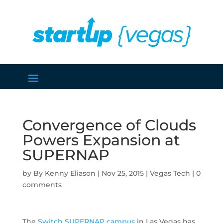
Convergence of Clouds
Powers Expansion at
SUPERNAP
by
Kenny Eliason
|
Nov 25, 2015
|
Vegas Tech
|
0
comments
The
Switch SUPERNAP campus
in Las Vegas has