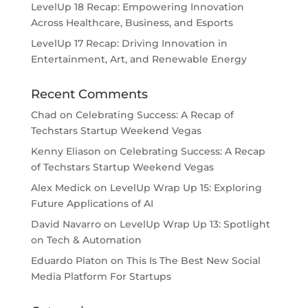
LevelUp 18 Recap: Empowering Innovation
Across Healthcare, Business, and Esports
LevelUp 17 Recap: Driving Innovation in
Entertainment, Art, and Renewable Energy
Recent Comments
Chad
on
Celebrating Success: A Recap of
Techstars Startup Weekend Vegas
Kenny Eliason
on
Celebrating Success: A Recap
of Techstars Startup Weekend Vegas
Alex Medick
on
LevelUp Wrap Up 15: Exploring
Future Applications of AI
David Navarro
on
LevelUp Wrap Up 13: Spotlight
on Tech & Automation
Eduardo Platon
on
This Is The Best New Social
Media Platform For Startups