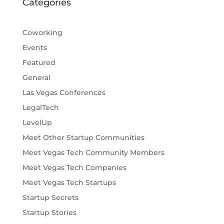
Categories
Coworking
Events
Featured
General
Las Vegas Conferences
LegalTech
LevelUp
Meet Other Startup Communities
Meet Vegas Tech Community Members
Meet Vegas Tech Companies
Meet Vegas Tech Startups
Startup Secrets
Startup Stories