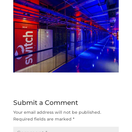
Submit a Comment
Your email address will not be published.
Required fields are marked
*