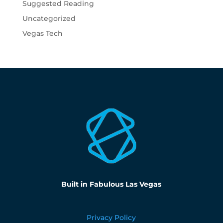
Suggested Reading
Uncategorized
Vegas Tech
Built in Fabulous Las Vegas
Privacy Policy