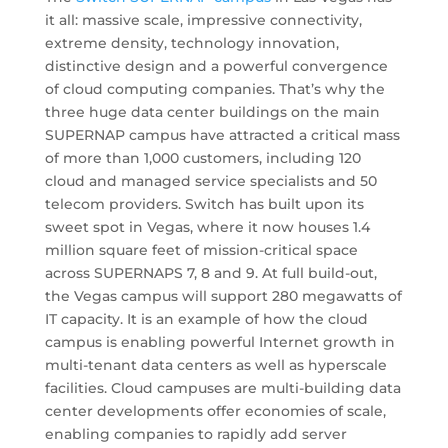
it all: massive scale, impressive connectivity,
extreme density, technology innovation,
distinctive design and a powerful convergence
of cloud computing companies. That’s why the
three huge data center buildings on the main
SUPERNAP campus have attracted a critical mass
of more than 1,000 customers, including 120
cloud and managed service specialists and 50
telecom providers. Switch has built upon its
sweet spot in Vegas, where it now houses 1.4
million square feet of mission-critical space
across SUPERNAPS 7, 8 and 9. At full build-out,
the Vegas campus will support 280 megawatts of
IT capacity. It is an example of how the cloud
campus is enabling powerful Internet growth in
multi-tenant data centers as well as hyperscale
facilities. Cloud campuses are multi-building data
center developments offer economies of scale,
enabling companies to rapidly add server