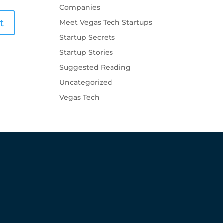
Companies
Meet Vegas Tech Startups
Startup Secrets
Startup Stories
Suggested Reading
Uncategorized
Vegas Tech