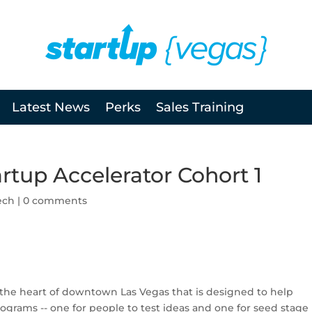
Latest News
Perks
Sales Training
artup Accelerator Cohort 1
ech
|
0 comments
 the heart of downtown Las Vegas that is designed to help
grams -- one for people to test ideas and one for seed stage