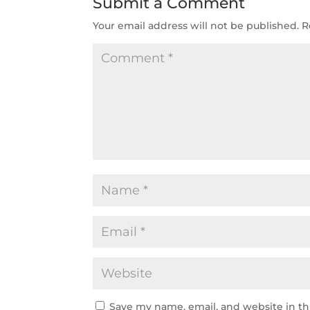
Submit a Comment
Your email address will not be published.
R
Save my name, email, and website in th