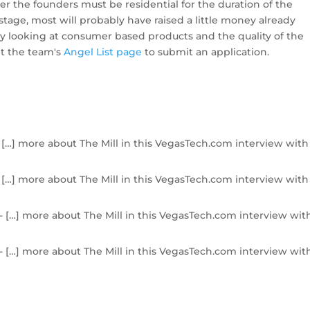
r the founders must be residential for the duration of the
tage, most will probably have raised a little money already
tly looking at consumer based products and the quality of the
it the team's
Angel List page
to submit an application.
 […] more about The Mill in this VegasTech.com interview with
 […] more about The Mill in this VegasTech.com interview with
- […] more about The Mill in this VegasTech.com interview wit
- […] more about The Mill in this VegasTech.com interview wit