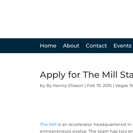
Home
About
Contact
Events
Apply for The Mill St
by
Kenny Eliason
|
Feb 19, 2015
|
Vegas T
The Mill
is an accelerator headquartered in
entrepreneurs evolve. The team has two pro