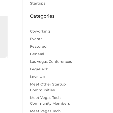
Startups
Categories
Coworking
Events
Featured
General
Las Vegas Conferences
LegalTech
LevelUp
Meet Other Startup
Communities
Meet Vegas Tech
Community Members
Meet Vegas Tech