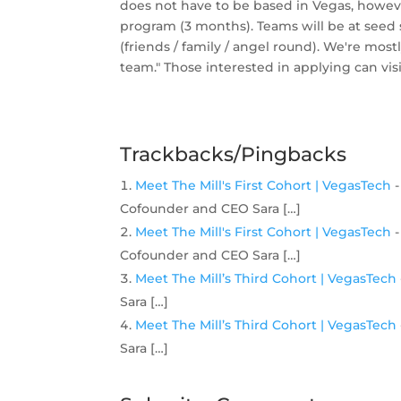
does not have to be based in Vegas, howeve
program (3 months). Teams will be at seed s
(friends / family / angel round). We're mos
team." Those interested in applying can vis
Trackbacks/Pingbacks
Meet The Mill's First Cohort | VegasTech
-
Cofounder and CEO Sara […]
Meet The Mill's First Cohort | VegasTech
-
Cofounder and CEO Sara […]
Meet The Mill’s Third Cohort | VegasTech
Sara […]
Meet The Mill’s Third Cohort | VegasTech
Sara […]