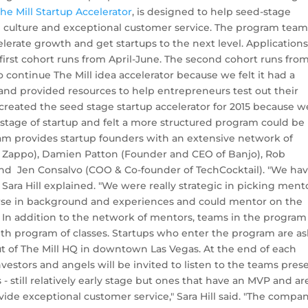
he Mill Startup Accelerator
, is designed to help seed-stage
 culture and exceptional customer service. The program tea
rate growth and get startups to the next level. Applications
 first cohort runs from April-June. The second cohort runs fro
ontinue The Mill idea accelerator because we felt it had a
and provided resources to help entrepreneurs test out their
created the seed stage startup accelerator for 2015 because w
 stage of startup and felt a more structured program could be
ram provides startup founders with an extensive network of
f Zappo), Damien Patton (Founder and CEO of Banjo), Rob
nd Jen Consalvo (COO & Co-founder of TechCocktail). "We ha
 Sara Hill explained. "We were really strategic in picking ment
verse in background and experiences and could mentor on the
." In addition to the network of mentors, teams in the program
onth program of classes. Startups who enter the program are a
t of The Mill HQ in downtown Las Vegas. At the end of each
nvestors and angels will be invited to listen to the teams pres
- still relatively early stage but ones that have an MVP and ar
vide exceptional customer service," Sara Hill said. "The compa