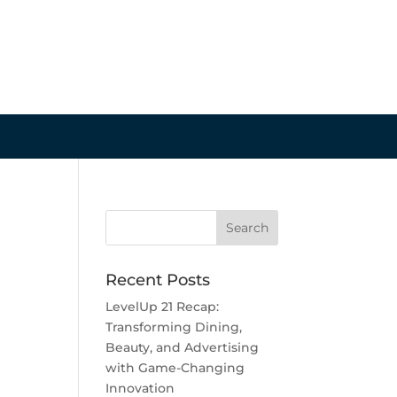
Recent Posts
LevelUp 21 Recap:
Transforming Dining,
Beauty, and Advertising
with Game-Changing
Innovation