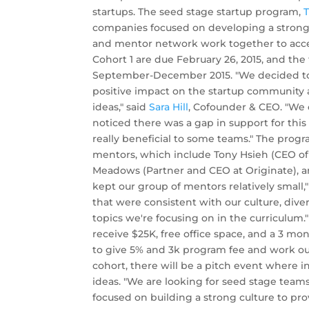
startups. The seed stage startup program,
T
companies focused on developing a strong
and mentor network work together to accele
Cohort 1 are due February 26, 2015, and the
September-December 2015. "We decided to c
positive impact on the startup community 
ideas," said
Sara Hill
, Cofounder & CEO. "We 
noticed there was a gap in support for this
really beneficial to some teams." The prog
mentors, which include Tony Hsieh (CEO o
Meadows (Partner and CEO at Originate), a
kept our group of mentors relatively small,"
that were consistent with our culture, di
topics we're focusing on in the curriculum
receive $25K, free office space, and a 3 m
to give 5% and 3k program fee and work ou
cohort, there will be a pitch event where i
ideas. "We are looking for seed stage teams 
focused on building a strong culture to pro