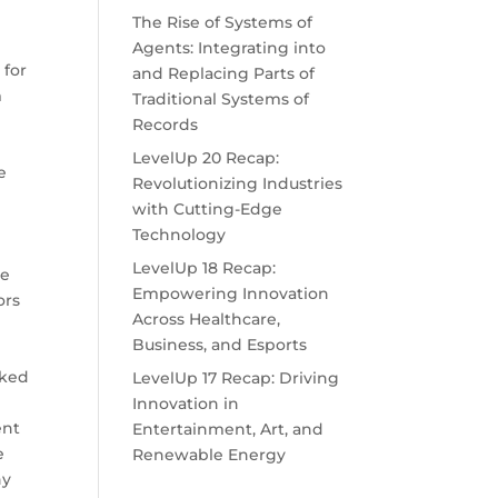
The Rise of Systems of
m
Agents: Integrating into
 for
and Replacing Parts of
m
Traditional Systems of
Records
LevelUp 20 Recap:
e
Revolutionizing Industries
with Cutting-Edge
Technology
LevelUp 18 Recap:
ve
Empowering Innovation
ors
Across Healthcare,
Business, and Esports
sked
LevelUp 17 Recap: Driving
Innovation in
ent
Entertainment, Art, and
e
Renewable Energy
ny