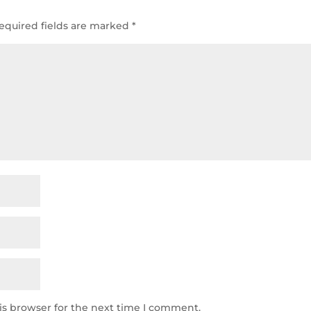
equired fields are marked
*
is browser for the next time I comment.