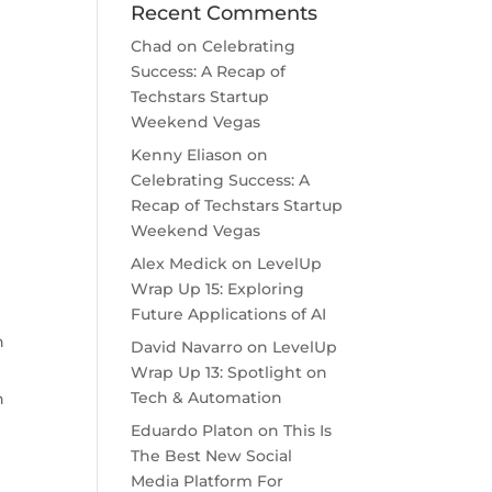
Recent Comments
Chad
on
Celebrating
Success: A Recap of
Techstars Startup
Weekend Vegas
Kenny Eliason
on
Celebrating Success: A
Recap of Techstars Startup
Weekend Vegas
Alex Medick
on
LevelUp
Wrap Up 15: Exploring
Future Applications of AI
h
David Navarro
on
LevelUp
Wrap Up 13: Spotlight on
Tech & Automation
h
Eduardo Platon
on
This Is
The Best New Social
Media Platform For