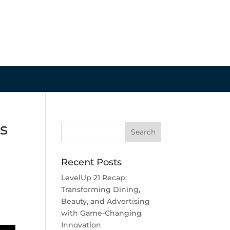
s
Recent Posts
LevelUp 21 Recap:
Transforming Dining,
Beauty, and Advertising
with Game-Changing
Innovation