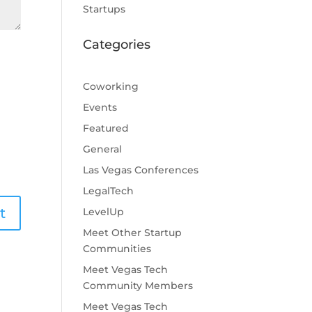
Startups
Categories
Coworking
Events
Featured
General
Las Vegas Conferences
LegalTech
LevelUp
Meet Other Startup
Communities
Meet Vegas Tech
Community Members
Meet Vegas Tech