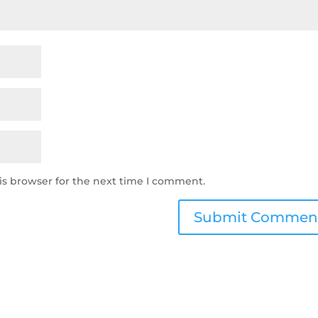
is browser for the next time I comment.