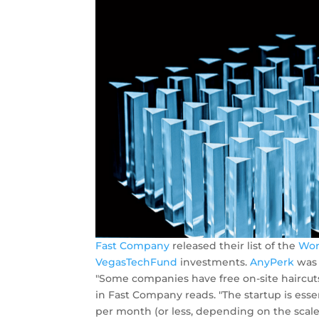
Fast Company
released their list of the
Wor
VegasTechFund
investments.
AnyPerk
was 
"Some companies have free on-site haircuts
in Fast Company reads. "The startup is ess
per month (or less, depending on the scale