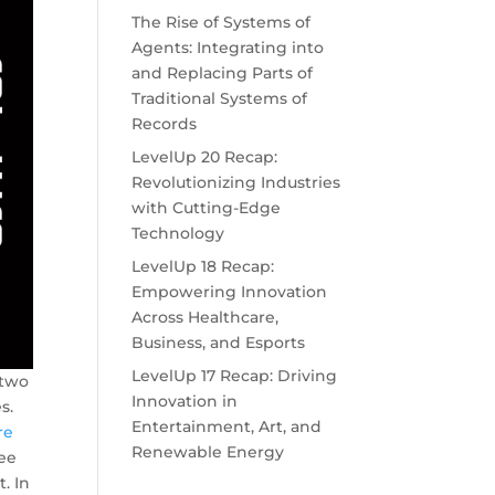
The Rise of Systems of
Agents: Integrating into
and Replacing Parts of
Traditional Systems of
Records
LevelUp 20 Recap:
Revolutionizing Industries
with Cutting-Edge
Technology
LevelUp 18 Recap:
Empowering Innovation
Across Healthcare,
Business, and Esports
LevelUp 17 Recap: Driving
 two
Innovation in
s.
Entertainment, Art, and
re
Renewable Energy
yee
. In