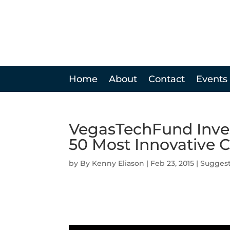
Home
About
Contact
Events
VegasTechFund Inve
50 Most Innovative
by
Kenny Eliason
|
Feb 23, 2015
|
Sugges