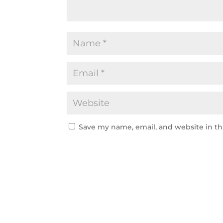
Save my name, email, and website in th