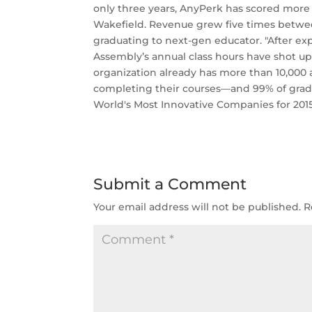
only three years, AnyPerk has scored more 
Wakefield. ­Revenue grew five times betwe
graduating to next-gen educator. "After expa
Assembly’s annual class hours have shot up f
organization already has more than 10,000
completing their courses—and 99% of grads 
World's Most Innovative Companies for 201
Submit a Comment
Your email address will not be published.
R