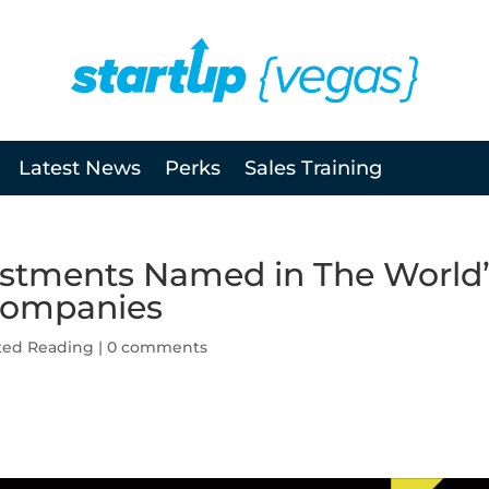
Latest News
Perks
Sales Training
stments Named in The World’
 Companies
ted Reading
|
0 comments