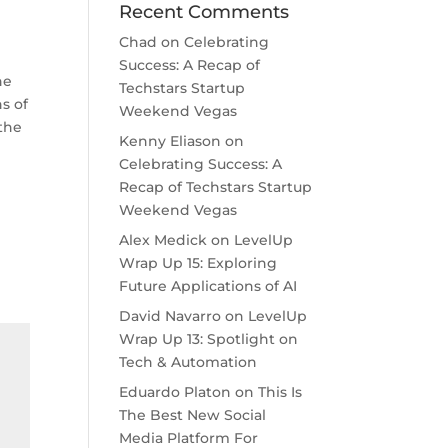
Recent Comments
Chad
on
Celebrating
Success: A Recap of
he
Techstars Startup
s of
Weekend Vegas
 the
Kenny Eliason
on
Celebrating Success: A
Recap of Techstars Startup
Weekend Vegas
Alex Medick
on
LevelUp
Wrap Up 15: Exploring
Future Applications of AI
David Navarro
on
LevelUp
Wrap Up 13: Spotlight on
Tech & Automation
Eduardo Platon
on
This Is
The Best New Social
Media Platform For