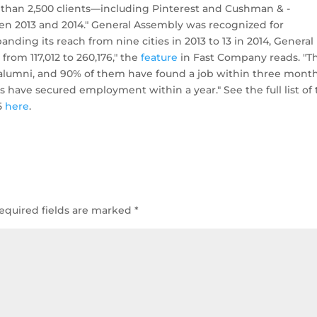
than 2,500 clients—including ­Pinterest and Cushman & ­
en 2013 and 2014." General Assembly was recognized for
nding its reach from nine cities in 2013 to 13 in 2014, General
rom 117,012 to 260,176," the
feature
in Fast Company reads. "T
 alumni, and 90% of them have found a job within three month
have secured employment within a year." See the full list of
5
here
.
equired fields are marked
*