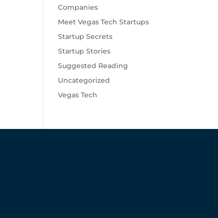
Companies
Meet Vegas Tech Startups
Startup Secrets
Startup Stories
Suggested Reading
Uncategorized
Vegas Tech