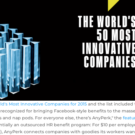
ld's Most Innovative Companies for 2015
and the list included
recognized for bringing Facebook-style benefits to the masse
 and nap pods. For everyone else, there’s AnyPerk," the
featu
entially an outsourced HR benefit ­program: For $10 per emplo
), AnyPerk connects com­panies with goodies its workers want