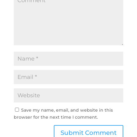
Save my name, email, and website in this
browser for the next time I comment.