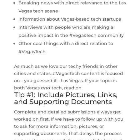
Breaking news with direct relevance to the Las
Vegas tech scene
Information about Vegas-based tech startups
Interviews with people who are making a
positive impact in the #VegasTech community
Other cool things with a direct relation to
#VegasTech
As much as we love our techy friends in other
cities and states, #VegasTech content is focused
on - you guessed it - Las Vegas. If your topic is
both Vegas
and
tech, read on.
Tip #1: Include Pictures, Links,
and Supporting Documents
Complete and detailed submissions always get
worked on first. If we have to follow up with you
to ask for more information, pictures, or
supporting documents, that delays the process