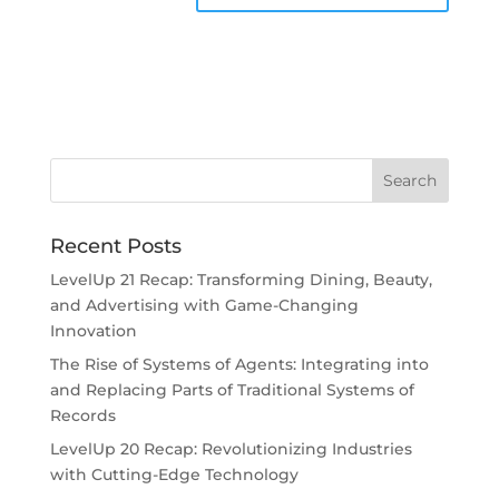
Recent Posts
LevelUp 21 Recap: Transforming Dining, Beauty,
and Advertising with Game-Changing
Innovation
The Rise of Systems of Agents: Integrating into
and Replacing Parts of Traditional Systems of
Records
LevelUp 20 Recap: Revolutionizing Industries
with Cutting-Edge Technology