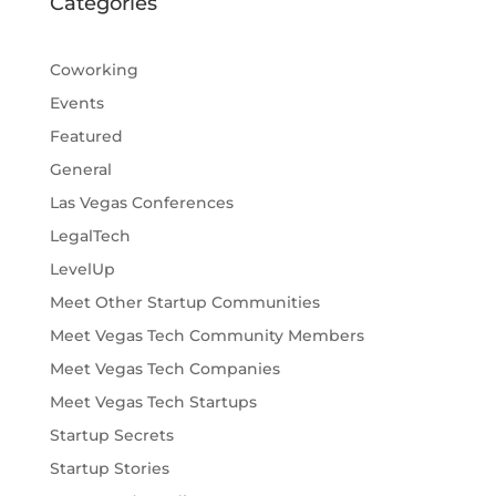
Categories
Coworking
Events
Featured
General
Las Vegas Conferences
LegalTech
LevelUp
Meet Other Startup Communities
Meet Vegas Tech Community Members
Meet Vegas Tech Companies
Meet Vegas Tech Startups
Startup Secrets
Startup Stories