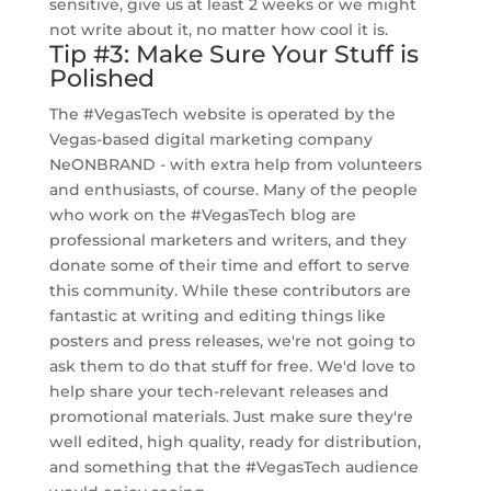
sensitive, give us at least 2 weeks or we might
not write about it, no matter how cool it is.
Tip #3: Make Sure Your Stuff is
Polished
The #VegasTech website is operated by the
Vegas-based digital marketing company
NeONBRAND - with extra help from volunteers
and enthusiasts, of course. Many of the people
who work on the #VegasTech blog are
professional marketers and writers, and they
donate some of their time and effort to serve
this community. While these contributors are
fantastic at writing and editing things like
posters and press releases, we're not going to
ask them to do that stuff for free. We'd love to
help share your tech-relevant releases and
promotional materials. Just make sure they're
well edited, high quality, ready for distribution,
and something that the #VegasTech audience