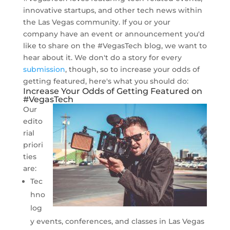
innovative startups, and other tech news within
the Las Vegas community. If you or your
company have an event or announcement you'd
like to share on the #VegasTech blog, we want to
hear about it. We don't do a story for every
submission
, though, so to increase your odds of
getting featured, here's what you should do:
Increase Your Odds of Getting Featured on
#VegasTech
Our
edito
rial
priori
ties
are:
Tec
hno
log
y events, conferences, and classes in Las Vegas