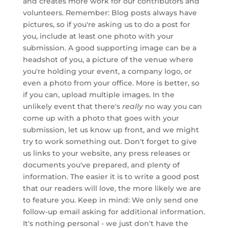
and creates more work for our contributors and
volunteers. Remember: Blog posts always have
pictures, so if you're asking us to do a post for
you, include at least one photo with your
submission. A good supporting image can be a
headshot of you, a picture of the venue where
you're holding your event, a company logo, or
even a photo from your office. More is better, so
if you can, upload multiple images. In the
unlikely event that there's
really
no way you can
come up with a photo that goes with your
submission, let us know up front, and we might
try to work something out. Don't forget to give
us links to your website, any press releases or
documents you've prepared, and plenty of
information. The easier it is to write a good post
that our readers will love, the more likely we are
to feature you. Keep in mind: We only send one
follow-up email asking for additional information.
It's nothing personal - we just don't have the