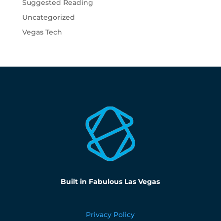
Suggested Reading
Uncategorized
Vegas Tech
Built in Fabulous Las Vegas
Privacy Policy