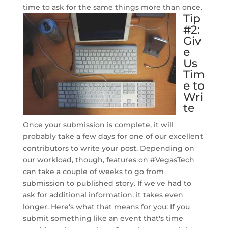
time to ask for the same things more than once.
Tip
#2:
Giv
e
Us
Tim
e to
Wri
te
Once your submission is complete, it will
probably take a few days for one of our excellent
contributors to write your post. Depending on
our workload, though, features on #VegasTech
can take a couple of weeks to go from
submission to published story. If we've had to
ask for additional information, it takes even
longer. Here's what that means for you: If you
submit something like an event that's time