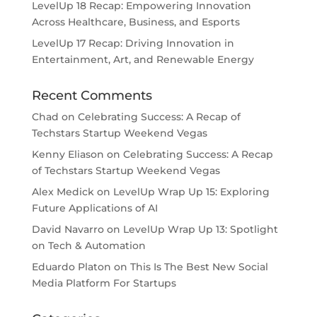
LevelUp 18 Recap: Empowering Innovation
Across Healthcare, Business, and Esports
LevelUp 17 Recap: Driving Innovation in
Entertainment, Art, and Renewable Energy
Recent Comments
Chad
on
Celebrating Success: A Recap of
Techstars Startup Weekend Vegas
Kenny Eliason
on
Celebrating Success: A Recap
of Techstars Startup Weekend Vegas
Alex Medick
on
LevelUp Wrap Up 15: Exploring
Future Applications of AI
David Navarro
on
LevelUp Wrap Up 13: Spotlight
on Tech & Automation
Eduardo Platon
on
This Is The Best New Social
Media Platform For Startups