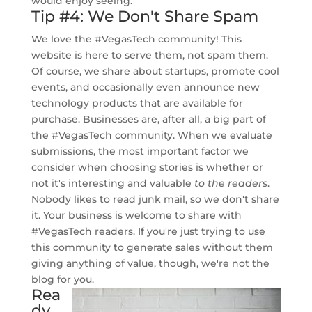
would enjoy seeing.
Tip #4: We Don't Share Spam
We love the #VegasTech community! This
website is here to serve them, not spam them.
Of course, we share about startups, promote cool
events, and occasionally even announce new
technology products that are available for
purchase. Businesses are, after all, a big part of
the #VegasTech community. When we evaluate
submissions, the most important factor we
consider when choosing stories is whether or
not it's interesting and valuable
to the readers
.
Nobody likes to read junk mail, so we don't share
it. Your business is welcome to share with
#VegasTech readers. If you're just trying to use
this community to generate sales without them
giving anything of value, though, we're not the
blog for you.
Rea
dy