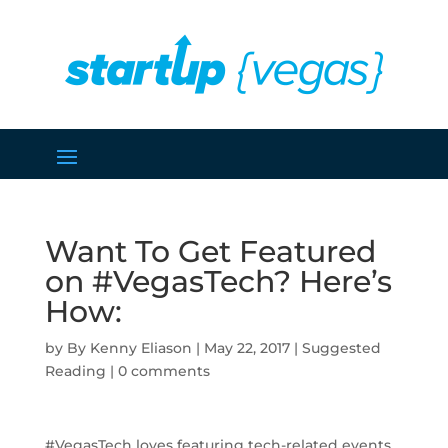
Want To Get Featured
on #VegasTech? Here’s
How:
by
Kenny Eliason
|
May 22, 2017
|
Suggested
Reading
|
0 comments
#VegasTech loves featuring tech-related events,