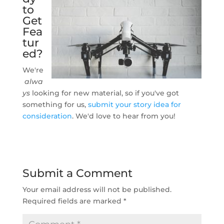
to
Get
Fea
tur
ed?
We're
alwa
ys
looking for new material, so if you've got
something for us,
submit your story idea for
consideration
. We'd love to hear from you!
Submit a Comment
Your email address will not be published.
Required fields are marked
*