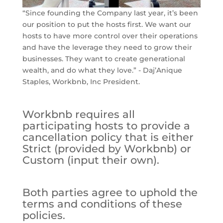
“Since founding the Company last year, it’s been
our position to put the hosts first. We want our
hosts to have more control over their operations
and have the leverage they need to grow their
businesses. They want to create generational
wealth, and do what they love.” - Daj’Anique
Staples, Workbnb, Inc President.
Workbnb requires all
participating hosts to provide a
cancellation policy that is either
Strict (provided by Workbnb) or
Custom (input their own).
Both parties agree to uphold the
terms and conditions of these
policies.