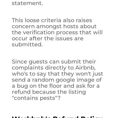
statement.
This loose criteria also raises
concern amongst hosts about
the verification process that will
occur after the issues are
submitted.
Since guests can submit their
complaints directly to Airbnb,
who's to say that they won't just
send a random google image of
a bug on the floor and ask for a
refund because the listing
"contains pests"?