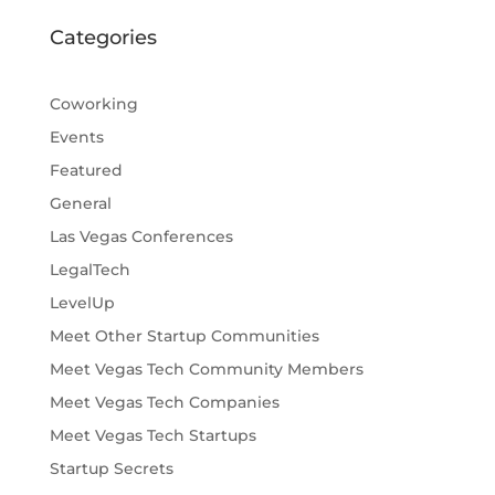
Categories
Coworking
Events
Featured
General
Las Vegas Conferences
LegalTech
LevelUp
Meet Other Startup Communities
Meet Vegas Tech Community Members
Meet Vegas Tech Companies
Meet Vegas Tech Startups
Startup Secrets