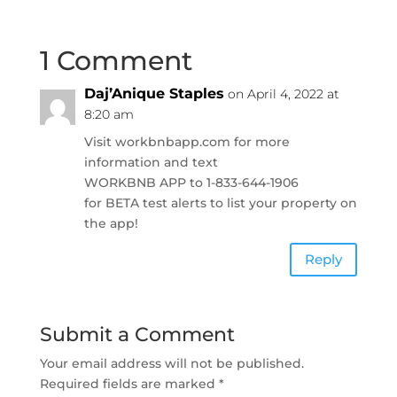
1 Comment
Daj’Anique Staples
on April 4, 2022 at
8:20 am
Visit workbnbapp.com for more
information and text
WORKBNB APP to 1-833-644-1906
for BETA test alerts to list your property on
the app!
Reply
Submit a Comment
Your email address will not be published.
Required fields are marked
*