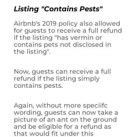
Listing "Contains Pests"
Airbnb's 2019 policy also allowed
for guests to receive a full refund
if the listing "has vermin or
contains pets not disclosed in
the listing".
Now, guests can receive a full
refund if the listing simply
contains pests.
Again, without more speciifc
wording, guests can now take a
picture of an ant on the ground
and be eligible for a refund as
that would fit under this