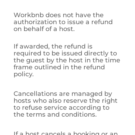
Workbnb does not have the
authorization to issue a refund
on behalf of a host.
If awarded, the refund is
required to be issued directly to
the guest by the host in the time
frame outlined in the refund
policy.
Cancellations are managed by
hosts who also reserve the right
to refuse service according to
the terms and conditions.
If a host cancels a booking or an