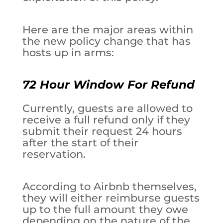
Here are the major areas within
the new policy change that has
hosts up in arms:
72 Hour Window For Refund
Currently, guests are allowed to
receive a full refund only if they
submit their request 24 hours
after the start of their
reservation.
According to Airbnb themselves,
they will either reimburse guests
up to the full amount they owe
depending on the nature of the