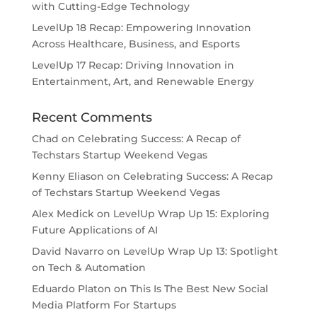
with Cutting-Edge Technology
LevelUp 18 Recap: Empowering Innovation
Across Healthcare, Business, and Esports
LevelUp 17 Recap: Driving Innovation in
Entertainment, Art, and Renewable Energy
Recent Comments
Chad
on
Celebrating Success: A Recap of
Techstars Startup Weekend Vegas
Kenny Eliason
on
Celebrating Success: A Recap
of Techstars Startup Weekend Vegas
Alex Medick
on
LevelUp Wrap Up 15: Exploring
Future Applications of AI
David Navarro
on
LevelUp Wrap Up 13: Spotlight
on Tech & Automation
Eduardo Platon
on
This Is The Best New Social
Media Platform For Startups