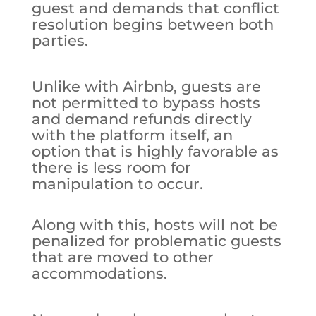
guest and demands that conflict
resolution begins between both
parties.
Unlike with Airbnb, guests are
not permitted to bypass hosts
and demand refunds directly
with the platform itself, an
option that is highly favorable as
there is less room for
manipulation to occur.
Along with this, hosts will not be
penalized for problematic guests
that are moved to other
accommodations.