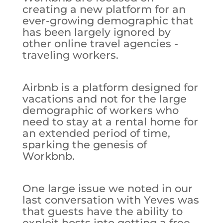
creating a new platform for an
ever-growing demographic that
has been largely ignored by
other online travel agencies -
traveling workers.
Airbnb is a platform designed for
vacations and not for the large
demographic of workers who
need to stay at a rental home for
an extended period of time,
sparking the genesis of
Workbnb.
One large issue we noted in our
last conversation with Yeves was
that guests have the ability to
exploit hosts into getting a free