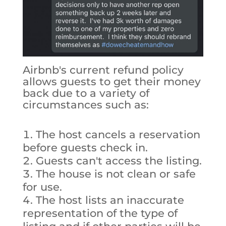
Airbnb's current refund policy
allows guests to get their money
back due to a variety of
circumstances such as:
The host cancels a reservation
before guests check in.
Guests can't access the listing.
The house is not clean or safe
for use.
The host lists an inaccurate
representation of the type of