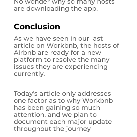
No wonder why so many hosts
are downloading the app.
Conclusion
As we have seen in our last
article on Workbnb, the hosts of
Airbnb are ready for a new
platform to resolve the many
issues they are experiencing
currently.
Today's article only addresses
one factor as to why Workbnb
has been gaining so much
attention, and we plan to
document each major update
throughout the journey