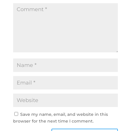
Save my name, email, and website in this
browser for the next time I comment.