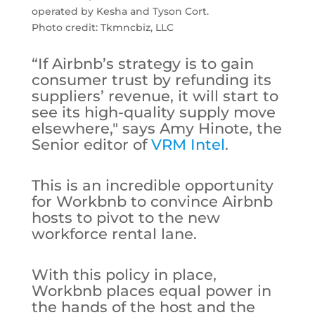
operated by Kesha and Tyson Cort.
Photo credit: Tkmncbiz, LLC
“If Airbnb’s strategy is to gain
consumer trust by refunding its
suppliers’ revenue, it will start to
see its high-quality supply move
elsewhere," says Amy Hinote, the
Senior editor of
VRM Intel
.
This is an incredible opportunity
for Workbnb to convince Airbnb
hosts to pivot to the new
workforce rental lane.
With this policy in place,
Workbnb places equal power in
the hands of the host and the