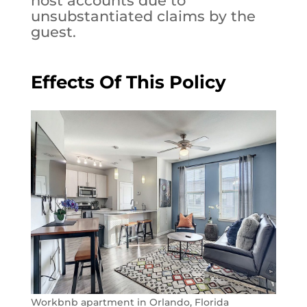
host accounts due to
unsubstantiated claims by the
guest.
Effects Of This Policy
Workbnb apartment in Orlando, Florida