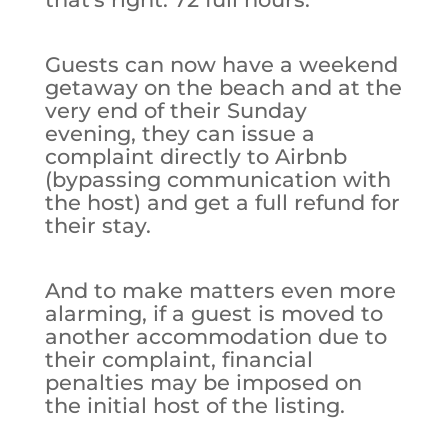
Guests can now have a weekend
getaway on the beach and at the
very end of their Sunday
evening, they can issue a
complaint directly to Airbnb
(bypassing communication with
the host) and get a full refund for
their stay.
And to make matters even more
alarming, if a guest is moved to
another accommodation due to
their complaint, financial
penalties may be imposed on
the initial host of the listing.