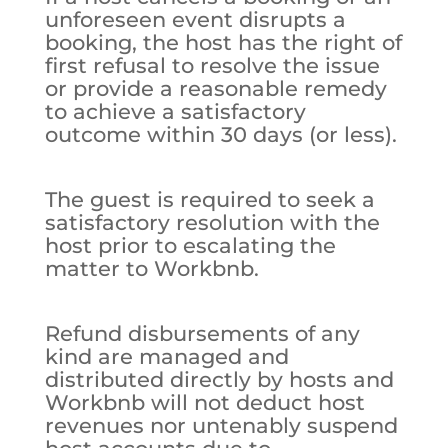
unforeseen event disrupts a
booking, the host has the right of
first refusal to resolve the issue
or provide a reasonable remedy
to achieve a satisfactory
outcome within 30 days (or less).
The guest is required to seek a
satisfactory resolution with the
host prior to escalating the
matter to Workbnb.
Refund disbursements of any
kind are managed and
distributed directly by hosts and
Workbnb will not deduct host
revenues nor untenably suspend