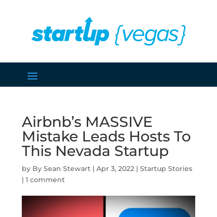
Airbnb’s MASSIVE
Mistake Leads Hosts To
This Nevada Startup
by
Sean Stewart
|
Apr 3, 2022
|
Startup Stories
|
1 comment