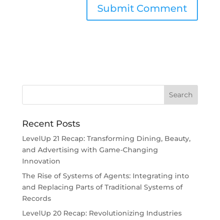
Recent Posts
LevelUp 21 Recap: Transforming Dining, Beauty,
and Advertising with Game-Changing
Innovation
The Rise of Systems of Agents: Integrating into
and Replacing Parts of Traditional Systems of
Records
LevelUp 20 Recap: Revolutionizing Industries