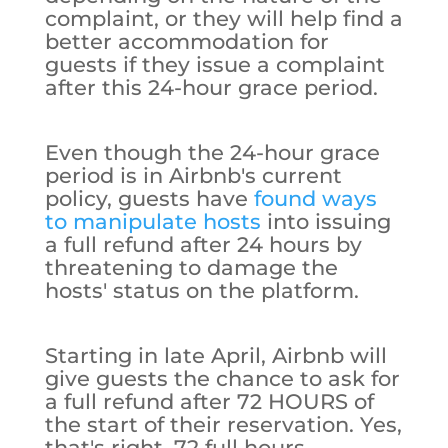
complaint, or they will help find a
better accommodation for
guests if they issue a complaint
after this 24-hour grace period.
Even though the 24-hour grace
period is in Airbnb's current
policy, guests have
found ways
to manipulate hosts
into issuing
a full refund after 24 hours by
threatening to damage the
hosts' status on the platform.
Starting in late April, Airbnb will
give guests the chance to ask for
a full refund after 72 HOURS of
the start of their reservation. Yes,
that's right. 72 full hours.