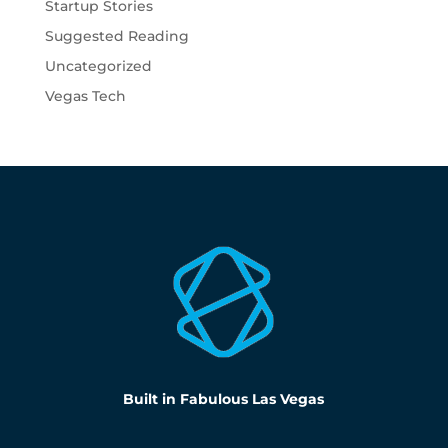
Startup Stories
Suggested Reading
Uncategorized
Vegas Tech
Built in Fabulous Las Vegas