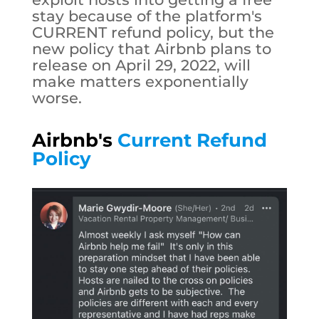
stay because of the platform's
CURRENT refund policy, but the
new policy that Airbnb plans to
release on April 29, 2022, will
make matters exponentially
worse.
Airbnb's
Current Refund
Policy