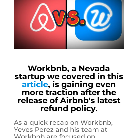
Workbnb, a Nevada
startup we covered in this
article
, is gaining even
more traction after the
release of Airbnb's latest
refund policy.
As a quick recap on Workbnb,
Yeves Perez and his team at
Workbnb are focused on