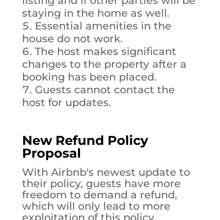
listing and if other parties will be
staying in the home as well.
Essential amenities in the
house do not work.
The host makes significant
changes to the property after a
booking has been placed.
Guests cannot contact the
host for updates.
New Refund Policy
Proposal
With Airbnb's newest update to
their policy, guests have more
freedom to demand a refund,
which will only lead to more
exploitation of this policy.