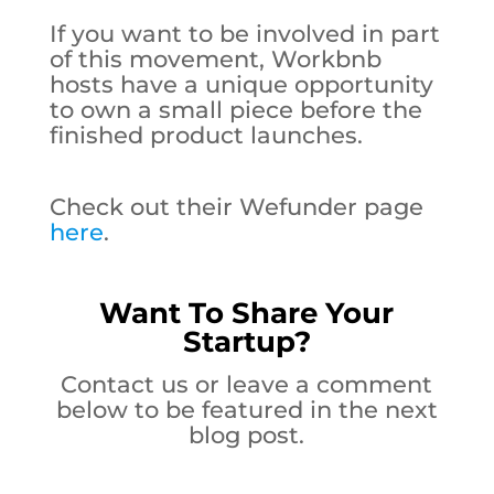
If you want to be involved in part
of this movement, Workbnb
hosts have a unique opportunity
to own a small piece before the
finished product launches.
Check out their Wefunder page
here
.
Want To Share Your
Startup?
Contact us or leave a comment
below to be featured in the next
blog post.