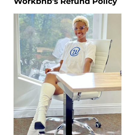
Workbnb's Refund Policy