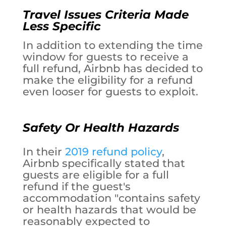
Travel Issues Criteria Made
Less Specific
In addition to extending the time
window for guests to receive a
full refund, Airbnb has decided to
make the eligibility for a refund
even looser for guests to exploit.
Safety Or Health Hazards
In their
2019 refund policy
,
Airbnb specifically stated that
guests are eligible for a full
refund if the guest's
accommodation "contains safety
or health hazards that would be
reasonably expected to