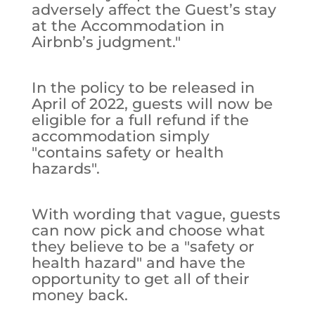
adversely affect the Guest’s stay
at the Accommodation in
Airbnb’s judgment."
In the policy to be released in
April of 2022, guests will now be
eligible for a full refund if the
accommodation simply
"contains safety or health
hazards".
With wording that vague, guests
can now pick and choose what
they believe to be a "safety or
health hazard" and have the
opportunity to get all of their
money back.