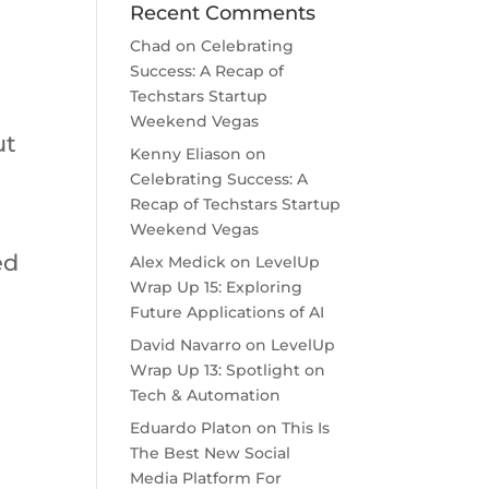
Recent Comments
Chad
on
Celebrating
Success: A Recap of
Techstars Startup
Weekend Vegas
ut
Kenny Eliason
on
Celebrating Success: A
Recap of Techstars Startup
Weekend Vegas
ed
Alex Medick
on
LevelUp
Wrap Up 15: Exploring
Future Applications of AI
David Navarro
on
LevelUp
Wrap Up 13: Spotlight on
Tech & Automation
Eduardo Platon
on
This Is
The Best New Social
Media Platform For