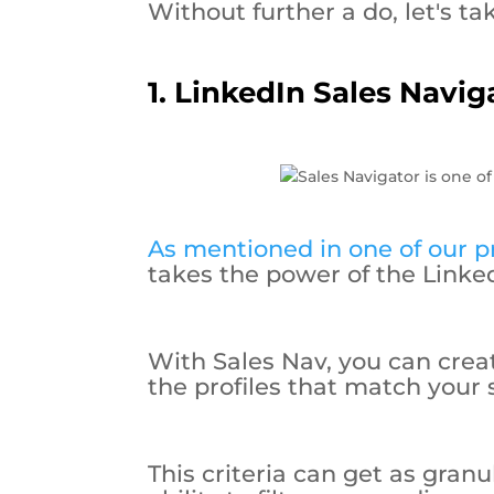
Without further a do, let's tak
1. LinkedIn Sales Navig
As mentioned in one of our pr
takes the power of the Linked
With Sales Nav, you can create
the profiles that match your s
This criteria can get as gran