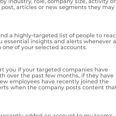
 by industry, role, company size, activity o
 post, articles or new segments they may
find a highly-targeted list of people to reac
u essential insights and alerts whenever 
 one of your selected accounts.
lert you if your targeted companies have
th over the past few months, if they have
 new employees have recently joined the
lerts when the company posts content that
I recently added an account to my team's