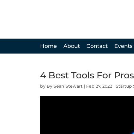
Home
About
Contact
Events
4 Best Tools For Pr
by
Sean Stewart
|
Feb 27, 2022
|
Startup 