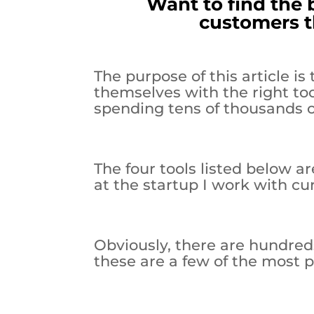
Want to find the 
customers t
The purpose of this article i
themselves with the right to
spending tens of thousands of
The four tools listed below ar
at the startup I work with cur
Obviously, there are hundreds
these are a few of the most po