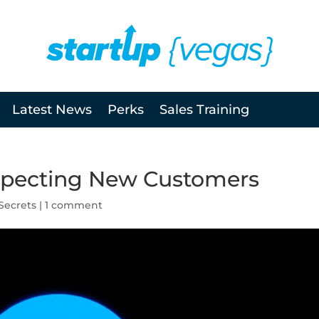
Latest News
Perks
Sales Training
ospecting New Customers
Secrets
|
1 comment