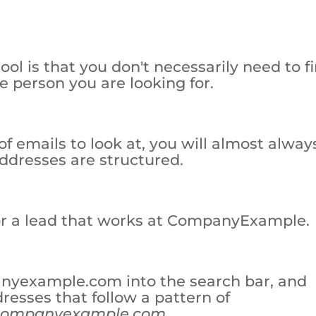
l is that you don't necessarily need to f
e person you are looking for.
of emails to look at, you will almost alway
addresses are structured.
for a lead that works at CompanyExample.
nyexample.com into the search bar, and
dresses that follow a pattern of
companyexample.com
.