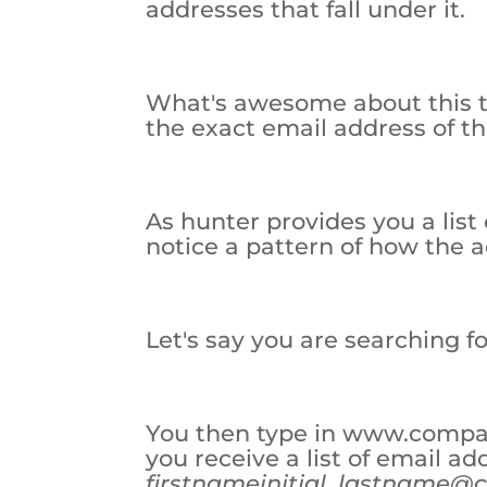
addresses that fall under it.
What's awesome about this too
the exact email address of th
As hunter provides you a list 
notice a pattern of how the 
Let's say you are searching 
You then type in www.compa
you receive a list of email ad
first
nameinitial.
lastname@