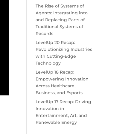
The Rise of Systems of
Agents: Integrating into
and Replacing Parts of
Traditional Systems of
Records
LevelUp 20 Recap:
Revolutionizing Industries
with Cutting-Edge
Technology
LevelUp 18 Recap:
Empowering Innovation
Across Healthcare,
Business, and Esports
LevelUp 17 Recap: Driving
Innovation in
Entertainment, Art, and
Renewable Energy