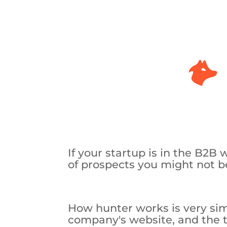
If your startup is in the B2B 
of prospects you might not be
How hunter works is very sim
company's website, and the too