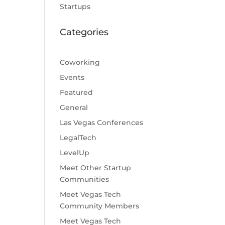
Startups
Categories
Coworking
Events
Featured
General
Las Vegas Conferences
LegalTech
LevelUp
Meet Other Startup
Communities
Meet Vegas Tech
Community Members
Meet Vegas Tech