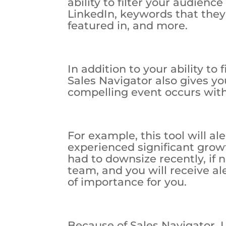
ability to filter your audience
LinkedIn, keywords that they
featured in, and more.
In addition to your ability to 
Sales Navigator also gives yo
compelling event occurs with
For example, this tool will a
experienced significant grow
had to downsize recently, if
team, and you will receive a
of importance for you.
Because of Sales Navigator, 