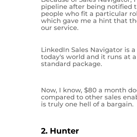
pipeline after being notified
people who fit a particular r
which gave me a hint that th
our service.
LinkedIn Sales Navigator is 
today's world and it runs at a
standard package.
Now, I know, $80 a month does
compared to other sales enab
is truly one hell of a bargain.
2. Hunter