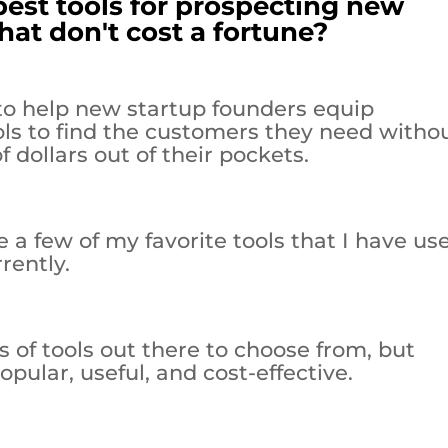
best tools for prospecting new
hat don't cost a fortune?
s to help new startup founders equip
ols to find the customers they need witho
 dollars out of their pockets.
e a few of my favorite tools that I have us
rently.
 of tools out there to choose from, but
pular, useful, and cost-effective.