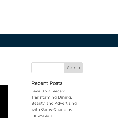
Recent Posts
LevelUp 21 Recap:
Transforming Dining,
Beauty, and Advertising
with Game-Changing
Innovation