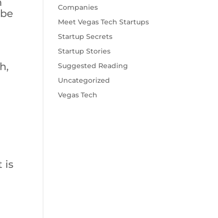
n
Companies
 be
Meet Vegas Tech Startups
Startup Secrets
Startup Stories
h,
Suggested Reading
a
Uncategorized
Vegas Tech
 is