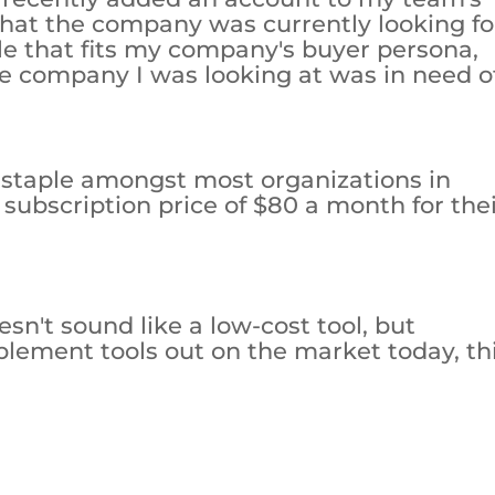
 that the company was currently looking fo
ole that fits my company's buyer persona,
e company I was looking at was in need o
a staple amongst most organizations in
 subscription price of $80 a month for the
n't sound like a low-cost tool, but
lement tools out on the market today, th