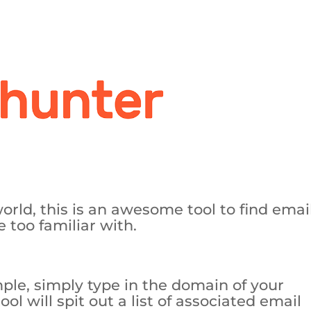
world, this is an awesome tool to find emai
 too familiar with.
ple, simply type in the domain of your
l will spit out a list of associated email