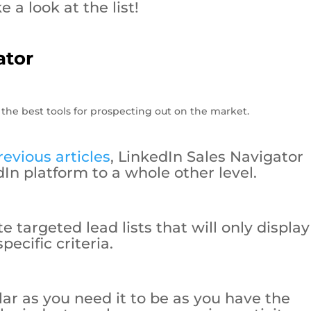
e a look at the list!
ator
evious articles
, LinkedIn Sales Navigator
In platform to a whole other level.
 targeted lead lists that will only display
pecific criteria.
ular as you need it to be as you have the