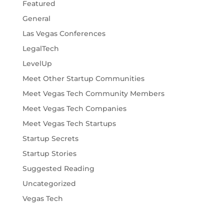
Featured
General
Las Vegas Conferences
LegalTech
LevelUp
Meet Other Startup Communities
Meet Vegas Tech Community Members
Meet Vegas Tech Companies
Meet Vegas Tech Startups
Startup Secrets
Startup Stories
Suggested Reading
Uncategorized
Vegas Tech