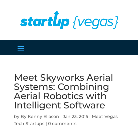
Meet Skyworks Aerial
Systems: Combining
Aerial Robotics with
Intelligent Software
by
Kenny Eliason
|
Jan 23, 2015
|
Meet Vegas
Tech Startups
|
0 comments