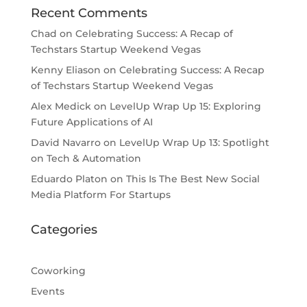
Recent Comments
Chad
on
Celebrating Success: A Recap of
Techstars Startup Weekend Vegas
Kenny Eliason
on
Celebrating Success: A Recap
of Techstars Startup Weekend Vegas
Alex Medick
on
LevelUp Wrap Up 15: Exploring
Future Applications of AI
David Navarro
on
LevelUp Wrap Up 13: Spotlight
on Tech & Automation
Eduardo Platon
on
This Is The Best New Social
Media Platform For Startups
Categories
Coworking
Events