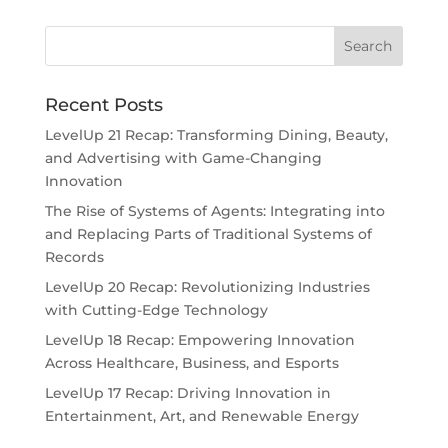
Recent Posts
LevelUp 21 Recap: Transforming Dining, Beauty,
and Advertising with Game-Changing
Innovation
The Rise of Systems of Agents: Integrating into
and Replacing Parts of Traditional Systems of
Records
LevelUp 20 Recap: Revolutionizing Industries
with Cutting-Edge Technology
LevelUp 18 Recap: Empowering Innovation
Across Healthcare, Business, and Esports
LevelUp 17 Recap: Driving Innovation in
Entertainment, Art, and Renewable Energy