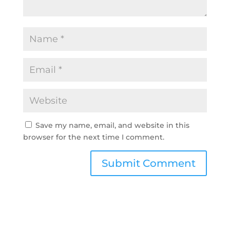
Save my name, email, and website in this
browser for the next time I comment.