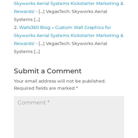
Skyworks Aerial Systems Kickstarter Marketing &
Rewards!
- […] VegasTech: Skyworks Aerial
Systems […]
Walls360 Blog » Custom Wall Graphics for
Skyworks Aerial Systems Kickstarter Marketing &
Rewards!
- […] VegasTech: Skyworks Aerial
Systems […]
Submit a Comment
Your email address will not be published.
Required fields are marked
*