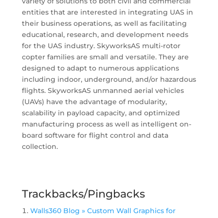
variety of solutions to both civil and commercial
entities that are interested in integrating UAS in
their business operations, as well as facilitating
educational, research, and development needs
for the UAS industry. SkyworksAS multi-rotor
copter families are small and versatile. They are
designed to adapt to numerous applications
including indoor, underground, and/or hazardous
flights. SkyworksAS unmanned aerial vehicles
(UAVs) have the advantage of modularity,
scalability in payload capacity, and optimized
manufacturing process as well as intelligent on-
board software for flight control and data
collection.
Trackbacks/Pingbacks
Walls360 Blog » Custom Wall Graphics for