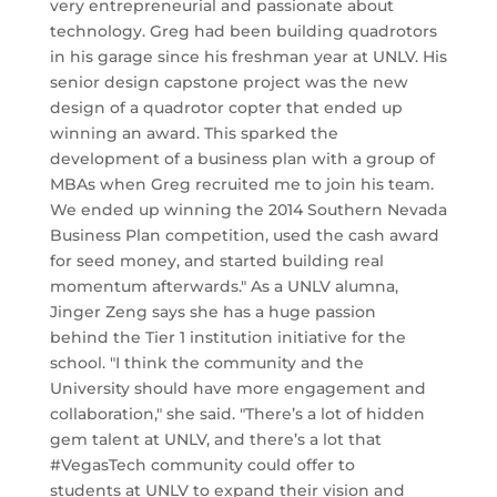
very entrepreneurial and passionate about
technology. Greg had been building quadrotors
in his garage since his freshman year at UNLV. His
senior design capstone project was the new
design of a quadrotor copter that ended up
winning an award. This sparked the
development of a business plan with a group of
MBAs when Greg recruited me to join his team.
We ended up winning the 2014 Southern Nevada
Business Plan competition, used the cash award
for seed money, and started building real
momentum afterwards." As a UNLV alumna,
Jinger Zeng says she has a huge passion
behind the Tier 1 institution initiative for the
school. "I think the community and the
University should have more engagement and
collaboration," she said. "There’s a lot of hidden
gem talent at UNLV, and there’s a lot that
#VegasTech community could offer to
students at UNLV to expand their vision and