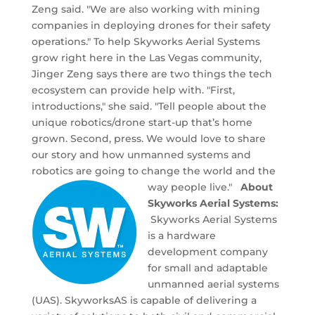
Zeng said. "We are also working with mining
companies in deploying drones for their safety
operations." To help Skyworks Aerial Systems
grow right here in the Las Vegas community,
Jinger Zeng says there are two things the tech
ecosystem can provide help with. "First,
introductions," she said. "Tell people about the
unique robotics/drone start-up that’s home
grown. Second, press. We would love to share
our story and how unmanned systems and
robotics are going to change the world and the
way people live."
About
Skyworks Aerial Systems:
Skyworks Aerial Systems
is a hardware
development company
for small and adaptable
unmanned aerial systems
(UAS). SkyworksAS is capable of delivering a