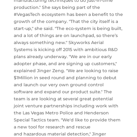
manufacturing techniques to do just-in-time
production." She says being part of the
#VegasTech ecosystem has been a benefit to the
growth of the company. "That the city itself is a
start-up," she said. "The eco-system is being built,
and a lot of things are on launchpad, so there’s
always something new." Skyworks Aerial
Systems is kicking off 2015 with ambitious R&D
plans already underway. "We are in our early
adopter phase, and are signing up customers,"
explained Jinger Zeng. "We are looking to raise
$1Million in seed round and planning to debut
and launch our very own ground control
software and expand our product suite." The
team is are looking at several great potential
joint venture partnerships including work with
the Las Vegas Metro Police and Henderson
Special Tactics team. "We'd like to provide them
a new tool for research and rescue
and hazardous material detection," Jinger