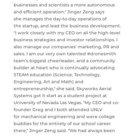
businesses and scientists a more autonomous
and efficient operation." Jinger Zeng says
she manages the day-to-day operations of
the startup, and lead the business development.
"I work closely with my CEO on all the high-level
business strategies and investor relationships. I
also manage our companies’ marketing, PR and
sales. I am our very own talented #dronesmith
team’s biggest cheerleader, and a community
builder at heart who is continually advocating
STEAM education (Science, Technology,
Engineering, Art and Math) and
entrepreneurship," she said. Skyworks Aerial
Systems got it start as a student project at
University of Nevada Las Vegas. "My CEO and co-
founder Greg and I both attended UNLV
for mechanical engineering and were college
buddies for the entirety of our school career
there," Jinger Zeng said. "We had always been