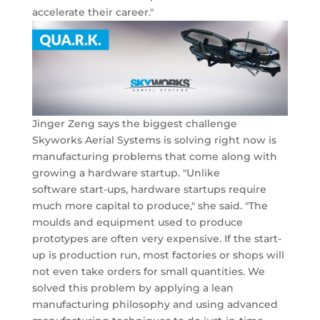
accelerate their career."
Jinger Zeng says the biggest challenge
Skyworks Aerial Systems is solving right now is
manufacturing problems that come along with
growing a hardware startup. "Unlike
software start-ups, hardware startups require
much more capital to produce," she said. "The
moulds and equipment used to produce
prototypes are often very expensive. If the start-
up is production run, most factories or shops will
not even take orders for small quantities. We
solved this problem by applying a lean
manufacturing philosophy and using advanced