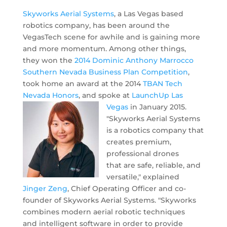
Skyworks Aerial Systems
, a Las Vegas based
robotics company, has been around the
VegasTech scene for awhile and is gaining more
and more momentum. Among other things,
they won the
2014 Dominic Anthony Marrocco
Southern Nevada Business Plan Competition
,
took home an award at the 2014
TBAN Tech
Nevada Honors
, and spoke at
LaunchUp Las
Vegas
in January 2015.
"Skyworks Aerial Systems
is a robotics company that
creates premium,
professional drones
that are safe, reliable, and
versatile," explained
Jinger Zeng
, Chief Operating Officer and co-
founder of Skyworks Aerial Systems. "Skyworks
combines modern aerial robotic techniques
and intelligent software in order to provide