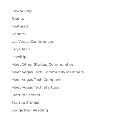
Coworking
Events
Featured
General
Las Vegas Conferences
LegalTech
LevelUp
Meet Other Startup Communities
Meet Vegas Tech Community Members
Meet Vegas Tech Companies
Meet Vegas Tech Startups
Startup Secrets
Startup Stories
Suggested Reading