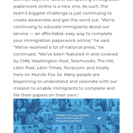
paperwork online is a new one. As such, the
team's biggest challenge is just continuing to
create awareness and get the word out. "We’re
continuing to educate immigrants about our
service — an affordable, easy way to complete
your immigration paperwork online," he said.
"We’ve received a lot of national press," he
continued. "We’ve been featured in and covered
by CNN, Washington Post, Telemundo, The Hill,
Latin Post, Latin Times, Terra.com, and locally
here on Mundo Fox 34. Many people are
beginning to understand and resonate with our
mission to enable immigrants to complete and
file their papers on their own."