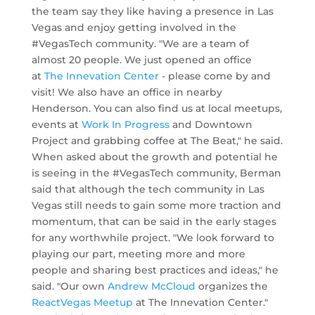
the team say they like having a presence in Las
Vegas and enjoy getting involved in the
#VegasTech community. "We are a team of
almost 20 people. We just opened an office
at
The Innevation Center
- please come by and
visit! We also have an office in nearby
Henderson. You can also find us at local meetups,
events at
Work In Progress
and Downtown
Project and grabbing coffee at The Beat," he said.
When asked about the growth and potential he
is seeing in the #VegasTech community, Berman
said that although
the tech community in Las
Vegas still needs to gain some more traction and
momentum, that can be said in the early stages
for any worthwhile project.
"We look forward to
playing our part, meeting more and more
people and sharing best practices and ideas," he
said. "Our own
Andrew McCloud
organizes the
ReactVegas Meetup
at The Innevation Center."