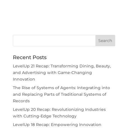
Recent Posts
LevelUp 21 Recap: Transforming Dining, Beauty,
and Advertising with Game-Changing
Innovation
The Rise of Systems of Agents: Integrating into
and Replacing Parts of Traditional Systems of
Records
LevelUp 20 Recap: Revolutionizing Industries
with Cutting-Edge Technology
LevelUp 18 Recap: Empowering Innovation