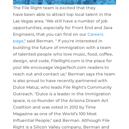
The File Right team is excited that they
have been able to attract top local talent in the
Las Vegas area. "We still have a number of job
opportunities, especially for Front End and Java
Engineers, that you can find on our
Careers
page
," said Berman. " If you're interested in
building the future of immigration with a team
of talented people who love music, food, coffee,
design, and code, FileRight.com is the place for
you! We encourage VegasTech.com readers to
reach out and contact us." Berman says the team
is also proud to have recently partnered with
Dulce Matuz, who leads File Right's Community
Outreach. "Dulce is a leader in the immigration
space, is co-founder of the Arizona Dream Act
Coalition and was voted in 2012 by Time
Magazine as one of the World’s 100 Most
Influential People," said Berman. Although File
Right is a Silicon Valley company, Berman and