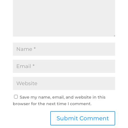
Save my name, email, and website in this
browser for the next time I comment.