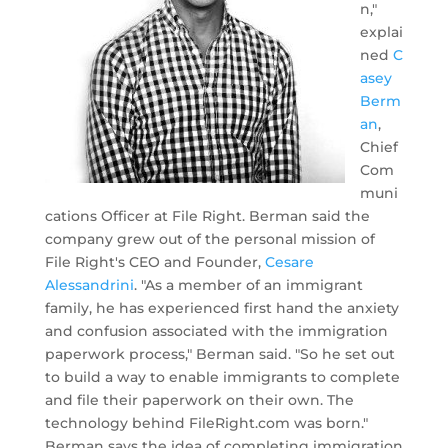
n,"
explai
ned
C
asey
Berm
an
,
Chief
Com
muni
cations Officer at File Right. Berman said the
company grew out of the personal mission of
File Right's CEO and Founder,
Cesare
Alessandrini
. "As a member of an immigrant
family, he has experienced first hand the anxiety
and confusion associated with the immigration
paperwork process," Berman said. "So he set out
to build a way to enable immigrants to complete
and file their paperwork on their own. The
technology behind FileRight.com was born."
Berman says the idea of completing immigration