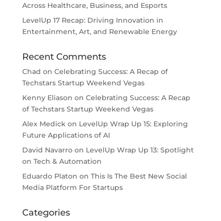
Across Healthcare, Business, and Esports
LevelUp 17 Recap: Driving Innovation in
Entertainment, Art, and Renewable Energy
Recent Comments
Chad
on
Celebrating Success: A Recap of
Techstars Startup Weekend Vegas
Kenny Eliason
on
Celebrating Success: A Recap
of Techstars Startup Weekend Vegas
Alex Medick
on
LevelUp Wrap Up 15: Exploring
Future Applications of AI
David Navarro
on
LevelUp Wrap Up 13: Spotlight
on Tech & Automation
Eduardo Platon
on
This Is The Best New Social
Media Platform For Startups
Categories