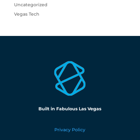
Uncategorized
Vegas Tech
Built in Fabulous Las Vegas
Privacy Policy