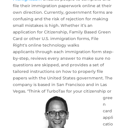
file their immigration paperwork online at their
own direction. Currently, government forms are
confusing and the risk of rejection for making
small mistakes is high. Whether it’s an
application for Citizenship, Family Based Green
Card or other U.S. immigration forms, File
Right's online technology walks
applicants through each immigration form step-
by-step, reviews every answer to make sure no
questions are skipped, and provides a set of
tailored instructions on how to properly file
papers with the United States government. The
company is based in San Francisco and in Las
Vegas.
"Think of TurboTax for your citizenship or
gree
n
card
appli
catio