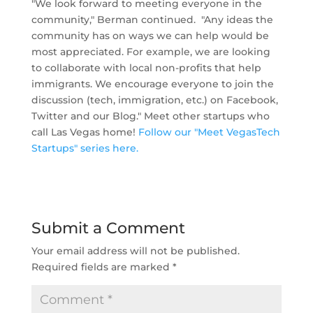
"We look forward to meeting everyone in the
community," Berman continued. "Any ideas the
community has on ways we can help would be
most appreciated. For example, we are looking
to collaborate with local non-profits that help
immigrants. We encourage everyone to join the
discussion (tech, immigration, etc.) on Facebook,
Twitter and our Blog." Meet other startups who
call Las Vegas home!
Follow our "Meet VegasTech
Startups" series here.
Submit a Comment
Your email address will not be published.
Required fields are marked
*