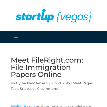
Meet FileRight.com:
File Immigration
Papers Online
by
JackieMJensen
|
Jun 21, 2015
|
Meet Vegas
Tech Startups
|
0 comments
FileRight.com
enables people to complete and