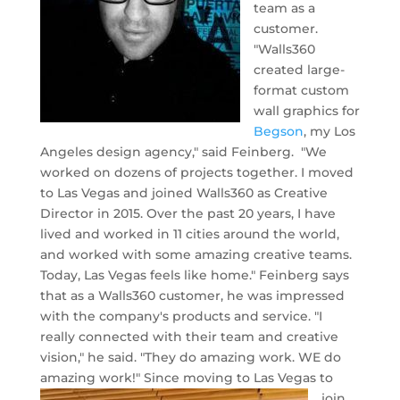
team as a
customer.
"Walls360
created large-
format custom
wall graphics for
Begson
, my Los
Angeles design agency," said Feinberg. "We
worked on dozens of projects together. I moved
to Las Vegas and joined Walls360 as Creative
Director in 2015. Over the past 20 years, I have
lived and worked in 11 cities around the world,
and worked with some amazing creative teams.
Today, Las Vegas feels like home." Feinberg says
that as a Walls360 customer, he was impressed
with the company's products and service. "I
really connected with their team and creative
vision," he said. "They do amazing work. WE do
amazing work!"
Since moving to Las Vegas to
join