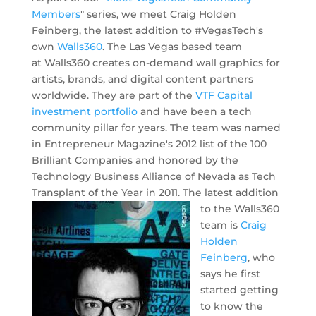
Members
" series, we meet Craig Holden
Feinberg, the latest addition to #VegasTech's
own
Walls360
. The Las Vegas based team
at Walls360 creates on-demand wall graphics for
artists, brands, and digital content partners
worldwide. They are part of the
VTF Capital
investment portfolio
and have been a tech
community pillar for years. The team was named
in Entrepreneur Magazine's 2012 list of the 100
Brilliant Companies and honored by the
Technology Business Alliance of Nevada as Tech
Transplant of the Year in 2011.
The latest addition
to the Walls360
team is
Craig
Holden
Feinberg
, who
says he first
started getting
to know the