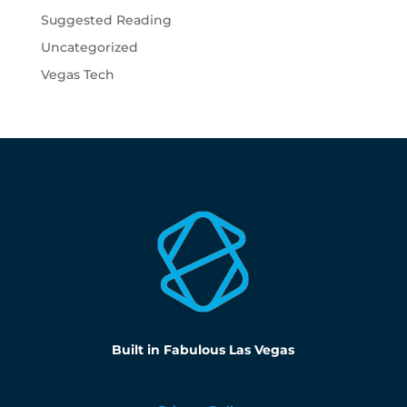
Suggested Reading
Uncategorized
Vegas Tech
Built in Fabulous Las Vegas