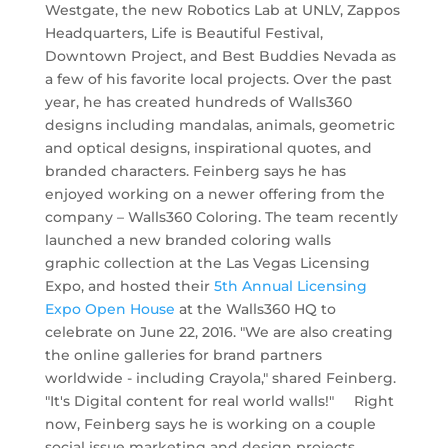
Westgate, the new Robotics Lab at UNLV, Zappos
Headquarters, Life is Beautiful Festival,
Downtown Project, and Best Buddies Nevada as
a few of his favorite local projects. Over the past
year, he has created hundreds of Walls360
designs including mandalas, animals, geometric
and optical designs, inspirational quotes, and
branded characters. Feinberg says he has
enjoyed working on a newer offering from the
company – Walls360 Coloring. The team recently
launched a new branded coloring walls
graphic collection at the Las Vegas Licensing
Expo, and hosted their
5th Annual Licensing
Expo Open House
at the Walls360 HQ to
celebrate on June 22, 2016. "We are also creating
the online galleries for brand partners
worldwide - including Crayola," shared Feinberg.
"It's Digital content for real world walls!" Right
now, Feinberg says he is working on a couple
social issue marketing and design projects,