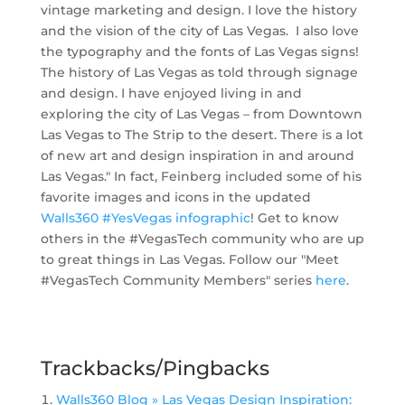
vintage marketing and design. I love the history
and the vision of the city of Las Vegas. I also love
the typography and the fonts of Las Vegas signs!
The history of Las Vegas as told through signage
and design. I have enjoyed living in and
exploring the city of Las Vegas – from Downtown
Las Vegas to The Strip to the desert. There is a lot
of new art and design inspiration in and around
Las Vegas." In fact, Feinberg included some of his
favorite images and icons in the updated
Walls360 #YesVegas infographic
! Get to know
others in the #VegasTech community who are up
to great things in Las Vegas. Follow our "Meet
#VegasTech Community Members" series
here
.
Trackbacks/Pingbacks
Walls360 Blog » Las Vegas Design Inspiration: