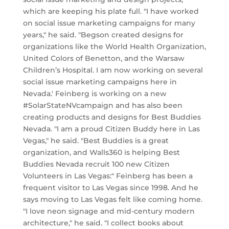
which are keeping his plate full. "I have worked
on social issue marketing campaigns for many
years," he said. "Begson created designs for
organizations like the World Health Organization,
United Colors of Benetton, and the Warsaw
Children’s Hospital. I am now working on several
social issue marketing campaigns here in
Nevada.' Feinberg is working on a new
#SolarStateNVcampaign and has also been
creating products and designs for Best Buddies
Nevada. "I am a proud Citizen Buddy here in Las
Vegas," he said. "Best Buddies is a great
organization, and Walls360 is helping Best
Buddies Nevada recruit 100 new Citizen
Volunteers in Las Vegas:" Feinberg has been a
frequent visitor to Las Vegas since 1998. And he
says moving to Las Vegas felt like coming home.
"I love neon signage and mid-century modern
architecture," he said. "I collect books about