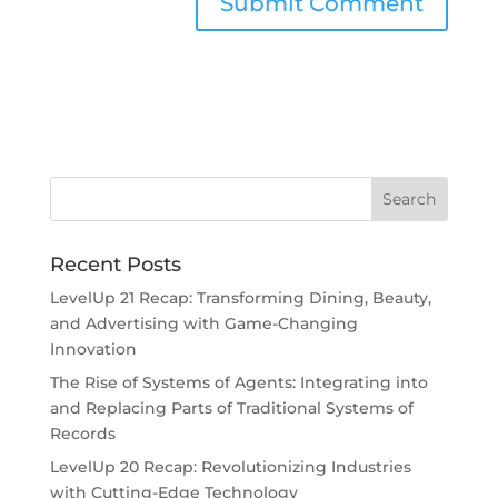
Recent Posts
LevelUp 21 Recap: Transforming Dining, Beauty,
and Advertising with Game-Changing
Innovation
The Rise of Systems of Agents: Integrating into
and Replacing Parts of Traditional Systems of
Records
LevelUp 20 Recap: Revolutionizing Industries
with Cutting-Edge Technology