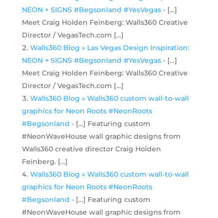
NEON + SIGNS #Begsonland #YesVegas
- […]
Meet Craig Holden Feinberg: Walls360 Creative
Director / VegasTech.com […]
Walls360 Blog » Las Vegas Design Inspiration:
NEON + SIGNS #Begsonland #YesVegas
- […]
Meet Craig Holden Feinberg: Walls360 Creative
Director / VegasTech.com […]
Walls360 Blog » Walls360 custom wall-to-wall
graphics for Neon Roots #NeonRoots
#Begsonland
- […] Featuring custom
#NeonWaveHouse wall graphic designs from
Walls360 creative director Craig Holden
Feinberg. […]
Walls360 Blog » Walls360 custom wall-to-wall
graphics for Neon Roots #NeonRoots
#Begsonland
- […] Featuring custom
#NeonWaveHouse wall graphic designs from