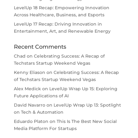
LevelUp 18 Recap: Empowering Innovation
Across Healthcare, Business, and Esports
LevelUp 17 Recap: Driving Innovation in
Entertainment, Art, and Renewable Energy
Recent Comments
Chad
on
Celebrating Success: A Recap of
Techstars Startup Weekend Vegas
Kenny Eliason
on
Celebrating Success: A Recap
of Techstars Startup Weekend Vegas
Alex Medick
on
LevelUp Wrap Up 15: Exploring
Future Applications of AI
David Navarro
on
LevelUp Wrap Up 13: Spotlight
on Tech & Automation
Eduardo Platon
on
This Is The Best New Social
Media Platform For Startups