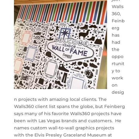
Walls
360,
Feinb
erg
has
had
the
oppo
rtunit
y to
work
on
desig
n projects with amazing local clients. The
Walls360 client list spans the globe, but Feinberg
says many of his favorite Walls360 projects have
been with Las Vegas brands and customers. He
names custom wall-to-wall graphics projects
with the Elvis Presley Graceland Museum at