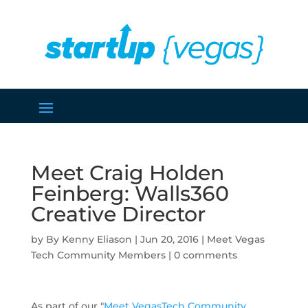
Meet Craig Holden
Feinberg: Walls360
Creative Director
by
Kenny Eliason
|
Jun 20, 2016
|
Meet Vegas
Tech Community Members
|
0 comments
As part of our "
Meet VegasTech Community