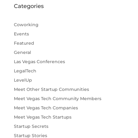
Categories
Coworking
Events
Featured
General
Las Vegas Conferences
LegalTech
LevelUp
Meet Other Startup Communities
Meet Vegas Tech Community Members
Meet Vegas Tech Companies
Meet Vegas Tech Startups
Startup Secrets
Startup Stories