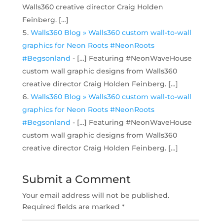
Walls360 creative director Craig Holden
Feinberg. […]
Walls360 Blog » Walls360 custom wall-to-wall
graphics for Neon Roots #NeonRoots
#Begsonland
- […] Featuring #NeonWaveHouse
custom wall graphic designs from Walls360
creative director Craig Holden Feinberg. […]
Walls360 Blog » Walls360 custom wall-to-wall
graphics for Neon Roots #NeonRoots
#Begsonland
- […] Featuring #NeonWaveHouse
custom wall graphic designs from Walls360
creative director Craig Holden Feinberg. […]
Submit a Comment
Your email address will not be published.
Required fields are marked
*