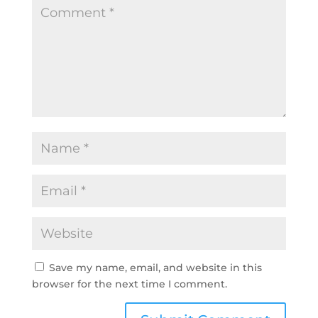
Save my name, email, and website in this
browser for the next time I comment.