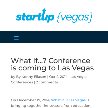
What If…? Conference
is coming to Las Vegas
by
Kenny Eliason
|
Oct 2, 2014
|
Las Vegas
Conferences
|
2 comments
On December 19, 2014,
What If...? Las Vegas
is
bringing together innovators from education,