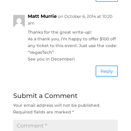
Matt Murrie
on October 6, 2014 at 10:20
am
Thanks for the great write-up!
As a thank you, I’m happy to offer $100 off
any ticket to this event. Just use the code:
“VegasTech”
See you in December!
Reply
Submit a Comment
Your email address will not be published.
Required fields are marked
*