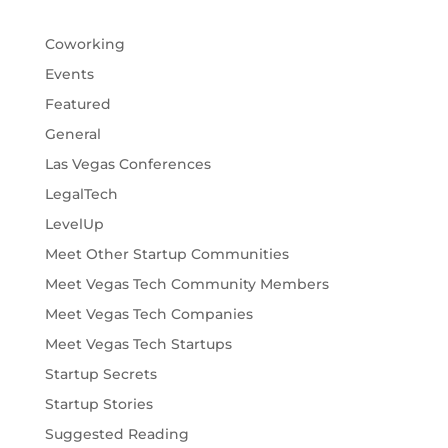
Coworking
Events
Featured
General
Las Vegas Conferences
LegalTech
LevelUp
Meet Other Startup Communities
Meet Vegas Tech Community Members
Meet Vegas Tech Companies
Meet Vegas Tech Startups
Startup Secrets
Startup Stories
Suggested Reading