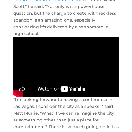
Scott," he said. "Not only is it a powerhouse
question, but the charge to create with reckless
abandon is an amazing one, especially
considering it's delivered by a sophomore in
high school."
"I'm looking forward to having a conference in
Las Vegas. I consider the city as a speaker," said
Matt Murrie. "What if we can reimagine the city
as something other than just a place for
entertainment? There is so much going on in Las