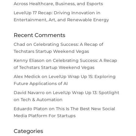
Across Healthcare, Business, and Esports
LevelUp 17 Recap: Driving Innovation in
Entertainment, Art, and Renewable Energy
Recent Comments
Chad
on
Celebrating Success: A Recap of
Techstars Startup Weekend Vegas
Kenny Eliason
on
Celebrating Success: A Recap
of Techstars Startup Weekend Vegas
Alex Medick
on
LevelUp Wrap Up 15: Exploring
Future Applications of AI
David Navarro
on
LevelUp Wrap Up 13: Spotlight
on Tech & Automation
Eduardo Platon
on
This Is The Best New Social
Media Platform For Startups
Categories