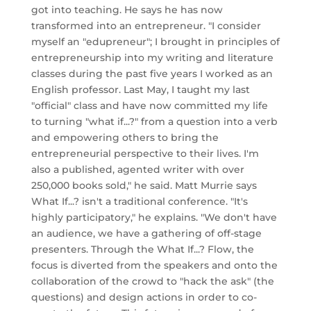
got into teaching. He says he has now
transformed into an entrepreneur. "I consider
myself an "edupreneur"; I brought in principles of
entrepreneurship into my writing and literature
classes during the past five years I worked as an
English professor. Last May, I taught my last
"official" class and have now committed my life
to turning "what if...?" from a question into a verb
and empowering others to bring the
entrepreneurial perspective to their lives. I'm
also a published, agented writer with over
250,000 books sold," he said. Matt Murrie says
What If...? isn't a traditional conference. "It's
highly participatory," he explains. "We don't have
an audience, we have a gathering of off-stage
presenters. Through the What If...? Flow, the
focus is diverted from the speakers and onto the
collaboration of the crowd to "hack the ask" (the
questions) and design actions in order to co-