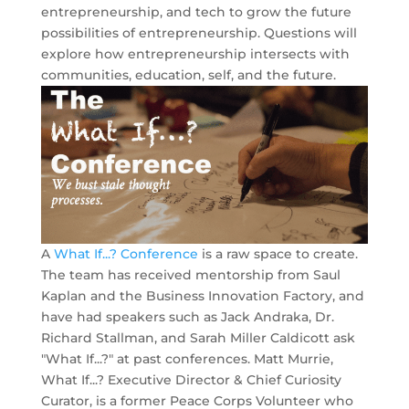
entrepreneurship, and tech to grow the future
possibilities of entrepreneurship. Questions will
explore how entrepreneurship intersects with
communities, education, self, and the future.
A
What If...? Conference
is a raw space to create.
The team has received mentorship from Saul
Kaplan and the Business Innovation Factory, and
have had speakers such as Jack Andraka, Dr.
Richard Stallman, and Sarah Miller Caldicott ask
"What If...?" at past conferences. Matt Murrie,
What If...? Executive Director & Chief Curiosity
Curator, is a former Peace Corps Volunteer who