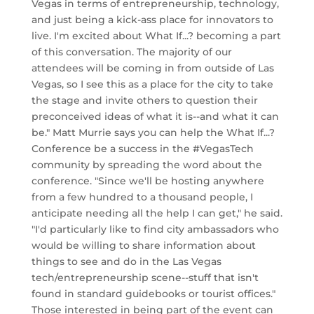
Vegas in terms of entrepreneurship, technology,
and just being a kick-ass place for innovators to
live. I'm excited about What If...? becoming a part
of this conversation. The majority of our
attendees will be coming in from outside of Las
Vegas, so I see this as a place for the city to take
the stage and invite others to question their
preconceived ideas of what it is--and what it can
be." Matt Murrie says you can help the What If...?
Conference be a success in the #VegasTech
community by spreading the word about the
conference. "Since we'll be hosting anywhere
from a few hundred to a thousand people, I
anticipate needing all the help I can get," he said.
"I'd particularly like to find city ambassadors who
would be willing to share information about
things to see and do in the Las Vegas
tech/entrepreneurship scene--stuff that isn't
found in standard guidebooks or tourist offices."
Those interested in being part of the event can