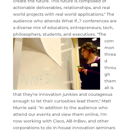
create the future. This future is composed of
actionable deliverables, relationships, and real
world projects with real world applications." The
audience who attends What If...? conferences are
a diverse mix of educators, entrepreneurs, tech,
philosophers, students, and executives.
"The
com
mon
threa
d
throu
gh
them
all is
that they're innovation junkies and courageous
enough to let their curiosities lead them," Matt
Murrie said. "In addition to the audience who
attend our events and view them online, I'm
now working with Cisco, AB-InBev, and other
corporations to do in-house innovation seminars