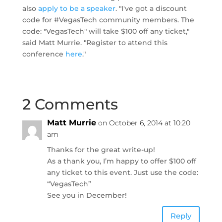
also
apply to be a speaker
. "I've got a discount
code for #VegasTech community members. The
code: "VegasTech" will take $100 off any ticket,"
said Matt Murrie. "Register to attend this
conference
here
."
2 Comments
Matt Murrie
on October 6, 2014 at 10:20
am
Thanks for the great write-up!
As a thank you, I’m happy to offer $100 off
any ticket to this event. Just use the code:
“VegasTech”
See you in December!
Reply