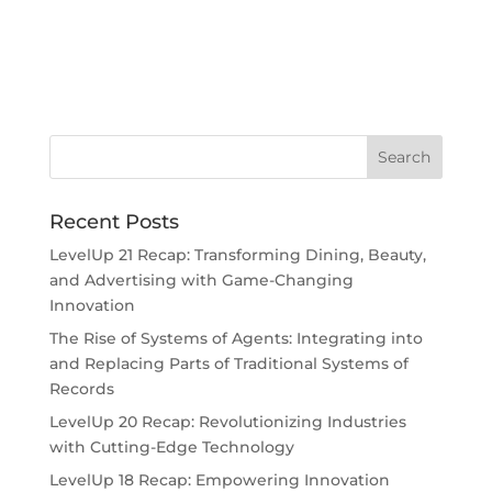
Recent Posts
LevelUp 21 Recap: Transforming Dining, Beauty,
and Advertising with Game-Changing
Innovation
The Rise of Systems of Agents: Integrating into
and Replacing Parts of Traditional Systems of
Records
LevelUp 20 Recap: Revolutionizing Industries
with Cutting-Edge Technology
LevelUp 18 Recap: Empowering Innovation