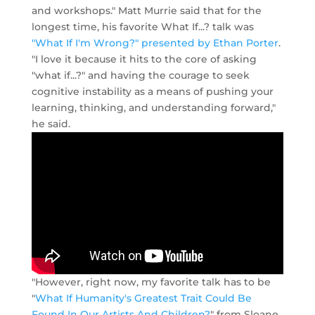
and workshops." Matt Murrie said that for the
longest time, his favorite What If...? talk was
"What If I'm Wrong?" presented by Ethan Porter
.
"I love it because it hits to the core of asking
"what if...?" and having the courage to seek
cognitive instability as a means of pushing your
learning, thinking, and understanding forward,"
he said.
"However, right now, my favorite talk has to be
"
What If Humanity's Greatest Trait Could Be
Found In Our Artists And Children?
" from Sloane