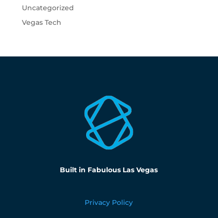
Uncategorized
Vegas Tech
Built in Fabulous Las Vegas
Privacy Policy