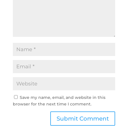
Save my name, email, and website in this
browser for the next time I comment.