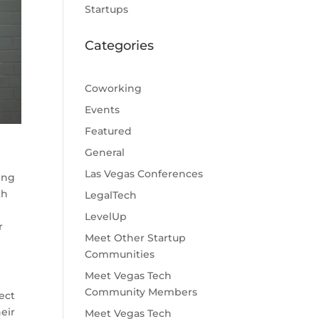
Startups
Categories
Coworking
Events
Featured
General
Las Vegas Conferences
ing
th
LegalTech
LevelUp
r
Meet Other Startup
Communities
Meet Vegas Tech
Community Members
ect
eir
Meet Vegas Tech