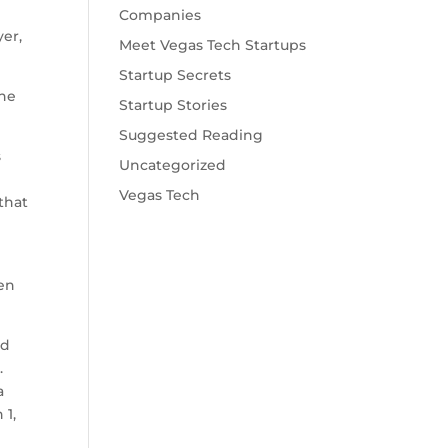
Companies
yer,
Meet Vegas Tech Startups
Startup Secrets
the
Startup Stories
Suggested Reading
s
Uncategorized
Vegas Tech
 that
m
een
nd
.
a
 1,