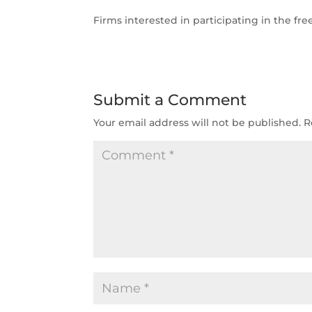
Firms interested in participating in the fr
Submit a Comment
Your email address will not be published.
R