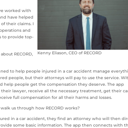
have worked with
s and have helped
f their claims. I
 operations and
 to provide top-
Kenny Eliason, CEO of RECORD
us about RECORD,
ned to help people injured in a car accident manage everyth
jured people, but their attorneys will pay to use the service. Wi
nd help people get the compensation they deserve. The app
their lawyer, receive all the necessary treatment, get their ca
eceive full compensation for all their harms and losses.
u walk us through how RECORD works?
red in a car accident, they find an attorney who will then dir
ide some basic information. The app then connects with th