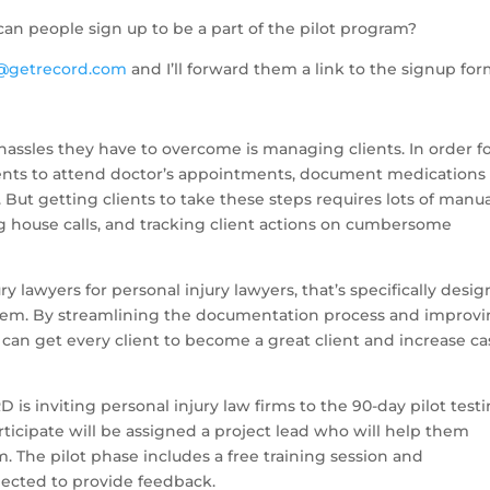
an people sign up to be a part of the pilot program?
@getrecord.com
and I’ll forward them a link to the signup for
 hassles they have to overcome is managing clients. In order f
lients to attend doctor’s appointments, document medications
. But getting clients to take these steps requires lots of manu
ng house calls, and tracking client actions on cumbersome
ry lawyers for personal injury lawyers, that’s specifically desi
lem. By streamlining the documentation process and improv
s can get every client to become a great client and increase c
 is inviting personal injury law firms to the 90-day pilot test
rticipate will be assigned a project lead who will help them
m. The pilot phase includes a free training session and
xpected to provide feedback.