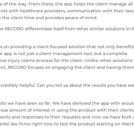
p of the way. From there, the app helps the client manage all
ents with healthcare providers, communication with their law
s the client time and provides peace of mind.
RECORD differentiate itself from other similar solutions in 
 on providing a client-focused solution that not only benefit
ur app is not just a client management tool, but a complete
nal injury claims process for the client. Unlike other solutions
lient, RECORD focuses on engaging the client and having the
redibly helpful. Can you tell us about the results you have s
ults we have seen so far. We have demoed the app with arou
us amount of interest in using the product with their clients
ents and responses to their requests and now we have built 
pilot law firms right now to test the product starting on March