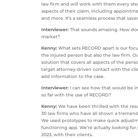
law firm and will work with them every ste
aspects of their claim, including appointm
and more. It’s a seamless process that save
Interviewer:
That sounds amazing. How does 
market?
Kenny:
What sets RECORD apart is our focus
the injured person but also the law firm. O
solution that covers all aspects of the perso
target attorney-driven contact with the c
add information to the case.
Interviewer:
I can see how that would be inc
so far with the use of RECORD?
Kenny:
We have been thrilled with the res
30 law firms who have all shown a tremendo
We used prototypes to make quick adjustm
functioning app. We’re actually looking for 
2023, with their clients.