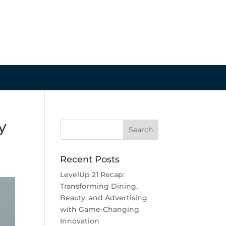
y
Recent Posts
LevelUp 21 Recap:
Transforming Dining,
Beauty, and Advertising
with Game-Changing
Innovation