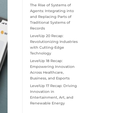
The Rise of Systems of
Agents: Integrating into
and Replacing Parts of
Traditional Systems of
Records
LevelUp 20 Recap:
Revolutionizing Industries
with Cutting-Edge
Technology
LevelUp 18 Recap:
Empowering Innovation
Across Healthcare,
Business, and Esports
LevelUp 17 Recap: Driving
Innovation in
Entertainment, Art, and
Renewable Energy