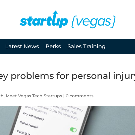
Latest News
Perks
Sales Training
y problems for personal injur
ch
,
Meet Vegas Tech Startups
|
0 comments