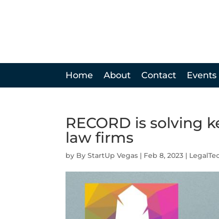
Home
About
Contact
Events
RECORD is solving ke
law firms
by
StartUp Vegas
|
Feb 8, 2023
|
LegalTe