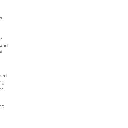
m.
or
 and
al
gned
ing
ase
ing