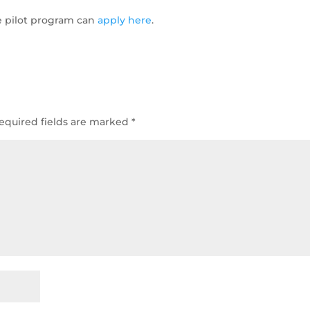
ee pilot program can
apply here
.
equired fields are marked
*