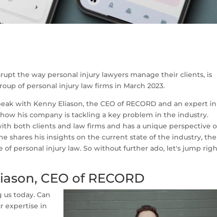
isrupt the way personal injury lawyers manage their clients, is
roup of personal injury law firms in March 2023.
speak with Kenny Eliason, the CEO of RECORD and an expert in
t how his company is tackling a key problem in the industry.
th both clients and law firms and has a unique perspective 
 he shares his insights on the current state of the industry, the
of personal injury law. So without further ado, let's jump rig
liason, CEO of RECORD
g us today. Can
ur expertise in