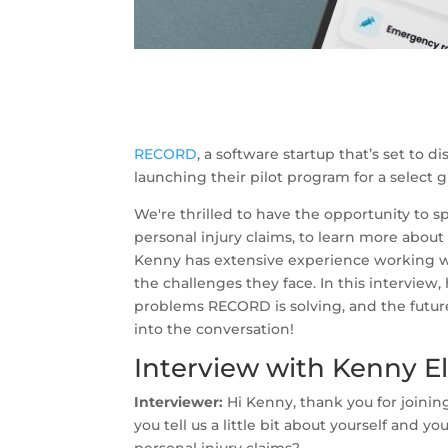
RECORD
, a software startup that’s set to d
launching their pilot program for a select g
We're thrilled to have the opportunity to 
personal injury claims, to learn more abou
Kenny has extensive experience working wi
the challenges they face. In this interview,
problems RECORD is solving, and the future 
into the conversation!
Interview with Kenny E
Interviewer:
Hi Kenny, thank you for joinin
you tell us a little bit about yourself and yo
personal injury claims?