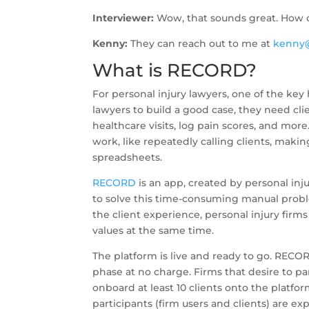
Interviewer:
Wow, that sounds great. How c
Kenny:
They can reach out to me at
kenny
What is RECORD?
For personal injury lawyers, one of the key
lawyers to build a good case, they need c
healthcare visits, log pain scores, and more
work, like repeatedly calling clients, maki
spreadsheets.
RECORD
is an app, created by personal inju
to solve this time-consuming manual prob
the client experience, personal injury firm
values at the same time.
The platform is live and ready to go. RECORD
phase at no charge. Firms that desire to pa
onboard at least 10 clients onto the platfor
participants (firm users and clients) are e