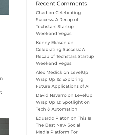
Recent Comments
Chad
on
Celebrating
Success: A Recap of
Techstars Startup
Weekend Vegas
Kenny Eliason
on
Celebrating Success: A
Recap of Techstars Startup
Weekend Vegas
Alex Medick
on
LevelUp
on
Wrap Up 15: Exploring
Future Applications of AI
ht
David Navarro
on
LevelUp
Wrap Up 13: Spotlight on
Tech & Automation
Eduardo Platon
on
This Is
The Best New Social
Media Platform For