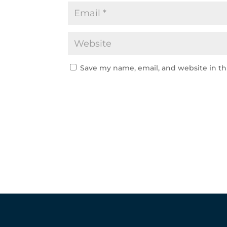
Save my name, email, and website in th