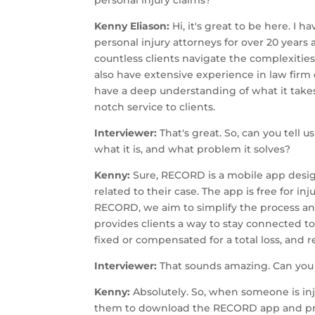
Kenny Eliason:
Hi, it's great to be here. I 
personal injury attorneys for over 20 year
countless clients navigate the complexities o
also have extensive experience in law firm
have a deep understanding of what it takes
notch service to clients.
Interviewer:
That's great. So, can you tell 
what it is, and what problem it solves?
Kenny:
Sure, RECORD is a mobile app desig
related to their case. The app is free for in
RECORD, we aim to simplify the process a
provides clients a way to stay connected to 
fixed or compensated for a total loss, and r
Interviewer:
That sounds amazing. Can yo
Kenny:
Absolutely. So, when someone is inju
them to download the RECORD app and prov