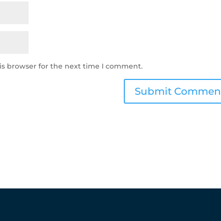
is browser for the next time I comment.