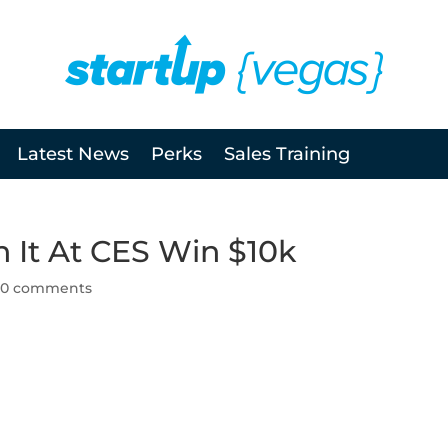
Latest News
Perks
Sales Training
 It At CES Win $10k
|
0 comments