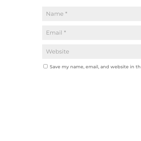
Save my name, email, and website in th