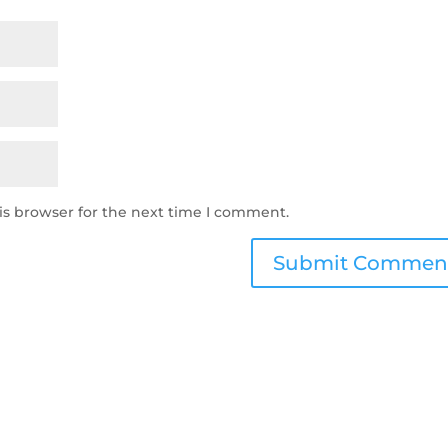
is browser for the next time I comment.