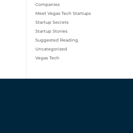
Companies
Meet Vegas Tech Startups
Startup Secrets
Startup Stories
Suggested Reading
Uncategorized
Vegas Tech