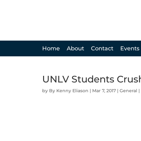
Home
About
Contact
Events
UNLV Students Crush
by
Kenny Eliason
|
Mar 7, 2017
|
General