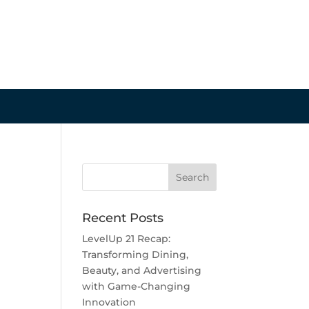
Recent Posts
LevelUp 21 Recap:
Transforming Dining,
Beauty, and Advertising
with Game-Changing
Innovation