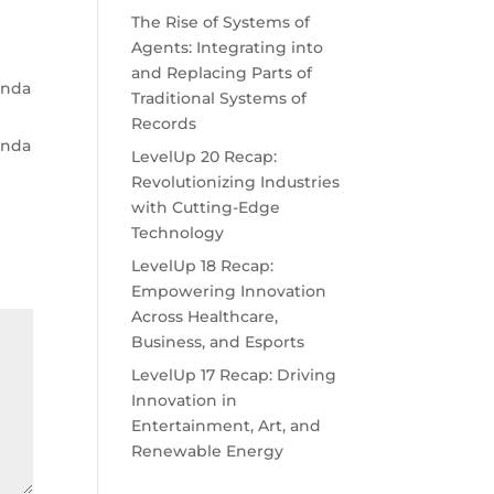
The Rise of Systems of
Agents: Integrating into
and Replacing Parts of
genda
Traditional Systems of
Records
genda
LevelUp 20 Recap:
Revolutionizing Industries
with Cutting-Edge
Technology
LevelUp 18 Recap:
Empowering Innovation
Across Healthcare,
Business, and Esports
LevelUp 17 Recap: Driving
Innovation in
Entertainment, Art, and
Renewable Energy