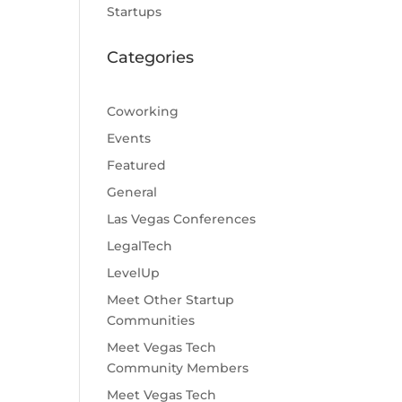
Startups
Categories
Coworking
Events
Featured
General
Las Vegas Conferences
LegalTech
LevelUp
Meet Other Startup
Communities
Meet Vegas Tech
Community Members
Meet Vegas Tech