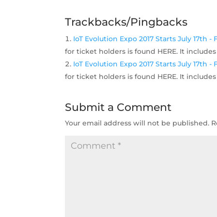
Trackbacks/Pingbacks
IoT Evolution Expo 2017 Starts July 17th 
for ticket holders is found HERE. It includ
IoT Evolution Expo 2017 Starts July 17th 
for ticket holders is found HERE. It includ
Submit a Comment
Your email address will not be published.
R