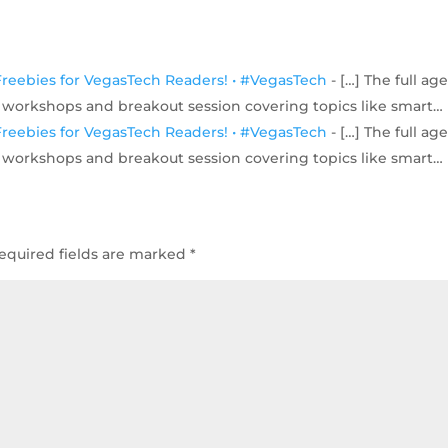
- Freebies for VegasTech Readers! • #VegasTech
- […] The full a
es workshops and breakout session covering topics like smart…
- Freebies for VegasTech Readers! • #VegasTech
- […] The full a
es workshops and breakout session covering topics like smart…
equired fields are marked
*