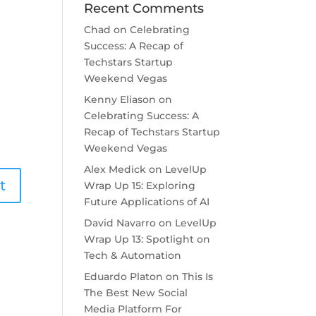
Recent Comments
Chad
on
Celebrating
Success: A Recap of
Techstars Startup
Weekend Vegas
Kenny Eliason
on
Celebrating Success: A
Recap of Techstars Startup
Weekend Vegas
Alex Medick
on
LevelUp
Wrap Up 15: Exploring
Future Applications of AI
David Navarro
on
LevelUp
Wrap Up 13: Spotlight on
Tech & Automation
Eduardo Platon
on
This Is
The Best New Social
Media Platform For