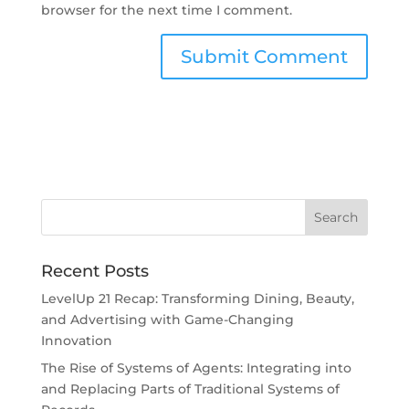
browser for the next time I comment.
Recent Posts
LevelUp 21 Recap: Transforming Dining, Beauty,
and Advertising with Game-Changing
Innovation
The Rise of Systems of Agents: Integrating into
and Replacing Parts of Traditional Systems of