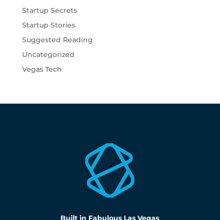
Startup Secrets
Startup Stories
Suggested Reading
Uncategorized
Vegas Tech
Built in Fabulous Las Vegas