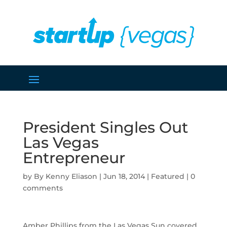
President Singles Out
Las Vegas
Entrepreneur
by
Kenny Eliason
|
Jun 18, 2014
|
Featured
|
0
comments
Amber Phillips from the Las Vegas Sun covered