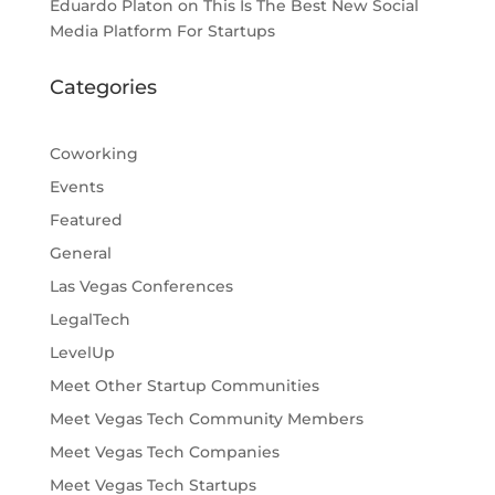
Eduardo Platon
on
This Is The Best New Social
Media Platform For Startups
Categories
Coworking
Events
Featured
General
Las Vegas Conferences
LegalTech
LevelUp
Meet Other Startup Communities
Meet Vegas Tech Community Members
Meet Vegas Tech Companies
Meet Vegas Tech Startups