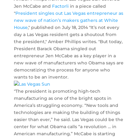
Jen McCabe and
Factorli
in a piece called
"
President singles out Las Vegas entrepreneur as
new wave of nation’s makers gathers at White
House
," published on July 18, 2014 "It’s not every
day a Las Vegas resident gets a shoutout from
the president," Amber Phillips writes. "But today,
President Barack Obama singled out
entrepreneur Jen McCabe as a key player in a
new wave of manufacturers who Obama says are
democratizing the process for anyone who
wants to be an inventor.
"The president is promoting high-tech
manufacturing as one of the bright spots in
America’s struggling economy. “New tools and
technologies are making the building of things
easier than ever,” he said. Las Vegas could be the
center for what Obama calls “a revolution … in
American manufacturing.” McCabe is starting