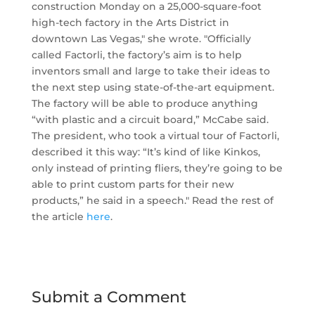
construction Monday on a 25,000-square-foot
high-tech factory in the Arts District in
downtown Las Vegas," she wrote. "Officially
called Factorli, the factory’s aim is to help
inventors small and large to take their ideas to
the next step using state-of-the-art equipment.
The factory will be able to produce anything
“with plastic and a circuit board,” McCabe said.
The president, who took a virtual tour of Factorli,
described it this way: “It’s kind of like Kinkos,
only instead of printing fliers, they’re going to be
able to print custom parts for their new
products,” he said in a speech." Read the rest of
the article
here
.
Submit a Comment