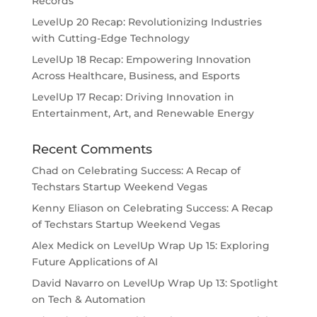
Records
LevelUp 20 Recap: Revolutionizing Industries
with Cutting-Edge Technology
LevelUp 18 Recap: Empowering Innovation
Across Healthcare, Business, and Esports
LevelUp 17 Recap: Driving Innovation in
Entertainment, Art, and Renewable Energy
Recent Comments
Chad
on
Celebrating Success: A Recap of
Techstars Startup Weekend Vegas
Kenny Eliason
on
Celebrating Success: A Recap
of Techstars Startup Weekend Vegas
Alex Medick
on
LevelUp Wrap Up 15: Exploring
Future Applications of AI
David Navarro
on
LevelUp Wrap Up 13: Spotlight
on Tech & Automation