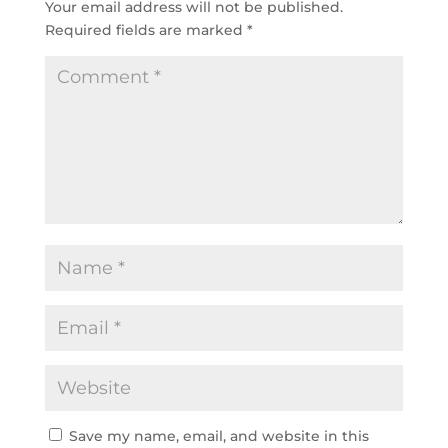
Your email address will not be published.
Required fields are marked
*
Save my name, email, and website in this