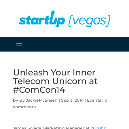
Unleash Your Inner
Telecom Unicorn at
#ComCon14
by
JackieMJensen
|
Sep 3, 2014
|
Events
|
0
comments
James Solada, Marketing Manager at
2600hz
,