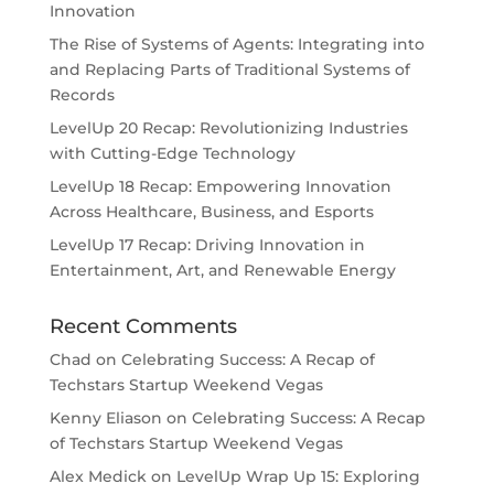
Innovation
The Rise of Systems of Agents: Integrating into
and Replacing Parts of Traditional Systems of
Records
LevelUp 20 Recap: Revolutionizing Industries
with Cutting-Edge Technology
LevelUp 18 Recap: Empowering Innovation
Across Healthcare, Business, and Esports
LevelUp 17 Recap: Driving Innovation in
Entertainment, Art, and Renewable Energy
Recent Comments
Chad
on
Celebrating Success: A Recap of
Techstars Startup Weekend Vegas
Kenny Eliason
on
Celebrating Success: A Recap
of Techstars Startup Weekend Vegas
Alex Medick
on
LevelUp Wrap Up 15: Exploring