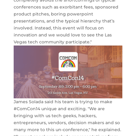
completely avoids the shortcomings of typical
conferences such as exorbitant fees, sponsored
product pitches, boring powerpoint
presentations, and the typical hierarchy that’s
involved. Instead, this event will focus on
innovation and we would love to see the Las
Vegas tech community participate."
James Solada said his team is trying to make
#ComCon14 unique and exciting. "We are
bringing with us tech geeks, hackers,
entrepreneurs, vendors, decision makers and so
many more to this un-conference," he explained.