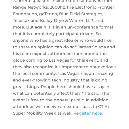
"Current speakers include representatives from
Range Networks, 2600hz, the Electronic Frontier
Foundation, goTenna, Blue Field Strategies,
Telestax and Kelley Drye & Warren LLP, and
more. But again it is in an un-conference format
that it is completely participant driven. So
anyone who has a great idea or who would like
to share an opinion can do so." James Solada and
his team expects attendees from around the
globe coming to Las Vegas for this event, and
they also recognize it's important to not overlook
the local community. "Las Vegas has an amazing
and ever-growing tech industry that is doing
great things. People here should have a say in
what can potentially affect them," he said. The
event is free to the general public. In addition,
attendees will receive an exhibit pass to CTIA’s
Super Mobility Week as well.
Register here.