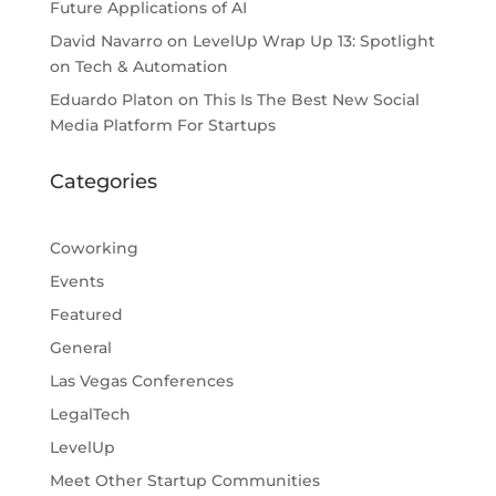
Future Applications of AI
David Navarro
on
LevelUp Wrap Up 13: Spotlight
on Tech & Automation
Eduardo Platon
on
This Is The Best New Social
Media Platform For Startups
Categories
Coworking
Events
Featured
General
Las Vegas Conferences
LegalTech
LevelUp
Meet Other Startup Communities