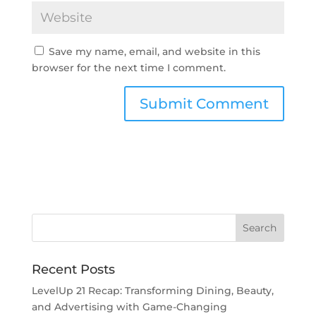
Save my name, email, and website in this
browser for the next time I comment.
Recent Posts
LevelUp 21 Recap: Transforming Dining, Beauty,
and Advertising with Game-Changing