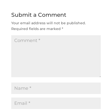
Submit a Comment
Your email address will not be published.
Required fields are marked
*