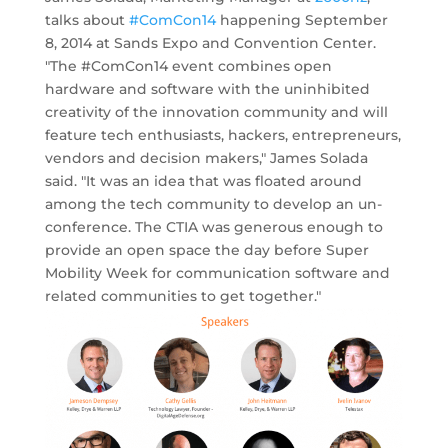
talks about
#ComCon14
happening September
8, 2014 at Sands Expo and Convention Center.
"The #ComCon14 event combines open
hardware and software with the uninhibited
creativity of the innovation community and will
feature tech enthusiasts, hackers, entrepreneurs,
vendors and decision makers," James Solada
said. "It was an idea that was floated around
among the tech community to develop an un-
conference. The CTIA was generous enough to
provide an open space the day before Super
Mobility Week for communication software and
related communities to get together."