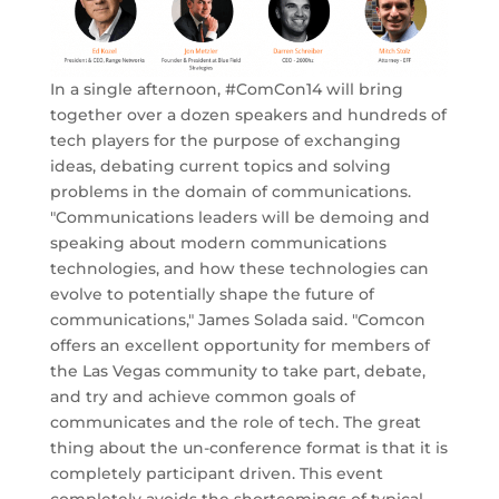
In a single afternoon, #ComCon14 will bring
together over a dozen speakers and hundreds of
tech players for the purpose of exchanging
ideas, debating current topics and solving
problems in the domain of communications.
"Communications leaders will be demoing and
speaking about modern communications
technologies, and how these technologies can
evolve to potentially shape the future of
communications," James Solada said. "Comcon
offers an excellent opportunity for members of
the Las Vegas community to take part, debate,
and try and achieve common goals of
communicates and the role of tech. The great
thing about the un-conference format is that it is
completely participant driven. This event