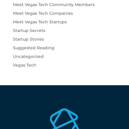
Meet Vegas Tech Community Members
Meet Vegas Tech Companies
Meet Vegas Tech Startups
Startup Secrets
Startup Stories
Suggested Reading
Uncategorized
Vegas Tech