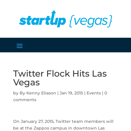
Twitter Flock Hits Las
Vegas
by
Kenny Eliason
|
Jan 19, 2015
|
Events
|
0
comments
On January 27, 2015, Twitter team members will
be at the Zappos campus in downtown Las