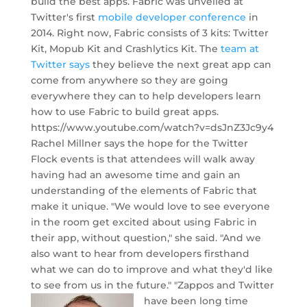
build the best apps. Fabric was unveiled at
Twitter's first
mobile developer conference
in
2014. Right now, Fabric consists of 3 kits: Twitter
Kit, Mopub Kit and Crashlytics Kit. The
team at
Twitter says
they believe the next great app can
come from anywhere so they are going
everywhere they can to help developers learn
how to use Fabric to build great apps.
https://www.youtube.com/watch?v=dsJnZ3Jc9y4
Rachel Millner says the hope for the Twitter
Flock events is that attendees will walk away
having had an awesome time and gain an
understanding of the elements of Fabric that
make it unique. "We would love to see everyone
in the room get excited about using Fabric in
their app, without question," she said. "And we
also want to hear from developers firsthand
what we can do to improve and what they'd like
to see from us in the future."
"Zappos and Twitter
have been long time