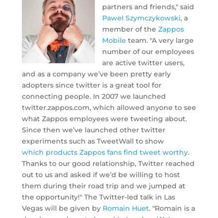
partners and friends," said
Pawel Szymczykowski
, a
member of the
Zappos
Mobile
team. "A very large
number of our employees
are active twitter users,
and as a company we’ve been pretty early
adopters since twitter is a great tool for
connecting people. In 2007 we launched
twitter.zappos.com, which allowed anyone to see
what Zappos employees were tweeting about.
Since then we’ve launched other twitter
experiments such as TweetWall to show
which products Zappos fans find tweet worthy
.
Thanks to our good relationship, Twitter reached
out to us and asked if we’d be willing to host
them during their road trip and we jumped at
the opportunity!" The Twitter-led talk in Las
Vegas will be given by
Romain Huet
. "Romain is a