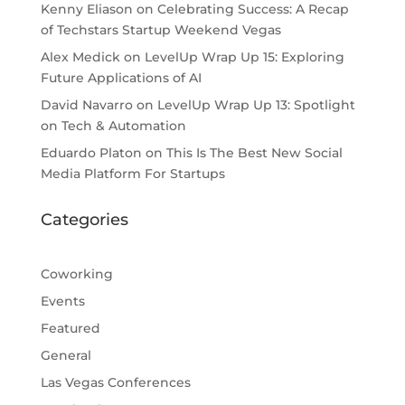
Kenny Eliason
on
Celebrating Success: A Recap
of Techstars Startup Weekend Vegas
Alex Medick
on
LevelUp Wrap Up 15: Exploring
Future Applications of AI
David Navarro
on
LevelUp Wrap Up 13: Spotlight
on Tech & Automation
Eduardo Platon
on
This Is The Best New Social
Media Platform For Startups
Categories
Coworking
Events
Featured
General
Las Vegas Conferences