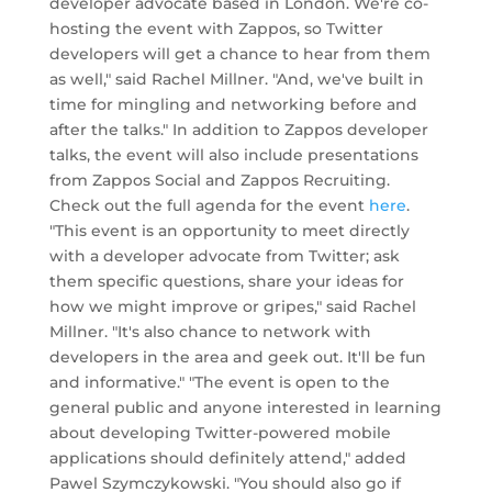
developer advocate based in London. We're co-
hosting the event with Zappos, so Twitter
developers will get a chance to hear from them
as well," said Rachel Millner. "And, we've built in
time for mingling and networking before and
after the talks." In addition to Zappos developer
talks, the event will also include presentations
from Zappos Social and Zappos Recruiting.
Check out the full agenda for the event
here
.
"This event is an opportunity to meet directly
with a developer advocate from Twitter; ask
them specific questions, share your ideas for
how we might improve or gripes," said Rachel
Millner. "It's also chance to network with
developers in the area and geek out. It'll be fun
and informative." "The event is open to the
general public and anyone interested in learning
about developing Twitter-powered mobile
applications should definitely attend," added
Pawel Szymczykowski. "You should also go if