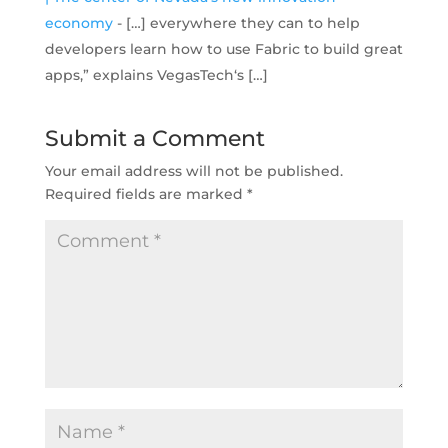
economy
- […] everywhere they can to help
developers learn how to use Fabric to build great
apps,” explains VegasTech‘s […]
Submit a Comment
Your email address will not be published.
Required fields are marked
*