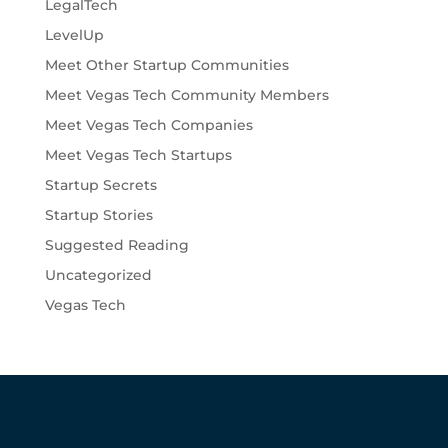
LegalTech
LevelUp
Meet Other Startup Communities
Meet Vegas Tech Community Members
Meet Vegas Tech Companies
Meet Vegas Tech Startups
Startup Secrets
Startup Stories
Suggested Reading
Uncategorized
Vegas Tech