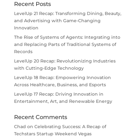
Recent Posts
LevelUp 21 Recap: Transforming Dining, Beauty,
and Advertising with Game-Changing
Innovation
The Rise of Systems of Agents: Integrating into
and Replacing Parts of Traditional Systems of
Records
LevelUp 20 Recap: Revolutionizing Industries
with Cutting-Edge Technology
LevelUp 18 Recap: Empowering Innovation
Across Healthcare, Business, and Esports
LevelUp 17 Recap: Driving Innovation in
Entertainment, Art, and Renewable Energy
Recent Comments
Chad
on
Celebrating Success: A Recap of
Techstars Startup Weekend Vegas