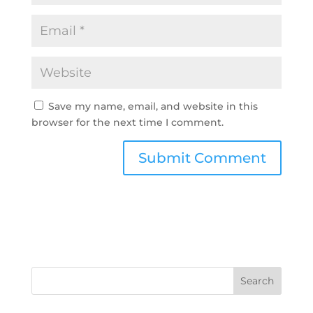
Save my name, email, and website in this
browser for the next time I comment.