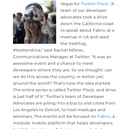
Vegas for
Twitter Flock
.
"A
team of our developer
advocates took a drive
down the California coast
to speak about Fabric at a
meetup in LA and used
the hashtag,
#twitterdrive," said Rachel Millner,
Communications Manager at Twitter. "It was an
awesome event and a chance to meet
developers where they are. So we thought: can
we do this across the country, or better yet,
around the world? That's how the idea started.
The entire series is called Twitter Flock, and drive
is just half of it." Twitter's team of Developer
Advocates are piling into a bus to visit cities from
Los Angeles to Detroit, to host meetups and
seminars. The events will be focused on
Fabric
, a
modular mobile platform that helps developers