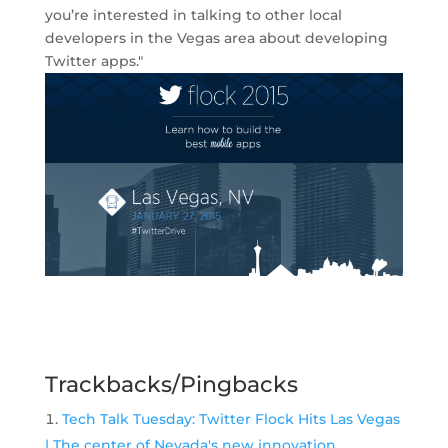
you’re interested in talking to other local
developers in the Vegas area about developing
Twitter apps."
Trackbacks/Pingbacks
Tech Talk Tuesday: Twitter Flock Hits Las Vegas
| The center of Nevada's new innovation