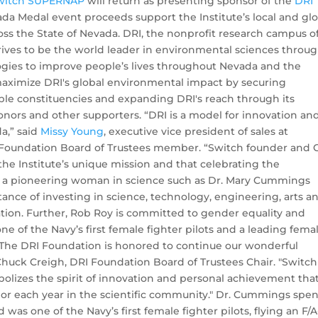
witch SUPERNAP
will return as presenting sponsor of the
DRI
ada Medal event proceeds support the Institute’s local and gl
ss the State of Nevada. DRI, the nonprofit research campus o
rives to be the world leader in environmental sciences throu
gies to improve people’s lives throughout Nevada and the
 maximize DRI's global environmental impact by securing
ple constituencies and expanding DRI's reach through its
donors and other supporters.
“DRI is a model for innovation an
a,” said
Missy Young
, executive vice president of sales at
oundation Board of Trustees member. “Switch founder and
the Institute’s unique mission and that celebrating the
 a pioneering woman in science such as Dr. Mary Cummings
rtance of investing in science, technology, engineering, arts a
ion. Further, Rob Roy is committed to gender equality and
 of the Navy’s first female fighter pilots and a leading fema
 "The DRI Foundation is honored to continue our wonderful
huck Creigh, DRI Foundation Board of Trustees Chair. "Switch
zes the spirit of innovation and personal achievement tha
r each year in the scientific community." Dr. Cummings spent
d was one of the Navy’s first female fighter pilots, flying an F/A