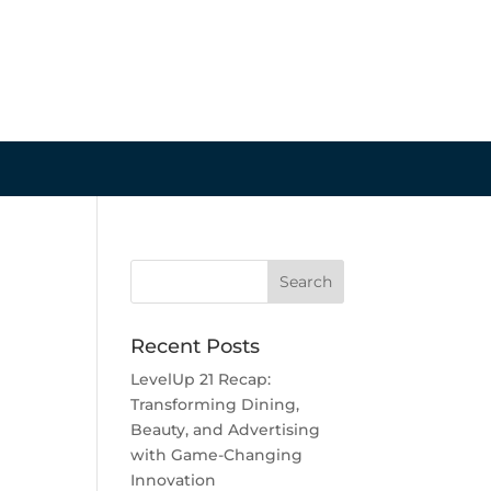
Recent Posts
LevelUp 21 Recap:
Transforming Dining,
Beauty, and Advertising
with Game-Changing
Innovation