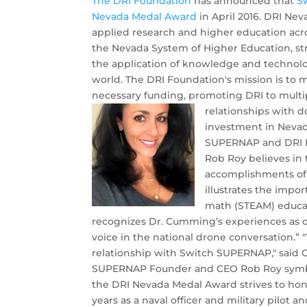
The DRI Foundation
has announced that
S
Nevada Medal Award
in April 2016. DRI Nev
applied research and higher education acro
the Nevada System of Higher Education, st
the application of knowledge and technolo
world. The DRI Foundation's mission is to
necessary funding, promoting DRI to multi
relationships with 
investment in Nevad
SUPERNAP and DRI F
Rob Roy believes in 
accomplishments of
illustrates the impo
math (STEAM) educat
recognizes Dr. Cumming’s experiences as one
voice in the national drone conversation.”
relationship with Switch SUPERNAP," said C
SUPERNAP Founder and CEO Rob Roy symboli
the DRI Nevada Medal Award strives to hono
years as a naval officer and military pilot an