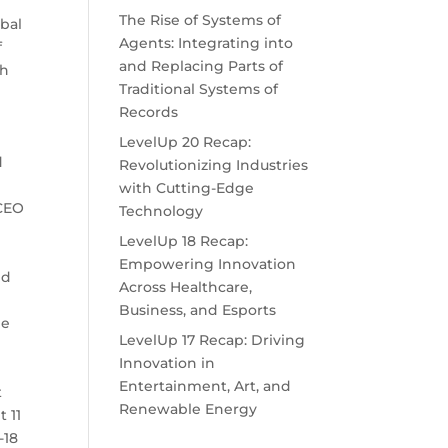
The Rise of Systems of
obal
Agents: Integrating into
f
and Replacing Parts of
gh
Traditional Systems of
Records
LevelUp 20 Recap:
d
Revolutionizing Industries
with Cutting-Edge
 CEO
Technology
LevelUp 18 Recap:
Empowering Innovation
nd
Across Healthcare,
Business, and Esports
le
LevelUp 17 Recap: Driving
Innovation in
Entertainment, Art, and
t
Renewable Energy
 11
-18