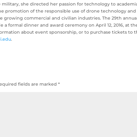
e military, she directed her passion for technology to academi
he promotion of the responsible use of drone technology and
the growing commercial and civilian industries. The 29th annua
e a formal dinner and award ceremony on April 12, 2016, at th
ormation about event sponsorship, or to purchase tickets to 
i.edu
.
equired fields are marked
*