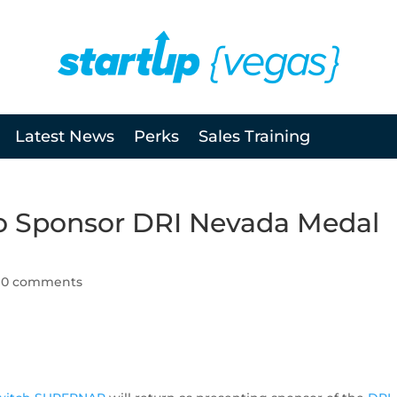
Latest News
Perks
Sales Training
 Sponsor DRI Nevada Medal
|
0 comments