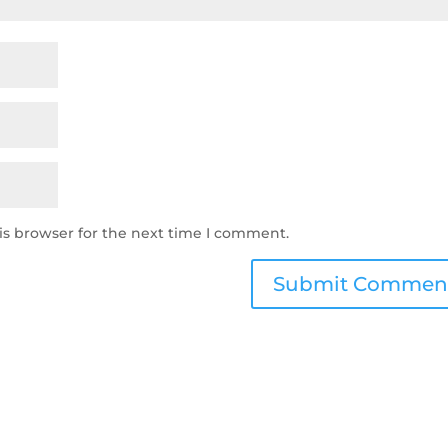
is browser for the next time I comment.