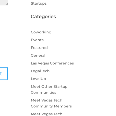
Startups
Categories
Coworking
Events
Featured
General
Las Vegas Conferences
LegalTech
LevelUp
Meet Other Startup
Communities
Meet Vegas Tech
Community Members
Meet Vegas Tech