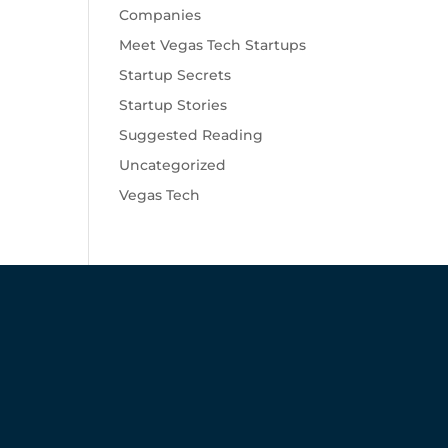
Companies
Meet Vegas Tech Startups
Startup Secrets
Startup Stories
Suggested Reading
Uncategorized
Vegas Tech