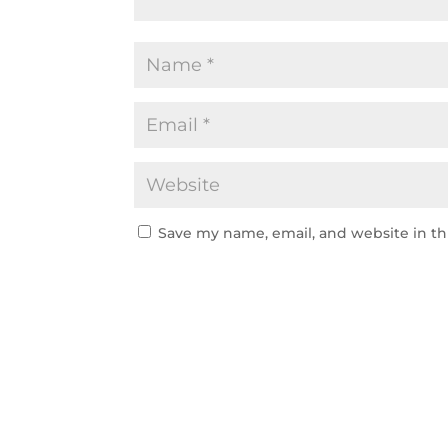
Save my name, email, and website in th