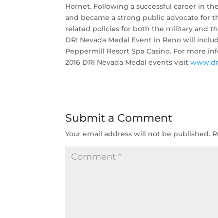
Hornet. Following a successful career in th
and became a strong public advocate for t
related policies for both the military and 
DRI Nevada Medal Event in Reno will includ
Peppermill Resort Spa Casino. For more inf
2016 DRI Nevada Medal events visit
www.dr
Submit a Comment
Your email address will not be published.
R