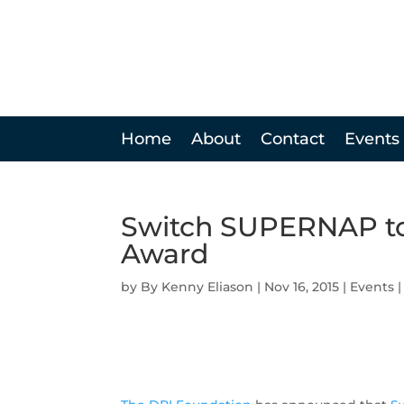
Home
About
Contact
Events
Switch SUPERNAP to
Award
by
Kenny Eliason
|
Nov 16, 2015
|
Events