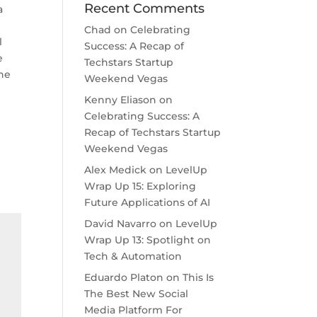
Recent Comments
a
Chad
on
Celebrating
l
Success: A Recap of
e
Techstars Startup
the
Weekend Vegas
Kenny Eliason
on
Celebrating Success: A
Recap of Techstars Startup
Weekend Vegas
Alex Medick
on
LevelUp
Wrap Up 15: Exploring
Future Applications of AI
David Navarro
on
LevelUp
Wrap Up 13: Spotlight on
Tech & Automation
Eduardo Platon
on
This Is
The Best New Social
Media Platform For