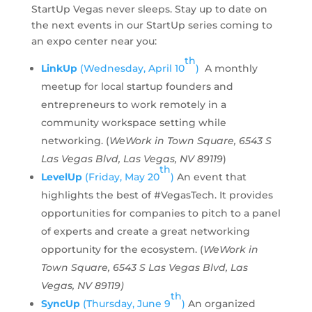
StartUp Vegas never sleeps. Stay up to date on
the next events in our StartUp series coming to
an expo center near you:
th
LinkUp
(Wednesday, April 10
)
A monthly
meetup for local startup founders and
entrepreneurs to work remotely in a
community workspace setting while
networking. (
WeWork in Town Square, 6543 S
Las Vegas Blvd, Las Vegas, NV 89119
)
th
LevelUp
(Friday, May 20
)
An event that
highlights the best of #VegasTech. It provides
opportunities for companies to pitch to a panel
of experts and create a great networking
opportunity for the ecosystem. (
WeWork in
Town Square, 6543 S Las Vegas Blvd, Las
Vegas, NV 89119)
th
SyncUp
(Thursday, June 9
)
An organized