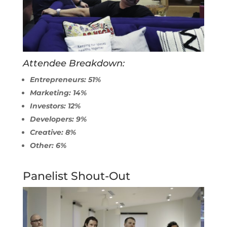
Attendee Breakdown:
Entrepreneurs: 51%
Marketing: 14%
Investors: 12%
Developers: 9%
Creative: 8%
Other: 6%
Panelist Shout-Out