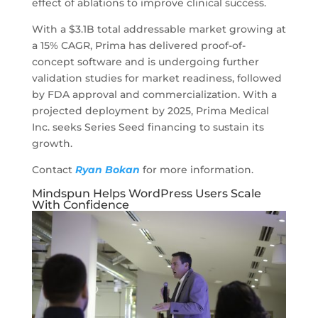
effect of ablations to improve clinical success.
With a $3.1B total addressable market growing at
a 15% CAGR, Prima has delivered proof-of-
concept software and is undergoing further
validation studies for market readiness, followed
by FDA approval and commercialization. With a
projected deployment by 2025, Prima Medical
Inc. seeks Series Seed financing to sustain its
growth.
Contact
Ryan Bokan
for more information.
Mindspun Helps WordPress Users Scale
With Confidence