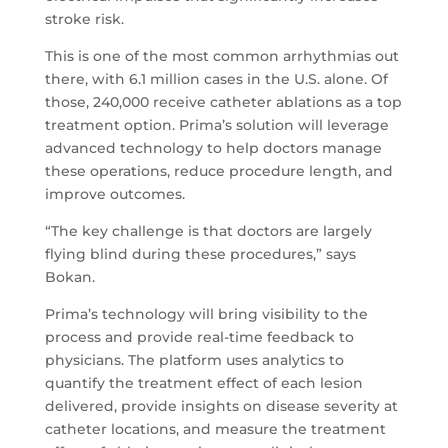
stroke risk.
This is one of the most common arrhythmias out
there, with 6.1 million cases in the U.S. alone. Of
those, 240,000 receive catheter ablations as a top
treatment option. Prima’s solution will leverage
advanced technology to help doctors manage
these operations, reduce procedure length, and
improve outcomes.
“The key challenge is that doctors are largely
flying blind during these procedures,” says
Bokan.
Prima’s technology will bring visibility to the
process and provide real-time feedback to
physicians. The platform uses analytics to
quantify the treatment effect of each lesion
delivered, provide insights on disease severity at
catheter locations, and measure the treatment