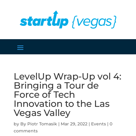
LevelUp Wrap-Up vol 4:
Bringing a Tour de
Force of Tech
Innovation to the Las
Vegas Valley
by
Piotr Tomasik
|
Mar 29, 2022
|
Events
|
0
comments