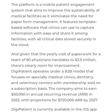
The platform is a mobile patient engagement
system that aims to improve the sustainability of
medical facilities as it eliminates the need for
paper form management. It features template-
based software that clinics can use to capture
information with ease and share it among
facilities, with all critical data stored securely in
the cloud.
And given that the yearly cost of paperwork for a
team of 80 physicians translates to $3.5 million,
there’s clearly room for improvement.
DigiPatient operates under a B2B model that
focuses on specialty medical clinics, dentistry,
and veterinary centers with membership sold on
a subscription basis. The company aims to earn
$50,000 in annual recurring revenue (ARR) in
2022, with projections for $720,000 ARR by 2027.
DigiPatient is currently available in the iOS app