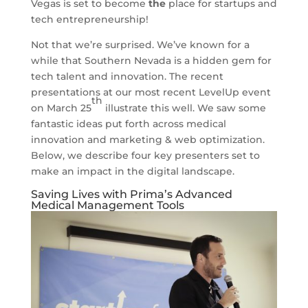
Vegas is set to become
the
place for startups and
tech entrepreneurship!
Not that we’re surprised. We’ve known for a
while that Southern Nevada is a hidden gem for
tech talent and innovation. The recent
presentations at our most recent LevelUp event
th
on March 25
illustrate this well. We saw some
fantastic ideas put forth across medical
innovation and marketing & web optimization.
Below, we describe four key presenters set to
make an impact in the digital landscape.
Saving Lives with Prima’s Advanced
Medical Management Tools