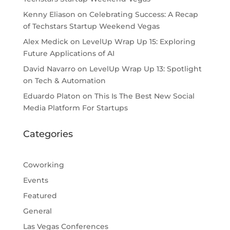
Kenny Eliason
on
Celebrating Success: A Recap
of Techstars Startup Weekend Vegas
Alex Medick
on
LevelUp Wrap Up 15: Exploring
Future Applications of AI
David Navarro
on
LevelUp Wrap Up 13: Spotlight
on Tech & Automation
Eduardo Platon
on
This Is The Best New Social
Media Platform For Startups
Categories
Coworking
Events
Featured
General
Las Vegas Conferences