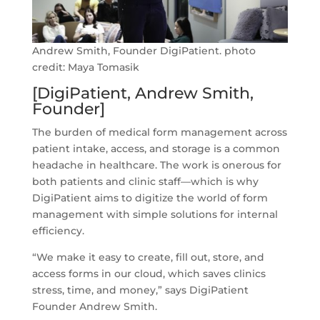
Andrew Smith, Founder DigiPatient. photo
credit: Maya Tomasik
[DigiPatient, Andrew Smith,
Founder]
The burden of medical form management across
patient intake, access, and storage is a common
headache in healthcare. The work is onerous for
both patients and clinic staff—which is why
DigiPatient aims to digitize the world of form
management with simple solutions for internal
efficiency.
“We make it easy to create, fill out, store, and
access forms in our cloud, which saves clinics
stress, time, and money,” says DigiPatient
Founder Andrew Smith.