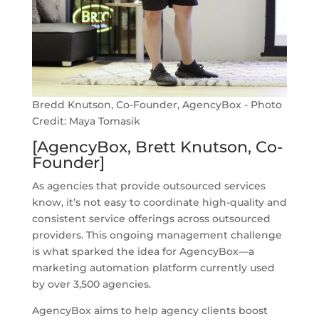
Bredd Knutson, Co-Founder, AgencyBox - Photo
Credit: Maya Tomasik
[AgencyBox, Brett Knutson, Co-
Founder]
As agencies that provide outsourced services
know, it’s not easy to coordinate high-quality and
consistent service offerings across outsourced
providers. This ongoing management challenge
is what sparked the idea for AgencyBox—a
marketing automation platform currently used
by over 3,500 agencies.
AgencyBox aims to help agency clients boost