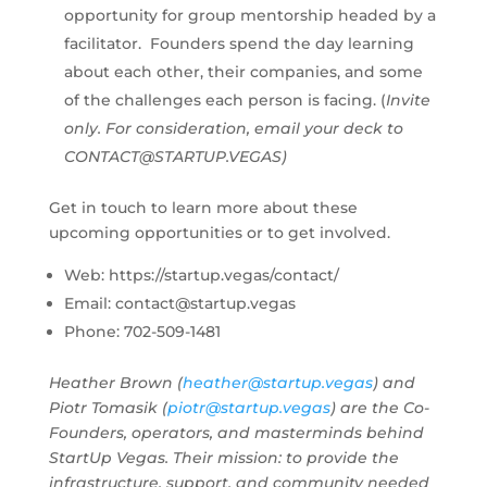
opportunity for group mentorship headed by a
facilitator. Founders spend the day learning
about each other, their companies, and some
of the challenges each person is facing. (
Invite
only. For consideration, email your deck to
CONTACT@STARTUP.VEGAS
)
Get in touch to learn more about these
upcoming opportunities or to get involved.
Web: https://startup.vegas/contact/
Email:
contact@startup.vegas
Phone: 702-509-1481
Heather Brown (
heather@startup.vegas
) and
Piotr Tomasik (
piotr@startup.vegas
) are the Co-
Founders, operators, and masterminds behind
StartUp Vegas. Their mission: to provide the
infrastructure, support, and community needed