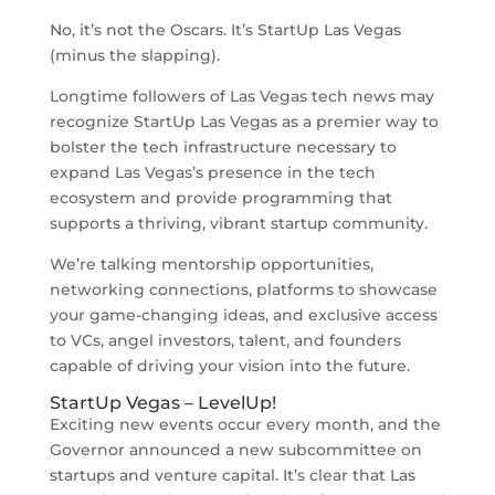
No, it’s not the Oscars. It’s StartUp Las Vegas
(minus the slapping).
Longtime followers of Las Vegas tech news may
recognize StartUp Las Vegas as a premier way to
bolster the tech infrastructure necessary to
expand Las Vegas’s presence in the tech
ecosystem and provide programming that
supports a thriving, vibrant startup community.
We’re talking mentorship opportunities,
networking connections, platforms to showcase
your game-changing ideas, and exclusive access
to VCs, angel investors, talent, and founders
capable of driving your vision into the future.
StartUp Vegas – LevelUp!
Exciting new events occur every month, and the
Governor announced a new subcommittee on
startups and venture capital. It’s clear that Las