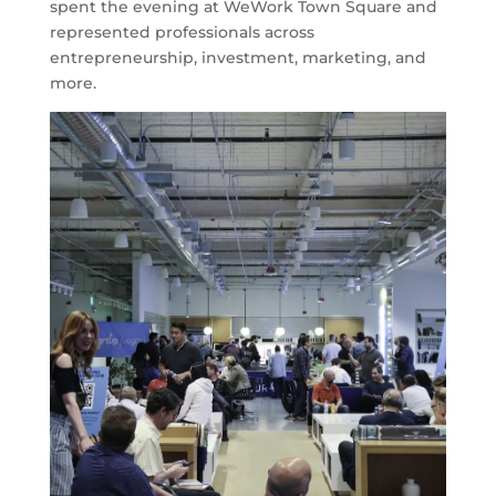
spent the evening at WeWork Town Square and
represented professionals across
entrepreneurship, investment, marketing, and
more.