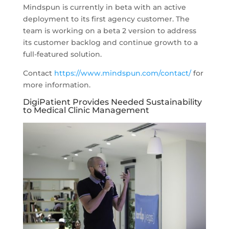
Mindspun is currently in beta with an active
deployment to its first agency customer. The
team is working on a beta 2 version to address
its customer backlog and continue growth to a
full-featured solution.
Contact
https://www.mindspun.com/contact/
for
more information.
DigiPatient Provides Needed Sustainability
to Medical Clinic Management