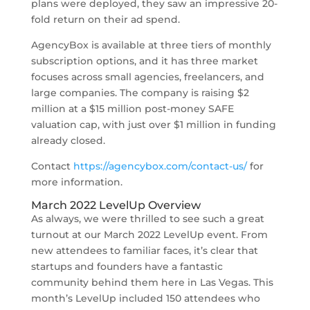
plans were deployed, they saw an impressive 20-
fold return on their ad spend.
AgencyBox is available at three tiers of monthly
subscription options, and it has three market
focuses across small agencies, freelancers, and
large companies. The company is raising $2
million at a $15 million post-money SAFE
valuation cap, with just over $1 million in funding
already closed.
Contact
https://agencybox.com/contact-us/
for
more information.
March 2022 LevelUp Overview
As always, we were thrilled to see such a great
turnout at our March 2022 LevelUp event. From
new attendees to familiar faces, it’s clear that
startups and founders have a fantastic
community behind them here in Las Vegas. This
month’s LevelUp included 150 attendees
who