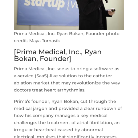
Prima Medical, Inc. Ryan Bokan, Founder photo
credit: Maya Tomasik
[Prima Medical, Inc., Ryan
Bokan, Founder]
Prima Medical, Inc. seeks to bring a software-as-
a-service (SaaS)-like solution to the catheter
ablation market that may revolutionize the way
doctors treat heart arrhythmias.
Prima’s founder, Ryan Bokan, cut through the
medical jargon and provided a clear rundown of
how his company manages a key medical
challenge: the treatment of atrial fibrillation, an
irregular heartbeat caused by abnormal
electrical impulses that significantly increases