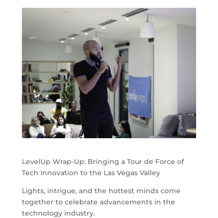
LevelUp Wrap-Up: Bringing a Tour de Force of
Tech Innovation to the Las Vegas Valley
Lights, intrigue, and the hottest minds come
together to celebrate advancements in the
technology industry.