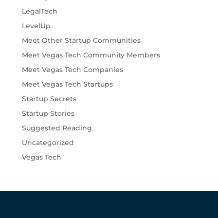
LegalTech
LevelUp
Meet Other Startup Communities
Meet Vegas Tech Community Members
Meet Vegas Tech Companies
Meet Vegas Tech Startups
Startup Secrets
Startup Stories
Suggested Reading
Uncategorized
Vegas Tech