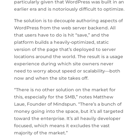
particularly given that WordPress was built in an
earlier era and is notoriously difficult to optimize.
The solution is to decouple authoring aspects of
WordPress from the web server backend. All
that users have to do is hit “save,” and the
platform builds a heavily-optimized, static
version of the page that’s deployed to server
locations around the world. The result is a usage
experience during which site owners never
need to worry about speed or scalability—both
now and when the site takes off.
“There is no other solution on the market for
this, especially for the SMB,” notes Matthew
Laue, Founder of Mindspun. “There’s a bunch of
money going into the space, but it’s all targeted
toward the enterprise. It’s all heavily developer
focused, which means it excludes the vast
majority of the market.”