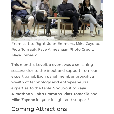
From Left to Right: John Emmons, Mike Zayonc,
Piotr Tomasik, Faye Almeshaan Photo Credit:
Maya Tomasik
This month’s LevelUp event was a smashing
success due to the input and support from our
expert panel. Each panel member brought a
wealth of technology and entrepreneurial
expertise to the table. Shout-out to
Faye
Almeshaan
,
John Emmons
,
Piotr Tomasik
, and
Mike Zayonc
for your insight and support!
Coming Attractions