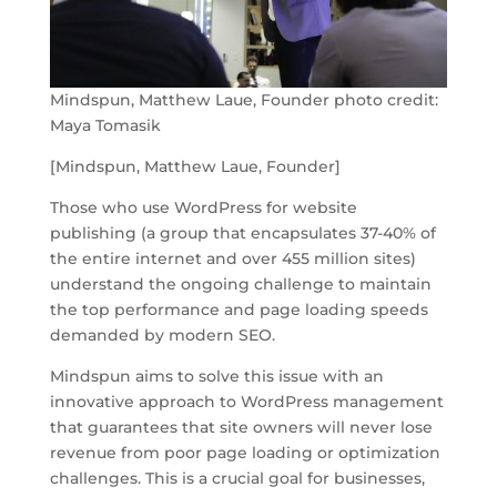
Mindspun, Matthew Laue, Founder photo credit:
Maya Tomasik
[Mindspun, Matthew Laue, Founder]
Those who use WordPress for website
publishing (a group that encapsulates 37-40% of
the entire internet and over 455 million sites)
understand the ongoing challenge to maintain
the top performance and page loading speeds
demanded by modern SEO.
Mindspun aims to solve this issue with an
innovative approach to WordPress management
that guarantees that site owners will never lose
revenue from poor page loading or optimization
challenges. This is a crucial goal for businesses,