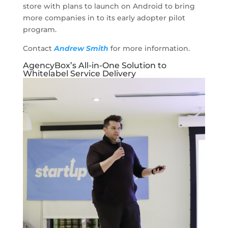
store with plans to launch on Android to bring
more companies in to its early adopter pilot
program.
Contact
Andrew Smith
for more information.
AgencyBox’s All-in-One Solution to
Whitelabel Service Delivery