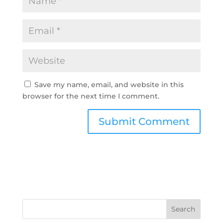
Save my name, email, and website in this
browser for the next time I comment.