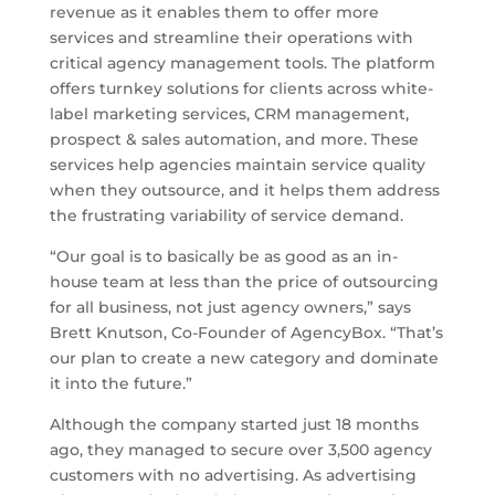
revenue as it enables them to offer more
services and streamline their operations with
critical agency management tools. The platform
offers turnkey solutions for clients across white-
label marketing services, CRM management,
prospect & sales automation, and more. These
services help agencies maintain service quality
when they outsource, and it helps them address
the frustrating variability of service demand.
“Our goal is to basically be as good as an in-
house team at less than the price of outsourcing
for all business, not just agency owners,” says
Brett Knutson, Co-Founder of AgencyBox. “That’s
our plan to create a new category and dominate
it into the future.”
Although the company started just 18 months
ago, they managed to secure over 3,500 agency
customers with no advertising. As advertising