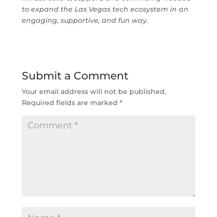
to expand the Las Vegas tech ecosystem in an
engaging, supportive, and fun way.
Submit a Comment
Your email address will not be published.
Required fields are marked
*