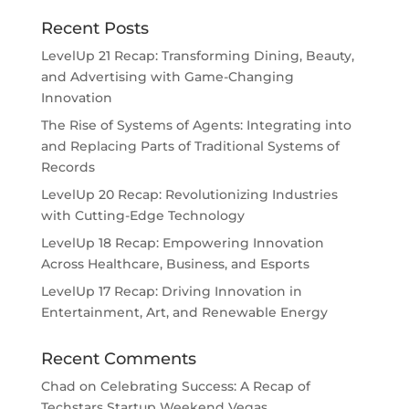
Recent Posts
LevelUp 21 Recap: Transforming Dining, Beauty,
and Advertising with Game-Changing
Innovation
The Rise of Systems of Agents: Integrating into
and Replacing Parts of Traditional Systems of
Records
LevelUp 20 Recap: Revolutionizing Industries
with Cutting-Edge Technology
LevelUp 18 Recap: Empowering Innovation
Across Healthcare, Business, and Esports
LevelUp 17 Recap: Driving Innovation in
Entertainment, Art, and Renewable Energy
Recent Comments
Chad
on
Celebrating Success: A Recap of
Techstars Startup Weekend Vegas