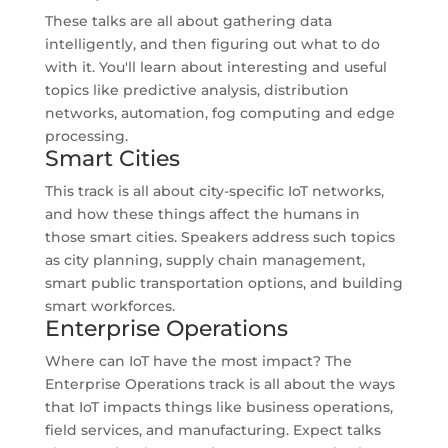
These talks are all about gathering data
intelligently, and then figuring out what to do
with it. You'll learn about interesting and useful
topics like predictive analysis, distribution
networks, automation, fog computing and edge
processing.
Smart Cities
This track is all about city-specific IoT networks,
and how these things affect the humans in
those smart cities. Speakers address such topics
as city planning, supply chain management,
smart public transportation options, and building
smart workforces.
Enterprise Operations
Where can IoT have the most impact? The
Enterprise Operations track is all about the ways
that IoT impacts things like business operations,
field services, and manufacturing. Expect talks