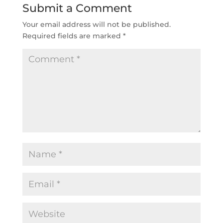
Submit a Comment
Your email address will not be published.
Required fields are marked
*