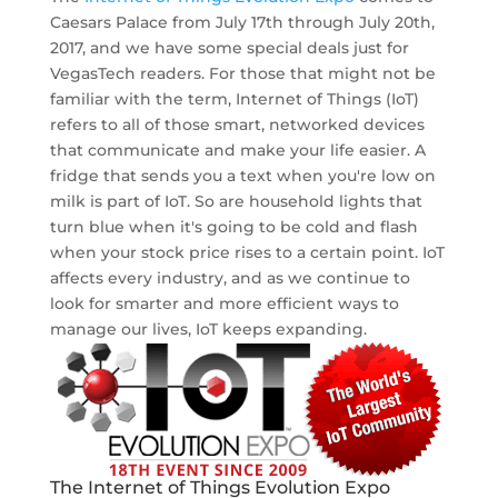
Caesars Palace from July 17th through July 20th,
2017, and we have some special deals just for
VegasTech readers. For those that might not be
familiar with the term, Internet of Things (IoT)
refers to all of those smart, networked devices
that communicate and make your life easier. A
fridge that sends you a text when you're low on
milk is part of IoT. So are household lights that
turn blue when it's going to be cold and flash
when your stock price rises to a certain point. IoT
affects every industry, and as we continue to
look for smarter and more efficient ways to
manage our lives, IoT keeps expanding.
The Internet of Things Evolution Expo