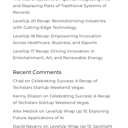
and Replacing Parts of Traditional Systems of
Records
LevelUp 20 Recap: Revolutionizing Industries
with Cutting-Edge Technology
LevelUp 18 Recap: Empowering Innovation
Across Healthcare, Business, and Esports
LevelUp 17 Recap: Driving Innovation in
Entertainment, Art, and Renewable Energy
Recent Comments
Chad
on
Celebrating Success: A Recap of
Techstars Startup Weekend Vegas
Kenny Eliason
on
Celebrating Success: A Recap
of Techstars Startup Weekend Vegas
Alex Medick
on
LevelUp Wrap Up 15: Exploring
Future Applications of AI
David Navarro
on
LevelUp Wrap Up 13: Spotlight