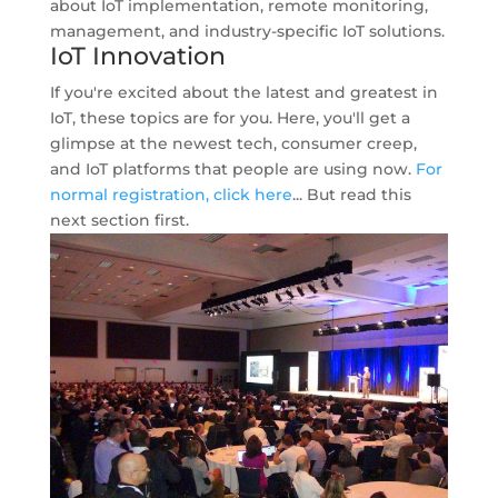
about IoT implementation, remote monitoring,
management, and industry-specific IoT solutions.
IoT Innovation
If you're excited about the latest and greatest in
IoT, these topics are for you. Here, you'll get a
glimpse at the newest tech, consumer creep,
and IoT platforms that people are using now.
For
normal registration, click here
... But read this
next section first.