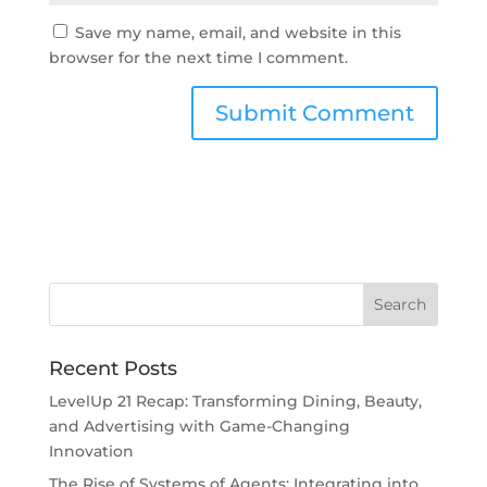
Save my name, email, and website in this
browser for the next time I comment.
Recent Posts
LevelUp 21 Recap: Transforming Dining, Beauty,
and Advertising with Game-Changing
Innovation
The Rise of Systems of Agents: Integrating into