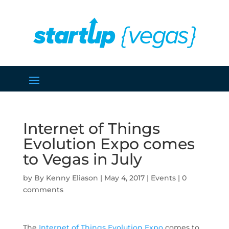
Internet of Things
Evolution Expo comes
to Vegas in July
by
Kenny Eliason
|
May 4, 2017
|
Events
|
0
comments
The
Internet of Things Evolution Expo
comes to