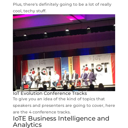
Plus, there's definitely going to be a lot of really
cool, techy stuff.
IoT Evolution Conference Tracks
To give you an idea of the kind of topics that
speakers and presenters are going to cover, here
are the 4 conference tracks.
IoTE Business Intelligence and
Analytics