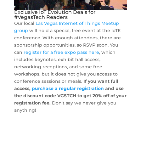
Exclusive IoT Evolution Deals for
#VegasTech Readers
Our local
Las Vegas Internet of Things Meetup
group
will hold a special, free event at the IoTE
conference. With enough attendees, there are
sponsorship opportunities, so RSVP soon. You
can
register for a free expo pass here
, which
includes keynotes, exhibit hall access,
networking receptions, and some free
workshops, but it does not give you access to
conference sessions or meals.
If you want full
access,
purchase a regular registration
and use
the discount code VGSTCH to get 20% off of your
registration fee.
Don't say we never give you
anything!