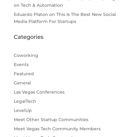
on Tech & Automation
Eduardo Platon
on
This Is The Best New Social
Media Platform For Startups
Categories
Coworking
Events
Featured
General
Las Vegas Conferences
LegalTech
LevelUp
Meet Other Startup Communities
Meet Vegas Tech Community Members