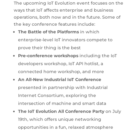
The upcoming IoT Evolution event focuses on the
ways that IoT affects enterprise and business
operations, both now and in the future. Some of
the key conference features include:
The Battle of the Platforms
in which
enterprise-level IoT innovators compete to
prove their thing is the best
Pre-conference workshops
including the IoT
developers workshop, IoT API hotlist, a
connected home workshop, and more
An All-New Industrial IoT Conference
presented in partnership with Industrial
Internet Consortium, exploring the
intersection of machine and smart data
The IoT Evolution All Conference Party
on July
19th, which offers unique networking
opportunities in a fun, relaxed atmosphere