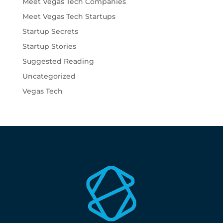
Meet Vegas Tech Companies
Meet Vegas Tech Startups
Startup Secrets
Startup Stories
Suggested Reading
Uncategorized
Vegas Tech