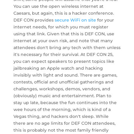
You can use the open wireless internet at
Caesars, but again, this is a hacker conference.
DEF CON provides
secure WiFi on site
for your
internet needs, for which you must register
using that link. Given that this is DEF CON, use
internet at your own risk, and note that many
attendees don't bring any tech with them unless
it's necessary for their survival. At DEF CON 25,
you can expect speakers to present topics like
jailbreaking an Apple watch and hacking
invisibly with light and sound. There are games,
contests, official and unofficial gatherings and
challenges, workshops, demos, vendors, and
(obviously) music and entertainment. Plan to
stay up late, because the fun continues into the
wee hours of the morning, which is kind of a
Vegas thing, and hackers don't sleep. While
there are no age limits for DEF CON attendees,
this is probably not the most family friendly