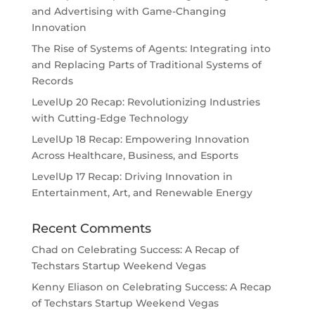
and Advertising with Game-Changing
Innovation
The Rise of Systems of Agents: Integrating into
and Replacing Parts of Traditional Systems of
Records
LevelUp 20 Recap: Revolutionizing Industries
with Cutting-Edge Technology
LevelUp 18 Recap: Empowering Innovation
Across Healthcare, Business, and Esports
LevelUp 17 Recap: Driving Innovation in
Entertainment, Art, and Renewable Energy
Recent Comments
Chad
on
Celebrating Success: A Recap of
Techstars Startup Weekend Vegas
Kenny Eliason
on
Celebrating Success: A Recap
of Techstars Startup Weekend Vegas