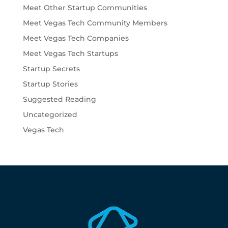
Meet Other Startup Communities
Meet Vegas Tech Community Members
Meet Vegas Tech Companies
Meet Vegas Tech Startups
Startup Secrets
Startup Stories
Suggested Reading
Uncategorized
Vegas Tech