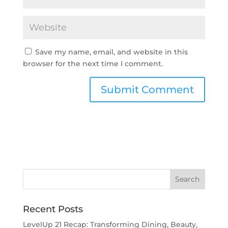
Save my name, email, and website in this
browser for the next time I comment.
Recent Posts
LevelUp 21 Recap: Transforming Dining, Beauty,