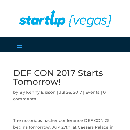
DEF CON 2017 Starts
Tomorrow!
by
Kenny Eliason
|
Jul 26, 2017
|
Events
|
0
comments
The notorious hacker conference DEF CON 25
begins tomorrow, July 27th, at Caesars Palace in