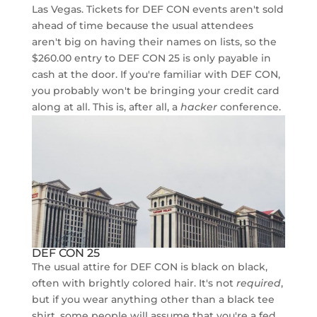
Las Vegas. Tickets for DEF CON events aren't sold
ahead of time because the usual attendees
aren't big on having their names on lists, so the
$260.00 entry to DEF CON 25 is only payable in
cash at the door. If you're familiar with DEF CON,
you probably won't be bringing your credit card
along at all. This is, after all, a
hacker
conference.
DEF CON 25
The usual attire for DEF CON is black on black,
often with brightly colored hair. It's not
required
,
but if you wear anything other than a black tee
shirt, some people will assume that you're a fed.