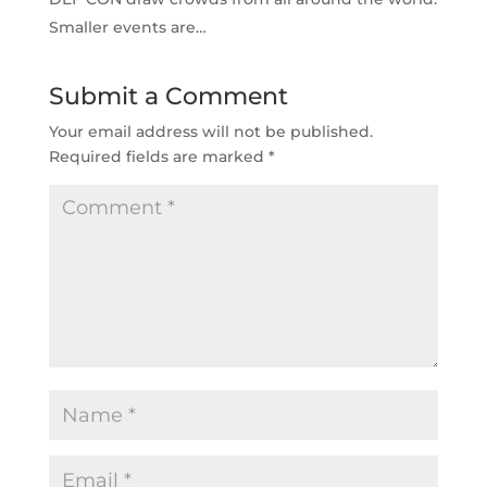
Smaller events are…
Submit a Comment
Your email address will not be published.
Required fields are marked
*