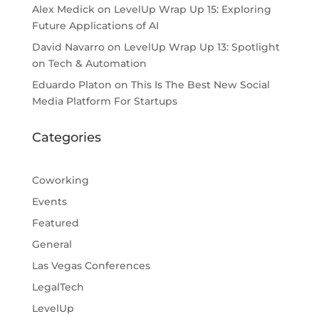
Alex Medick
on
LevelUp Wrap Up 15: Exploring
Future Applications of AI
David Navarro
on
LevelUp Wrap Up 13: Spotlight
on Tech & Automation
Eduardo Platon
on
This Is The Best New Social
Media Platform For Startups
Categories
Coworking
Events
Featured
General
Las Vegas Conferences
LegalTech
LevelUp