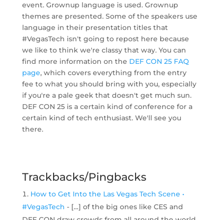
event. Grownup language is used. Grownup
themes are presented. Some of the speakers use
language in their presentation titles that
#VegasTech isn't going to repost here because
we like to think we're classy that way. You can
find more information on the
DEF CON 25 FAQ
page
, which covers everything from the entry
fee to what you should bring with you, especially
if you're a pale geek that doesn't get much sun.
DEF CON 25 is a certain kind of conference for a
certain kind of tech enthusiast. We'll see you
there.
Trackbacks/Pingbacks
How to Get Into the Las Vegas Tech Scene •
#VegasTech
- […] of the big ones like CES and
DEF CON draw crowds from all around the world.