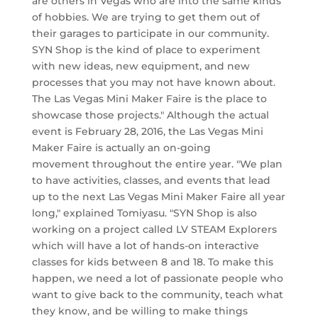
are others in Vegas who are into the same kinds
of hobbies. We are trying to get them out of
their garages to participate in our community.
SYN Shop is the kind of place to experiment
with new ideas, new equipment, and new
processes that you may not have known about.
The Las Vegas Mini Maker Faire is the place to
showcase those projects." Although the actual
event is February 28, 2016, the Las Vegas Mini
Maker Faire is actually an on-going
movement throughout the entire year. "We plan
to have activities, classes, and events that lead
up to the next Las Vegas Mini Maker Faire all year
long," explained Tomiyasu. "SYN Shop is also
working on a project called LV STEAM Explorers
which will have a lot of hands-on interactive
classes for kids between 8 and 18. To make this
happen, we need a lot of passionate people who
want to give back to the community, teach what
they know, and be willing to make things