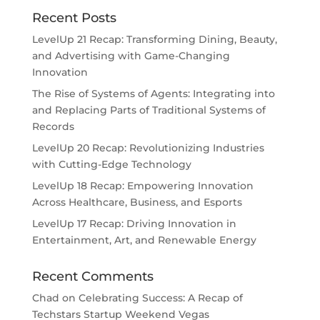
Recent Posts
LevelUp 21 Recap: Transforming Dining, Beauty,
and Advertising with Game-Changing
Innovation
The Rise of Systems of Agents: Integrating into
and Replacing Parts of Traditional Systems of
Records
LevelUp 20 Recap: Revolutionizing Industries
with Cutting-Edge Technology
LevelUp 18 Recap: Empowering Innovation
Across Healthcare, Business, and Esports
LevelUp 17 Recap: Driving Innovation in
Entertainment, Art, and Renewable Energy
Recent Comments
Chad
on
Celebrating Success: A Recap of
Techstars Startup Weekend Vegas