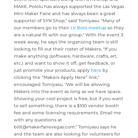
MAKE. Pololu has always supported the Las Vegas
Mini Maker Faire and has always been a great
supporter of SYN Shop," said Tomiyasu. "Many of
our members go to their
LV Bots meetup
so they
are a natural fit with our group." With the event 3
week away, he says the organizing team is still
looking to fill out their roster of Makers. "If you
make anything (software, hardware, crafts, art,
etc.) and want to show it off, get feedback, or
just promote your products, apply
here
by
clicking the “Makers Apply Here” link,"
encouraged Tomiyasu. "We will be allowing
Makers into the event as long as we have space.
Showing your cool project is free, but if you want
to sell something, there is a $100 vendor booth
fee and some licensing requirements. Email me
with any questions at
billt@makerfairevegas.com
." Tomiyasu says he
and the team are also looking for volunteers for