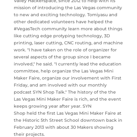
Valley Hackerspace, since 2012 to help with its
mission of introducing the Las Vegas community
to new and exciting technology. Tomiyasu and
other dedicated volunteers have helped the
#VegasTech community learn more about things
like cutting edge protyping technology, 3D
printing, laser cutting, CNC routing, and machine
work. "I have taken on the role of organizer for
several aspects of the group since I became
involved," he said. "I currently lead the education
committee, help organize the Las Vegas Mini
Maker Faire, organize our involvement with First
Friday, and am involved with our monthly
podcast SYN Shop Talk." The history of the the
Las Vegas Mini Maker Faire is rich, and the event
keeps growing year after year. SYN
Shop held the first Las Vegas Mini Maker Faire at
the Historic 5th Street School downtown back in
February 2013 with about 30 Makers showing
their projects.