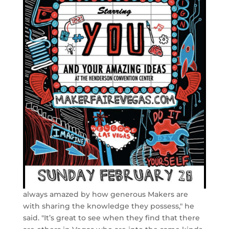
always amazed by how generous Makers are
with sharing the knowledge they possess," he
said. "It’s great to see when they find that there