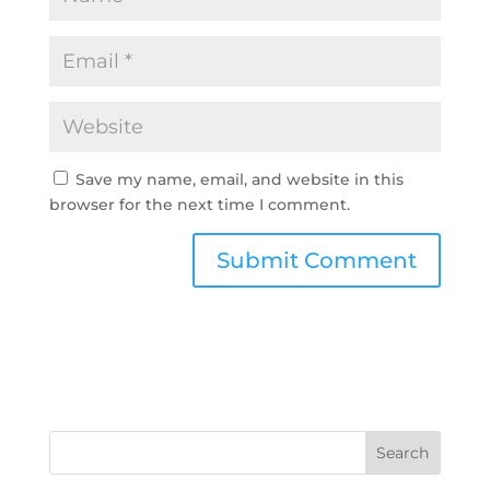
Save my name, email, and website in this
browser for the next time I comment.