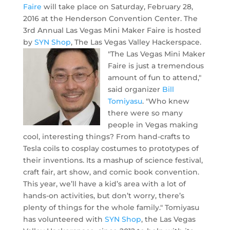
Faire
will take place on Saturday, February 28,
2016 at the Henderson Convention Center. The
3rd Annual Las Vegas Mini Maker Faire is hosted
by
SYN Shop
, The Las Vegas Valley Hackerspace.
"The Las Vegas Mini Maker
Faire is just a tremendous
amount of fun to attend,"
said organizer
Bill
Tomiyasu
. "Who knew
there were so many
people in Vegas making
cool, interesting things? From hand-crafts to
Tesla coils to cosplay costumes to prototypes of
their inventions. Its a mashup of science festival,
craft fair, art show, and comic book convention.
This year, we’ll have a kid’s area with a lot of
hands-on activities, but don’t worry, there’s
plenty of things for the whole family." Tomiyasu
has volunteered with
SYN Shop
, the Las Vegas