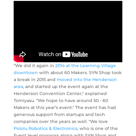
"We did it again in
2014 at the Learning Village
downtown
with about 60 Makers. SYN Shop took
a break in 2015 and
moved into the Henderson
area
, and started up the event again at the
Henderson Convention Center," explained
Tomiyasu. "We hope to have around 50 - 60
Makers at this year’s event." The event has had
generous support from startups and tech
companies over the years as well. "We love
Pololu Robotics & Electronics
, who is one of the
Event level sponsors along with SYN Shop and