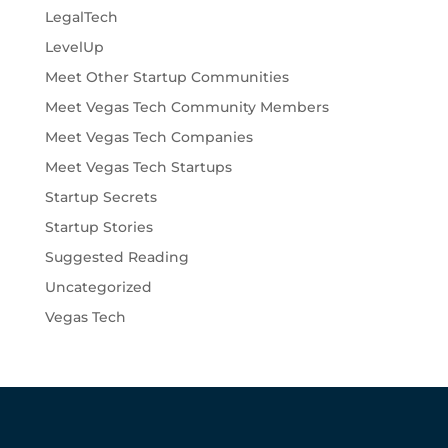
LegalTech
LevelUp
Meet Other Startup Communities
Meet Vegas Tech Community Members
Meet Vegas Tech Companies
Meet Vegas Tech Startups
Startup Secrets
Startup Stories
Suggested Reading
Uncategorized
Vegas Tech