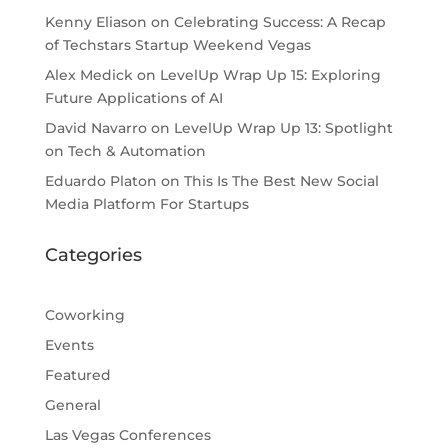
Kenny Eliason
on
Celebrating Success: A Recap
of Techstars Startup Weekend Vegas
Alex Medick
on
LevelUp Wrap Up 15: Exploring
Future Applications of AI
David Navarro
on
LevelUp Wrap Up 13: Spotlight
on Tech & Automation
Eduardo Platon
on
This Is The Best New Social
Media Platform For Startups
Categories
Coworking
Events
Featured
General
Las Vegas Conferences