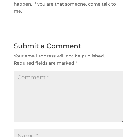
happen. If you are that someone, come talk to
me."
Submit a Comment
Your email address will not be published.
Required fields are marked
*