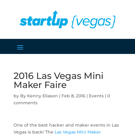
2016 Las Vegas Mini
Maker Faire
by
Kenny Eliason
|
Feb 8, 2016
|
Events
|
0
comments
One of the best hacker and maker events in Las
Vegas is back! The
Las Vegas Mini Maker