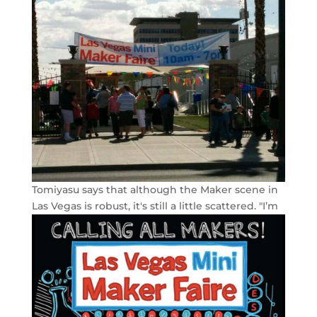
Tomiyasu says that although the Maker scene in
Las Vegas is robust, it's still a little scattered.
"I’m