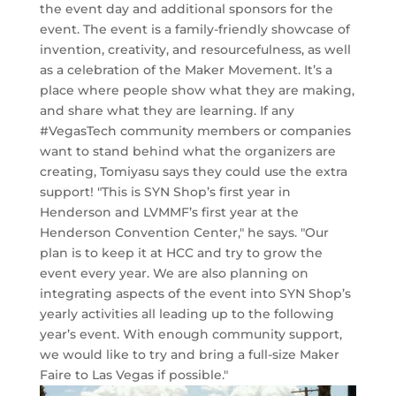
the event day and additional sponsors for the
event. The event is a family-friendly showcase of
invention, creativity, and resourcefulness, as well
as a celebration of the Maker Movement. It’s a
place where people show what they are making,
and share what they are learning. If any
#VegasTech community members or companies
want to stand behind what the organizers are
creating, Tomiyasu says they could use the extra
support! "This is SYN Shop’s first year in
Henderson and LVMMF’s first year at the
Henderson Convention Center," he says. "Our
plan is to keep it at HCC and try to grow the
event every year. We are also planning on
integrating aspects of the event into SYN Shop’s
yearly activities all leading up to the following
year’s event. With enough community support,
we would like to try and bring a full-size Maker
Faire to Las Vegas if possible."