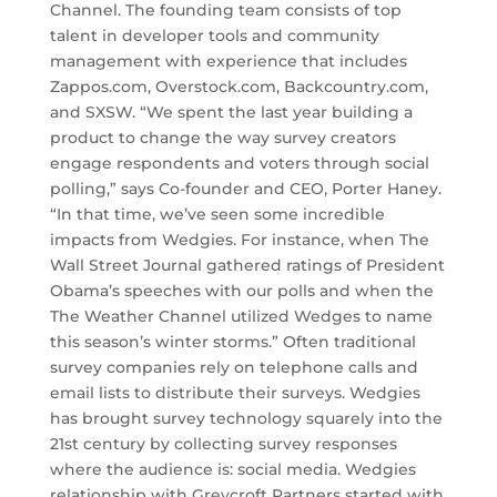
Channel. The founding team consists of top
talent in developer tools and community
management with experience that includes
Zappos.com, Overstock.com, Backcountry.com,
and SXSW. “We spent the last year building a
product to change the way survey creators
engage respondents and voters through social
polling,” says Co-founder and CEO, Porter Haney.
“In that time, we’ve seen some incredible
impacts from Wedgies. For instance, when The
Wall Street Journal gathered ratings of President
Obama’s speeches with our polls and when the
The Weather Channel utilized Wedges to name
this season’s winter storms.” Often traditional
survey companies rely on telephone calls and
email lists to distribute their surveys. Wedgies
has brought survey technology squarely into the
21st century by collecting survey responses
where the audience is: social media. Wedgies
relationship with Greycroft Partners started with