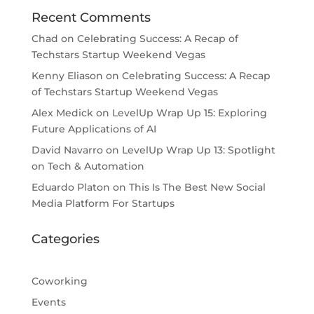
Recent Comments
Chad
on
Celebrating Success: A Recap of
Techstars Startup Weekend Vegas
Kenny Eliason
on
Celebrating Success: A Recap
of Techstars Startup Weekend Vegas
Alex Medick
on
LevelUp Wrap Up 15: Exploring
Future Applications of AI
David Navarro
on
LevelUp Wrap Up 13: Spotlight
on Tech & Automation
Eduardo Platon
on
This Is The Best New Social
Media Platform For Startups
Categories
Coworking
Events