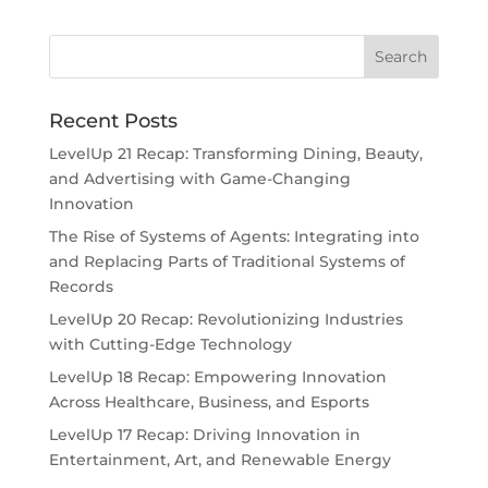
Recent Posts
LevelUp 21 Recap: Transforming Dining, Beauty,
and Advertising with Game-Changing
Innovation
The Rise of Systems of Agents: Integrating into
and Replacing Parts of Traditional Systems of
Records
LevelUp 20 Recap: Revolutionizing Industries
with Cutting-Edge Technology
LevelUp 18 Recap: Empowering Innovation
Across Healthcare, Business, and Esports
LevelUp 17 Recap: Driving Innovation in
Entertainment, Art, and Renewable Energy