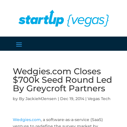
Wedgies.com Closes
$700k Seed Round Led
By Greycroft Partners
by
JackieMJensen
|
Dec 19, 2014
|
Vegas Tech
Wedgies.com
, a software-as-a-service (SaaS)
venture to redefine the survey market by