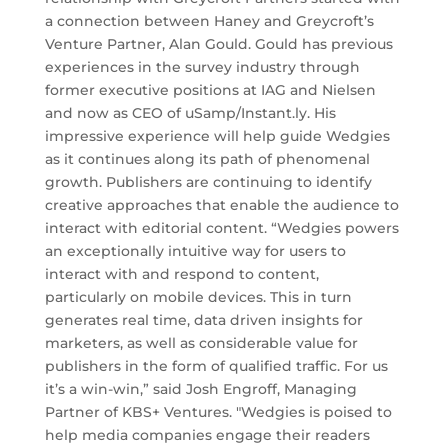
a connection between Haney and Greycroft’s
Venture Partner, Alan Gould. Gould has previous
experiences in the survey industry through
former executive positions at IAG and Nielsen
and now as CEO of uSamp/Instant.ly. His
impressive experience will help guide Wedgies
as it continues along its path of phenomenal
growth. Publishers are continuing to identify
creative approaches that enable the audience to
interact with editorial content. “Wedgies powers
an exceptionally intuitive way for users to
interact with and respond to content,
particularly on mobile devices. This in turn
generates real time, data driven insights for
marketers, as well as considerable value for
publishers in the form of qualified traffic. For us
it’s a win-win,” said Josh Engroff, Managing
Partner of KBS+ Ventures. "Wedgies is poised to
help media companies engage their readers