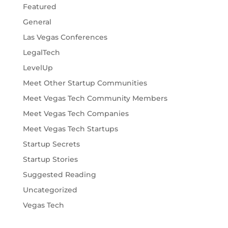
Featured
General
Las Vegas Conferences
LegalTech
LevelUp
Meet Other Startup Communities
Meet Vegas Tech Community Members
Meet Vegas Tech Companies
Meet Vegas Tech Startups
Startup Secrets
Startup Stories
Suggested Reading
Uncategorized
Vegas Tech