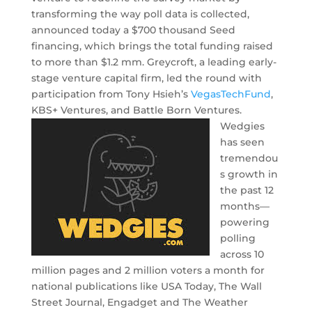
transforming the way poll data is collected,
announced today a $700 thousand Seed
financing, which brings the total funding raised
to more than $1.2 mm. Greycroft, a leading early-
stage venture capital firm, led the round with
participation from Tony Hsieh’s
VegasTechFund
,
KBS+ Ventures, and Battle Born Ventures.
Wedgies
has seen
tremendou
s growth in
the past 12
months—
powering
polling
across 10
million pages and 2 million voters a month for
national publications like USA Today, The Wall
Street Journal, Engadget and The Weather