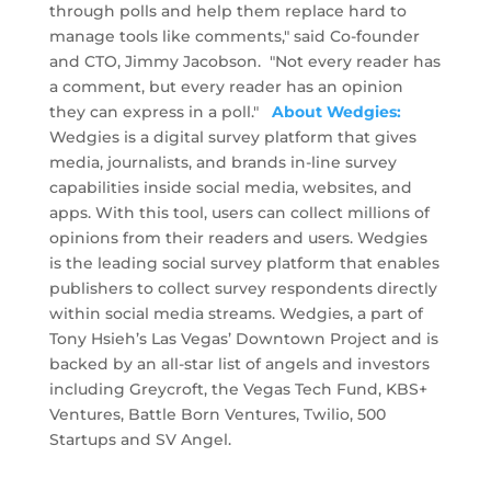
through polls and help them replace hard to
manage tools like comments," said Co-founder
and CTO, Jimmy Jacobson. "Not every reader has
a comment, but every reader has an opinion
they can express in a poll."
About Wedgies:
Wedgies is a digital survey platform that gives
media, journalists, and brands in-line survey
capabilities inside social media, websites, and
apps. With this tool, users can collect millions of
opinions from their readers and users. Wedgies
is the leading social survey platform that enables
publishers to collect survey respondents directly
within social media streams. Wedgies, a part of
Tony Hsieh’s Las Vegas’ Downtown Project and is
backed by an all-star list of angels and investors
including Greycroft, the Vegas Tech Fund, KBS+
Ventures, Battle Born Ventures, Twilio, 500
Startups and SV Angel.